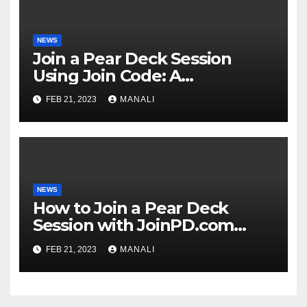
NEWS
Join a Pear Deck Session
Using Join Code: A
Comprehensive Guide
FEB 21, 2023
MANALI
NEWS
How to Join a Pear Deck
Session with JoinPD.com
Code?
FEB 21, 2023
MANALI