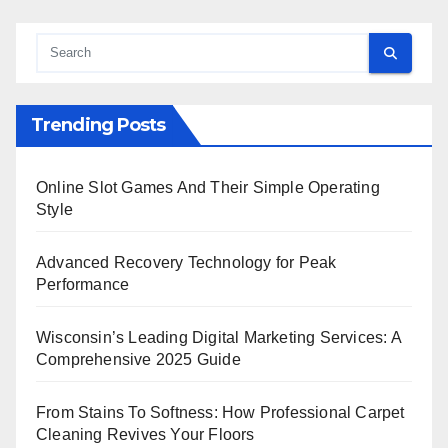
Trending Posts
Online Slot Games And Their Simple Operating
Style
Advanced Recovery Technology for Peak
Performance
Wisconsin’s Leading Digital Marketing Services: A
Comprehensive 2025 Guide
From Stains To Softness: How Professional Carpet
Cleaning Revives Your Floors