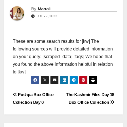
By
Manali
JUL 29, 2022
These are some search results for [kw] The
following sources will provide detailed information
on your query: [scraped_data] [faqs] We hope that
you found the above information helpful in relation
to [kw]
Post
Pushpa Box Office
The Kashmir Files Day 18
Collection Day 8
Box Office Collection
navigation