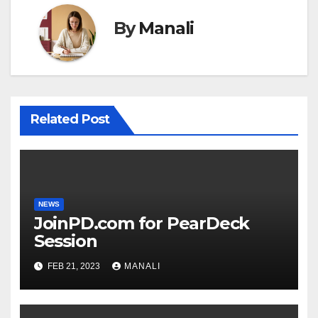
By
Manali
Related Post
NEWS
JoinPD.com for PearDeck
Session
FEB 21, 2023
MANALI