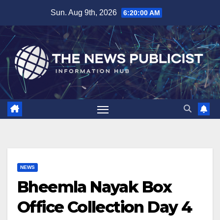
Skip
Sun. Aug 9th, 2026
6:20:01 AM
to
content
NEWS
Bheemla Nayak Box
Office Collection Day 4