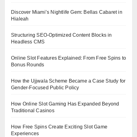
Discover Miami’s Nightlife Gem: Bellas Cabaret in
Hialeah
Structuring SEO-Optimized Content Blocks in
Headless CMS
Online Slot Features Explained: From Free Spins to
Bonus Rounds
How the Ujjwala Scheme Became a Case Study for
Gender-Focused Public Policy
How Online Slot Gaming Has Expanded Beyond
Traditional Casinos
How Free Spins Create Exciting Slot Game
Experiences