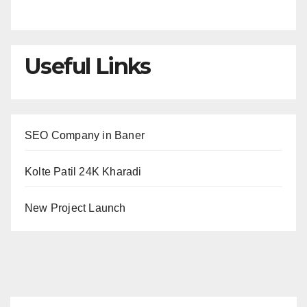
Useful Links
SEO Company in Baner
Kolte Patil 24K Kharadi
New Project Launch