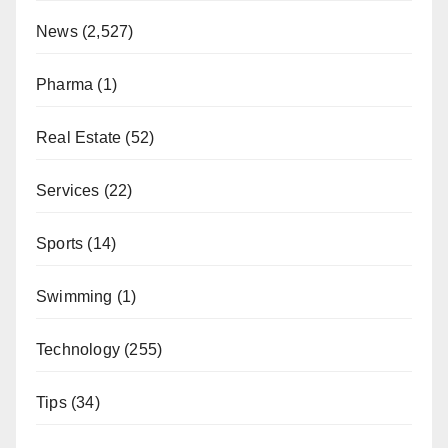
News
(2,527)
Pharma
(1)
Real Estate
(52)
Services
(22)
Sports
(14)
Swimming
(1)
Technology
(255)
Tips
(34)