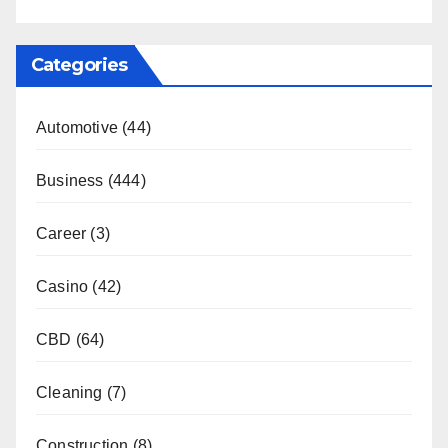
Categories
Automotive
(44)
Business
(444)
Career
(3)
Casino
(42)
CBD
(64)
Cleaning
(7)
Construction
(8)