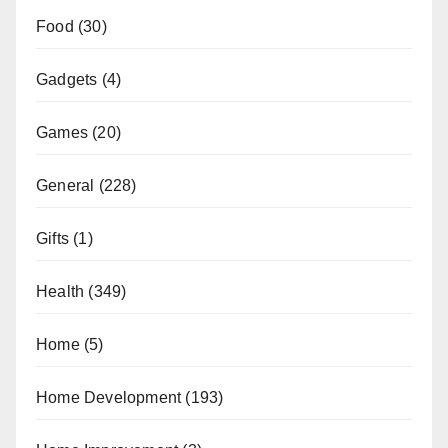
Food
(30)
Gadgets
(4)
Games
(20)
General
(228)
Gifts
(1)
Health
(349)
Home
(5)
Home Development
(193)