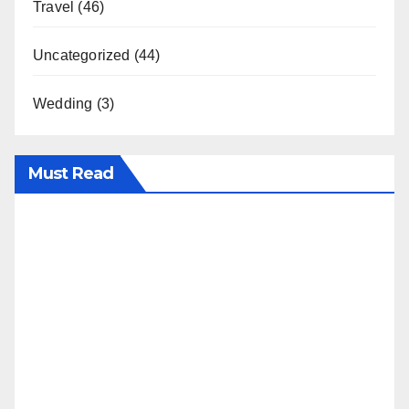
Travel
(46)
Uncategorized
(44)
Wedding
(3)
Must Read