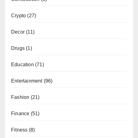
Crypto
(27)
Decor
(11)
Drugs
(1)
Education
(71)
Entertainment
(96)
Fashion
(21)
Finance
(51)
Fitness
(8)