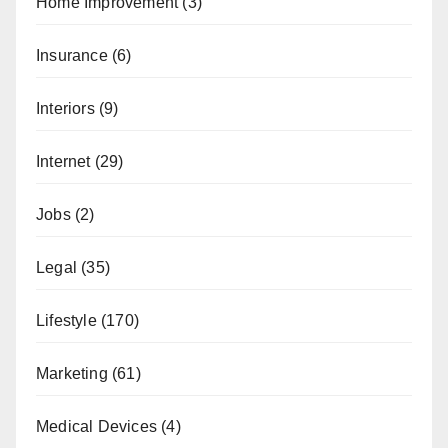
Home Improvement
(3)
Insurance
(6)
Interiors
(9)
Internet
(29)
Jobs
(2)
Legal
(35)
Lifestyle
(170)
Marketing
(61)
Medical Devices
(4)