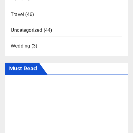
Travel
(46)
Uncategorized
(44)
Wedding
(3)
Must Read