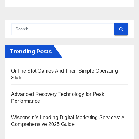
Trending Posts
Online Slot Games And Their Simple Operating
Style
Advanced Recovery Technology for Peak
Performance
Wisconsin’s Leading Digital Marketing Services: A
Comprehensive 2025 Guide