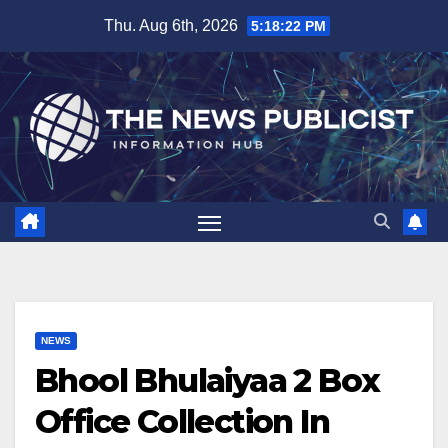
Skip
Thu. Aug 6th, 2026
5:18:23 PM
to
content
NEWS
Bhool Bhulaiyaa 2 Box
Office Collection In