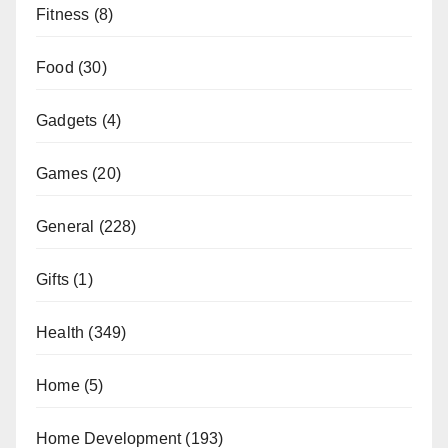
Fitness
(8)
Food
(30)
Gadgets
(4)
Games
(20)
General
(228)
Gifts
(1)
Health
(349)
Home
(5)
Home Development
(193)