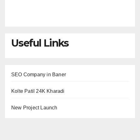
Useful Links
SEO Company in Baner
Kolte Patil 24K Kharadi
New Project Launch