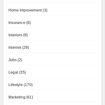
Home Improvement
(3)
Insurance
(6)
Interiors
(9)
Internet
(29)
Jobs
(2)
Legal
(35)
Lifestyle
(170)
Marketing
(61)