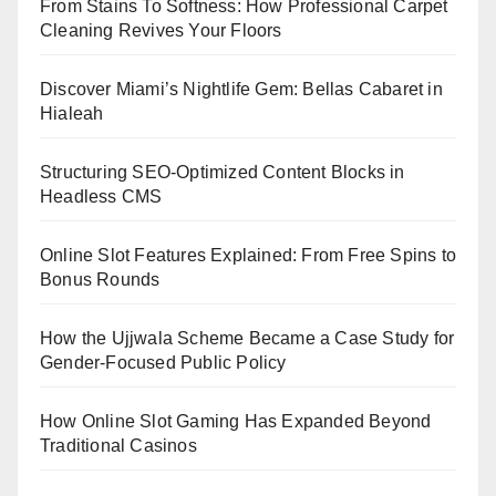
From Stains To Softness: How Professional Carpet
Cleaning Revives Your Floors
Discover Miami’s Nightlife Gem: Bellas Cabaret in
Hialeah
Structuring SEO-Optimized Content Blocks in
Headless CMS
Online Slot Features Explained: From Free Spins to
Bonus Rounds
How the Ujjwala Scheme Became a Case Study for
Gender-Focused Public Policy
How Online Slot Gaming Has Expanded Beyond
Traditional Casinos