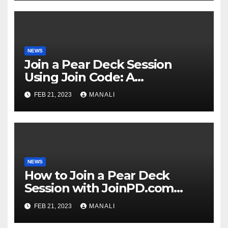
NEWS
Join a Pear Deck Session
Using Join Code: A
Comprehensive Guide
FEB 21, 2023
MANALI
NEWS
How to Join a Pear Deck
Session with JoinPD.com
Code?
FEB 21, 2023
MANALI