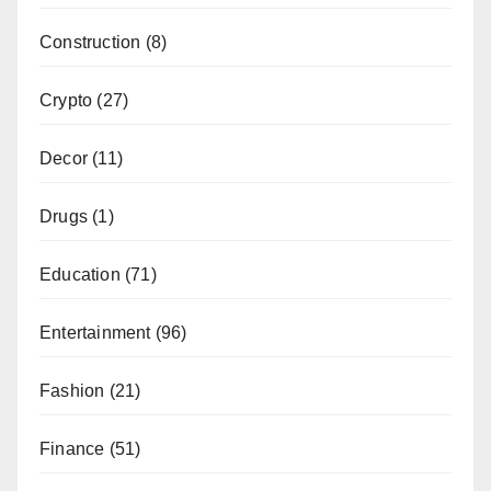
Construction
(8)
Crypto
(27)
Decor
(11)
Drugs
(1)
Education
(71)
Entertainment
(96)
Fashion
(21)
Finance
(51)