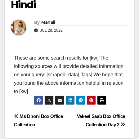
Hindi
By
Manali
JUL 28, 2022
These are some search results for [kw] The
following sources will provide detailed information
on your query: [scraped_data] [faqs] We hope that
you found the above information helpful in relation
to [kw]
Post
Ms Dhoni Box Office
Vakeel Saab Box Office
Collection
Collection Day 2
navigation