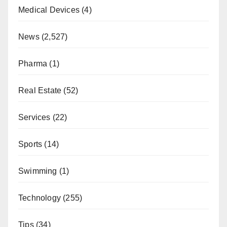
Medical Devices
(4)
News
(2,527)
Pharma
(1)
Real Estate
(52)
Services
(22)
Sports
(14)
Swimming
(1)
Technology
(255)
Tips
(34)