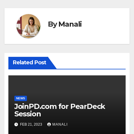
By
Manali
Related Post
NEWS
JoinPD.com for PearDeck
Session
FEB 21, 2023
MANALI