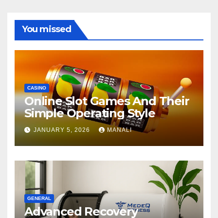
You missed
CASINO
Online Slot Games And Their
Simple Operating Style
JANUARY 5, 2026
MANALI
GENERAL
Advanced Recovery