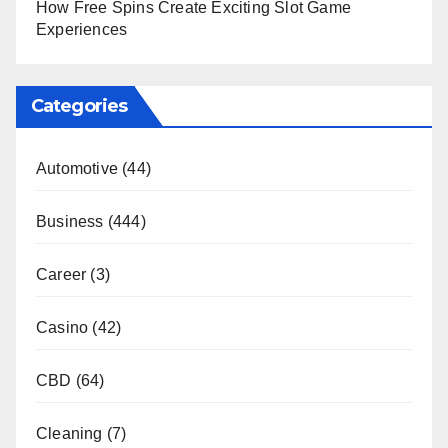
How Free Spins Create Exciting Slot Game
Experiences
Categories
Automotive
(44)
Business
(444)
Career
(3)
Casino
(42)
CBD
(64)
Cleaning
(7)