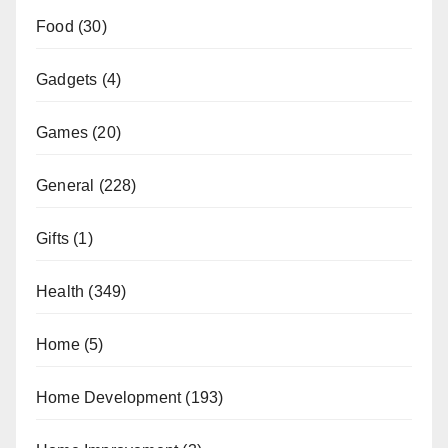
Food
(30)
Gadgets
(4)
Games
(20)
General
(228)
Gifts
(1)
Health
(349)
Home
(5)
Home Development
(193)