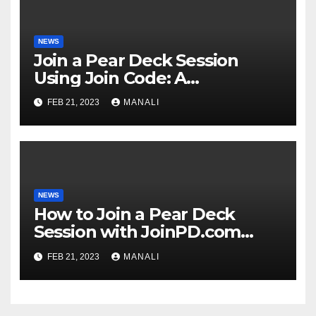
NEWS
Join a Pear Deck Session
Using Join Code: A
Comprehensive Guide
FEB 21, 2023
MANALI
NEWS
How to Join a Pear Deck
Session with JoinPD.com
Code?
FEB 21, 2023
MANALI