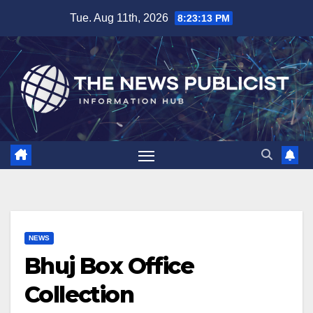
Skip
Tue. Aug 11th, 2026
8:23:13 PM
to
content
NEWS
Bhuj Box Office
Collection