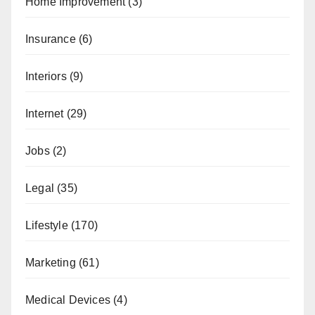
Home Improvement
(3)
Insurance
(6)
Interiors
(9)
Internet
(29)
Jobs
(2)
Legal
(35)
Lifestyle
(170)
Marketing
(61)
Medical Devices
(4)