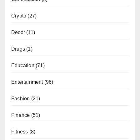
Crypto
(27)
Decor
(11)
Drugs
(1)
Education
(71)
Entertainment
(96)
Fashion
(21)
Finance
(51)
Fitness
(8)