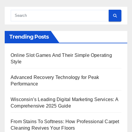
Trending Posts
Online Slot Games And Their Simple Operating
Style
Advanced Recovery Technology for Peak
Performance
Wisconsin’s Leading Digital Marketing Services: A
Comprehensive 2025 Guide
From Stains To Softness: How Professional Carpet
Cleaning Revives Your Floors