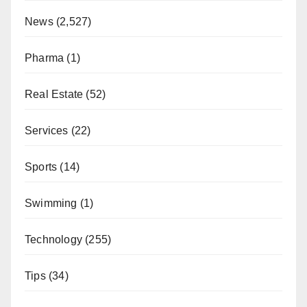
News
(2,527)
Pharma
(1)
Real Estate
(52)
Services
(22)
Sports
(14)
Swimming
(1)
Technology
(255)
Tips
(34)