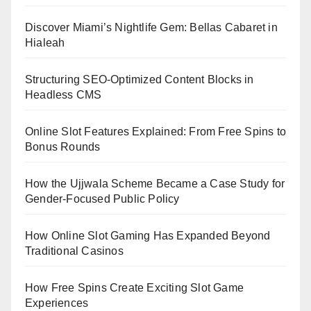
Discover Miami’s Nightlife Gem: Bellas Cabaret in
Hialeah
Structuring SEO-Optimized Content Blocks in
Headless CMS
Online Slot Features Explained: From Free Spins to
Bonus Rounds
How the Ujjwala Scheme Became a Case Study for
Gender-Focused Public Policy
How Online Slot Gaming Has Expanded Beyond
Traditional Casinos
How Free Spins Create Exciting Slot Game
Experiences