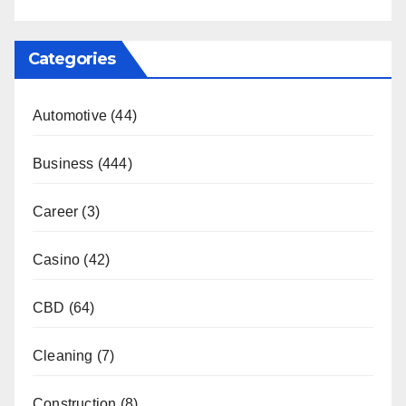
Categories
Automotive
(44)
Business
(444)
Career
(3)
Casino
(42)
CBD
(64)
Cleaning
(7)
Construction
(8)