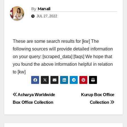
By
Manali
JUL 27, 2022
These are some search results for [kw] The
following sources will provide detailed information
on your query: [scraped_data] [faqs] We hope that
you found the above information helpful in relation
to [kw]
Post
Acharya Worldwide
Kurup Box Office
Box Office Collection
Collection
navigation