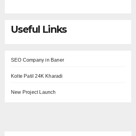
Useful Links
SEO Company in Baner
Kolte Patil 24K Kharadi
New Project Launch