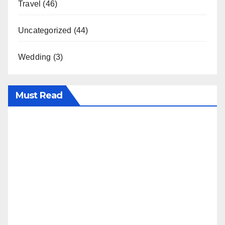
Travel
(46)
Uncategorized
(44)
Wedding
(3)
Must Read