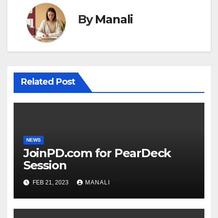
By
Manali
Related Post
NEWS
JoinPD.com for PearDeck
Session
FEB 21, 2023
MANALI