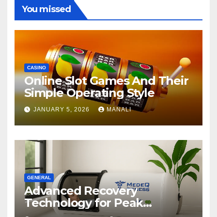
You missed
CASINO
Online Slot Games And Their
Simple Operating Style
JANUARY 5, 2026
MANALI
GENERAL
Advanced Recovery
Technology for Peak
Performance