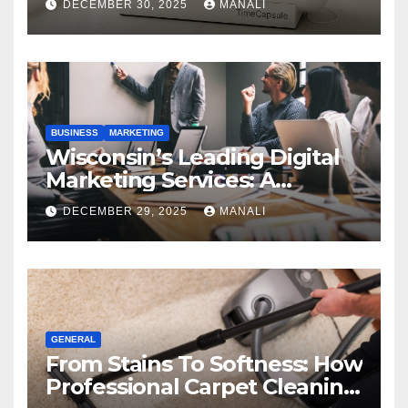
DECEMBER 30, 2025
MANALI
BUSINESS
MARKETING
Wisconsin’s Leading Digital
Marketing Services: A
Comprehensive 2025 Guide
DECEMBER 29, 2025
MANALI
GENERAL
From Stains To Softness: How
Professional Carpet Cleaning