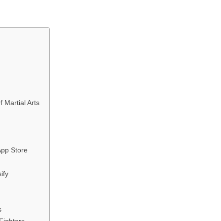
Martial Arts
App Store
ify
s