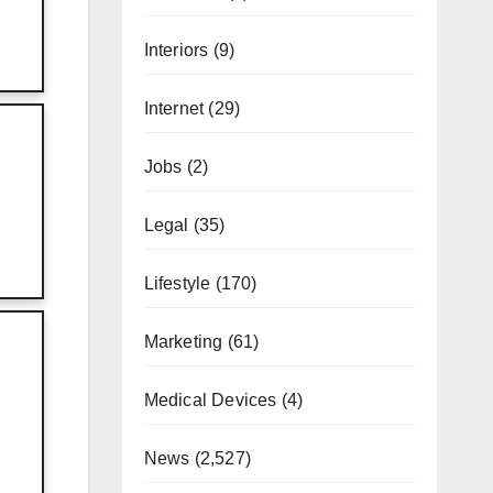
Interiors
(9)
Internet
(29)
Jobs
(2)
Legal
(35)
Lifestyle
(170)
Marketing
(61)
Medical Devices
(4)
News
(2,527)