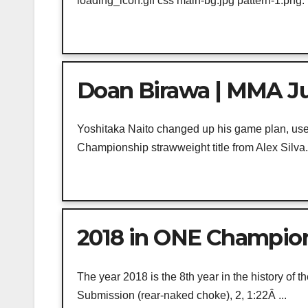
loading_icon.gif css main-bg.jpg pattern-1.png.
Doan Birawa | MMA J
Yoshitaka Naito changed up his game plan, used 
Championship strawweight title from Alex Silva.
2018 in ONE Champion
The year 2018 is the 8th year in the history of
Submission (rear-naked choke), 2, 1:22Â ...