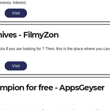
esia. Interest.
Visit
ives - FilmyZon
 If you are looking for ? Then, this is the place where you can
Visit
pion for free - AppsGeyser