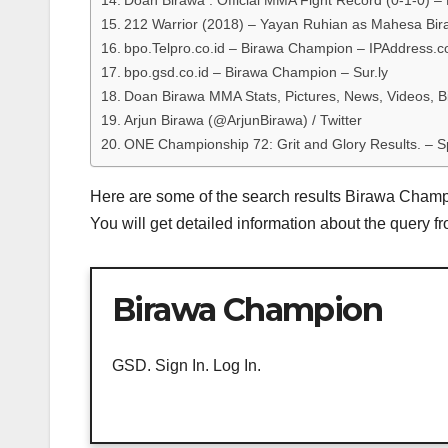
Doan Birawa : Official MMA Fight Record (0-1-0) – 
212 Warrior (2018) – Yayan Ruhian as Mahesa Bi
bpo.Telpro.co.id – Birawa Champion – IPAddress.
bpo.gsd.co.id – Birawa Champion – Sur.ly
Doan Birawa MMA Stats, Pictures, News, Videos, B
Arjun Birawa (@ArjunBirawa) / Twitter
ONE Championship 72: Grit and Glory Results. – Sp
Here are some of the search results Birawa Cham
You will get detailed information about the query 
Birawa Champion
GSD. Sign In. Log In.