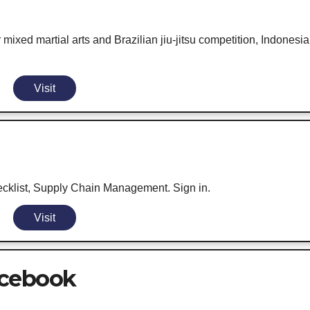
mixed martial arts and Brazilian jiu-jitsu competition, Indonesi
Visit
cklist, Supply Chain Management. Sign in.
Visit
acebook