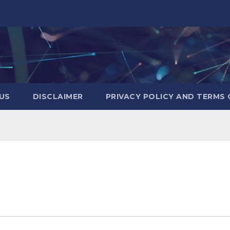
US
DISCLAIMER
PRIVACY POLICY AND TERMS 