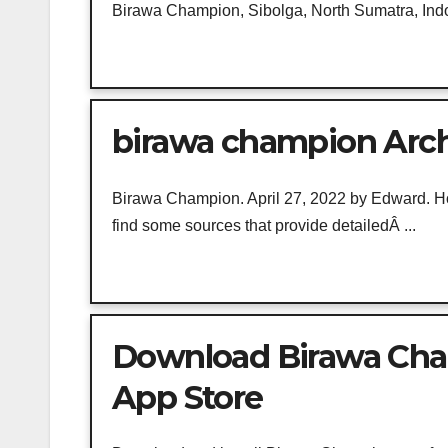
Birawa Champion, Sibolga, North Sumatra, Indon
birawa champion Arch
Birawa Champion. April 27, 2022 by Edward. Hola
find some sources that provide detailedÂ ...
Download Birawa Cham
App Store