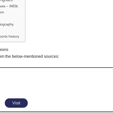
Fighters
rawa – IMDb
com
iography
orts history
pions
from the below-mentioned sources:
Visit