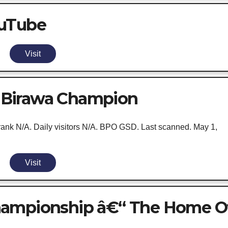
ouTube
Visit
I. Birawa Champion
 rank N/A. Daily visitors N/A. BPO GSD. Last scanned. May 1,
Visit
hampionship â€“ The Home O