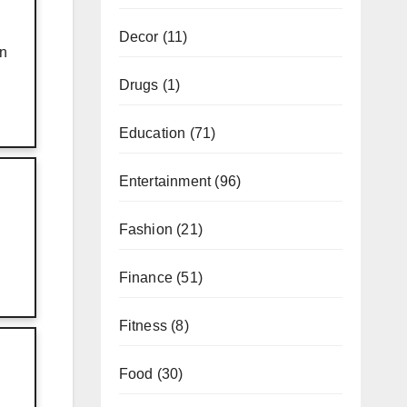
Decor
(11)
an
Drugs
(1)
Education
(71)
Entertainment
(96)
Fashion
(21)
Finance
(51)
Fitness
(8)
Food
(30)