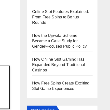
Online Slot Features Explained:
From Free Spins to Bonus
Rounds
How the Ujjwala Scheme
Became a Case Study for
Gender-Focused Public Policy
How Online Slot Gaming Has
Expanded Beyond Traditional
Casinos
How Free Spins Create Exciting
Slot Game Experiences