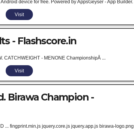
Android device for free. Powered by AppsGeyser - App Builder.
Visit
s - Flashscore.in
2. W. CATCHWEIGHT - MENONE ChampionshipÂ ...
Visit
id. Birawa Champion -
.. fingprint.min.js jquery.core.js jquery.app.js birawa-logo.png