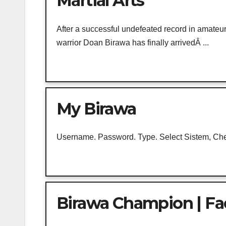
Martial Arts
After a successful undefeated record in amateur 
warrior Doan Birawa has finally arrivedÂ ...
My Birawa
Username. Password. Type. Select Sistem, Che
Birawa Champion | F