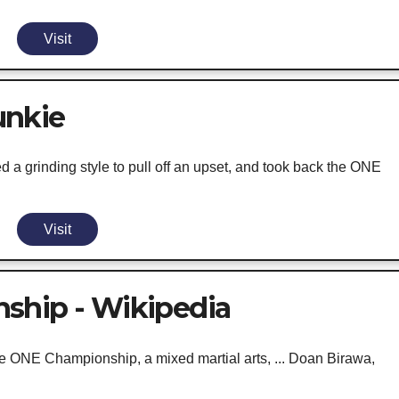
Visit
unkie
a grinding style to pull off an upset, and took back the ONE
Visit
ship - Wikipedia
 the ONE Championship, a mixed martial arts, ... Doan Birawa,