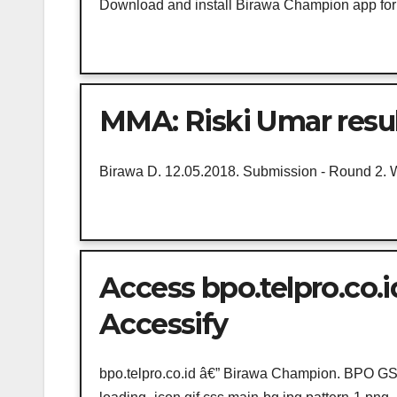
Download and install Birawa Champion app for 
MMA: Riski Umar result
Birawa D. 12.05.2018. Submission - Round 
Access bpo.telpro.co.
Accessify
bpo.telpro.co.id â€” Birawa Champion. BPO GSD .