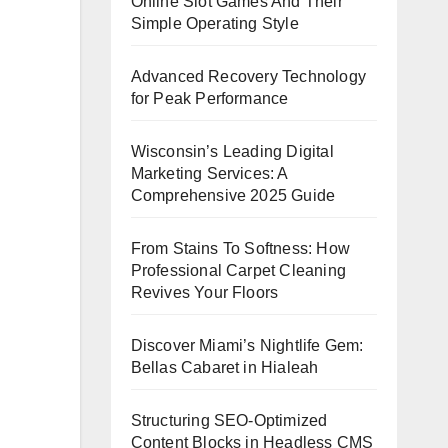
Online Slot Games And Their
Simple Operating Style
Advanced Recovery Technology
for Peak Performance
Wisconsin’s Leading Digital
Marketing Services: A
Comprehensive 2025 Guide
From Stains To Softness: How
Professional Carpet Cleaning
Revives Your Floors
Discover Miami’s Nightlife Gem:
Bellas Cabaret in Hialeah
Structuring SEO-Optimized
Content Blocks in Headless CMS