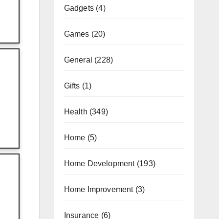
Gadgets
(4)
Games
(20)
General
(228)
Gifts
(1)
Health
(349)
Home
(5)
Home Development
(193)
Home Improvement
(3)
Insurance
(6)