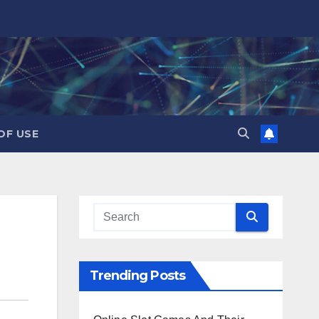
OF USE
Trending Posts