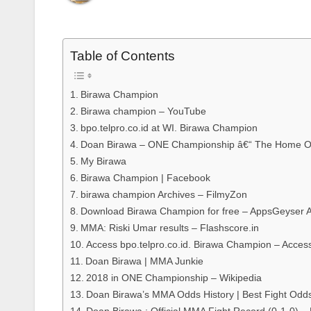
Table of Contents
Birawa Champion
Birawa champion – YouTube
bpo.telpro.co.id at WI. Birawa Champion
Doan Birawa – ONE Championship â€“ The Home Of 
My Birawa
Birawa Champion | Facebook
birawa champion Archives – FilmyZon
Download Birawa Champion for free – AppsGeyser 
MMA: Riski Umar results – Flashscore.in
Access bpo.telpro.co.id. Birawa Champion – Access
Doan Birawa | MMA Junkie
2018 in ONE Championship – Wikipedia
Doan Birawa’s MMA Odds History | Best Fight Odd