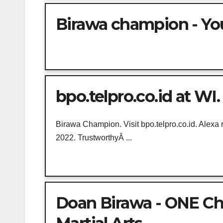
Birawa champion - Y
bpo.telpro.co.id at W
Birawa Champion. Visit bpo.telpro.co.id. Alexa
2022. TrustworthyÂ ...
Doan Birawa - ONE C