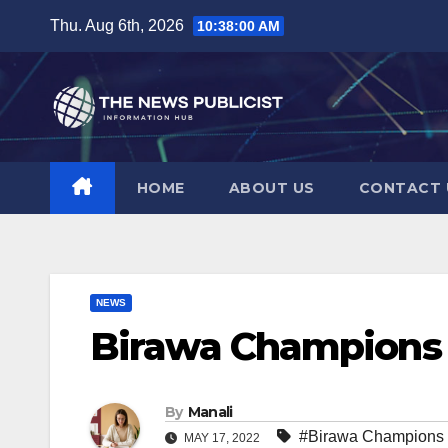
Skip
Thu. Aug 6th, 2026
10:38:01 AM
to
content
HOME
ABOUT US
CONTACT 
NEWS
Birawa Champions
By
Manali
#Birawa Champions
MAY 17, 2022