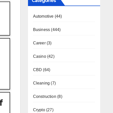
Categories
Automotive
(44)
Business
(444)
Career
(3)
Casino
(42)
CBD
(64)
Cleaning
(7)
Construction
(8)
f
Crypto
(27)