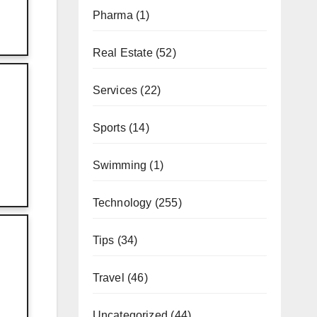
Pharma
(1)
Real Estate
(52)
Services
(22)
Sports
(14)
Swimming
(1)
Technology
(255)
Tips
(34)
Travel
(46)
Uncategorized
(44)