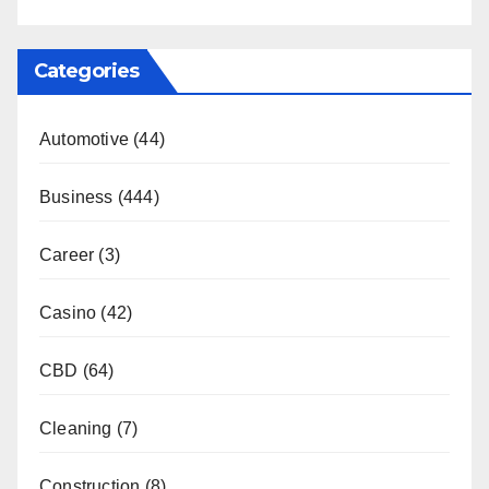
Categories
Automotive
(44)
Business
(444)
Career
(3)
Casino
(42)
CBD
(64)
Cleaning
(7)
Construction
(8)