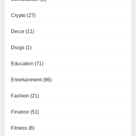
Crypto
(27)
Decor
(11)
Drugs
(1)
Education
(71)
Entertainment
(96)
Fashion
(21)
Finance
(51)
Fitness
(8)