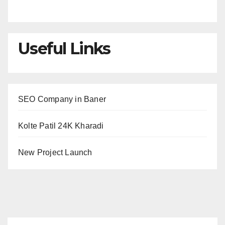
Useful Links
SEO Company in Baner
Kolte Patil 24K Kharadi
New Project Launch