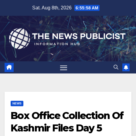
Skip
Sat. Aug 8th, 2026
6:55:59 AM
to
content
NEWS
Box Office Collection Of
Kashmir Files Day 5