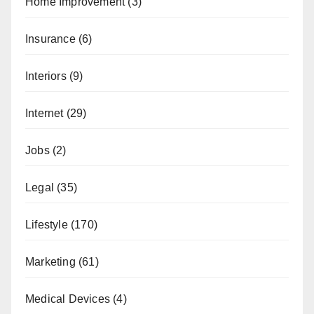
Home Improvement
(3)
Insurance
(6)
Interiors
(9)
Internet
(29)
Jobs
(2)
Legal
(35)
Lifestyle
(170)
Marketing
(61)
Medical Devices
(4)