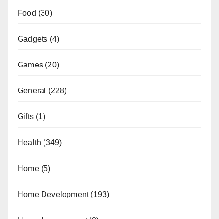
Food
(30)
Gadgets
(4)
Games
(20)
General
(228)
Gifts
(1)
Health
(349)
Home
(5)
Home Development
(193)