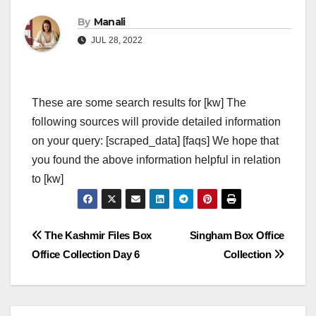
By
Manali
JUL 28, 2022
These are some search results for [kw] The
following sources will provide detailed information
on your query: [scraped_data] [faqs] We hope that
you found the above information helpful in relation
to [kw]
Post
The Kashmir Files Box
Singham Box Office
Office Collection Day 6
Collection
navigation