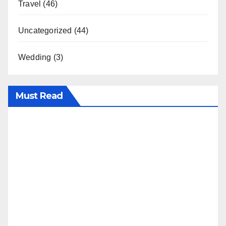
Travel
(46)
Uncategorized
(44)
Wedding
(3)
Must Read