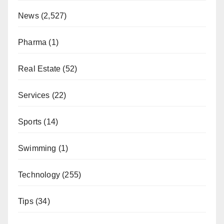
News
(2,527)
Pharma
(1)
Real Estate
(52)
Services
(22)
Sports
(14)
Swimming
(1)
Technology
(255)
Tips
(34)