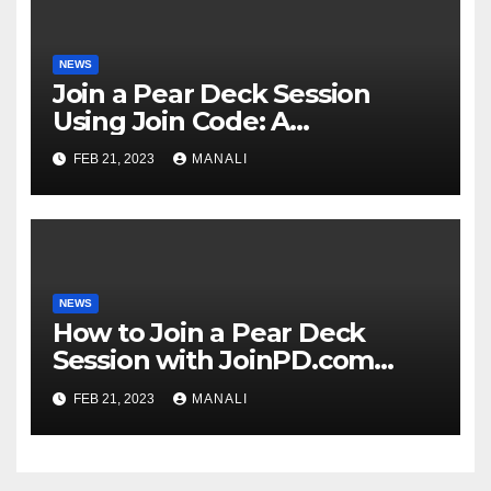
NEWS
Join a Pear Deck Session
Using Join Code: A
Comprehensive Guide
FEB 21, 2023
MANALI
NEWS
How to Join a Pear Deck
Session with JoinPD.com
Code?
FEB 21, 2023
MANALI