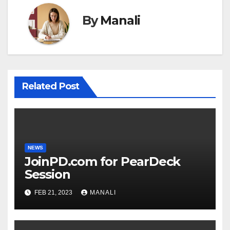
By
Manali
Related Post
NEWS
JoinPD.com for PearDeck
Session
FEB 21, 2023
MANALI