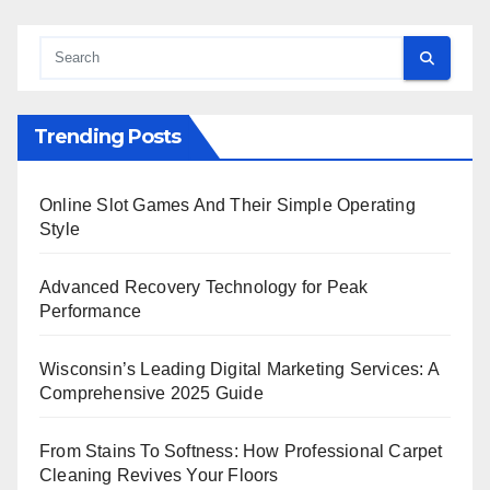
Trending Posts
Online Slot Games And Their Simple Operating
Style
Advanced Recovery Technology for Peak
Performance
Wisconsin’s Leading Digital Marketing Services: A
Comprehensive 2025 Guide
From Stains To Softness: How Professional Carpet
Cleaning Revives Your Floors