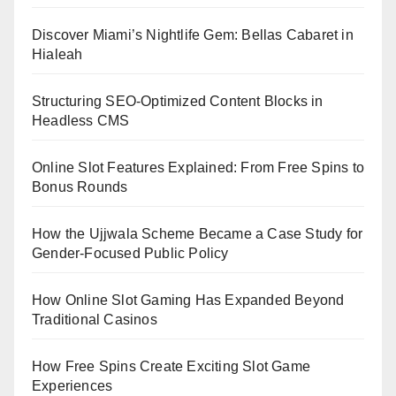
Discover Miami’s Nightlife Gem: Bellas Cabaret in
Hialeah
Structuring SEO-Optimized Content Blocks in
Headless CMS
Online Slot Features Explained: From Free Spins to
Bonus Rounds
How the Ujjwala Scheme Became a Case Study for
Gender-Focused Public Policy
How Online Slot Gaming Has Expanded Beyond
Traditional Casinos
How Free Spins Create Exciting Slot Game
Experiences