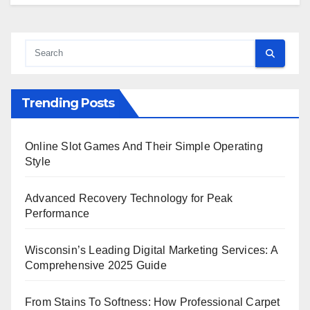
Trending Posts
Online Slot Games And Their Simple Operating
Style
Advanced Recovery Technology for Peak
Performance
Wisconsin’s Leading Digital Marketing Services: A
Comprehensive 2025 Guide
From Stains To Softness: How Professional Carpet