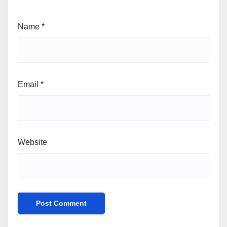
Name
*
Email
*
Website