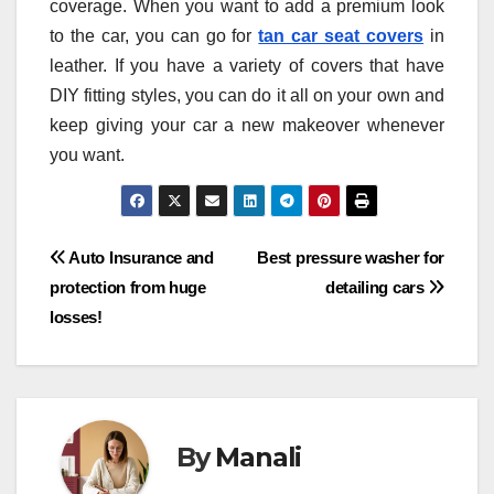
coverage. When you want to add a premium look
to the car, you can go for
tan car seat covers
in
leather. If you have a variety of covers that have
DIY fitting styles, you can do it all on your own and
keep giving your car a new makeover whenever
you want.
Post
Auto Insurance and
Best pressure washer for
protection from huge
detailing cars
navigation
losses!
By
Manali