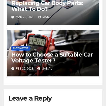
Replacing Car Body Parts:
What To Do?
MAR 20, 2023
MANALI
AUTOMOTIVE
How to Choose a Suitable Car
Voltage Tester?
FEB 16, 2023
MANALI
Leave a Reply