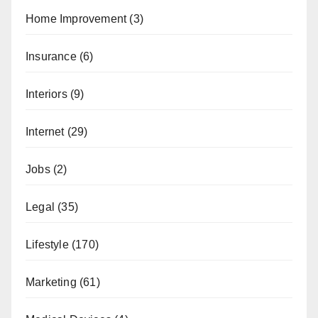
Home Improvement
(3)
Insurance
(6)
Interiors
(9)
Internet
(29)
Jobs
(2)
Legal
(35)
Lifestyle
(170)
Marketing
(61)