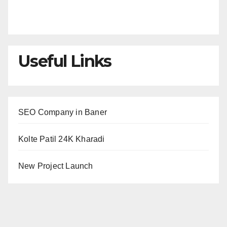
Useful Links
SEO Company in Baner
Kolte Patil 24K Kharadi
New Project Launch