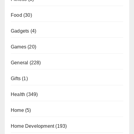
Food
(30)
Gadgets
(4)
Games
(20)
General
(228)
Gifts
(1)
Health
(349)
Home
(5)
Home Development
(193)