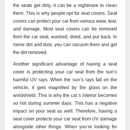
the seats get dirty, it can be a nightmare to clean
them. This is why people opt for seat covers. Seat
covers can protect your car from various wear, tear,
and damage. Most seat covers can be removed
from the car seat, washed, dried, and put back. In
minor dirt and dust, you can vacuum them and get
the dirt removed.
Another significant advantage of having a seat
cover is protecting your car seat from the sun’s
harmful UV rays. When the sun’s rays fall on the
vehicle, it gets magnified by the glass on the
windshield. This is why the car’s interior becomes
so hot during summer days. This has a negative
impact on your seat as well. Therefore, having a
seat cover protects your car seat from UV damage
alongside other things. When you’re looking for