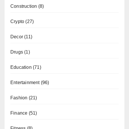
Construction
(8)
Crypto
(27)
Decor
(11)
Drugs
(1)
Education
(71)
Entertainment
(96)
Fashion
(21)
Finance
(51)
Fitness
(8)