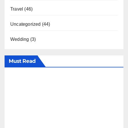
Travel
(46)
Uncategorized
(44)
Wedding
(3)
Must Read