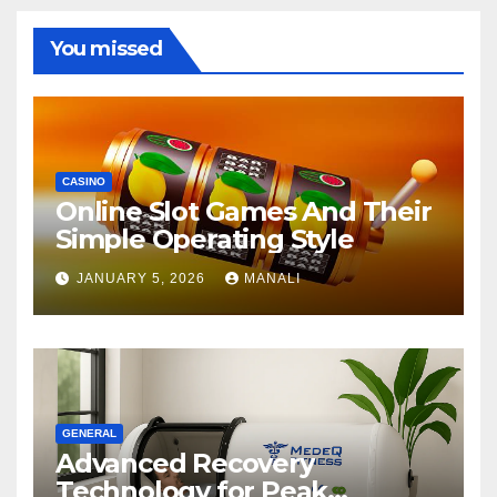
You missed
CASINO
Online Slot Games And Their
Simple Operating Style
JANUARY 5, 2026
MANALI
GENERAL
Advanced Recovery
Technology for Peak