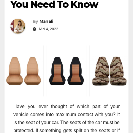
You Need To Know
By
Manali
JAN 4, 2022
Have you ever thought of which part of your
vehicle comes into maximum contact with you? It
is the seat of your car. The seats of the car must be
protected. If something gets spilt on the seats or if