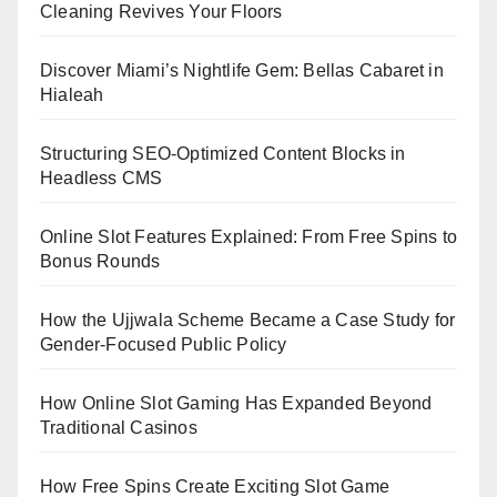
Cleaning Revives Your Floors
Discover Miami’s Nightlife Gem: Bellas Cabaret in
Hialeah
Structuring SEO-Optimized Content Blocks in
Headless CMS
Online Slot Features Explained: From Free Spins to
Bonus Rounds
How the Ujjwala Scheme Became a Case Study for
Gender-Focused Public Policy
How Online Slot Gaming Has Expanded Beyond
Traditional Casinos
How Free Spins Create Exciting Slot Game