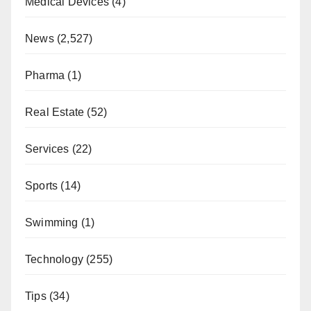
Medical Devices
(4)
News
(2,527)
Pharma
(1)
Real Estate
(52)
Services
(22)
Sports
(14)
Swimming
(1)
Technology
(255)
Tips
(34)