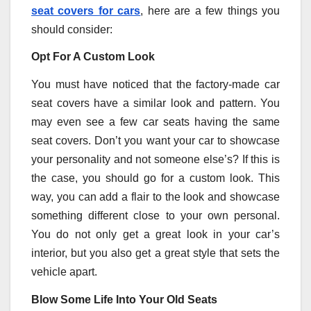
seat covers for cars
, here are a few things you
should consider:
Opt For A Custom Look
You must have noticed that the factory-made car
seat covers have a similar look and pattern. You
may even see a few car seats having the same
seat covers. Don’t you want your car to showcase
your personality and not someone else’s? If this is
the case, you should go for a custom look. This
way, you can add a flair to the look and showcase
something different close to your own personal.
You do not only get a great look in your car’s
interior, but you also get a great style that sets the
vehicle apart.
Blow Some Life Into Your Old Seats