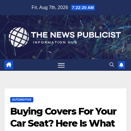
Skip
Fri. Aug 7th, 2026
7:22:21 AM
to
content
AUTOMOTIVE
Buying Covers For Your
Car Seat? Here Is What