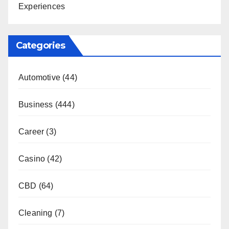
Experiences
Categories
Automotive
(44)
Business
(444)
Career
(3)
Casino
(42)
CBD
(64)
Cleaning
(7)