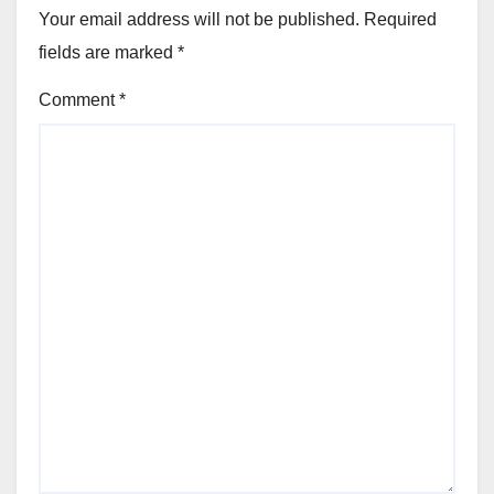
Your email address will not be published.
Required
fields are marked
*
Comment
*