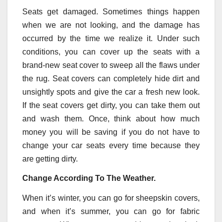
Seats get damaged. Sometimes things happen
when we are not looking, and the damage has
occurred by the time we realize it. Under such
conditions, you can cover up the seats with a
brand-new seat cover to sweep all the flaws under
the rug. Seat covers can completely hide dirt and
unsightly spots and give the car a fresh new look.
If the seat covers get dirty, you can take them out
and wash them. Once, think about how much
money you will be saving if you do not have to
change your car seats every time because they
are getting dirty.
Change According To The Weather.
When it’s winter, you can go for sheepskin covers,
and when it’s summer, you can go for fabric