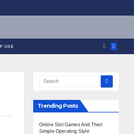
F USE
Trending Posts
Online Slot Games And Their
Simple Operating Style