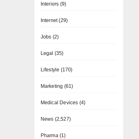
Interiors
(9)
Internet
(29)
Jobs
(2)
Legal
(35)
Lifestyle
(170)
Marketing
(61)
Medical Devices
(4)
News
(2,527)
Pharma
(1)