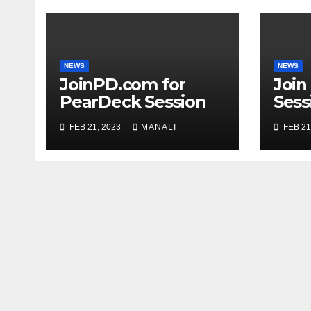
NEWS
NEWS
JoinPD.com for
Join
PearDeck Session
Sess
Code
FEB 21, 2023
MANALI
FEB 21
Com
Gui