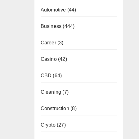
Automotive
(44)
Business
(444)
Career
(3)
Casino
(42)
CBD
(64)
Cleaning
(7)
Construction
(8)
Crypto
(27)