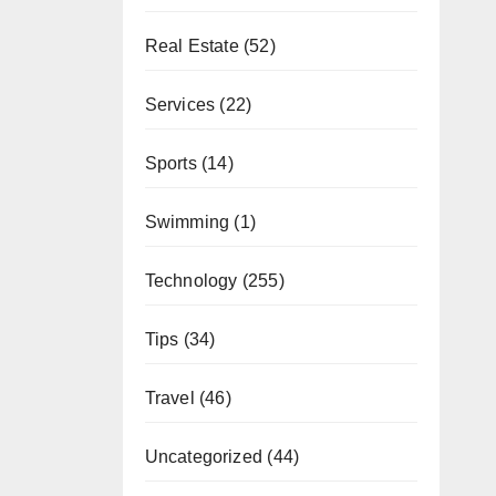
Real Estate
(52)
Services
(22)
Sports
(14)
Swimming
(1)
Technology
(255)
Tips
(34)
Travel
(46)
Uncategorized
(44)