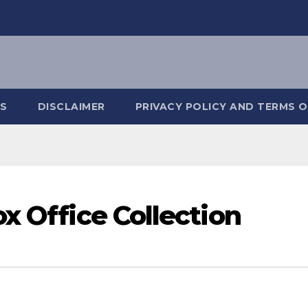
S
DISCLAIMER
PRIVACY POLICY AND TERMS O
x Office Collection