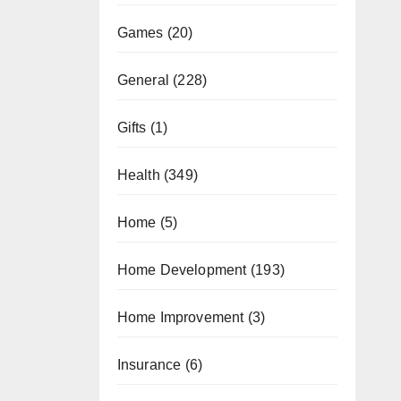
Games
(20)
General
(228)
Gifts
(1)
Health
(349)
Home
(5)
Home Development
(193)
Home Improvement
(3)
Insurance
(6)