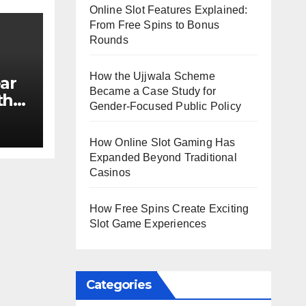
Online Slot Features Explained:
From Free Spins to Bonus
Rounds
How the Ujjwala Scheme
ar
Became a Case Study for
th
Gender-Focused Public Policy
e?
How Online Slot Gaming Has
Expanded Beyond Traditional
Casinos
How Free Spins Create Exciting
Slot Game Experiences
Categories