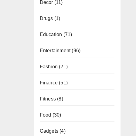
Decor
(11)
Drugs
(1)
Education
(71)
Entertainment
(96)
Fashion
(21)
Finance
(51)
Fitness
(8)
Food
(30)
Gadgets
(4)