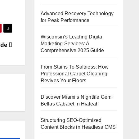
Advanced Recovery Technology
for Peak Performance
Wisconsin’s Leading Digital
Marketing Services: A
wide
Comprehensive 2025 Guide
From Stains To Softness: How
Professional Carpet Cleaning
Revives Your Floors
Discover Miami’s Nightlife Gem:
Bellas Cabaret in Hialeah
Structuring SEO-Optimized
Content Blocks in Headless CMS