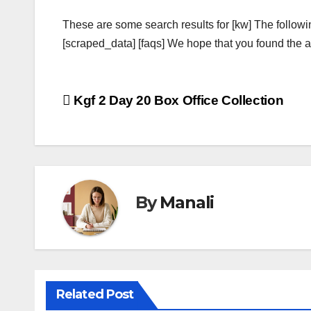
These are some search results for [kw] The followi
[scraped_data] [faqs] We hope that you found the ab
Post
Kgf 2 Day 20 Box Office Collection
navigation
By
Manali
Related Post