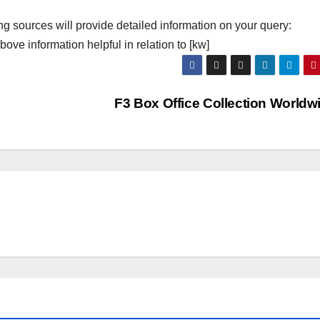
ng sources will provide detailed information on your query:
ove information helpful in relation to [kw]
F3 Box Office Collection World