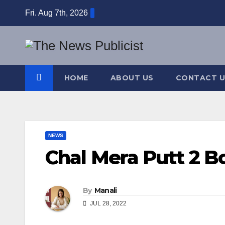
Skip
Fri. Aug 7th, 2026
to
content
HOME
ABOUT US
CONTACT U
NEWS
Chal Mera Putt 2 Bo
By
Manali
JUL 28, 2022