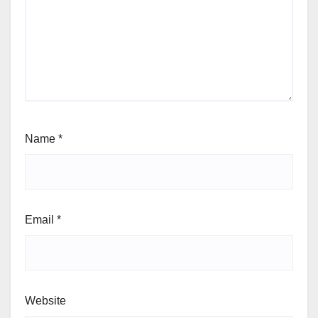
Name
*
Email
*
Website