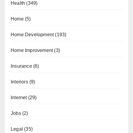
Health
(349)
Home
(5)
Home Development
(193)
Home Improvement
(3)
Insurance
(6)
Interiors
(9)
Internet
(29)
Jobs
(2)
Legal
(35)