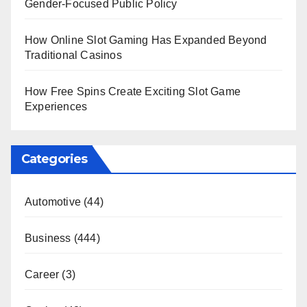
Gender-Focused Public Policy
How Online Slot Gaming Has Expanded Beyond
Traditional Casinos
How Free Spins Create Exciting Slot Game
Experiences
Categories
Automotive
(44)
Business
(444)
Career
(3)