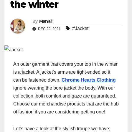
the winter
By
Manali
#Jacket
DEC 22, 2021
An outer garment that covers your top in the winter
is a jacket. A jacket’s arms are tight-ended so it
can be fastened down.
Chrome Hearts Clothing
ignore wearing the bore jacket the body. With our
collection, both comfort and gaze are guaranteed.
Choose our merchandise products that are the hub
of fashion if you are considering getting one!
Let’s have a look at the stylish troupe we have;