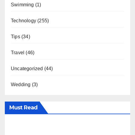
Swimming
(1)
Technology
(255)
Tips
(34)
Travel
(46)
Uncategorized
(44)
Wedding
(3)
Must Read