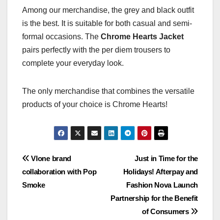
Among our merchandise, the grey and black outfit
is the best. It is suitable for both casual and semi-
formal occasions. The
Chrome Hearts Jacket
pairs perfectly with the per diem trousers to
complete your everyday look.
The only merchandise that combines the versatile
products of your choice is Chrome Hearts!
Post
Vlone brand
Just in Time for the
collaboration with Pop
Holidays! Afterpay and
navigation
Smoke
Fashion Nova Launch
Partnership for the Benefit
of Consumers