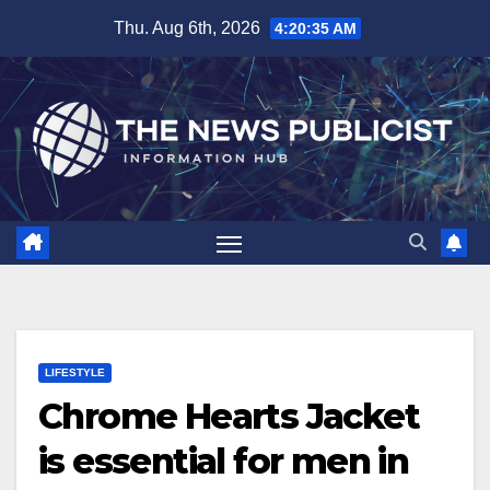
Skip
Thu. Aug 6th, 2026
4:20:36 AM
to
content
LIFESTYLE
Chrome Hearts Jacket
is essential for men in