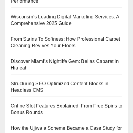
Performance
Wisconsin’s Leading Digital Marketing Services: A
Comprehensive 2025 Guide
From Stains To Softness: How Professional Carpet
Cleaning Revives Your Floors
Discover Miami’s Nightlife Gem: Bellas Cabaret in
Hialeah
Structuring SEO-Optimized Content Blocks in
Headless CMS
Online Slot Features Explained: From Free Spins to
Bonus Rounds
How the Ujjwala Scheme Became a Case Study for