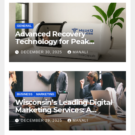
GENERAL
Advanced Recovery
Technology for Peak
Performance
DECEMBER 30, 2025
MANALI
BUSINESS
MARKETING
Wisconsin’s Leading Digital
Marketing Services: A
Comprehensive 2025 Guide
DECEMBER 29, 2025
MANALI