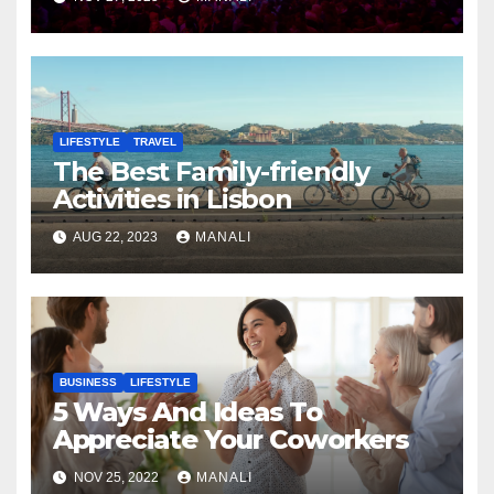
LIFESTYLE
TRAVEL
The Best Family-friendly
Activities in Lisbon
AUG 22, 2023
MANALI
BUSINESS
LIFESTYLE
5 Ways And Ideas To
Appreciate Your Coworkers
NOV 25, 2022
MANALI