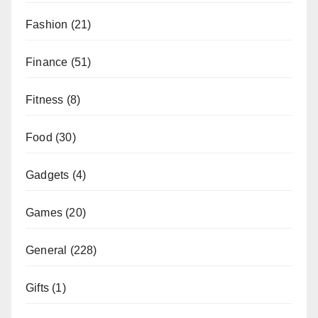
Fashion
(21)
Finance
(51)
Fitness
(8)
Food
(30)
Gadgets
(4)
Games
(20)
General
(228)
Gifts
(1)