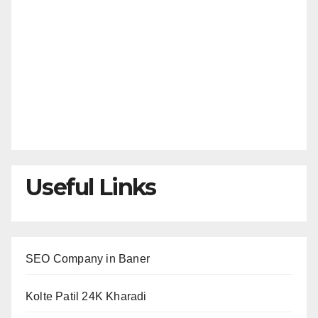
Useful Links
SEO Company in Baner
Kolte Patil 24K Kharadi