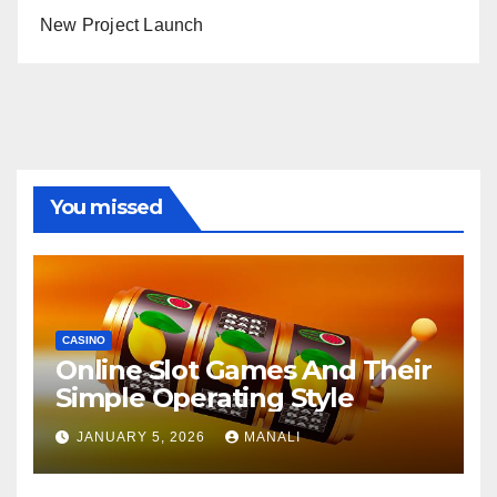
New Project Launch
You missed
CASINO
Online Slot Games And Their
Simple Operating Style
JANUARY 5, 2026
MANALI