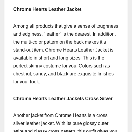
Chrome Hearts Leather Jacket
Among all products that give a sense of toughness
and edginess, “leather” is the dearest. In addition,
the multi-color pattern on the back makes it a
stand-out item. Chrome Hearts Leather Jacket is
available in short and long sizes. This is the
perfect skinny costume for you. Colors such as
chestnut, sandy, and black are exquisite finishes
for your look.
Chrome Hearts Leather Jackets Cross Silver
Another jacket from Chrome Hearts is a cross
silver leather jacket. With its pure glossy outer
attire and classy cross pattern, this outfit gives you