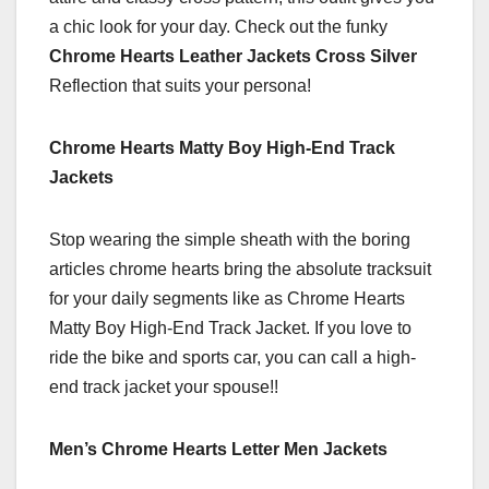
a chic look for your day. Check out the funky
Chrome Hearts Leather Jackets Cross Silver
Reflection that suits your persona!
Chrome Hearts Matty Boy High-End Track
Jackets
Stop wearing the simple sheath with the boring
articles chrome hearts bring the absolute tracksuit
for your daily segments like as Chrome Hearts
Matty Boy High-End Track Jacket. If you love to
ride the bike and sports car, you can call a high-
end track jacket your spouse!!
Men’s Chrome Hearts Letter Men Jackets