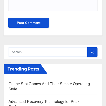
Trending Posts
Online Slot Games And Their Simple Operating
Style
Advanced Recovery Technology for Peak