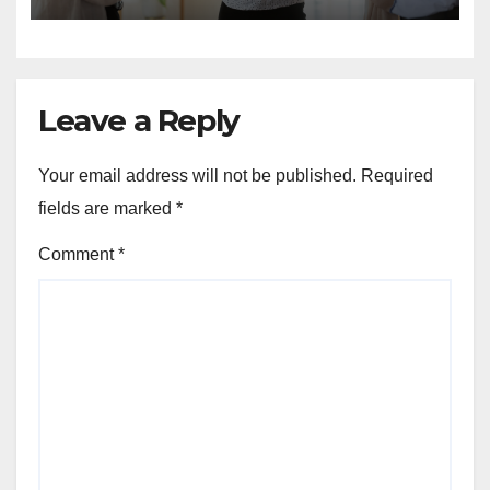
Leave a Reply
Your email address will not be published.
Required
fields are marked
*
Comment
*