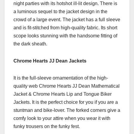
night parties with its hotshot ill-lit design. There is
a luminous sequel to the jacket design in the
crowd of a large event. The jacket has a full sleeve
and is fit-stitched from high-quality fabric. Its short
scope looks stunning with the handsome fitting of
the dark sheath.
Chrome Hearts JJ Dean Jackets
It is the full-sleeve ornamentation of the high-
quality web Chrome Hearts JJ Dean Mathematical
Jacket & Chrome Hearts Lip and Tongue Biker
Jackets. It is the perfect choice for you if you are a
stuntman and bike-lover. The forked corners give a
comfy look to your attire when you wear it with
funky trousers on the funky fest.