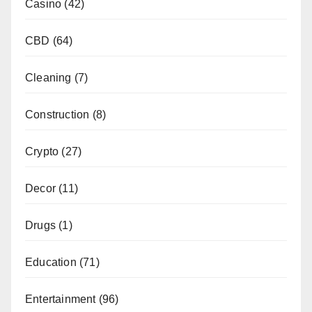
Casino
(42)
CBD
(64)
Cleaning
(7)
Construction
(8)
Crypto
(27)
Decor
(11)
Drugs
(1)
Education
(71)
Entertainment
(96)