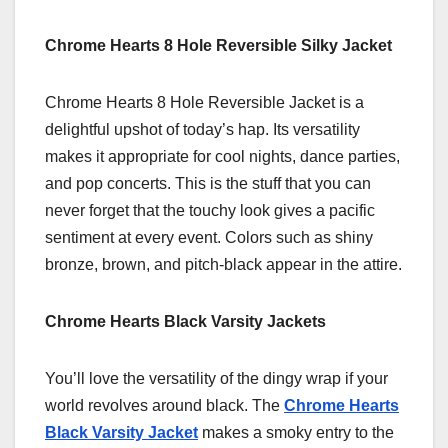
Chrome Hearts 8 Hole Reversible Silky Jacket
Chrome Hearts 8 Hole Reversible Jacket is a
delightful upshot of today’s hap. Its versatility
makes it appropriate for cool nights, dance parties,
and pop concerts. This is the stuff that you can
never forget that the touchy look gives a pacific
sentiment at every event. Colors such as shiny
bronze, brown, and pitch-black appear in the attire.
Chrome Hearts Black Varsity Jackets
You’ll love the versatility of the dingy wrap if your
world revolves around black. The
Chrome Hearts
Black Varsity Jacket
makes a smoky entry to the