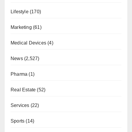
Lifestyle
(170)
Marketing
(61)
Medical Devices
(4)
News
(2,527)
Pharma
(1)
Real Estate
(52)
Services
(22)
Sports
(14)