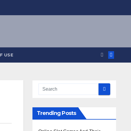
F USE
Trending Posts