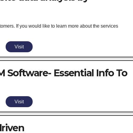
stomers. If you would like to learn more about the services
Visit
 Software- Essential Info To
Visit
driven