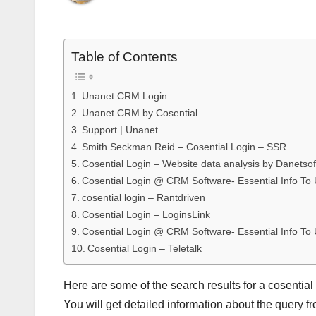
Table of Contents
Unanet CRM Login
Unanet CRM by Cosential
Support | Unanet
Smith Seckman Reid – Cosential Login – SSR
Cosential Login – Website data analysis by Danetso
Cosential Login @ CRM Software- Essential Info To
cosential login – Rantdriven
Cosential Login – LoginsLink
Cosential Login @ CRM Software- Essential Info To
Cosential Login – Teletalk
Here are some of the search results for a cosential 
You will get detailed information about the query 