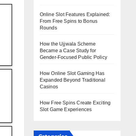
Online Slot Features Explained:
From Free Spins to Bonus
Rounds
How the Ujjwala Scheme
Became a Case Study for
Gender-Focused Public Policy
How Online Slot Gaming Has
Expanded Beyond Traditional
Casinos
How Free Spins Create Exciting
Slot Game Experiences