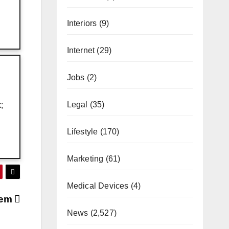
Interiors
(9)
Internet
(29)
Jobs
(2)
Legal
(35)
;
Lifestyle
(170)
Marketing
(61)
Medical Devices
(4)
tem
News
(2,527)