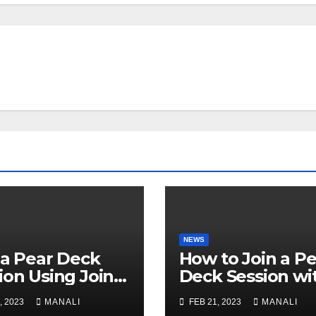
NEWS
 a Pear Deck
How to Join a Pe
ion Using Join
Deck Session wi
: A
JoinPD.com Cod
, 2023
MANALI
FEB 21, 2023
MANALI
prehensive