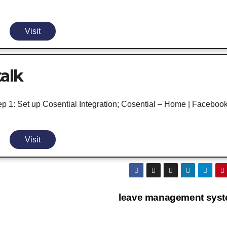
Visit
talk
 1: Set up Cosential Integration; Cosential – Home | Facebook
Visit
leave management sys