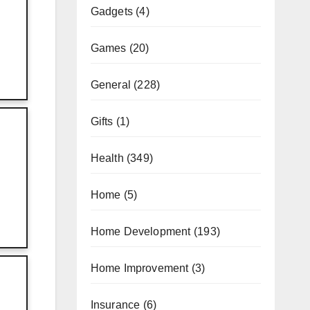
Gadgets
(4)
Games
(20)
General
(228)
Gifts
(1)
Health
(349)
Home
(5)
Home Development
(193)
Home Improvement
(3)
Insurance
(6)