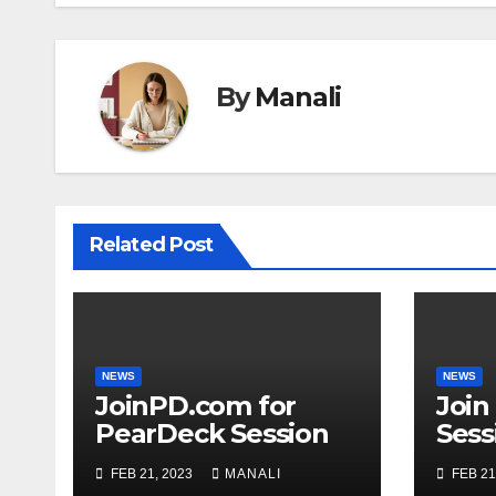
By
Manali
Related Post
NEWS
NEWS
JoinPD.com for
Join
PearDeck Session
Sess
Code
FEB 21, 2023
MANALI
FEB 21
Com