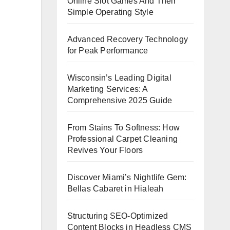
Online Slot Games And Their
Simple Operating Style
Advanced Recovery Technology
for Peak Performance
Wisconsin’s Leading Digital
Marketing Services: A
Comprehensive 2025 Guide
From Stains To Softness: How
Professional Carpet Cleaning
Revives Your Floors
Discover Miami’s Nightlife Gem:
Bellas Cabaret in Hialeah
Structuring SEO-Optimized
Content Blocks in Headless CMS