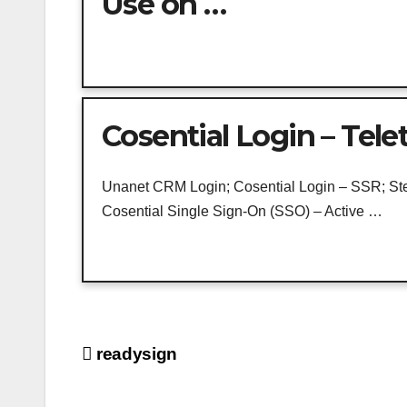
Use on …
Cosential Login – Tele
Unanet CRM Login; Cosential Login – SSR; Step
Cosential Single Sign-On (SSO) – Active …
Post
readysign
navigation