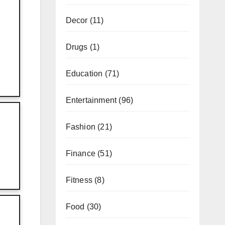
Decor
(11)
Drugs
(1)
Education
(71)
Entertainment
(96)
Fashion
(21)
Finance
(51)
Fitness
(8)
Food
(30)