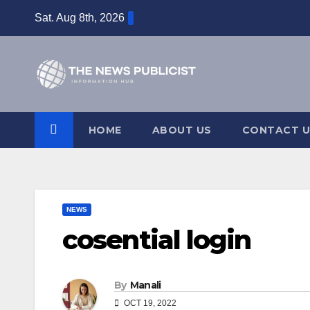
Skip
Sat. Aug 8th, 2026
to
content
HOME
ABOUT US
CONTACT U
NEWS
cosential login
By
Manali
OCT 19, 2022