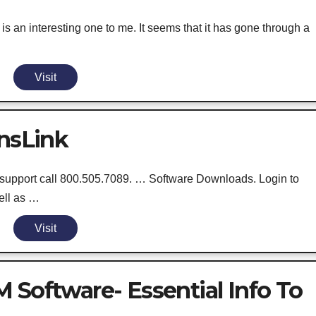
s an interesting one to me. It seems that it has gone through a
Visit
insLink
upport call 800.505.7089. … Software Downloads. Login to
ell as …
Visit
 Software- Essential Info To