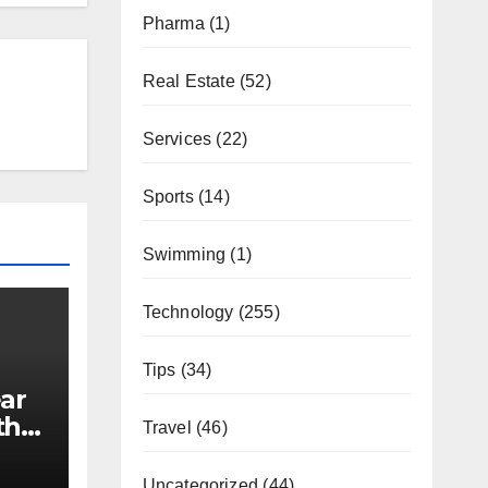
Pharma
(1)
Real Estate
(52)
Services
(22)
Sports
(14)
Swimming
(1)
Technology
(255)
Tips
(34)
ar
th
Travel
(46)
e?
Uncategorized
(44)