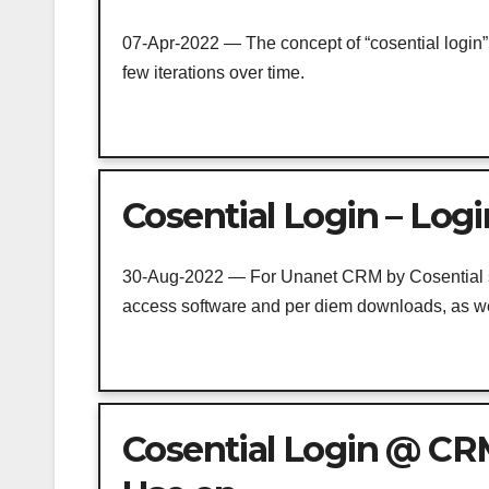
07-Apr-2022 — The concept of “cosential login” i
few iterations over time.
Cosential Login – Log
30-Aug-2022 — For Unanet CRM by Cosential s
access software and per diem downloads, as w
Cosential Login @ CRM