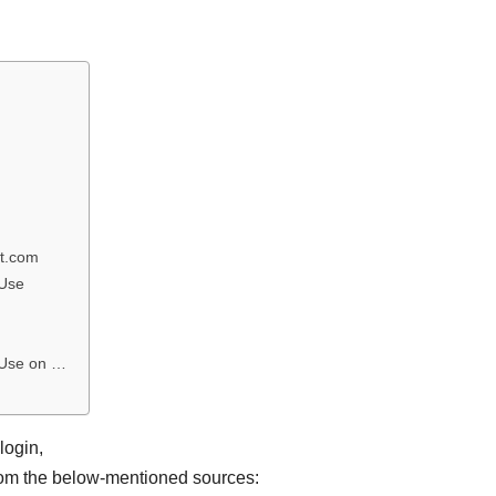
ft.com
 Use
 Use on …
login,
from the below-mentioned sources: