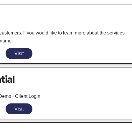
customers. If you would like to learn more about the services
rname.
Visit
ial
Demo · Client Login.
Visit