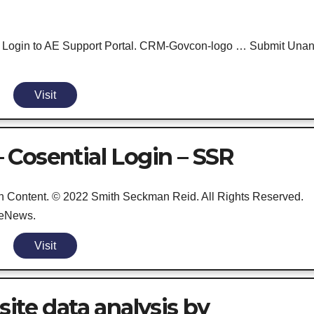
. Login to AE Support Portal. CRM-Govcon-logo … Submit Unan
Visit
Cosential Login – SSR
n Content. © 2022 Smith Seckman Reid. All Rights Reserved.
 eNews.
Visit
ite data analysis by