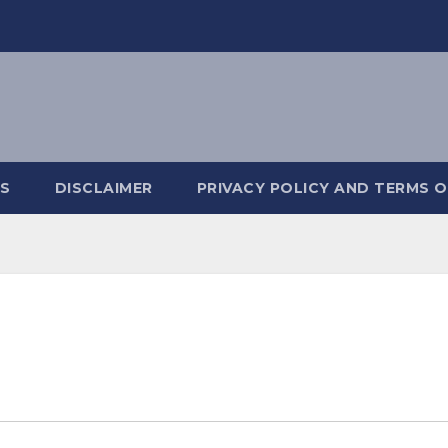
S
DISCLAIMER
PRIVACY POLICY AND TERMS O