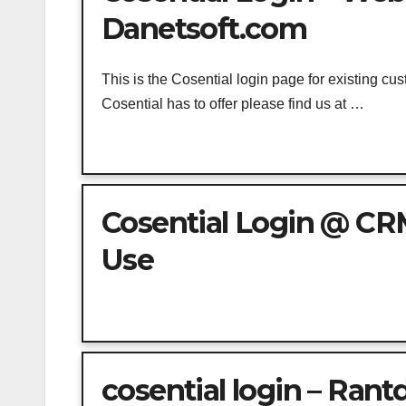
Danetsoft.com
This is the Cosential login page for existing cu
Cosential has to offer please find us at …
Cosential Login @ CRM
Use
cosential login – Rant