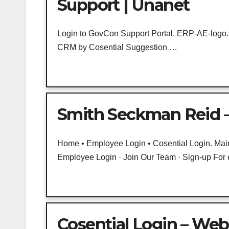
Support | Unanet
Login to GovCon Support Portal. ERP-AE-logo
CRM by Cosential Suggestion …
Smith Seckman Reid – 
Home • Employee Login • Cosential Login. Mai
Employee Login · Join Our Team · Sign-up For
Cosential Login – Webs