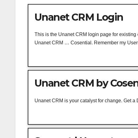
Unanet CRM Login
This is the Unanet CRM login page for existing 
Unanet CRM … Cosential. Remember my Use
Unanet CRM by Cosent
Unanet CRM is your catalyst for change. Get a 