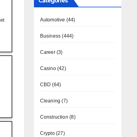
Categories
Automotive
(44)
et
Business
(444)
Career
(3)
Casino
(42)
CBD
(64)
Cleaning
(7)
Construction
(8)
Crypto
(27)