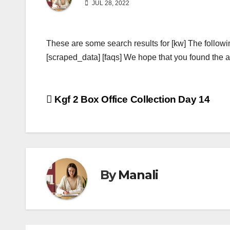
JUL 28, 2022
These are some search results for [kw] The followi
[scraped_data] [faqs] We hope that you found the ab
Post
Kgf 2 Box Office Collection Day 14
navigation
By
Manali