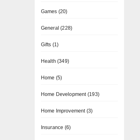
Games
(20)
General
(228)
Gifts
(1)
Health
(349)
Home
(5)
Home Development
(193)
Home Improvement
(3)
Insurance
(6)