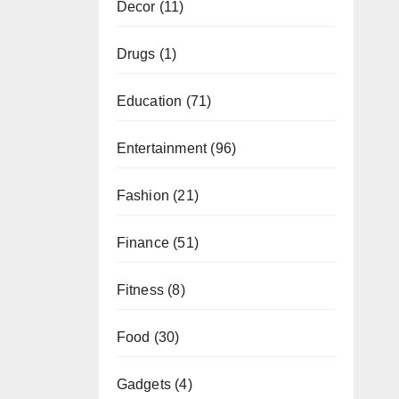
Decor
(11)
Drugs
(1)
Education
(71)
Entertainment
(96)
Fashion
(21)
Finance
(51)
Fitness
(8)
Food
(30)
Gadgets
(4)