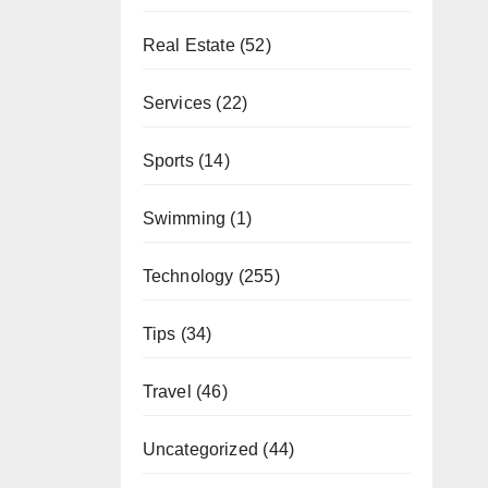
Real Estate
(52)
Services
(22)
Sports
(14)
Swimming
(1)
Technology
(255)
Tips
(34)
Travel
(46)
Uncategorized
(44)