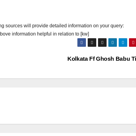
ng sources will provide detailed information on your query:
ove information helpful in relation to [kw]
Kolkata Ff Ghosh Babu T