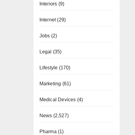
Interiors
(9)
Internet
(29)
Jobs
(2)
Legal
(35)
Lifestyle
(170)
Marketing
(61)
Medical Devices
(4)
News
(2,527)
Pharma
(1)