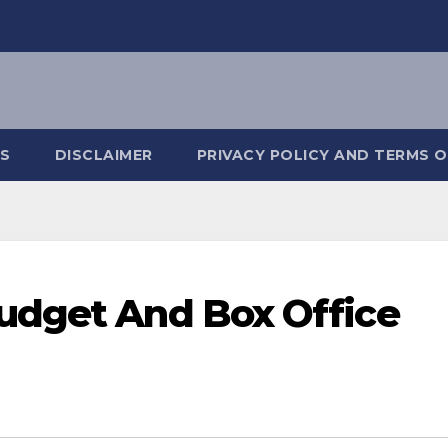
S
DISCLAIMER
PRIVACY POLICY AND TERMS O
udget And Box Office