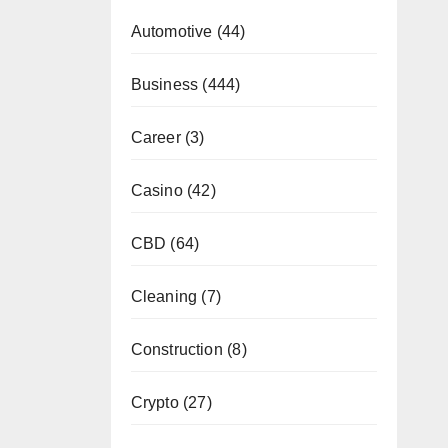
Automotive
(44)
Business
(444)
Career
(3)
Casino
(42)
CBD
(64)
Cleaning
(7)
Construction
(8)
Crypto
(27)