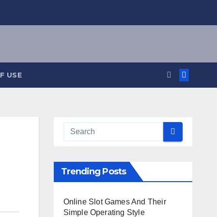
F USE
Trending Posts
Online Slot Games And Their
Simple Operating Style