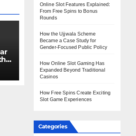
Online Slot Features Explained:
From Free Spins to Bonus
Rounds
How the Ujjwala Scheme
Became a Case Study for
Gender-Focused Public Policy
ar
th
How Online Slot Gaming Has
e?
Expanded Beyond Traditional
Casinos
How Free Spins Create Exciting
Slot Game Experiences
Categories