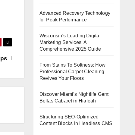
Advanced Recovery Technology
for Peak Performance
Wisconsin’s Leading Digital
Marketing Services: A
Comprehensive 2025 Guide
ips
From Stains To Softness: How
Professional Carpet Cleaning
Revives Your Floors
Discover Miami’s Nightlife Gem:
Bellas Cabaret in Hialeah
Structuring SEO-Optimized
Content Blocks in Headless CMS