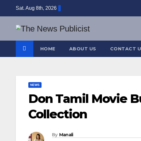
Skip
Sat. Aug 8th, 2026
to
content
HOME
ABOUT US
CONTACT U
NEWS
Don Tamil Movie B
Collection
By
Manali