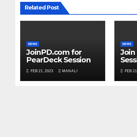
Related Post
NEWS
NEWS
JoinPD.com for
Join
PearDeck Session
Sess
Code
FEB 21, 2023
MANALI
FEB 21
Com
Gui