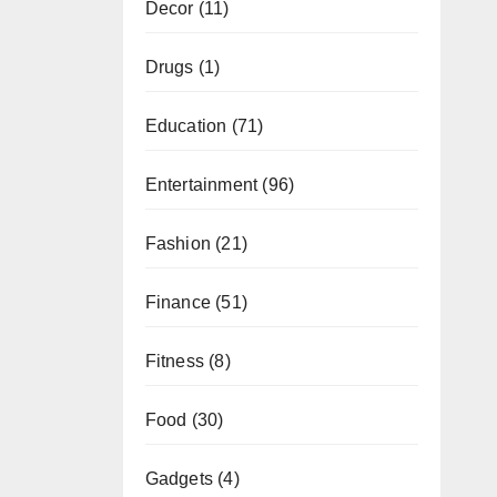
Decor
(11)
Drugs
(1)
Education
(71)
Entertainment
(96)
Fashion
(21)
Finance
(51)
Fitness
(8)
Food
(30)
Gadgets
(4)