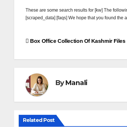
These are some search results for [kw] The followi
[scraped_data] [faqs] We hope that you found the ab
Post
Box Office Collection Of Kashmir Files
navigation
By
Manali
Related Post