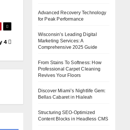
Advanced Recovery Technology
for Peak Performance
Wisconsin’s Leading Digital
Marketing Services: A
ay 4
Comprehensive 2025 Guide
From Stains To Softness: How
Professional Carpet Cleaning
Revives Your Floors
Discover Miami’s Nightlife Gem:
Bellas Cabaret in Hialeah
Structuring SEO-Optimized
Content Blocks in Headless CMS