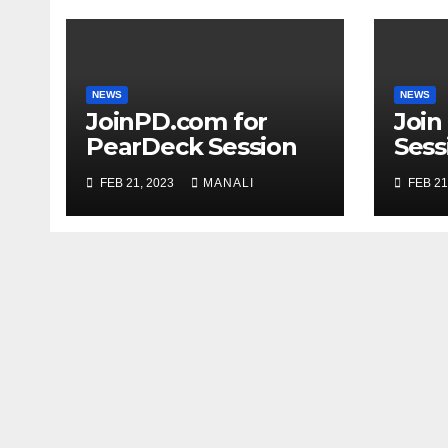
NEWS
NEWS
JoinPD.com for
Join
PearDeck Session
Sess
Code
FEB 21, 2023
MANALI
FEB 21
Com
Gui