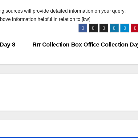
ng sources will provide detailed information on your query:
ove information helpful in relation to [kw]
 Day 8
Rrr Collection Box Office Collection D