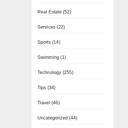
Real Estate
(52)
Services
(22)
Sports
(14)
Swimming
(1)
Technology
(255)
Tips
(34)
Travel
(46)
Uncategorized
(44)