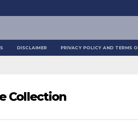
S
DISCLAIMER
PRIVACY POLICY AND TERMS O
ce Collection