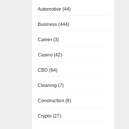
Automotive
(44)
Business
(444)
Career
(3)
Casino
(42)
CBD
(64)
Cleaning
(7)
Construction
(8)
Crypto
(27)