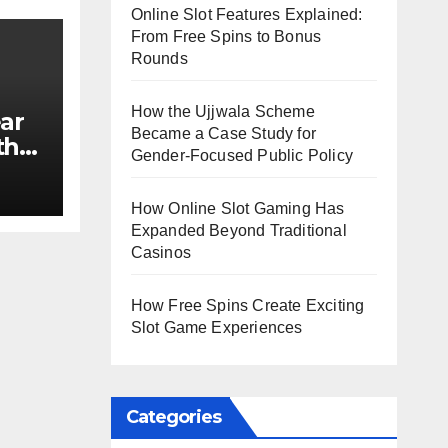
Online Slot Features Explained:
From Free Spins to Bonus
Rounds
How the Ujjwala Scheme
ar
Became a Case Study for
th
Gender-Focused Public Policy
e?
How Online Slot Gaming Has
Expanded Beyond Traditional
Casinos
How Free Spins Create Exciting
Slot Game Experiences
Categories