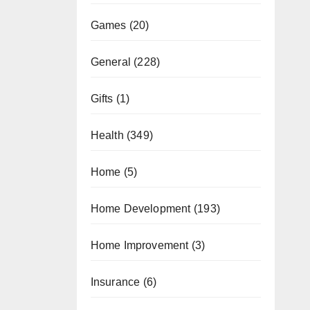
Games
(20)
General
(228)
Gifts
(1)
Health
(349)
Home
(5)
Home Development
(193)
Home Improvement
(3)
Insurance
(6)