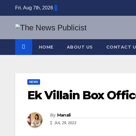
Skip
Fri. Aug 7th, 2026
to
content
HOME
ABOUT US
CONTACT U
NEWS
Ek Villain Box Offi
By
Manali
JUL 29, 2022