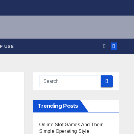
F USE
Trending Posts
Online Slot Games And Their
Simple Operating Style