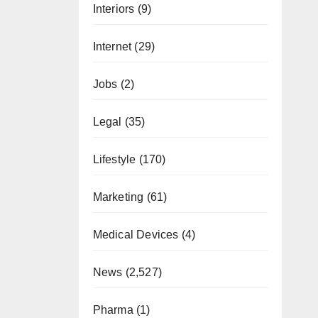
Interiors
(9)
Internet
(29)
Jobs
(2)
Legal
(35)
Lifestyle
(170)
Marketing
(61)
Medical Devices
(4)
News
(2,527)
Pharma
(1)