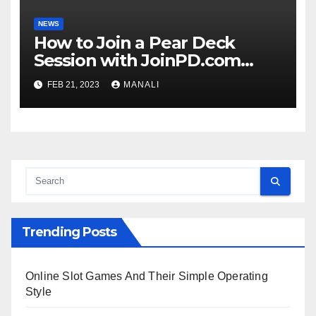
NEWS
How to Join a Pear Deck
Session with JoinPD.com
Code?
FEB 21, 2023
MANALI
Trending Posts
Online Slot Games And Their Simple Operating
Style