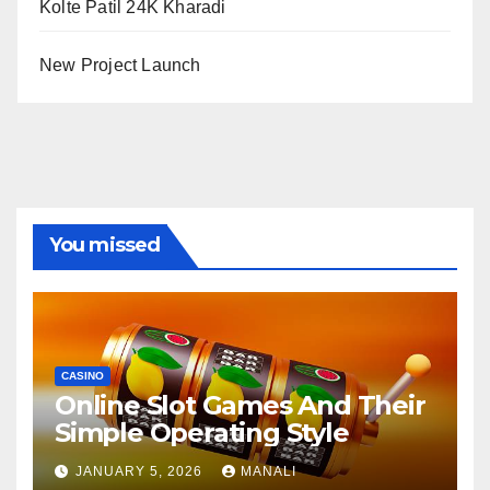
Kolte Patil 24K Kharadi
New Project Launch
You missed
CASINO
Online Slot Games And Their
Simple Operating Style
JANUARY 5, 2026
MANALI