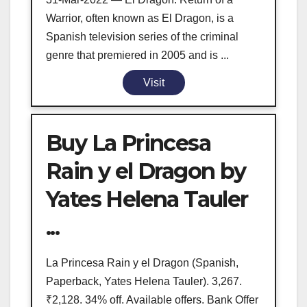
Warrior, often known as El Dragon, is a
Spanish television series of the criminal
genre that premiered in 2005 and is ...
Visit
Buy La Princesa
Rain y el Dragon by
Yates Helena Tauler
...
La Princesa Rain y el Dragon (Spanish,
Paperback, Yates Helena Tauler). 3,267.
₹2,128. 34% off. Available offers. Bank Offer