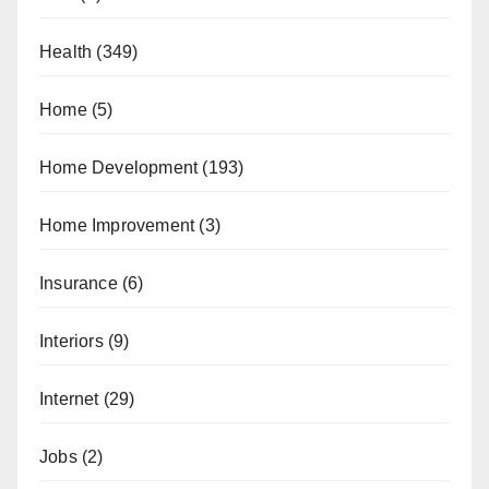
Health
(349)
Home
(5)
Home Development
(193)
Home Improvement
(3)
Insurance
(6)
Interiors
(9)
Internet
(29)
Jobs
(2)