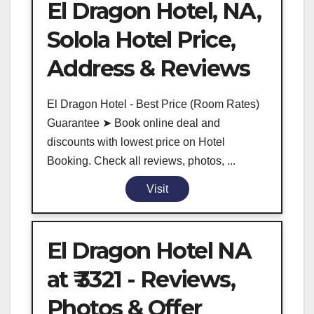
El Dragon Hotel, NA,
Solola Hotel Price,
Address & Reviews
El Dragon Hotel - Best Price (Room Rates)
Guarantee ➤ Book online deal and
discounts with lowest price on Hotel
Booking. Check all reviews, photos, ...
Visit
El Dragon Hotel NA
at ₹ 3321 - Reviews,
Photos & Offer