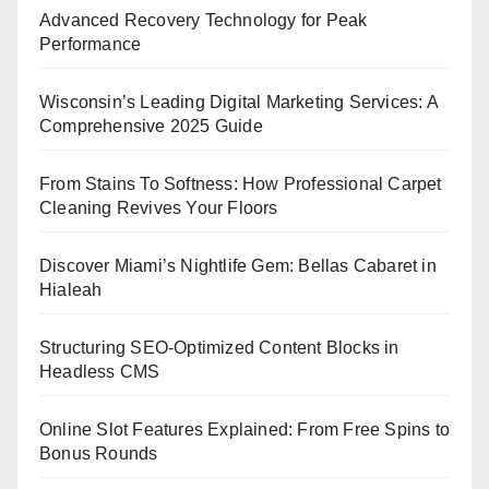
Advanced Recovery Technology for Peak
Performance
Wisconsin’s Leading Digital Marketing Services: A
Comprehensive 2025 Guide
From Stains To Softness: How Professional Carpet
Cleaning Revives Your Floors
Discover Miami’s Nightlife Gem: Bellas Cabaret in
Hialeah
Structuring SEO-Optimized Content Blocks in
Headless CMS
Online Slot Features Explained: From Free Spins to
Bonus Rounds