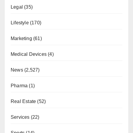
Legal
(35)
Lifestyle
(170)
Marketing
(61)
Medical Devices
(4)
News
(2,527)
Pharma
(1)
Real Estate
(52)
Services
(22)
Sports
(14)