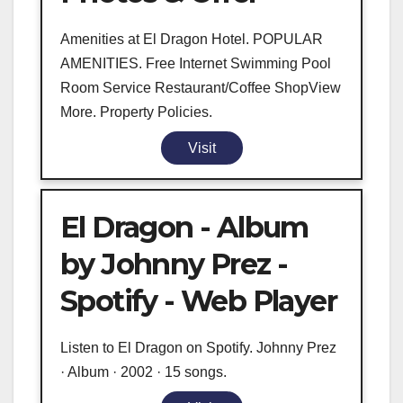
Amenities at El Dragon Hotel. POPULAR
AMENITIES. Free Internet Swimming Pool
Room Service Restaurant/Coffee ShopView
More. Property Policies.
Visit
El Dragon - Album
by Johnny Prez -
Spotify - Web Player
Listen to El Dragon on Spotify. Johnny Prez
· Album · 2002 · 15 songs.