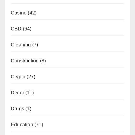
Casino
(42)
CBD
(64)
Cleaning
(7)
Construction
(8)
Crypto
(27)
Decor
(11)
Drugs
(1)
Education
(71)