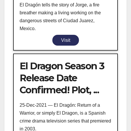
El Dragón tells the story of Jorge, a fire
breather making a living working on the
dangerous streets of Ciudad Juarez,
Mexico.
Visit
El Dragon Season 3
Release Date
Confirmed! Plot, ...
25-Dec-2021 — El Dragón: Return of a
Warrior, or simply El Dragon, is a Spanish
crime drama television series that premiered
in 2003.