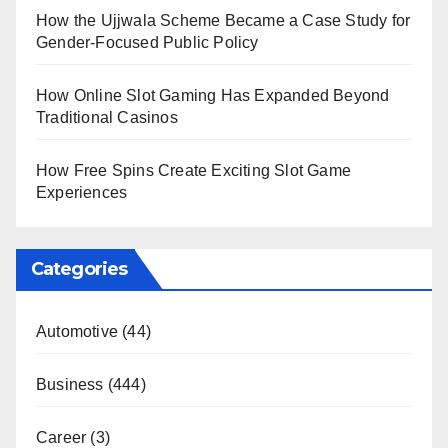
How the Ujjwala Scheme Became a Case Study for
Gender-Focused Public Policy
How Online Slot Gaming Has Expanded Beyond
Traditional Casinos
How Free Spins Create Exciting Slot Game
Experiences
Categories
Automotive
(44)
Business
(444)
Career
(3)