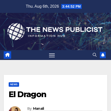
Skip
Thu. Aug 6th, 2026
3:44:53 PM
to
content
NEWS
El Dragon
By
Manali