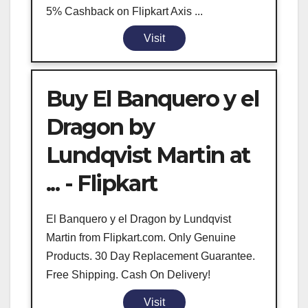
5% Cashback on Flipkart Axis ...
Visit
Buy El Banquero y el
Dragon by
Lundqvist Martin at
... - Flipkart
El Banquero y el Dragon by Lundqvist
Martin from Flipkart.com. Only Genuine
Products. 30 Day Replacement Guarantee.
Free Shipping. Cash On Delivery!
Visit