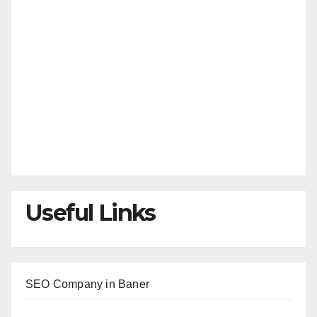
Useful Links
SEO Company in Baner