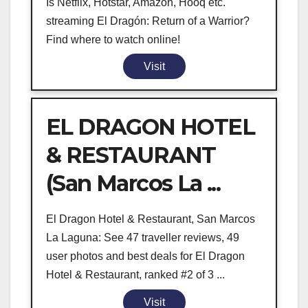
Is Netflix, Hotstar, Amazon, Hooq etc.
streaming El Dragón: Return of a Warrior?
Find where to watch online!
Visit
EL DRAGON HOTEL
& RESTAURANT
(San Marcos La ...
El Dragon Hotel & Restaurant, San Marcos
La Laguna: See 47 traveller reviews, 49
user photos and best deals for El Dragon
Hotel & Restaurant, ranked #2 of 3 ...
Visit