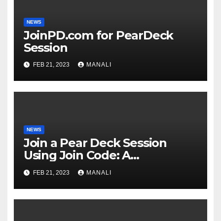
NEWS
JoinPD.com for PearDeck
Session
FEB 21, 2023
MANALI
NEWS
Join a Pear Deck Session
Using Join Code: A
Comprehensive Guide
FEB 21, 2023
MANALI