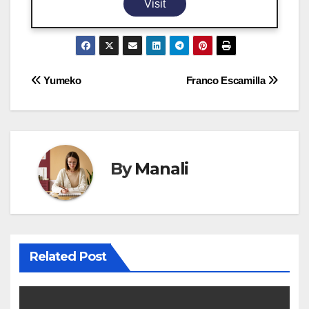
Visit
Post
Yumeko
Franco Escamilla
navigation
By
Manali
Related Post