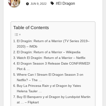
#El Dragon
JUN 9, 2022
Table of Contents
El Dragón: Return of a Warrior (TV Series 2019–
2020) – IMDb
El Dragón: Return of a Warrior – Wikipedia
Watch El Dragón: Return of a Warrior – Netflix
El Dragon Season 3 Release Date CONFIRMED!
Plot & …
Where Can I Stream El Dragon Season 3 on
Netflix? – The …
Buy La Princesa Rain y el Dragon by Yates
Helena Tauler …
Buy El Banquero y el Dragon by Lundqvist Martin
at … – Flipkart