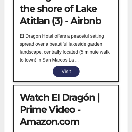
the shore of Lake
Atitlan (3) - Airbnb
El Dragon Hotel offers a peaceful setting
spread over a beautiful lakeside garden
landscape, centrally located (5 minute walk
to town) in San Marcos La ...
Visit
Watch El Dragón |
Prime Video -
Amazon.com