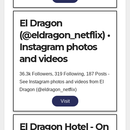
El Dragon
(@eldragon_netflix) •
Instagram photos
and videos
36.3k Followers, 319 Following, 187 Posts -
See Instagram photos and videos from El
Dragon (@eldragon_netflix)
Visit
El Dragon Hotel - On