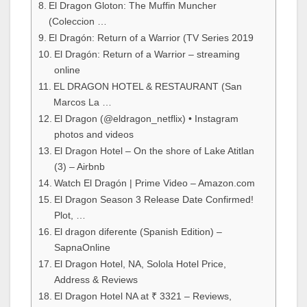
El Dragon Gloton: The Muffin Muncher
(Coleccion …
El Dragón: Return of a Warrior (TV Series 2019
El Dragón: Return of a Warrior – streaming
online
EL DRAGON HOTEL & RESTAURANT (San
Marcos La …
El Dragon (@eldragon_netflix) • Instagram
photos and videos
El Dragon Hotel – On the shore of Lake Atitlan
(3) – Airbnb
Watch El Dragón | Prime Video – Amazon.com
El Dragon Season 3 Release Date Confirmed!
Plot, …
El dragon diferente (Spanish Edition) –
SapnaOnline
El Dragon Hotel, NA, Solola Hotel Price,
Address & Reviews
El Dragon Hotel NA at ₹ 3321 – Reviews,