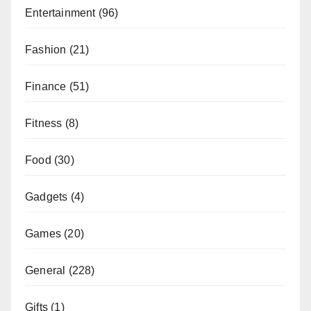
Entertainment
(96)
Fashion
(21)
Finance
(51)
Fitness
(8)
Food
(30)
Gadgets
(4)
Games
(20)
General
(228)
Gifts
(1)