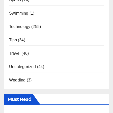
Swimming
(1)
Technology
(255)
Tips
(34)
Travel
(46)
Uncategorized
(44)
Wedding
(3)
Must Read