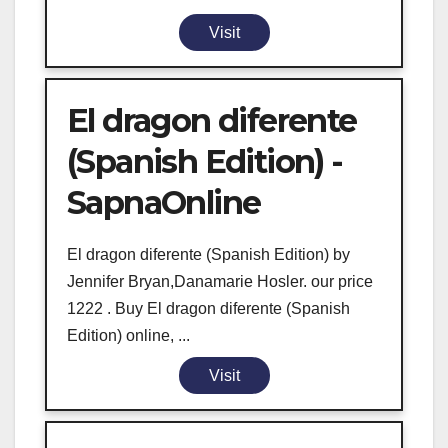
Visit
El dragon diferente
(Spanish Edition) -
SapnaOnline
El dragon diferente (Spanish Edition) by
Jennifer Bryan,Danamarie Hosler. our price
1222 . Buy El dragon diferente (Spanish
Edition) online, ...
Visit