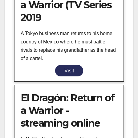
a Warrior (TV Series
2019
A Tokyo business man returns to his home
country of Mexico where he must battle
rivals to replace his grandfather as the head
of a cartel.
Visit
El Dragón: Return of
a Warrior -
streaming online