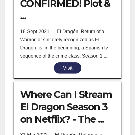
CONFIRMED! Plot &
...
18-Sept-2021 — El Dragón: Return of a
Warrior, or sincerely recognized as El
Dragon, is, in the beginning, a Spanish tv
sequence of the crime class. Season 1 ...
Visit
Where Can I Stream
El Dragon Season 3
on Netflix? - The ...
31-Mar-2022 — El Dragón: Return of a