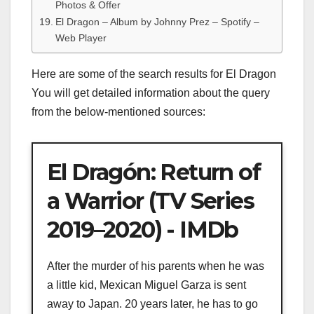
Photos & Offer
El Dragon – Album by Johnny Prez – Spotify –
Web Player
Here are some of the search results for El Dragon
You will get detailed information about the query
from the below-mentioned sources:
El Dragón: Return of
a Warrior (TV Series
2019–2020) - IMDb
After the murder of his parents when he was
a little kid, Mexican Miguel Garza is sent
away to Japan. 20 years later, he has to go