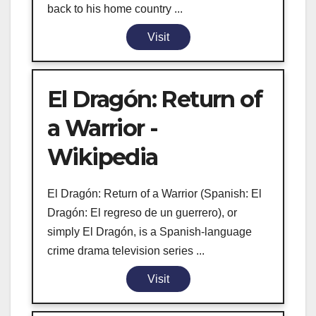
back to his home country ...
Visit
El Dragón: Return of
a Warrior -
Wikipedia
El Dragón: Return of a Warrior (Spanish: El
Dragón: El regreso de un guerrero), or
simply El Dragón, is a Spanish-language
crime drama television series ...
Visit