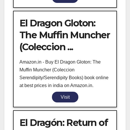
El Dragon Gloton:
The Muffin Muncher
(Coleccion ...
Amazon.in - Buy El Dragon Gloton: The
Muffin Muncher (Coleccion
Serendipity/Serendipity Books) book online
at best prices in india on Amazon.in.
Visit
El Dragón: Return of