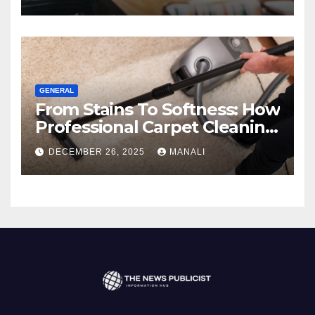
GENERAL
From Stains To Softness: How
Professional Carpet Cleaning
Revives Your Floors
DECEMBER 26, 2025
MANALI