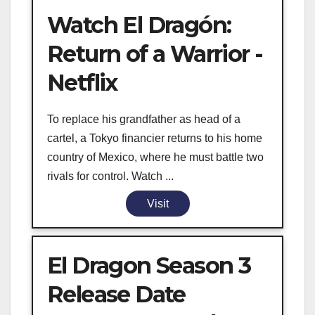
Watch El Dragón:
Return of a Warrior -
Netflix
To replace his grandfather as head of a
cartel, a Tokyo financier returns to his home
country of Mexico, where he must battle two
rivals for control. Watch ...
Visit
El Dragon Season 3
Release Date