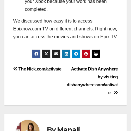
your Xbox because your work has been
completed.
We discussed how easy it is to access
Epixnow.com TV on different channels. Right now,
you can access the movies and shows on Epix TV.
Post
The Nick.com/activate
Activate Dish Anywhere
by visiting
navigation
dishanywhere.com/activat
e
By
Manali