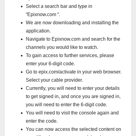
Select a search bar and type in
“Epixnow.com “.
We are now downloading and installing the
application.
Navigate to Epixnow.com and search for the
channels you would like to watch.
To gain access to further services, please
enter your 6-digit code.
Go to epix.com/activate in your web browser.
Select your cable provider.
Currently, you will need to enter your details
to get signed in, and once you are signed in,
you will need to enter the 6-digit code.
You will need to visit the console again and
enter the code.
You can now access the selected content on