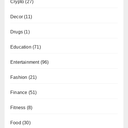
Crypto
(27)
Decor
(11)
Drugs
(1)
Education
(71)
Entertainment
(96)
Fashion
(21)
Finance
(51)
Fitness
(8)
Food
(30)