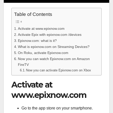
Table of Contents
Activate at www.epixnow.com
Activate Epix with epixnow.com /devices
Epixnow.com: what is it?
What is epixnow.com on Streaming Devices?
On Roku, activate Epixnow.com
Now you can watch Epixnow.com on Amazon
FireTV
Now you can activate Epixnow.com on Xbox
Activate at
www.epixnow.com
Go to the app store on your smartphone.