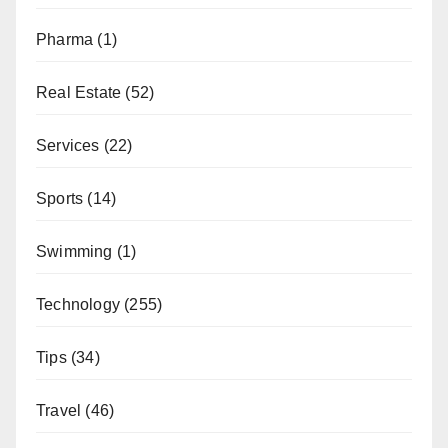
Pharma
(1)
Real Estate
(52)
Services
(22)
Sports
(14)
Swimming
(1)
Technology
(255)
Tips
(34)
Travel
(46)