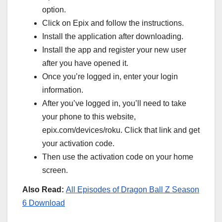
option.
Click on Epix and follow the instructions.
Install the application after downloading.
Install the app and register your new user
after you have opened it.
Once you’re logged in, enter your login
information.
After you’ve logged in, you’ll need to take
your phone to this website,
epix.com/devices/roku. Click that link and get
your activation code.
Then use the activation code on your home
screen.
Also Read:
All Episodes of Dragon Ball Z Season
6 Download