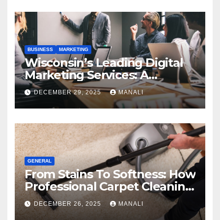
BUSINESS
MARKETING
Wisconsin’s Leading Digital
Marketing Services: A
Comprehensive 2025 Guide
DECEMBER 29, 2025
MANALI
GENERAL
From Stains To Softness: How
Professional Carpet Cleaning
Revives Your Floors
DECEMBER 26, 2025
MANALI