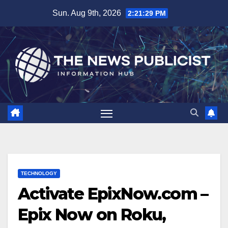
Skip
Sun. Aug 9th, 2026
2:21:30 PM
to
content
TECHNOLOGY
Activate EpixNow.com –
Epix Now on Roku,