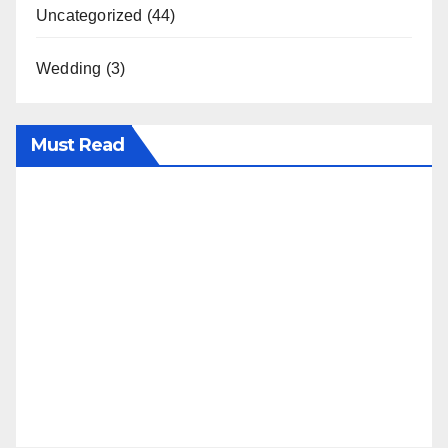
Uncategorized
(44)
Wedding
(3)
Must Read