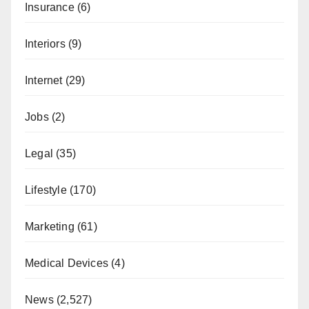
Insurance
(6)
Interiors
(9)
Internet
(29)
Jobs
(2)
Legal
(35)
Lifestyle
(170)
Marketing
(61)
Medical Devices
(4)
News
(2,527)