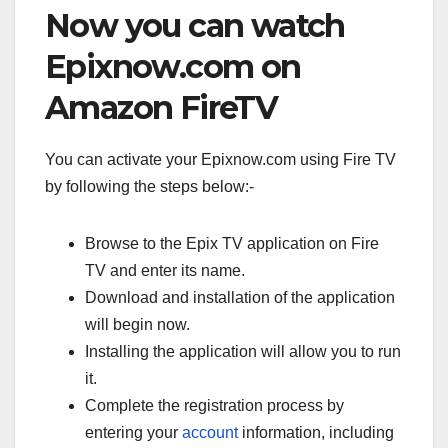
Now you can watch
Epixnow.com on
Amazon FireTV
You can activate your Epixnow.com using Fire TV
by following the steps below:-
Browse to the Epix TV application on Fire
TV and enter its name.
Download and installation of the application
will begin now.
Installing the application will allow you to run
it.
Complete the registration process by
entering your
account
information, including