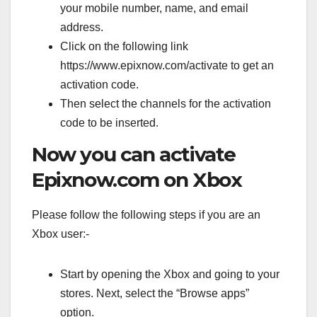
your mobile number, name, and email
address.
Click on the following link
https://www.epixnow.com/activate to get an
activation code.
Then select the channels for the activation
code to be inserted.
Now you can activate
Epixnow.com on Xbox
Please follow the following steps if you are an
Xbox user:-
Start by opening the Xbox and going to your
stores. Next, select the “Browse apps”
option.