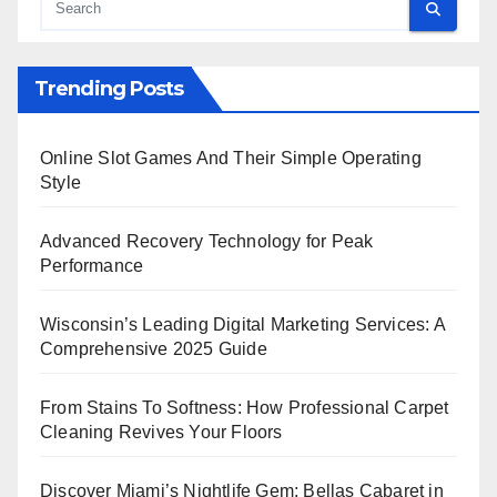
Trending Posts
Online Slot Games And Their Simple Operating
Style
Advanced Recovery Technology for Peak
Performance
Wisconsin’s Leading Digital Marketing Services: A
Comprehensive 2025 Guide
From Stains To Softness: How Professional Carpet
Cleaning Revives Your Floors
Discover Miami’s Nightlife Gem: Bellas Cabaret in