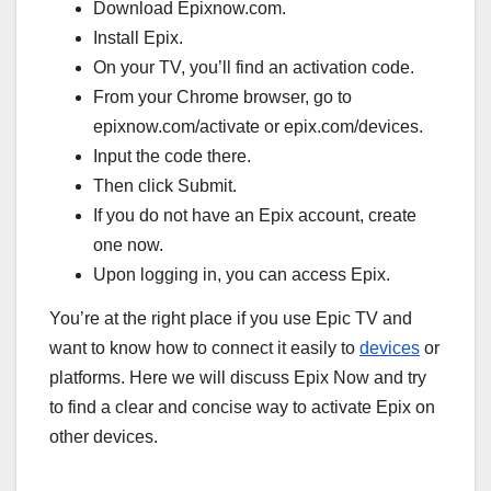
Download Epixnow.com.
Install Epix.
On your TV, you’ll find an activation code.
From your Chrome browser, go to
epixnow.com/activate or epix.com/devices.
Input the code there.
Then click Submit.
If you do not have an Epix account, create
one now.
Upon logging in, you can access Epix.
You’re at the right place if you use Epic TV and
want to know how to connect it easily to
devices
or
platforms. Here we will discuss Epix Now and try
to find a clear and concise way to activate Epix on
other devices.