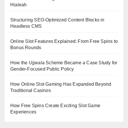
Hialeah
Structuring SEO-Optimized Content Blocks in
Headless CMS
Online Slot Features Explained: From Free Spins to
Bonus Rounds
How the Ujjwala Scheme Became a Case Study for
Gender-Focused Public Policy
How Online Slot Gaming Has Expanded Beyond
Traditional Casinos
How Free Spins Create Exciting Slot Game
Experiences