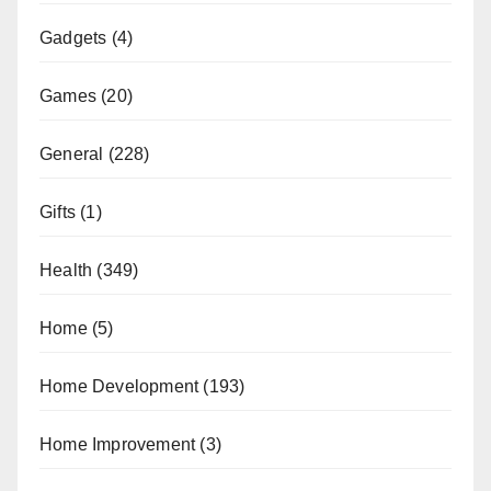
Gadgets
(4)
Games
(20)
General
(228)
Gifts
(1)
Health
(349)
Home
(5)
Home Development
(193)
Home Improvement
(3)