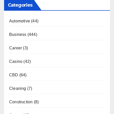
Categories
Automotive
(44)
Business
(444)
Career
(3)
Casino
(42)
CBD
(64)
Cleaning
(7)
Construction
(8)