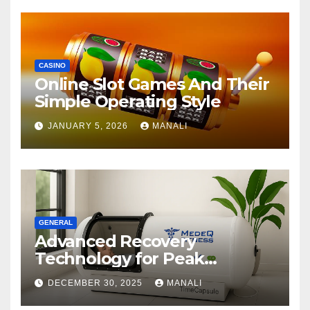
CASINO
Online Slot Games And Their
Simple Operating Style
JANUARY 5, 2026
MANALI
GENERAL
Advanced Recovery
Technology for Peak
Performance
DECEMBER 30, 2025
MANALI