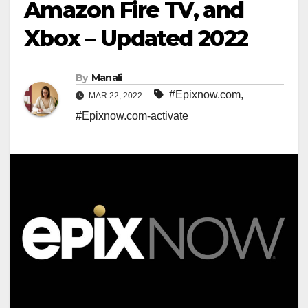
Amazon Fire TV, and
Xbox – Updated 2022
By
Manali
#Epixnow.com
,
MAR 22, 2022
#Epixnow.com-activate