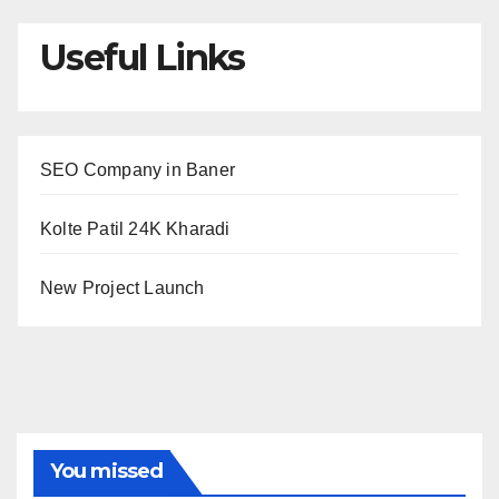
Useful Links
SEO Company in Baner
Kolte Patil 24K Kharadi
New Project Launch
You missed