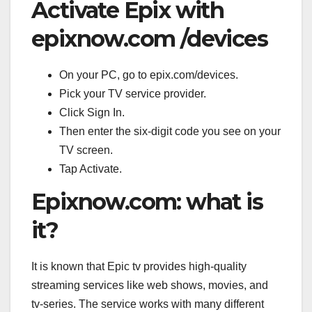
Activate Epix with
epixnow.com /devices
On your PC, go to epix.com/devices.
Pick your TV service provider.
Click Sign In.
Then enter the six-digit code you see on your
TV screen.
Tap Activate.
Epixnow.com: what is
it?
It is known that Epic tv provides high-quality
streaming services like web shows, movies, and
tv-series. The service works with many different