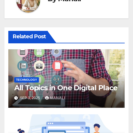
Related Post
TECHNOLOGY
All Topics in One Digital Place
SEP 3, 2025
MANALI