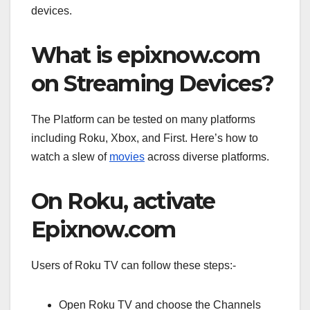
devices.
What is epixnow.com
on Streaming Devices?
The Platform can be tested on many platforms
including Roku, Xbox, and First. Here’s how to
watch a slew of
movies
across diverse platforms.
On Roku, activate
Epixnow.com
Users of Roku TV can follow these steps:-
Open Roku TV and choose the Channels