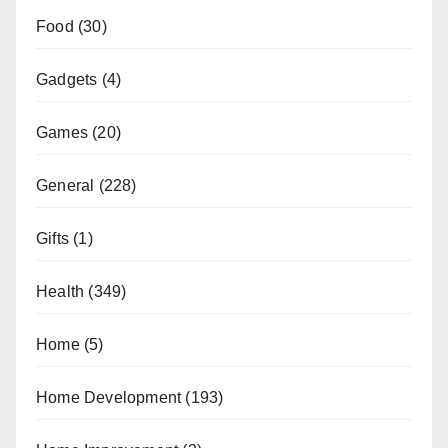
Food
(30)
Gadgets
(4)
Games
(20)
General
(228)
Gifts
(1)
Health
(349)
Home
(5)
Home Development
(193)