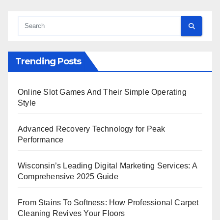
Trending Posts
Online Slot Games And Their Simple Operating
Style
Advanced Recovery Technology for Peak
Performance
Wisconsin’s Leading Digital Marketing Services: A
Comprehensive 2025 Guide
From Stains To Softness: How Professional Carpet
Cleaning Revives Your Floors