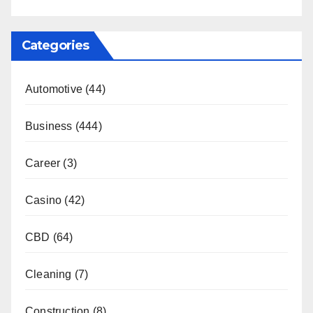
Categories
Automotive
(44)
Business
(444)
Career
(3)
Casino
(42)
CBD
(64)
Cleaning
(7)
Construction
(8)