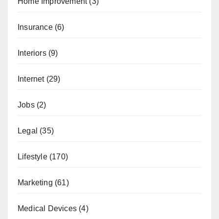
Home Improvement
(3)
Insurance
(6)
Interiors
(9)
Internet
(29)
Jobs
(2)
Legal
(35)
Lifestyle
(170)
Marketing
(61)
Medical Devices
(4)