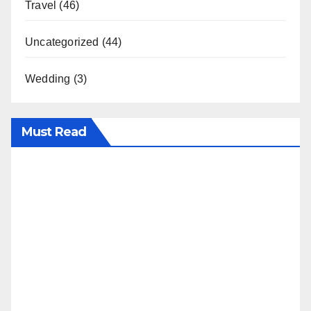
Travel
(46)
Uncategorized
(44)
Wedding
(3)
Must Read