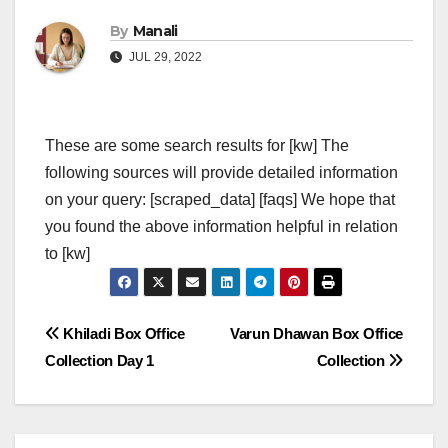
By
Manali
JUL 29, 2022
These are some search results for [kw] The
following sources will provide detailed information
on your query: [scraped_data] [faqs] We hope that
you found the above information helpful in relation
to [kw]
Post
Khiladi Box Office
Varun Dhawan Box Office
Collection Day 1
Collection
navigation