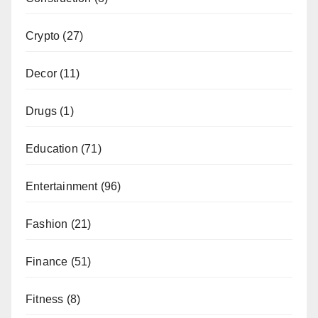
Crypto
(27)
Decor
(11)
Drugs
(1)
Education
(71)
Entertainment
(96)
Fashion
(21)
Finance
(51)
Fitness
(8)