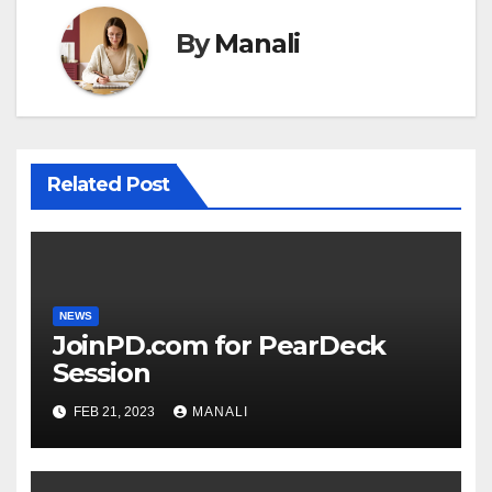
By
Manali
Related Post
NEWS
JoinPD.com for PearDeck
Session
FEB 21, 2023
MANALI