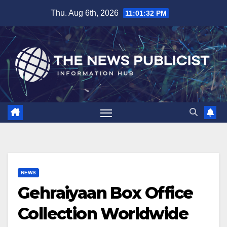
Skip
Thu. Aug 6th, 2026
11:01:33 PM
to
content
NEWS
Gehraiyaan Box Office
Collection Worldwide