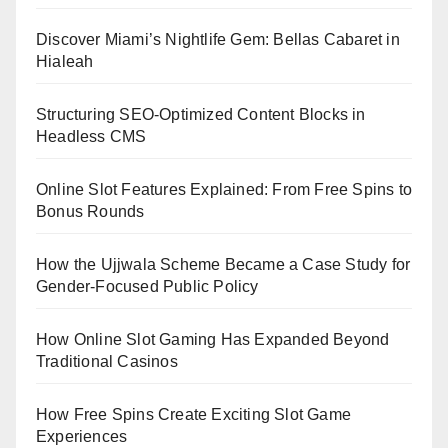
Discover Miami’s Nightlife Gem: Bellas Cabaret in
Hialeah
Structuring SEO-Optimized Content Blocks in
Headless CMS
Online Slot Features Explained: From Free Spins to
Bonus Rounds
How the Ujjwala Scheme Became a Case Study for
Gender-Focused Public Policy
How Online Slot Gaming Has Expanded Beyond
Traditional Casinos
How Free Spins Create Exciting Slot Game
Experiences