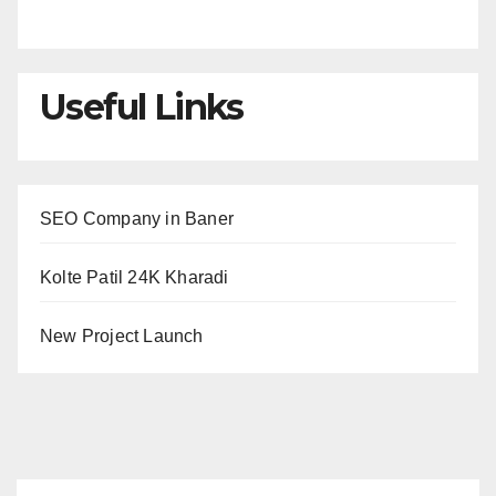
Useful Links
SEO Company in Baner
Kolte Patil 24K Kharadi
New Project Launch