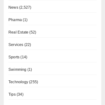
News
(2,527)
Pharma
(1)
Real Estate
(52)
Services
(22)
Sports
(14)
Swimming
(1)
Technology
(255)
Tips
(34)