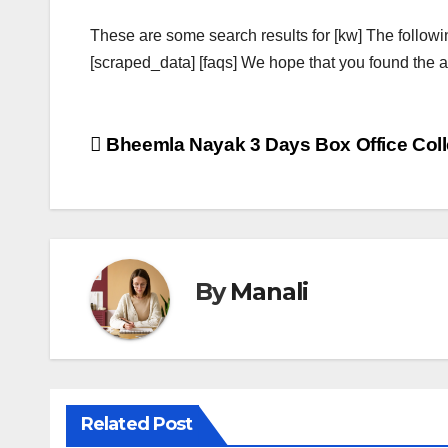
These are some search results for [kw] The followi
[scraped_data] [faqs] We hope that you found the ab
Post
Bheemla Nayak 3 Days Box Office Coll
navigation
By
Manali
Related Post