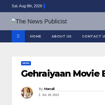
Skip
Sat. Aug 8th, 2026
to
content
HOME
ABOUT US
CONTACT U
NEWS
Gehraiyaan Movie B
By
Manali
JUL 28, 2022