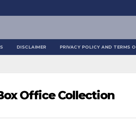
S
DISCLAIMER
PRIVACY POLICY AND TERMS O
ox Office Collection