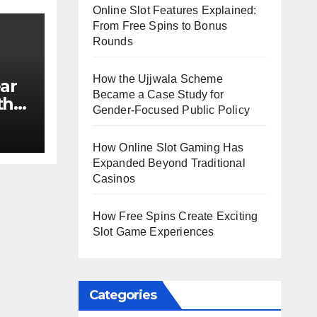
Online Slot Features Explained:
From Free Spins to Bonus
Rounds
How the Ujjwala Scheme
ar
Became a Case Study for
th
Gender-Focused Public Policy
e?
How Online Slot Gaming Has
Expanded Beyond Traditional
Casinos
How Free Spins Create Exciting
Slot Game Experiences
Categories