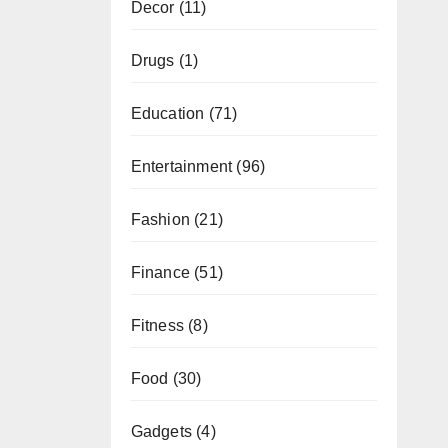
Decor
(11)
Drugs
(1)
Education
(71)
Entertainment
(96)
Fashion
(21)
Finance
(51)
Fitness
(8)
Food
(30)
Gadgets
(4)