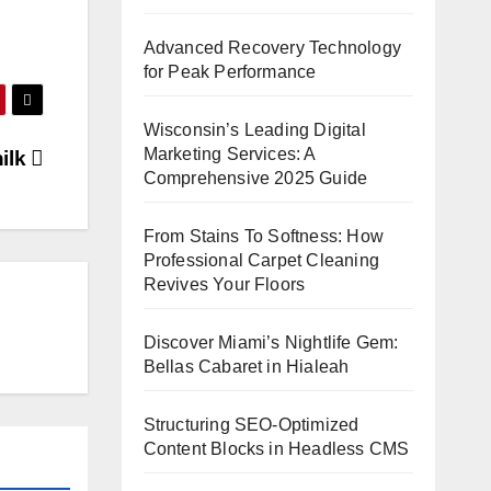
Advanced Recovery Technology
for Peak Performance
Wisconsin’s Leading Digital
Marketing Services: A
nilk
Comprehensive 2025 Guide
From Stains To Softness: How
Professional Carpet Cleaning
Revives Your Floors
Discover Miami’s Nightlife Gem:
Bellas Cabaret in Hialeah
Structuring SEO-Optimized
Content Blocks in Headless CMS