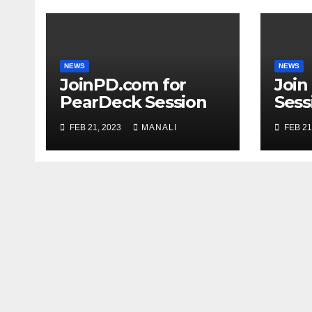
NEWS
NEWS
JoinPD.com for
Join
PearDeck Session
Sess
Code
FEB 21, 2023
MANALI
FEB 21
Com
Gui