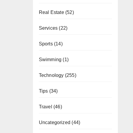
Real Estate
(52)
Services
(22)
Sports
(14)
Swimming
(1)
Technology
(255)
Tips
(34)
Travel
(46)
Uncategorized
(44)