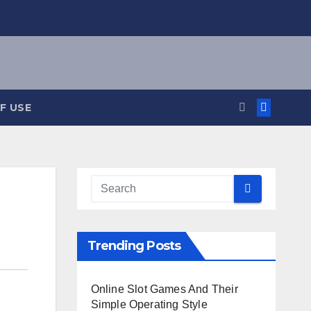
F USE
Trending Posts
Online Slot Games And Their
Simple Operating Style