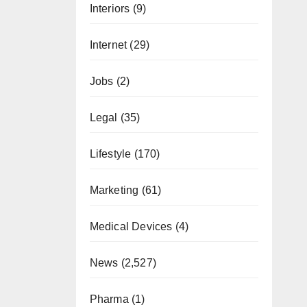
Interiors
(9)
Internet
(29)
Jobs
(2)
Legal
(35)
Lifestyle
(170)
Marketing
(61)
Medical Devices
(4)
News
(2,527)
Pharma
(1)