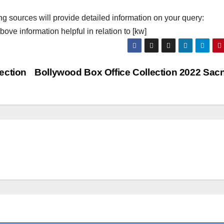
ng sources will provide detailed information on your query:
ove information helpful in relation to [kw]
ection
Bollywood Box Office Collection 2022 Sac