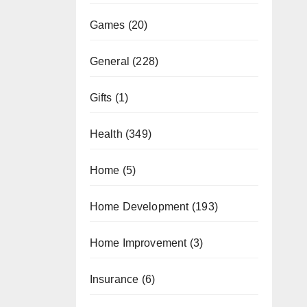
Games
(20)
General
(228)
Gifts
(1)
Health
(349)
Home
(5)
Home Development
(193)
Home Improvement
(3)
Insurance
(6)