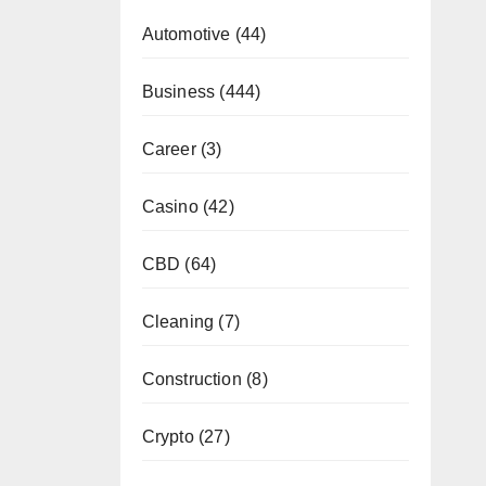
Automotive
(44)
Business
(444)
Career
(3)
Casino
(42)
CBD
(64)
Cleaning
(7)
Construction
(8)
Crypto
(27)