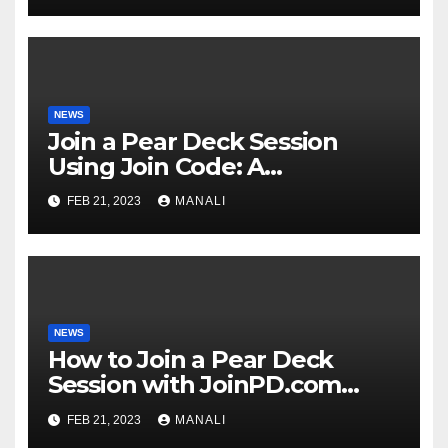
NEWS
Join a Pear Deck Session
Using Join Code: A
Comprehensive Guide
FEB 21, 2023
MANALI
NEWS
How to Join a Pear Deck
Session with JoinPD.com
Code?
FEB 21, 2023
MANALI