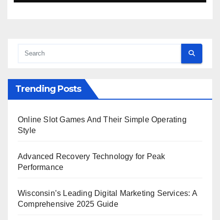
Trending Posts
Online Slot Games And Their Simple Operating
Style
Advanced Recovery Technology for Peak
Performance
Wisconsin’s Leading Digital Marketing Services: A
Comprehensive 2025 Guide