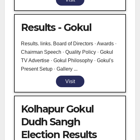
Results - Gokul
Results. links. Board of Directors · Awards ·
Chairman Speech · Quality Policy · Gokul
TV Advertise · Gokul Philosophy · Gokul's
Present Setup · Gallery ...
Visit
Kolhapur Gokul
Dudh Sangh
Election Results