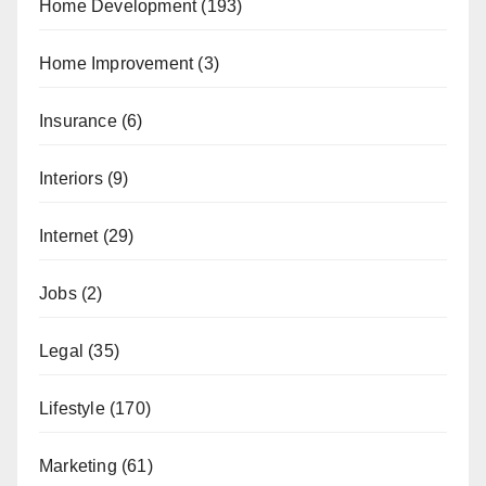
Home Development
(193)
Home Improvement
(3)
Insurance
(6)
Interiors
(9)
Internet
(29)
Jobs
(2)
Legal
(35)
Lifestyle
(170)
Marketing
(61)