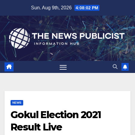
Skip
Sun. Aug 9th, 2026
4:08:03 PM
to
content
NEWS
Gokul Election 2021
Result Live