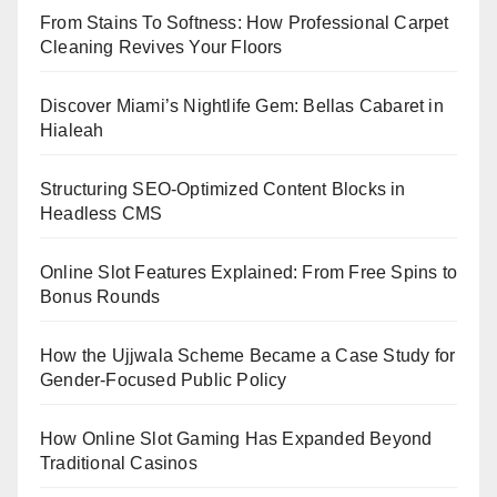
From Stains To Softness: How Professional Carpet
Cleaning Revives Your Floors
Discover Miami’s Nightlife Gem: Bellas Cabaret in
Hialeah
Structuring SEO-Optimized Content Blocks in
Headless CMS
Online Slot Features Explained: From Free Spins to
Bonus Rounds
How the Ujjwala Scheme Became a Case Study for
Gender-Focused Public Policy
How Online Slot Gaming Has Expanded Beyond
Traditional Casinos