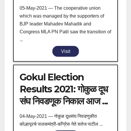
05-May-2021 — The cooperative union
which was managed by the supporters of
BJP leader Mahadev Mahadik and
Congress MLA PN Patil saw the transition of
...
Visit
Gokul Election
Results 2021: गोकुळ दूध
संघ निवडणूक निकाल आज ...
04-May-2021 — गोकुळ दूधसंघ निवडणुकीत
कोल्हापूरचे पालकमंत्री-काँग्रेस नेते सतेज पाटील ...