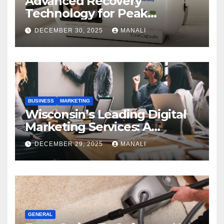
Advanced Recovery
Technology for Peak
Performance
DECEMBER 30, 2025
MANALI
BUSINESS
MARKETING
Wisconsin’s Leading Digital
Marketing Services: A
Comprehensive 2025 Guide
DECEMBER 29, 2025
MANALI
GENERAL