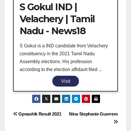
S Gokul IND |
Velachery | Tamil
Nadu - News18
S Gokul is a IND candidate from Velachery
constituency in the 2021 Tamil Nadu
Assembly elections. His profession
according to the election affidavit filed ...
Visit
Post
Gpnashik Result 2021
Nina Stephanie Guerrero
navigation