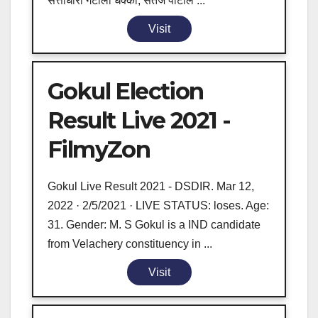
सत्ताधारी गटाला धक्का; सतेज पाटील ...
Visit
Gokul Election
Result Live 2021 -
FilmyZon
Gokul Live Result 2021 - DSDIR. Mar 12,
2022 · 2/5/2021 · LIVE STATUS: loses. Age:
31. Gender: M. S Gokul is a IND candidate
from Velachery constituency in ...
Visit