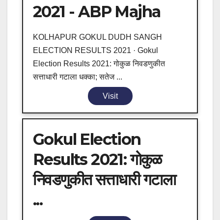
2021 - ABP Majha
KOLHAPUR GOKUL DUDH SANGH
ELECTION RESULTS 2021 · Gokul
Election Results 2021: गोकुळ निवडणुकीत
सत्ताधारी गटाला धक्का; सतेज ...
Visit
Gokul Election
Results 2021: गोकुळ
निवडणुकीत सत्ताधारी गटाला
...