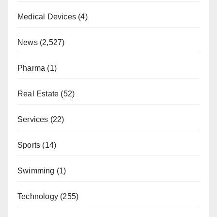
Medical Devices
(4)
News
(2,527)
Pharma
(1)
Real Estate
(52)
Services
(22)
Sports
(14)
Swimming
(1)
Technology
(255)