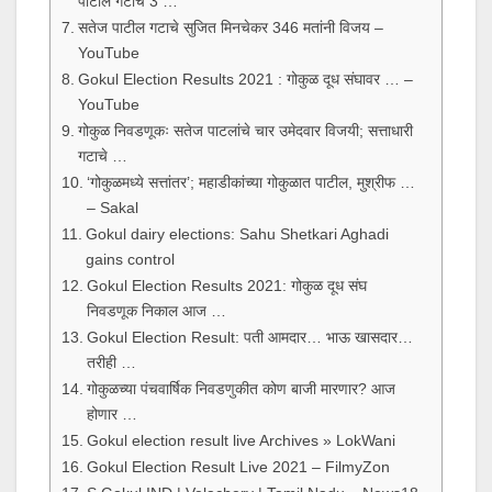
पाटील गटाचे 3 …
सतेज पाटील गटाचे सुजित मिनचेकर 346 मतांनी विजय –
YouTube
Gokul Election Results 2021 : गोकुळ दूध संघावर … –
YouTube
गोकुळ निवडणूकः सतेज पाटलांचे चार उमेदवार विजयी; सत्ताधारी
गटाचे …
‘गोकुळमध्ये सत्तांतर’; महाडीकांच्या गोकुळात पाटील, मुश्रीफ …
– Sakal
Gokul dairy elections: Sahu Shetkari Aghadi
gains control
Gokul Election Results 2021: गोकुळ दूध संघ
निवडणूक निकाल आज …
Gokul Election Result: पती आमदार… भाऊ खासदार…
तरीही …
गोकुळच्या पंचवार्षिक निवडणुकीत कोण बाजी मारणार? आज
होणार …
Gokul election result live Archives » LokWani
Gokul Election Result Live 2021 – FilmyZon