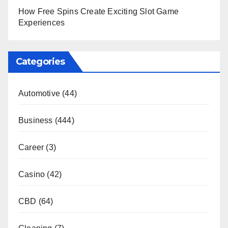
How Free Spins Create Exciting Slot Game
Experiences
Categories
Automotive
(44)
Business
(444)
Career
(3)
Casino
(42)
CBD
(64)