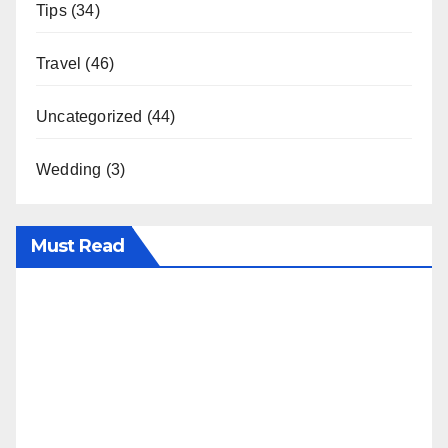
Tips
(34)
Travel
(46)
Uncategorized
(44)
Wedding
(3)
Must Read