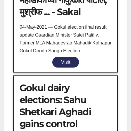
मुश्रीफ ... - Sakal
04-May-2021 — Gokul election final result
update Guardian Minister Satej Patil v.
Former MLA Mahadevrao Mahadik Kolhapur
Gokul Doodh Sangh Election.
Visit
Gokul dairy
elections: Sahu
Shetkari Aghadi
gains control