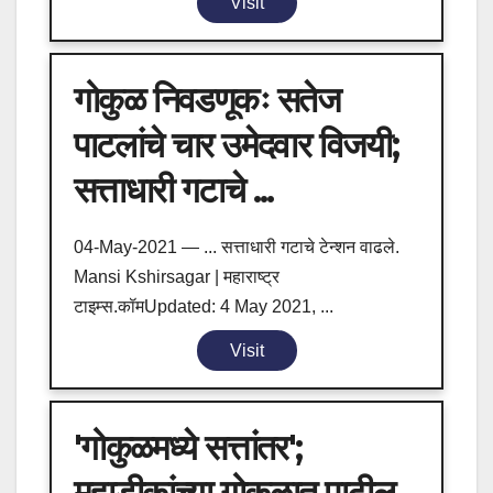
Visit
गोकुळ निवडणूकः सतेज
पाटलांचे चार उमेदवार विजयी;
सत्ताधारी गटाचे ...
04-May-2021 — ... सत्ताधारी गटाचे टेन्शन वाढले.
Mansi Kshirsagar | महाराष्ट्र
टाइम्स.कॉमUpdated: 4 May 2021, ...
Visit
'गोकुळमध्ये सत्तांतर';
महाडीकांच्या गोकुळात पाटील,