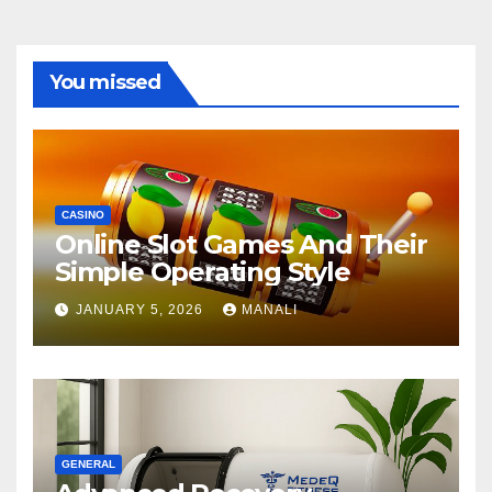
You missed
CASINO
Online Slot Games And Their
Simple Operating Style
JANUARY 5, 2026
MANALI
GENERAL