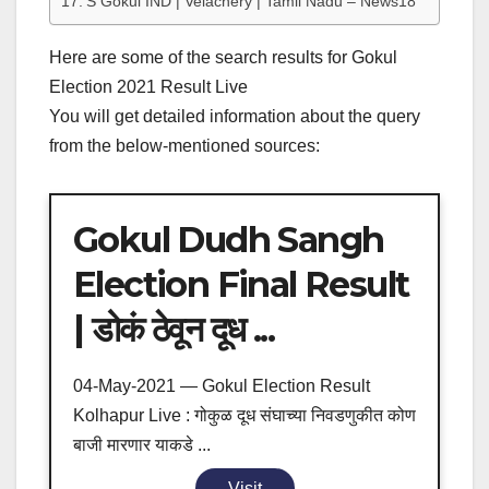
S Gokul IND | Velachery | Tamil Nadu – News18
Here are some of the search results for Gokul
Election 2021 Result Live
You will get detailed information about the query
from the below-mentioned sources:
Gokul Dudh Sangh
Election Final Result
| डोकं ठेवून दूध ...
04-May-2021 — Gokul Election Result
Kolhapur Live : गोकुळ दूध संघाच्या निवडणुकीत कोण
बाजी मारणार याकडे ...
Visit