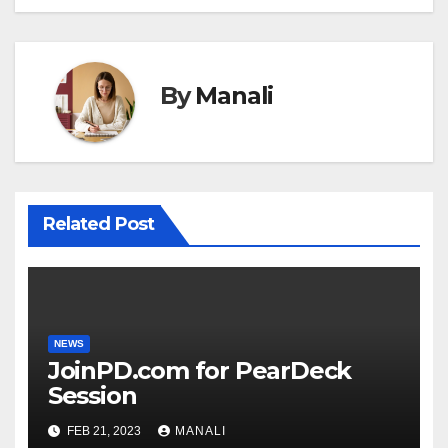
By
Manali
Related Post
NEWS
JoinPD.com for PearDeck
Session
FEB 21, 2023
MANALI