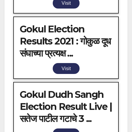
Visit
Gokul Election
Results 2021 : गोकुळ दूध
संघाच्या प्रत्यक्ष ...
Visit
Gokul Dudh Sangh
Election Result Live |
सतेज पाटील गटाचे 3 ...