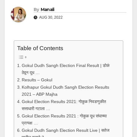
By
Manali
AUG 30, 2022
Table of Contents
Gokul Dudh Sangh Election Final Result | डोकं
ठेवून दूध …
Results – Gokul
Kolhapur Gokul Dudh Sangh Election Results
2021 – ABP Majha
Gokul Election Results 2021: गोकुळ निवडणुकीत
सत्ताधारी गटाला …
Gokul Election Results 2021 : गोकुळ दूध संघाच्या
प्रत्यक्ष …
Gokul Dudh Sangh Election Result Live | सतेज