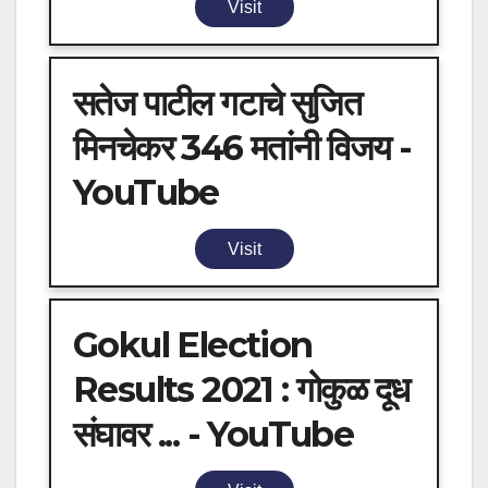
Visit
सतेज पाटील गटाचे सुजित
मिनचेकर 346 मतांनी विजय -
YouTube
Visit
Gokul Election
Results 2021 : गोकुळ दूध
संघावर ... - YouTube