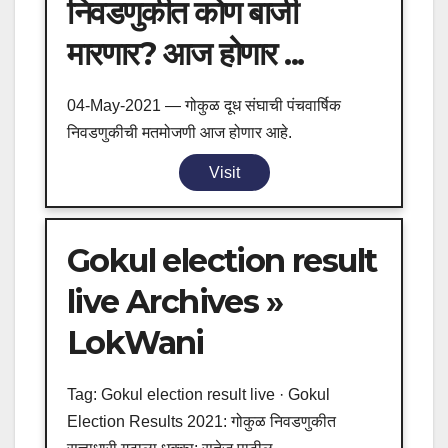
निवडणुकीत कोण बाजी
मारणार? आज होणार ...
04-May-2021 — गोकुळ दूध संघाची पंचवार्षिक
निवडणुकीची मतमोजणी आज होणार आहे.
Visit
Gokul election result
live Archives »
LokWani
Tag: Gokul election result live · Gokul
Election Results 2021: गोकुळ निवडणुकीत