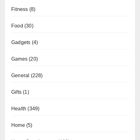
Fitness
(8)
Food
(30)
Gadgets
(4)
Games
(20)
General
(228)
Gifts
(1)
Health
(349)
Home
(5)