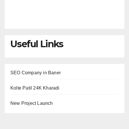
Useful Links
SEO Company in Baner
Kolte Patil 24K Kharadi
New Project Launch