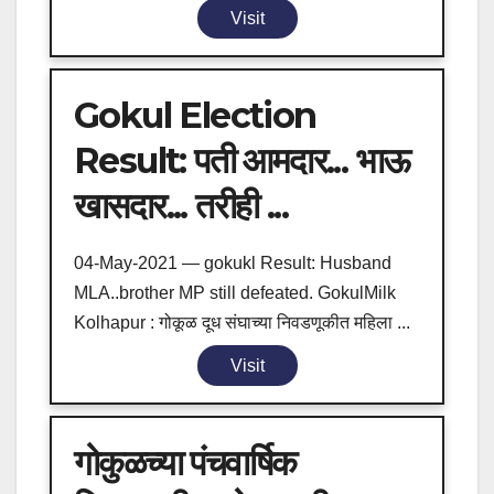
Visit
Gokul Election
Result: पती आमदार... भाऊ
खासदार... तरीही ...
04-May-2021 — gokukl Result: Husband
MLA..brother MP still defeated. GokulMilk
Kolhapur : गोकूळ दूध संघाच्या निवडणूकीत महिला ...
Visit
गोकुळच्या पंचवार्षिक