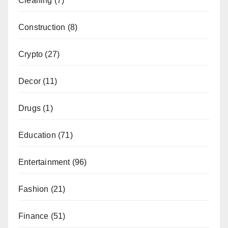
Cleaning
(7)
Construction
(8)
Crypto
(27)
Decor
(11)
Drugs
(1)
Education
(71)
Entertainment
(96)
Fashion
(21)
Finance
(51)