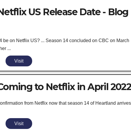
Netflix US Release Date - Blog
 be on Netflix US? ... Season 14 concluded on CBC on March
er ...
Visit
Coming to Netflix in April 202
onfirmation from Netflix now that season 14 of Heartland arrives
Visit