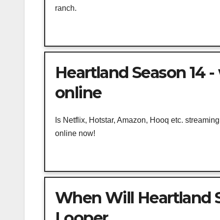
ranch.
Heartland Season 14 -
online
Is Netflix, Hotstar, Amazon, Hooq etc. streami
online now!
When Will Heartland S
Looper