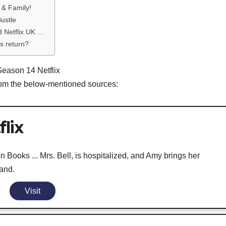
 & Family!
ustle
d Netflix UK …
es return?
Season 14 Netflix
from the below-mentioned sources:
lix
Books ... Mrs. Bell, is hospitalized, and Amy brings her
land.
Visit