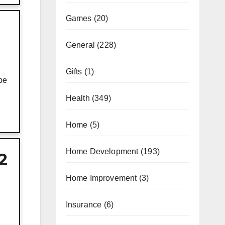
Games
(20)
General
(228)
Gifts
(1)
be
Health
(349)
Home
(5)
Home Development
(193)
2
Home Improvement
(3)
Insurance
(6)