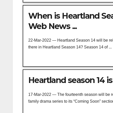
When is Heartland Sea
Web News ...
22-Mar-2022 — Heartland Season 14 will be rel
there in Heartland Season 14? Season 14 of ...
Heartland season 14 is
17-Mar-2022 — The fourteenth season will be rel
family drama series to its “Coming Soon” section