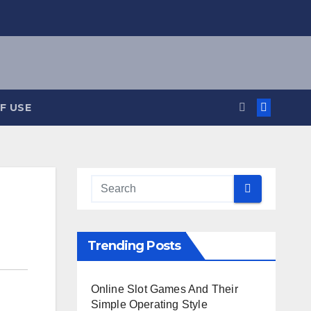
F USE
Trending Posts
Online Slot Games And Their
Simple Operating Style