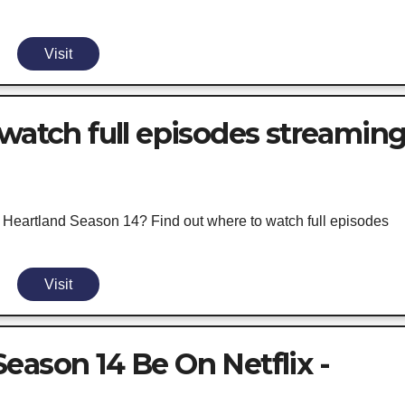
Visit
 watch full episodes streamin
ng Heartland Season 14? Find out where to watch full episodes
Visit
eason 14 Be On Netflix -