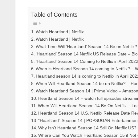
Table of Contents
Watch Heartland | Netflix
Watch Heartland | Netflix
What Time Will ‘Heartland’ Season 14 Be on Netflix?
‘Heartland’ Season 14 Netflix US Release Date – Bl
‘Heartland’ Season 14 Coming to Netflix in April 202
When is Heartland Season 14 coming to Netflix? –
Heartland season 14 is coming to Netflix in April 202
When Will Heartland Season 14 be on Netflix? – Ho
Watch Heartland Season 14 | Prime Video – Amazo
Heartland Season 14 – watch full episodes streami
When Will Heartland Season 14 Be On Netflix – Lo
Heartland Season 14 U.S. Netflix Release Date Re
“Heartland” Season 14 | POPSUGAR Entertainmen
Why Isn’t Heartland Season 14 Still On Netflix US? 
Where Can You Watch Heartland Season 15 if Not 