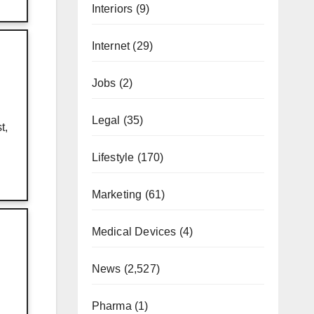
Interiors
(9)
Internet
(29)
Jobs
(2)
Legal
(35)
t,
Lifestyle
(170)
Marketing
(61)
Medical Devices
(4)
News
(2,527)
Pharma
(1)