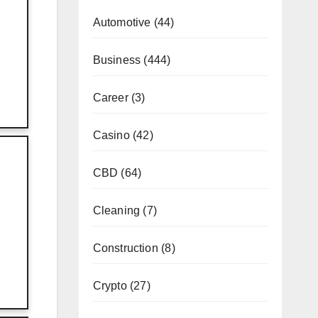
Automotive
(44)
Business
(444)
Career
(3)
Casino
(42)
?
CBD
(64)
Cleaning
(7)
Construction
(8)
Crypto
(27)