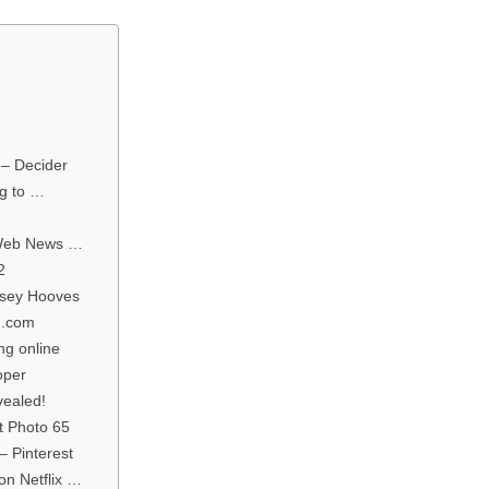
 – Decider
og to …
2
 Web News …
2
rsey Hooves
n.com
ng online
oper
vealed!
t Photo 65
– Pinterest
on Netflix …