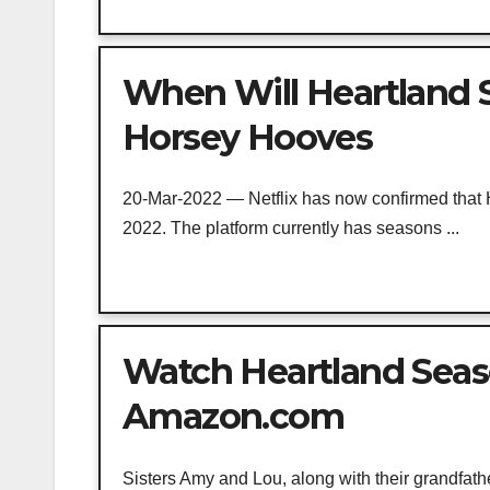
When Will Heartland S
Horsey Hooves
20-Mar-2022 — Netflix has now confirmed that H
2022. The platform currently has seasons ...
Watch Heartland Seaso
Amazon.com
Sisters Amy and Lou, along with their grandfathe