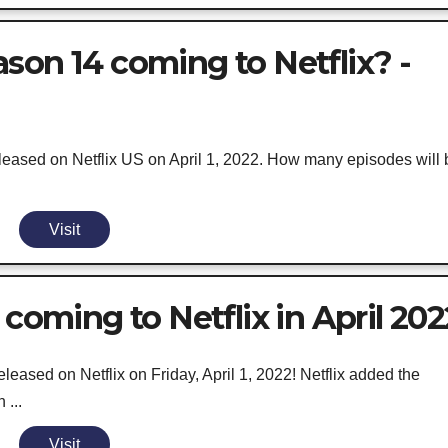
son 14 coming to Netflix? -
eased on Netflix US on April 1, 2022. How many episodes will 
Visit
 coming to Netflix in April 202
eased on Netflix on Friday, April 1, 2022! Netflix added the
 ...
Visit