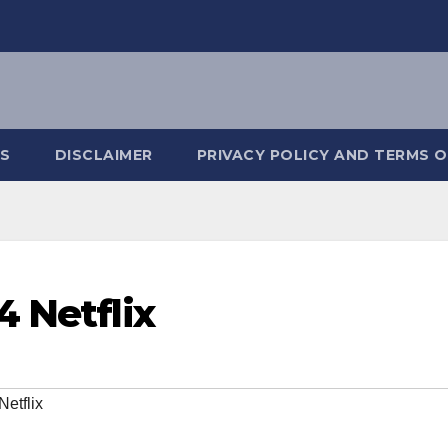
S
DISCLAIMER
PRIVACY POLICY AND TERMS O
4 Netflix
etflix