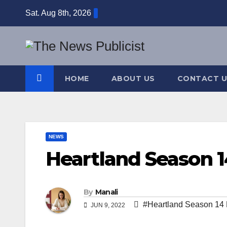
Skip
Sat. Aug 8th, 2026
to
content
HOME
ABOUT US
CONTACT U
NEWS
Heartland Season 1
By
Manali
#Heartland Season 14 N
JUN 9, 2022