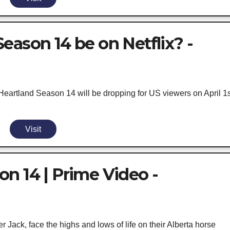
eason 14 be on Netflix? -
eartland Season 14 will be dropping for US viewers on April 1s
Visit
n 14 | Prime Video -
r Jack, face the highs and lows of life on their Alberta horse