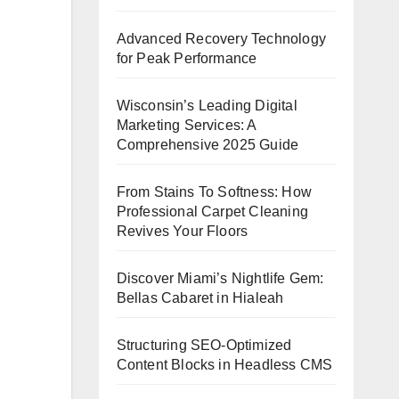
Advanced Recovery Technology
for Peak Performance
Wisconsin’s Leading Digital
Marketing Services: A
Comprehensive 2025 Guide
From Stains To Softness: How
Professional Carpet Cleaning
Revives Your Floors
Discover Miami’s Nightlife Gem:
Bellas Cabaret in Hialeah
Structuring SEO-Optimized
Content Blocks in Headless CMS