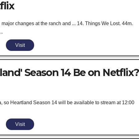
lix
 major changes at the ranch and ... 14. Things We Lost. 44m.
..
Visit
land' Season 14 Be on Netflix
a, so Heartland Season 14 will be available to stream at 12:00
Visit