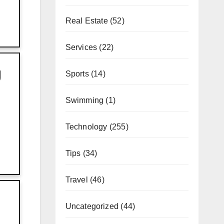
Real Estate
(52)
Services
(22)
g
Sports
(14)
Swimming
(1)
Technology
(255)
Tips
(34)
Travel
(46)
Uncategorized
(44)