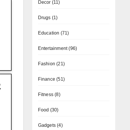
Decor
(11)
Drugs
(1)
Education
(71)
Entertainment
(96)
Fashion
(21)
Finance
(51)
2
Fitness
(8)
Food
(30)
Gadgets
(4)