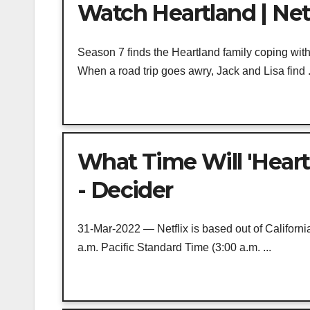
Watch Heartland | Netf
Season 7 finds the Heartland family coping with
When a road trip goes awry, Jack and Lisa find .
What Time Will 'Heart
- Decider
31-Mar-2022 — Netflix is based out of Californi
a.m. Pacific Standard Time (3:00 a.m. ...