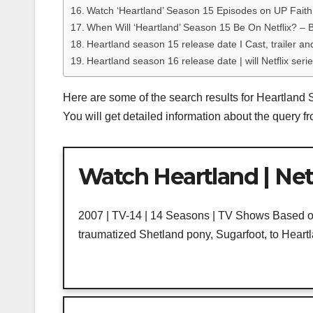
Watch ‘Heartland’ Season 15 Episodes on UP Faith
When Will ‘Heartland’ Season 15 Be On Netflix? – B
Heartland season 15 release date I Cast, trailer an
Heartland season 16 release date | will Netflix seri
Here are some of the search results for Heartland 
You will get detailed information about the query 
Watch Heartland | Netf
2007 | TV-14 | 14 Seasons | TV Shows Based on 
traumatized Shetland pony, Sugarfoot, to Heart