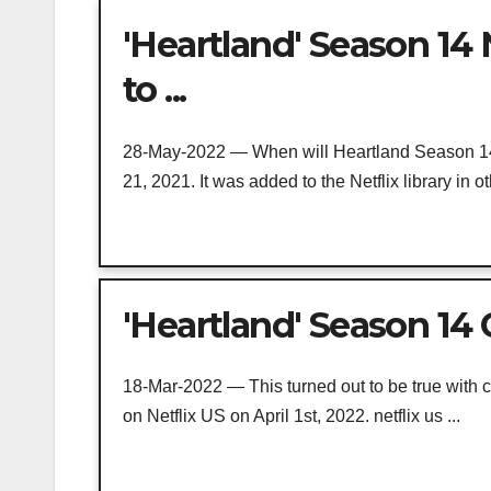
'Heartland' Season 14 
to ...
28-May-2022 — When will Heartland Season 14
21, 2021. It was added to the Netflix library in oth
'Heartland' Season 14 
18-Mar-2022 — This turned out to be true with c
on Netflix US on April 1st, 2022. netflix us ...