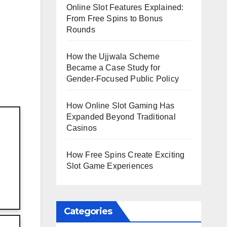
Online Slot Features Explained:
From Free Spins to Bonus
Rounds
How the Ujjwala Scheme
Became a Case Study for
Gender-Focused Public Policy
How Online Slot Gaming Has
Expanded Beyond Traditional
Casinos
How Free Spins Create Exciting
Slot Game Experiences
Categories