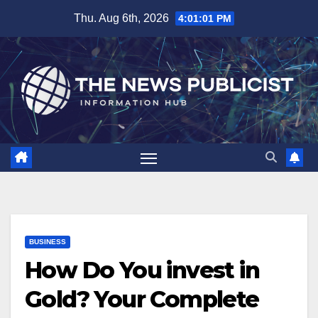
Skip
Thu. Aug 6th, 2026
4:01:02 PM
to
content
BUSINESS
How Do You invest in
Gold? Your Complete