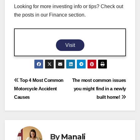
Looking for more investing info or tips? Check out
the posts in our Finance section.
Visit
Post
Top 4 Most Common
The most common issues
Motorcycle Accident
you might find in a newly
navigation
Causes
built home!
By
Manali