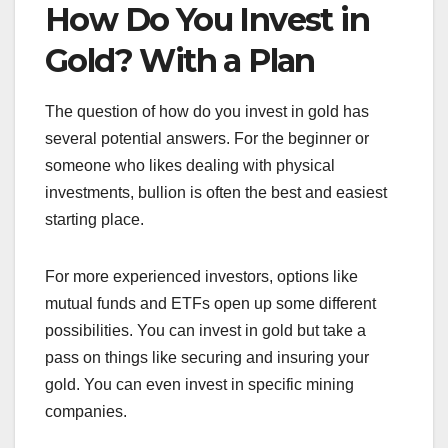
How Do You Invest in
Gold? With a Plan
The question of how do you invest in gold has
several potential answers. For the beginner or
someone who likes dealing with physical
investments, bullion is often the best and easiest
starting place.
For more experienced investors, options like
mutual funds and ETFs open up some different
possibilities. You can invest in gold but take a
pass on things like securing and insuring your
gold. You can even invest in specific mining
companies.