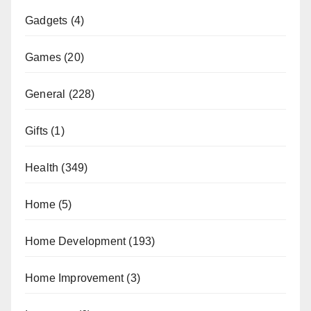
Gadgets
(4)
Games
(20)
General
(228)
Gifts
(1)
Health
(349)
Home
(5)
Home Development
(193)
Home Improvement
(3)