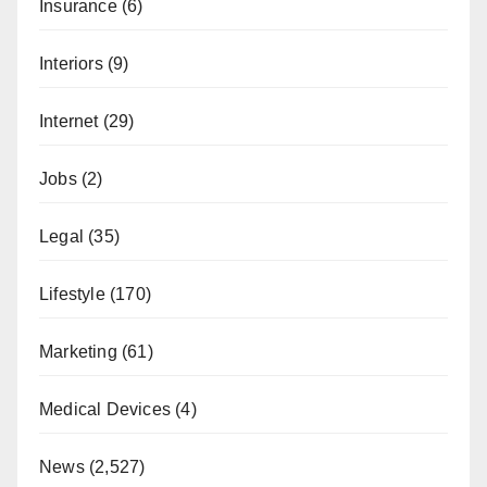
Insurance
(6)
Interiors
(9)
Internet
(29)
Jobs
(2)
Legal
(35)
Lifestyle
(170)
Marketing
(61)
Medical Devices
(4)
News
(2,527)