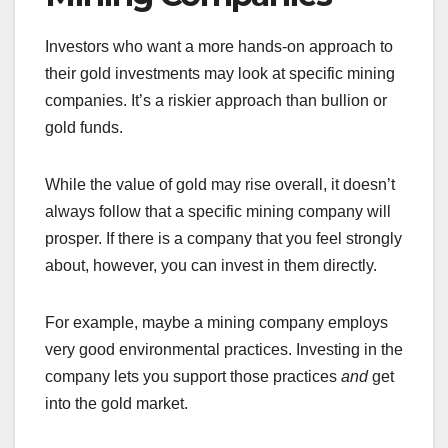
Investors who want a more hands-on approach to
their gold investments may look at specific mining
companies. It’s a riskier approach than bullion or
gold funds.
While the value of gold may rise overall, it doesn’t
always follow that a specific mining company will
prosper. If there is a company that you feel strongly
about, however, you can invest in them directly.
For example, maybe a mining company employs
very good environmental practices. Investing in the
company lets you support those practices
and
get
into the gold market.