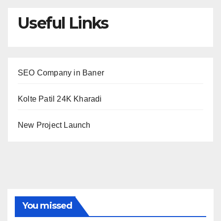
Useful Links
SEO Company in Baner
Kolte Patil 24K Kharadi
New Project Launch
You missed