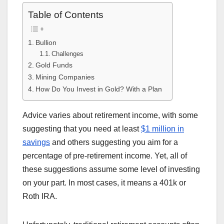
Table of Contents
Bullion
Challenges
Gold Funds
Mining Companies
How Do You Invest in Gold? With a Plan
Advice varies about retirement income, with some
suggesting that you need at least
$1 million in
savings
and others suggesting you aim for a
percentage of pre-retirement income. Yet, all of
these suggestions assume some level of investing
on your part. In most cases, it means a 401k or
Roth IRA.