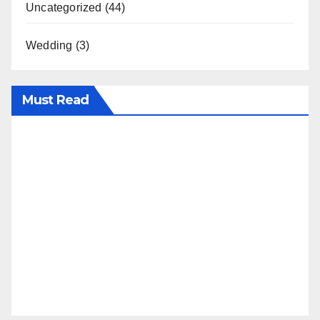
Uncategorized
(44)
Wedding
(3)
Must Read