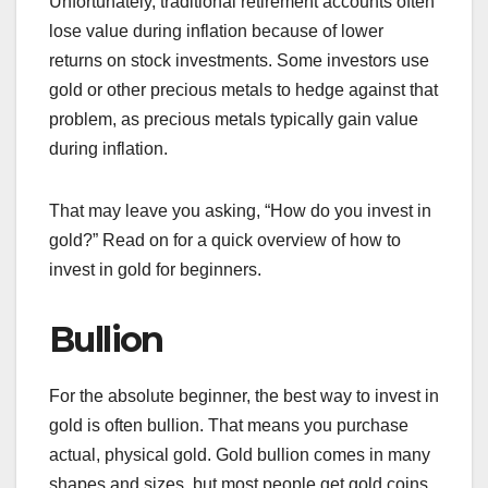
Unfortunately, traditional retirement accounts often
lose value during inflation because of lower
returns on stock investments. Some investors use
gold or other precious metals to hedge against that
problem, as precious metals typically gain value
during inflation.
That may leave you asking, “How do you invest in
gold?” Read on for a quick overview of how to
invest in gold for beginners.
Bullion
For the absolute beginner, the best way to invest in
gold is often bullion. That means you purchase
actual, physical gold. Gold bullion comes in many
shapes and sizes, but most people get gold coins