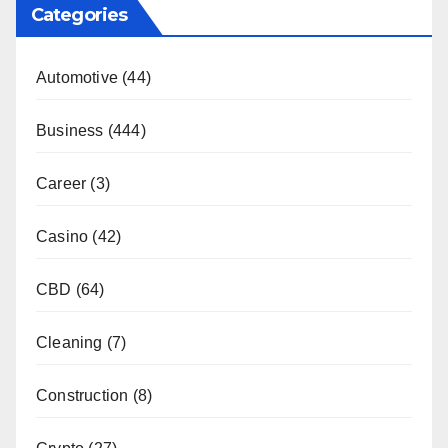
Categories
Automotive
(44)
Business
(444)
Career
(3)
Casino
(42)
CBD
(64)
Cleaning
(7)
Construction
(8)