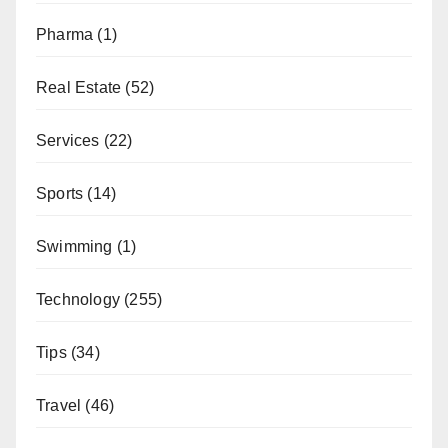
Pharma
(1)
Real Estate
(52)
Services
(22)
Sports
(14)
Swimming
(1)
Technology
(255)
Tips
(34)
Travel
(46)