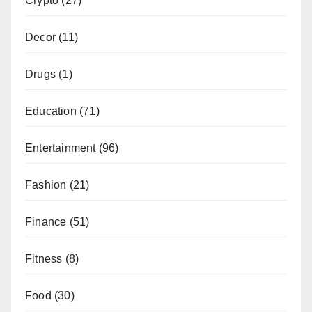
Crypto
(27)
Decor
(11)
Drugs
(1)
Education
(71)
Entertainment
(96)
Fashion
(21)
Finance
(51)
Fitness
(8)
Food
(30)