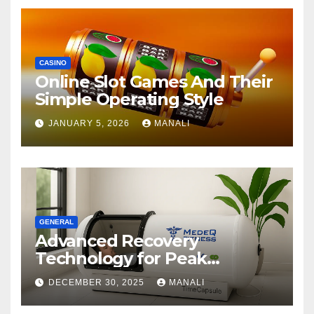
CASINO
Online Slot Games And Their
Simple Operating Style
JANUARY 5, 2026
MANALI
GENERAL
Advanced Recovery
Technology for Peak
Performance
DECEMBER 30, 2025
MANALI