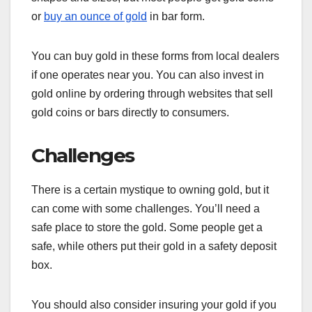
or
buy an ounce of gold
in bar form.
You can buy gold in these forms from local dealers
if one operates near you. You can also invest in
gold online by ordering through websites that sell
gold coins or bars directly to consumers.
Challenges
There is a certain mystique to owning gold, but it
can come with some challenges. You’ll need a
safe place to store the gold. Some people get a
safe, while others put their gold in a safety deposit
box.
You should also consider insuring your gold if you