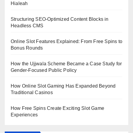
Hialeah
Structuring SEO-Optimized Content Blocks in
Headless CMS
Online Slot Features Explained: From Free Spins to
Bonus Rounds
How the Ujjwala Scheme Became a Case Study for
Gender-Focused Public Policy
How Online Slot Gaming Has Expanded Beyond
Traditional Casinos
How Free Spins Create Exciting Slot Game
Experiences