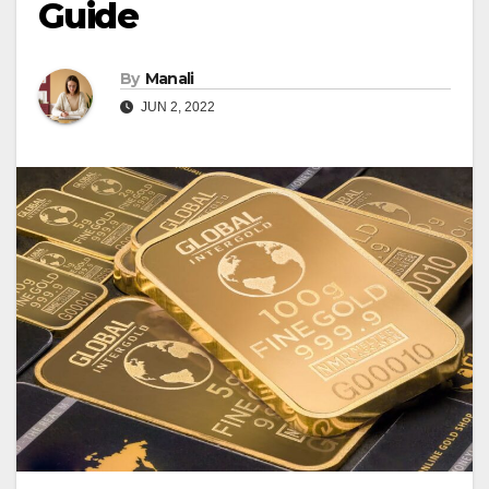
Guide
By
Manali
JUN 2, 2022