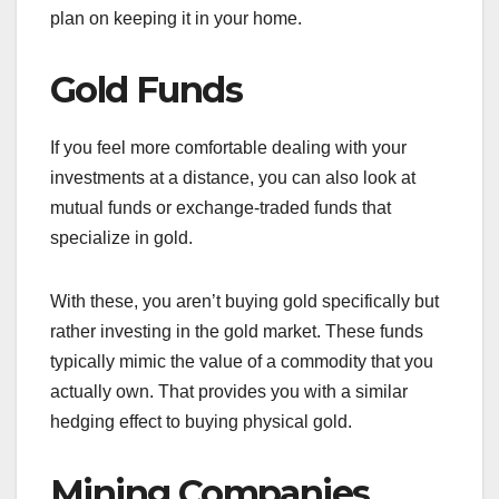
plan on keeping it in your home.
Gold Funds
If you feel more comfortable dealing with your
investments at a distance, you can also look at
mutual funds or exchange-traded funds that
specialize in gold.
With these, you aren’t buying gold specifically but
rather investing in the gold market. These funds
typically mimic the value of a commodity that you
actually own. That provides you with a similar
hedging effect to buying physical gold.
Mining Companies