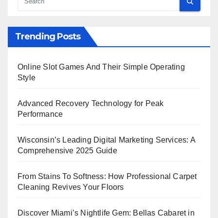
Trending Posts
Online Slot Games And Their Simple Operating
Style
Advanced Recovery Technology for Peak
Performance
Wisconsin’s Leading Digital Marketing Services: A
Comprehensive 2025 Guide
From Stains To Softness: How Professional Carpet
Cleaning Revives Your Floors
Discover Miami’s Nightlife Gem: Bellas Cabaret in