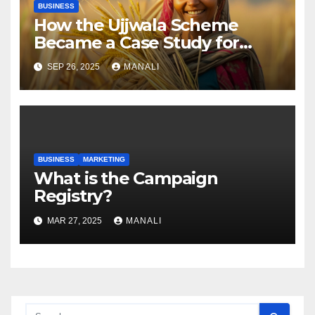
BUSINESS
How the Ujjwala Scheme
Became a Case Study for
Gender-Focused Public Policy
SEP 26, 2025
MANALI
BUSINESS
MARKETING
​​What is the Campaign
Registry?
MAR 27, 2025
MANALI