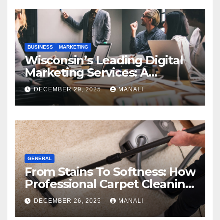
BUSINESS
MARKETING
Wisconsin’s Leading Digital
Marketing Services: A
Comprehensive 2025 Guide
DECEMBER 29, 2025
MANALI
GENERAL
From Stains To Softness: How
Professional Carpet Cleaning
Revives Your Floors
DECEMBER 26, 2025
MANALI