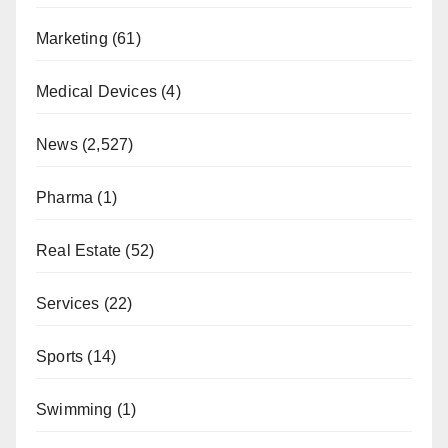
Marketing
(61)
Medical Devices
(4)
News
(2,527)
Pharma
(1)
Real Estate
(52)
Services
(22)
Sports
(14)
Swimming
(1)