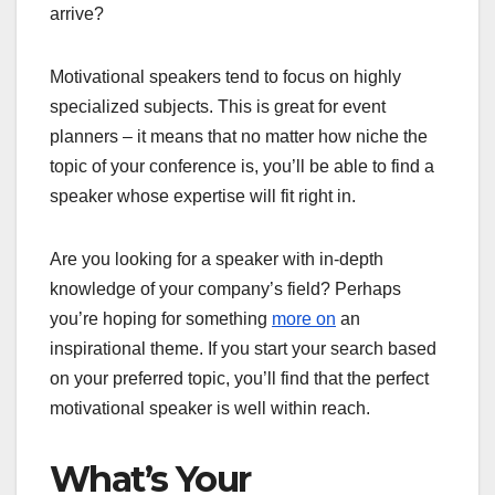
arrive?
Motivational speakers tend to focus on highly
specialized subjects. This is great for event
planners – it means that no matter how niche the
topic of your conference is, you’ll be able to find a
speaker whose expertise will fit right in.
Are you looking for a speaker with in-depth
knowledge of your company’s field? Perhaps
you’re hoping for something
more on
an
inspirational theme. If you start your search based
on your preferred topic, you’ll find that the perfect
motivational speaker is well within reach.
What’s Your