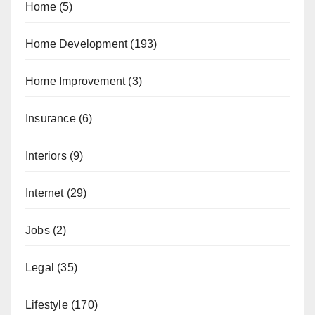
Home
(5)
Home Development
(193)
Home Improvement
(3)
Insurance
(6)
Interiors
(9)
Internet
(29)
Jobs
(2)
Legal
(35)
Lifestyle
(170)