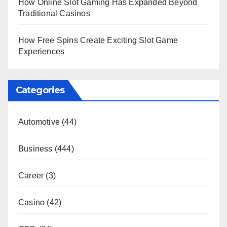
How Online Slot Gaming Has Expanded Beyond
Traditional Casinos
How Free Spins Create Exciting Slot Game
Experiences
Categories
Automotive
(44)
Business
(444)
Career
(3)
Casino
(42)