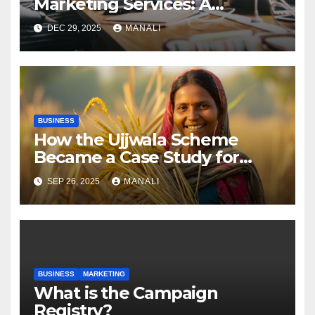
Marketing Services: A
Comprehensive 2025 Guide
DEC 29, 2025
MANALI
BUSINESS
How the Ujjwala Scheme
Became a Case Study for
Gender-Focused Public Policy
SEP 26, 2025
MANALI
BUSINESS
MARKETING
​​What is the Campaign
Registry?