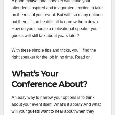
A good motivational speaker will leave your
attendees inspired and invigorated, excited to take
on the rest of your event. But with so many options
out there, it can be difficult to narrow them down.
How do you choose a motivational speaker your
guests will still talk about years later?
With these simple tips and tricks, you’ll find the
right speaker for the job in no time. Read on!
What’s Your
Conference About?
An easy way to narrow your options is to think
about your event itself. What’s it about? And what
will your guests want to hear about when they