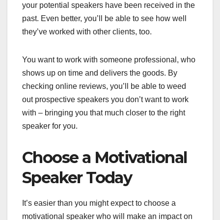
your potential speakers have been received in the
past. Even better, you’ll be able to see how well
they’ve worked with other clients, too.
You want to work with someone professional, who
shows up on time and delivers the goods. By
checking online reviews, you’ll be able to weed
out prospective speakers you don’t want to work
with – bringing you that much closer to the right
speaker for you.
Choose a Motivational
Speaker Today
It’s easier than you might expect to choose a
motivational speaker who will make an impact on