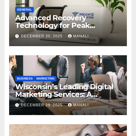
GENERAL
Advanced Recovery
Technology for Peak
Performance
DECEMBER 30, 2025
MANALI
BUSINESS
MARKETING
Wisconsin’s Leading Digital
Marketing Services: A
Comprehensive 2025 Guide
DECEMBER 29, 2025
MANALI