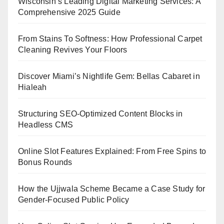
Wisconsin’s Leading Digital Marketing Services: A
Comprehensive 2025 Guide
From Stains To Softness: How Professional Carpet
Cleaning Revives Your Floors
Discover Miami’s Nightlife Gem: Bellas Cabaret in
Hialeah
Structuring SEO-Optimized Content Blocks in
Headless CMS
Online Slot Features Explained: From Free Spins to
Bonus Rounds
How the Ujjwala Scheme Became a Case Study for
Gender-Focused Public Policy