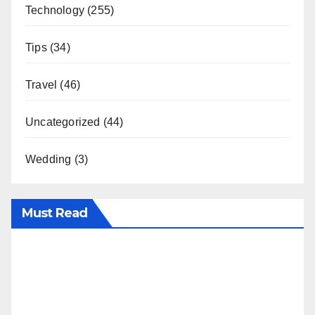
Technology
(255)
Tips
(34)
Travel
(46)
Uncategorized
(44)
Wedding
(3)
Must Read