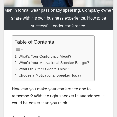
Man in formal wear passionatly speaking. Company owner
share with his own business experience. How to be
successful leader conference.
Table of Contents
What’s Your Conference About?
What’s Your Motivational Speaker Budget?
What Did Other Clients Think?
Choose a Motivational Speaker Today
How can you make your conference one to
remember? With the right speaker in attendance, it
could be easier than you think.