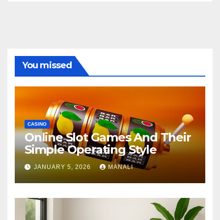
You missed
CASINO
Online Slot Games And Their
Simple Operating Style
JANUARY 5, 2026
MANALI