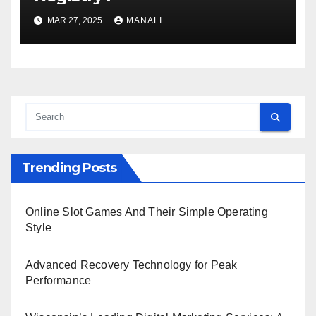
MAR 27, 2025
MANALI
Trending Posts
Online Slot Games And Their Simple Operating
Style
Advanced Recovery Technology for Peak
Performance