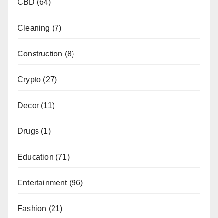
CBD
(64)
Cleaning
(7)
Construction
(8)
Crypto
(27)
Decor
(11)
Drugs
(1)
Education
(71)
Entertainment
(96)
Fashion
(21)