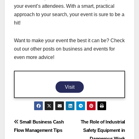
your event’s attendees. With a smart, practical
approach to your search, your event is sure to be a
hit!
Want to make your event the best it can be? Check
out our other posts on business and events for
even more advice!
Visit
Post
Small Business Cash
The Role of Industrial
Flow Management Tips
Safety Equipment in
navigation
Dangerous Work