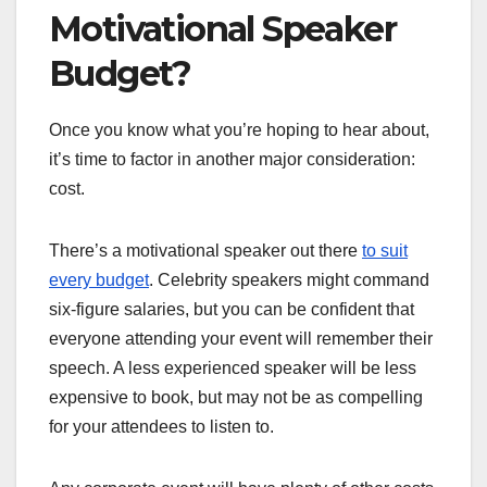
Motivational Speaker
Budget?
Once you know what you’re hoping to hear about,
it’s time to factor in another major consideration:
cost.
There’s a motivational speaker out there
to suit
every budget
. Celebrity speakers might command
six-figure salaries, but you can be confident that
everyone attending your event will remember their
speech. A less experienced speaker will be less
expensive to book, but may not be as compelling
for your attendees to listen to.