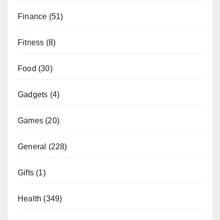
Finance
(51)
Fitness
(8)
Food
(30)
Gadgets
(4)
Games
(20)
General
(228)
Gifts
(1)
Health
(349)