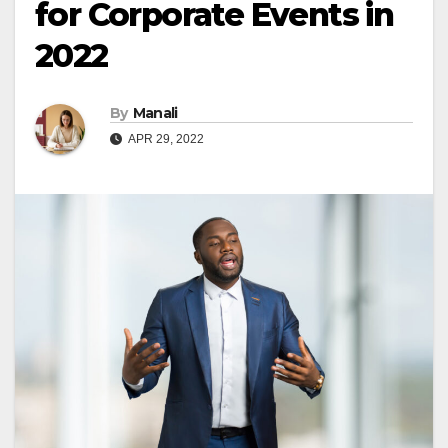
for Corporate Events in
2022
By
Manali
APR 29, 2022