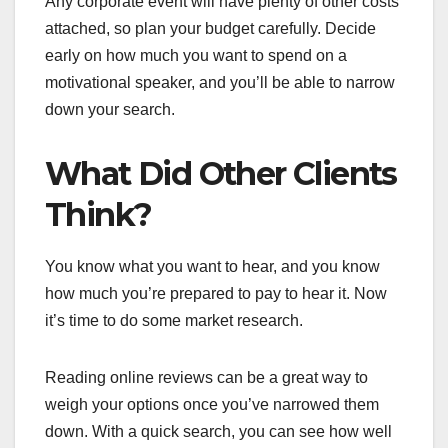
Any corporate event will have plenty of other costs
attached, so plan your budget carefully. Decide
early on how much you want to spend on a
motivational speaker, and you’ll be able to narrow
down your search.
What Did Other Clients
Think?
You know what you want to hear, and you know
how much you’re prepared to pay to hear it. Now
it’s time to do some market research.
Reading online reviews can be a great way to
weigh your options once you’ve narrowed them
down. With a quick search, you can see how well