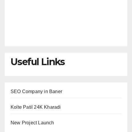
Useful Links
SEO Company in Baner
Kolte Patil 24K Kharadi
New Project Launch