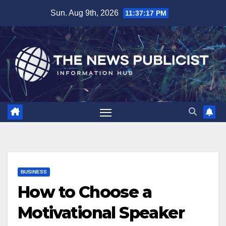
Skip
Sun. Aug 9th, 2026
11:37:18 PM
to
content
BUSINESS
How to Choose a
Motivational Speaker