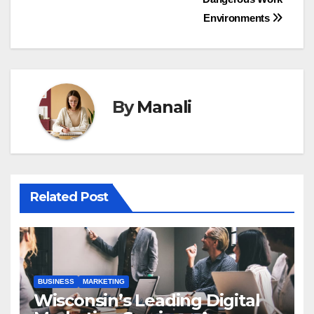
Environments
By
Manali
Related Post
BUSINESS
MARKETING
Wisconsin’s Leading Digital