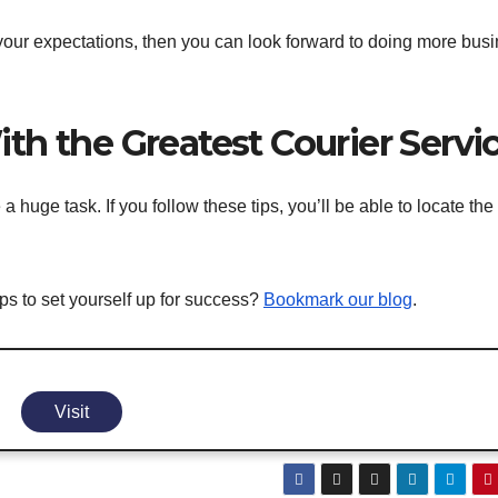
t your expectations, then you can look forward to doing more bus
th the Greatest Courier Servi
uge task. If you follow these tips, you’ll be able to locate the 
ps to set yourself up for success?
Bookmark our blog
.
Visit