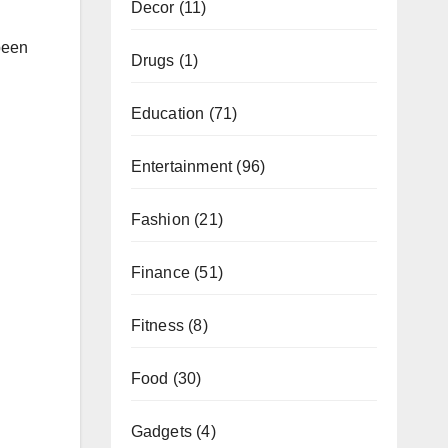
Decor
(11)
been
Drugs
(1)
Education
(71)
Entertainment
(96)
Fashion
(21)
Finance
(51)
Fitness
(8)
Food
(30)
Gadgets
(4)