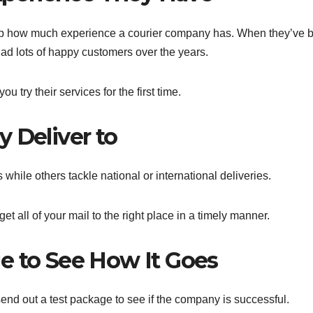
g up how much experience a courier company has. When they’ve 
had lots of happy customers over the years.
 try their services for the first time.
 Deliver to
 while others tackle national or international deliveries.
et all of your mail to the right place in a timely manner.
e to See How It Goes
send out a test package to see if the company is successful.