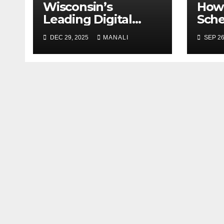
Wisconsin’s
How 
Leading Digital
Sch
Marketing Services:
Case
DEC 29, 2025
MANALI
SEP 26
A Comprehensive
Gen
2025 Guide
Publ