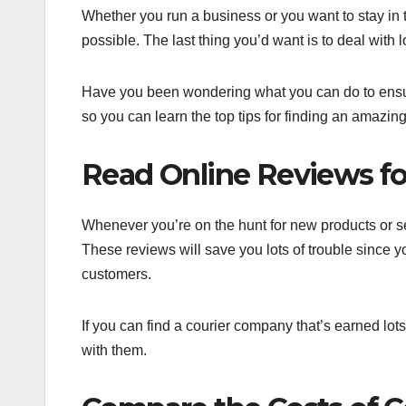
Whether you run a business or you want to stay in 
possible. The last thing you’d want is to deal with 
Have you been wondering what you can do to ensure 
so you can learn the top tips for finding an amazin
Read Online Reviews for
Whenever you’re on the hunt for new products or ser
These reviews will save you lots of trouble since
customers.
If you can find a courier company that’s earned lots
with them.