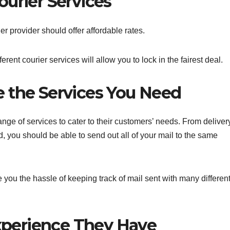
urier Services
er provider should offer affordable rates.
erent courier services will allow you to lock in the fairest deal.
 the Services You Need
range of services to cater to their customers’ needs. From deliver
 you should be able to send out all of your mail to the same
you the hassle of keeping track of mail sent with many differen
perience They Have