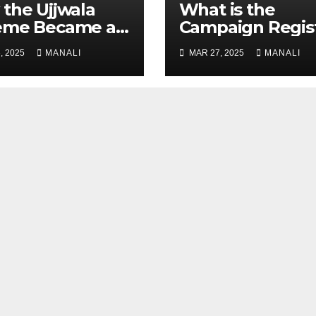
the Ujjwala
​​What is the
eme Became a
Campaign Regis
 Study for
, 2025
MANALI
MAR 27, 2025
MANALI
der-Focused
ic Policy