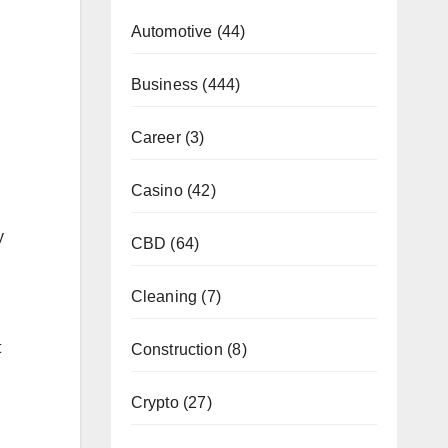
Automotive
(44)
Business
(444)
Career
(3)
Casino
(42)
y
CBD
(64)
Cleaning
(7)
t
Construction
(8)
Crypto
(27)