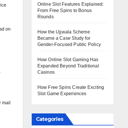
Online Slot Features Explained:
vice
From Free Spins to Bonus
Rounds
ead on
How the Ujjwala Scheme
Became a Case Study for
Gender-Focused Public Policy
How Online Slot Gaming Has
Expanded Beyond Traditional
.
Casinos
How Free Spins Create Exciting
Slot Game Experiences
r mail
Categories