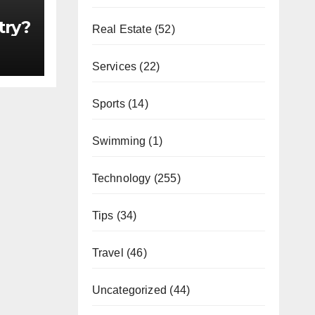
try?
Real Estate
(52)
Services
(22)
Sports
(14)
Swimming
(1)
Technology
(255)
Tips
(34)
Travel
(46)
Uncategorized
(44)