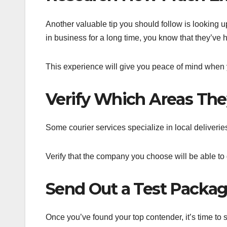
Another valuable tip you should follow is lookin
in business for a long time, you know that they’ve 
This experience will give you peace of mind when you
Verify Which Areas They
Some courier services specialize in local deliveries
Verify that the company you choose will be able to g
Send Out a Test Packag
Once you’ve found your top contender, it’s time to 