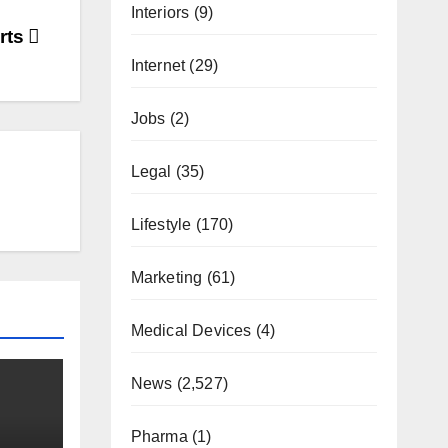
Interiors
(9)
rts
Internet
(29)
Jobs
(2)
Legal
(35)
Lifestyle
(170)
Marketing
(61)
Medical Devices
(4)
News
(2,527)
Pharma
(1)