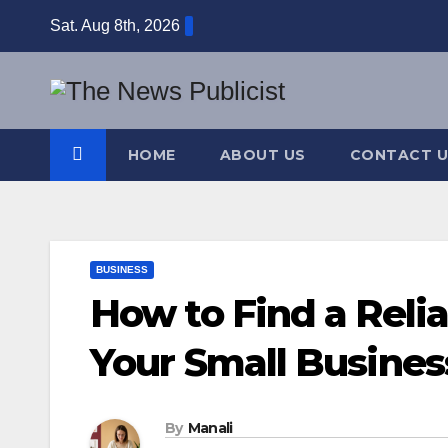
Skip
Sat. Aug 8th, 2026
to
content
HOME
ABOUT US
CONTACT U
BUSINESS
How to Find a Relia
Your Small Busines
By
Manali