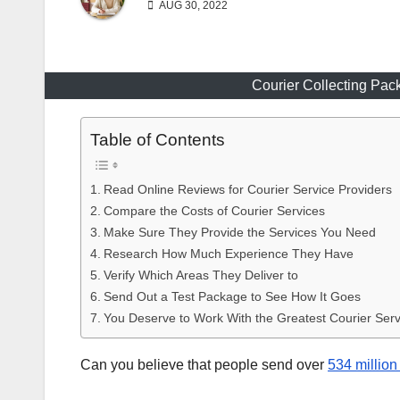
AUG 30, 2022
Courier Collecting Pa
Table of Contents
Read Online Reviews for Courier Service Providers
Compare the Costs of Courier Services
Make Sure They Provide the Services You Need
Research How Much Experience They Have
Verify Which Areas They Deliver to
Send Out a Test Package to See How It Goes
You Deserve to Work With the Greatest Courier Serv
Can you believe that people send over
534 million