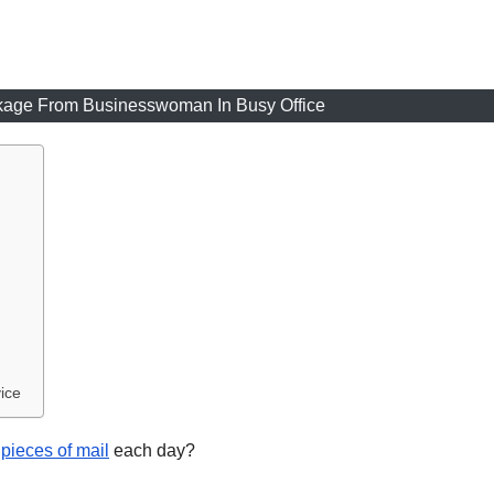
ckage From Businesswoman In Busy Office
ice
 pieces of mail
each day?