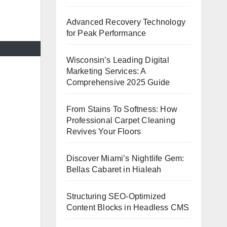
Advanced Recovery Technology
for Peak Performance
Wisconsin’s Leading Digital
Marketing Services: A
Comprehensive 2025 Guide
From Stains To Softness: How
Professional Carpet Cleaning
Revives Your Floors
Discover Miami’s Nightlife Gem:
Bellas Cabaret in Hialeah
Structuring SEO-Optimized
Content Blocks in Headless CMS