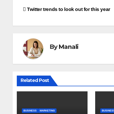
Post
Twitter trends to look out for this year
navigation
By
Manali
Related Post
BUSINESS
MARKETING
BUSINES