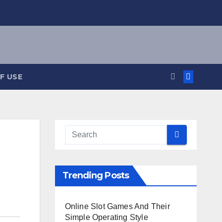
F USE
Trending Posts
Online Slot Games And Their
Simple Operating Style