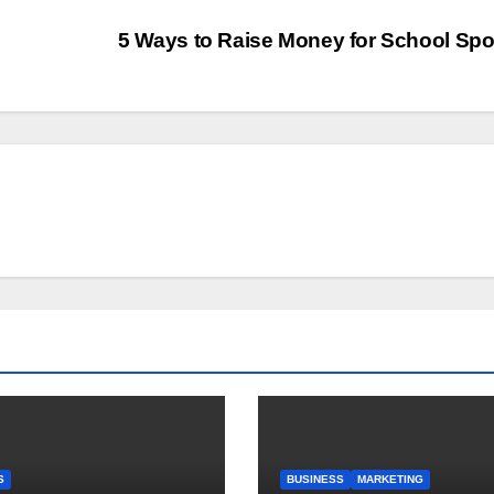
5 Ways to Raise Money for School Spo
S
BUSINESS
MARKETING