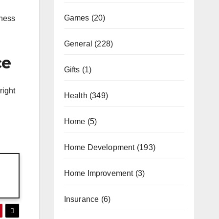
Games
(20)
iness
General
(228)
ce
Gifts
(1)
right
Health
(349)
Home
(5)
Home Development
(193)
Home Improvement
(3)
Insurance
(6)