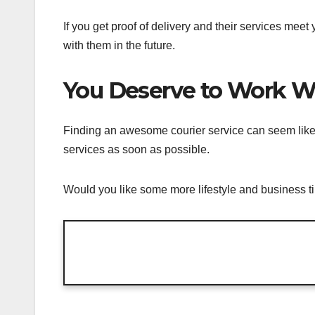
If you get proof of delivery and their services mee
with them in the future.
You Deserve to Work Wi
Finding an awesome courier service can seem like a h
services as soon as possible.
Would you like some more lifestyle and business ti