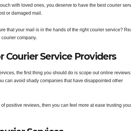
touch with loved ones, you deserve to have the best courier ser
lost or damaged mail.
that your mail is in the hands of the right courier service? R
g courier company.
 Courier Service Providers
vices, the first thing you should do is scope out online reviews
 you can avoid shady companies that have disappointed other
 of positive reviews, then you can feel more at ease trusting you