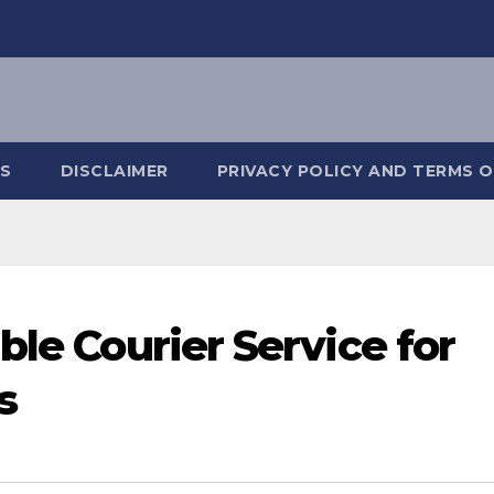
S
DISCLAIMER
PRIVACY POLICY AND TERMS O
ble Courier Service for
s