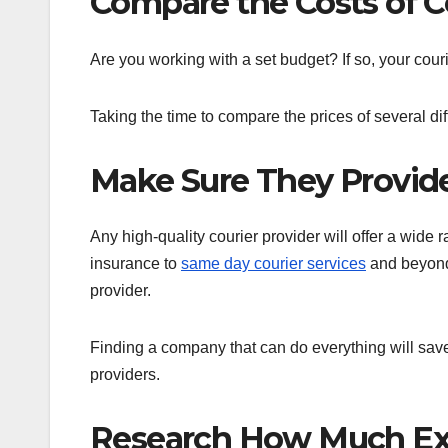
Compare the Costs of Co
Are you working with a set budget? If so, your couri
Taking the time to compare the prices of several diff
Make Sure They Provide
Any high-quality courier provider will offer a wide 
insurance to
same day courier services
and beyond,
provider.
Finding a company that can do everything will save 
providers.
Research How Much Ex