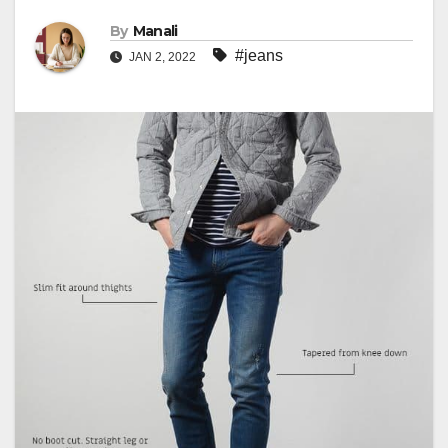
By
Manali
#jeans
JAN 2, 2022