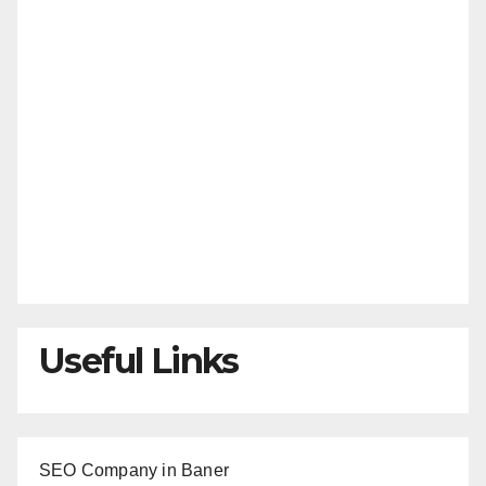
Useful Links
SEO Company in Baner