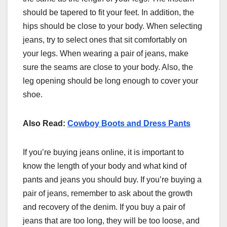
should be tapered to fit your feet. In addition, the
hips should be close to your body. When selecting
jeans, try to select ones that sit comfortably on
your legs. When wearing a pair of jeans, make
sure the seams are close to your body. Also, the
leg opening should be long enough to cover your
shoe.
Also Read:
Cowboy Boots and Dress Pants
If you’re buying jeans online, it is important to
know the length of your body and what kind of
pants and jeans you should buy. If you’re buying a
pair of jeans, remember to ask about the growth
and recovery of the denim. If you buy a pair of
jeans that are too long, they will be too loose, and