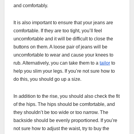
and comfortably.
It is also important to ensure that your jeans are
comfortable. If they are too tight, you’ll feel
uncomfortable and it will be difficult to close the
buttons on them. A loose pair of jeans will be
uncomfortable to wear and cause your knees to
rub. Alternatively, you can take them to a
tailor
to
help you slim your legs. If you’re not sure how to
do this, you should go up a size.
In addition to the rise, you should also check the fit
of the hips. The hips should be comfortable, and
they shouldn’t be too wide or too narrow. The
backside should be evenly proportioned. If you’re
not sure how to adjust the waist, try to buy the