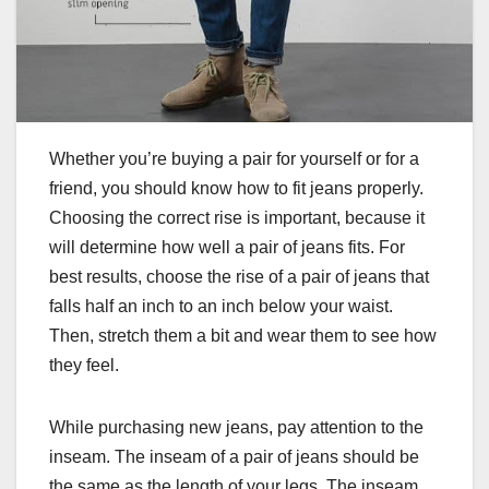
Whether you’re buying a pair for yourself or for a
friend, you should know how to fit jeans properly.
Choosing the correct rise is important, because it
will determine how well a pair of jeans fits. For
best results, choose the rise of a pair of jeans that
falls half an inch to an inch below your waist.
Then, stretch them a bit and wear them to see how
they feel.
While purchasing new jeans, pay attention to the
inseam. The inseam of a pair of jeans should be
the same as the length of your legs. The inseam