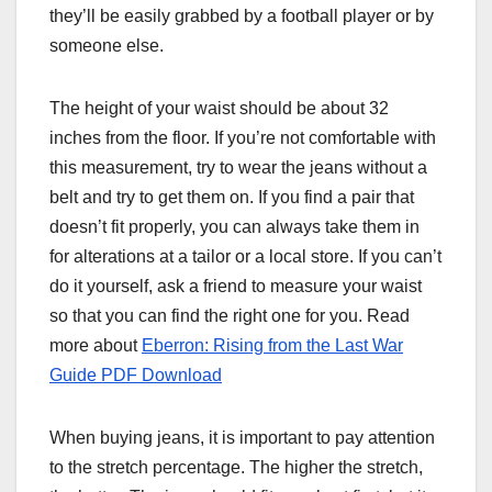
they’ll be easily grabbed by a football player or by
someone else.
The height of your waist should be about 32
inches from the floor. If you’re not comfortable with
this measurement, try to wear the jeans without a
belt and try to get them on. If you find a pair that
doesn’t fit properly, you can always take them in
for alterations at a tailor or a local store. If you can’t
do it yourself, ask a friend to measure your waist
so that you can find the right one for you. Read
more about
Eberron: Rising from the Last War
Guide PDF Download
When buying jeans, it is important to pay attention
to the stretch percentage. The higher the stretch,