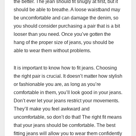
the better. The jean should fit snugly at first, but it
should be able to breathe. A loose waistband may
be uncomfortable and can damage the denim, so
you should consider purchasing a pair that is a bit
looser than you need. Once you’ve gotten the
hang of the proper size of jeans, you should be
able to wear them without problems.
It is important to know how to fit jeans. Choosing
the right pair is crucial. It doesn’t matter how stylish
or fashionable you are, as long as you’re
comfortable in them, you’ll look good in your jeans.
Don’t ever let your jeans restrict your movements.
They’ll make you feel awkward and
uncomfortable, so don’t do that! The right fit means
that your jeans should be comfortable. The best
fitting jeans will allow you to wear them confidently