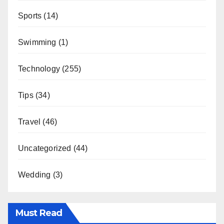
Sports
(14)
Swimming
(1)
Technology
(255)
Tips
(34)
Travel
(46)
Uncategorized
(44)
Wedding
(3)
Must Read