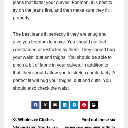
jeans that flatter your curves. For men, it is best to
try on the jeans first, and then make sure they fit
properly.
The best jeans fit perfectly if they are snug and
give you freedom to move. You should not feel
constrained or restricted by them. They should hug
your waist, butt and thighs. You should be able to
pinch a bit of fabric in your calves. In addition to
that, they should allow you to stretch comfortably. A
perfect fit will hug your thighs, butt and cuffs. You
should also check the waist.
Post
Wholesale Clothes –
Find out these six
Showcasing Shorts For
awesome new year gifts to