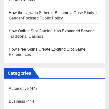
How the Ujjwala Scheme Became a Case Study for
Gender-Focused Public Policy
How Online Slot Gaming Has Expanded Beyond
Traditional Casinos
How Free Spins Create Exciting Slot Game
Experiences
Categories
Automotive
(44)
Business
(444)