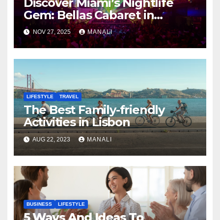
Discover Miami’s Nightlife
Gem: Bellas Cabaret in
Hialeah
NOV 27, 2025
MANALI
LIFESTYLE
TRAVEL
The Best Family-friendly
Activities in Lisbon
AUG 22, 2023
MANALI
BUSINESS
LIFESTYLE
5 Ways And Ideas To