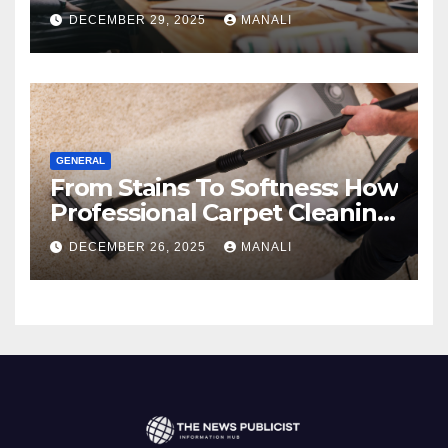
Comprehensive 2025 Guide
DECEMBER 29, 2025
MANALI
GENERAL
From Stains To Softness: How
Professional Carpet Cleaning
Revives Your Floors
DECEMBER 26, 2025
MANALI