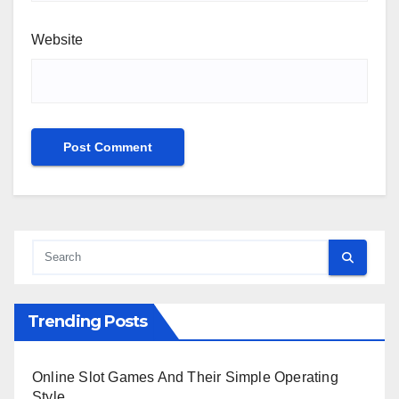
Website
Trending Posts
Online Slot Games And Their Simple Operating
Style