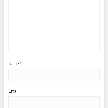
Name
*
Email
*