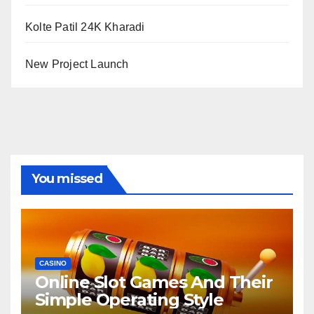
Kolte Patil 24K Kharadi
New Project Launch
You missed
CASINO
Online Slot Games And Their
Simple Operating Style