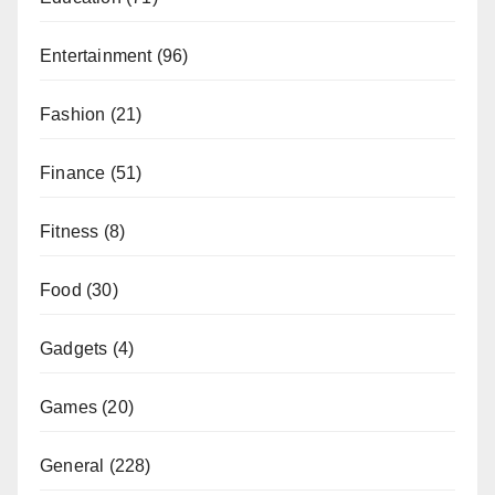
Entertainment
(96)
Fashion
(21)
Finance
(51)
Fitness
(8)
Food
(30)
Gadgets
(4)
Games
(20)
General
(228)