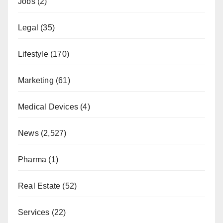
Jobs
(2)
Legal
(35)
Lifestyle
(170)
Marketing
(61)
Medical Devices
(4)
News
(2,527)
Pharma
(1)
Real Estate
(52)
Services
(22)