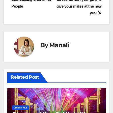
navigation
People
give your mates at the new
year
By
Manali
Related Post
LIFESTYLE