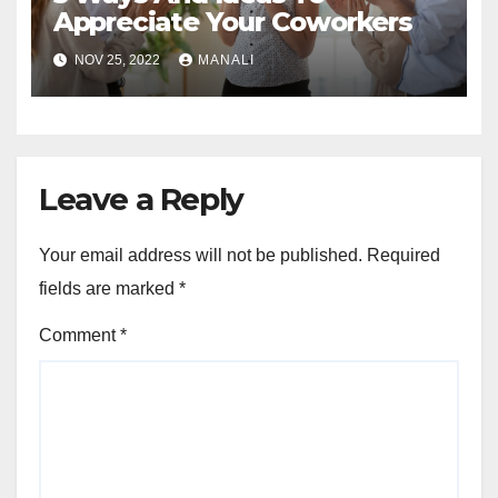
Appreciate Your Coworkers
NOV 25, 2022
MANALI
Leave a Reply
Your email address will not be published.
Required
fields are marked
*
Comment
*