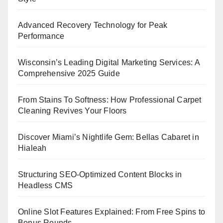
Advanced Recovery Technology for Peak
Performance
Wisconsin’s Leading Digital Marketing Services: A
Comprehensive 2025 Guide
From Stains To Softness: How Professional Carpet
Cleaning Revives Your Floors
Discover Miami’s Nightlife Gem: Bellas Cabaret in
Hialeah
Structuring SEO-Optimized Content Blocks in
Headless CMS
Online Slot Features Explained: From Free Spins to
Bonus Rounds