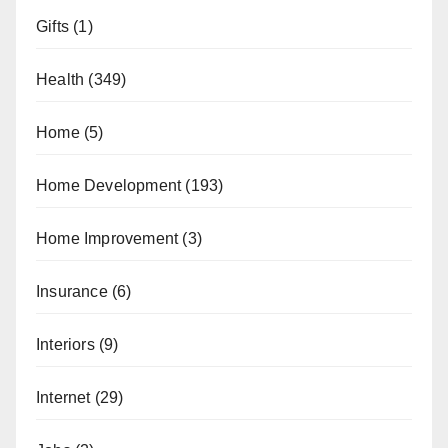
Gifts
(1)
Health
(349)
Home
(5)
Home Development
(193)
Home Improvement
(3)
Insurance
(6)
Interiors
(9)
Internet
(29)