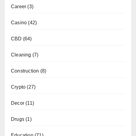
Career
(3)
Casino
(42)
CBD
(64)
Cleaning
(7)
Construction
(8)
Crypto
(27)
Decor
(11)
Drugs
(1)
Education
(71)