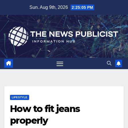
Skip
Sun. Aug 9th, 2026
2:25:06 PM
to
content
LIFESTYLE
How to fit jeans
properly