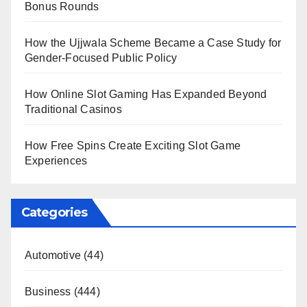
Bonus Rounds
How the Ujjwala Scheme Became a Case Study for
Gender-Focused Public Policy
How Online Slot Gaming Has Expanded Beyond
Traditional Casinos
How Free Spins Create Exciting Slot Game
Experiences
Categories
Automotive
(44)
Business
(444)