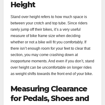
Height
Stand over height refers to how much space is
between your crotch and top tube. Since riders
rarely jump off their bikes, it’s a very useful
measure of bike frame size when deciding
whether or not a bike will fit you comfortably. If
there isn’t enough room for your feet to clear that
section, you may come crashing down at
inopportune moments. And even if you don’t, stand
over height can be uncomfortable on longer rides
as weight shifts towards the front end of your bike.
Measuring Clearance
for Pedals, Shoes and