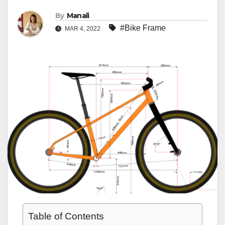
By
Manali
#Bike Frame
MAR 4, 2022
Table of Contents