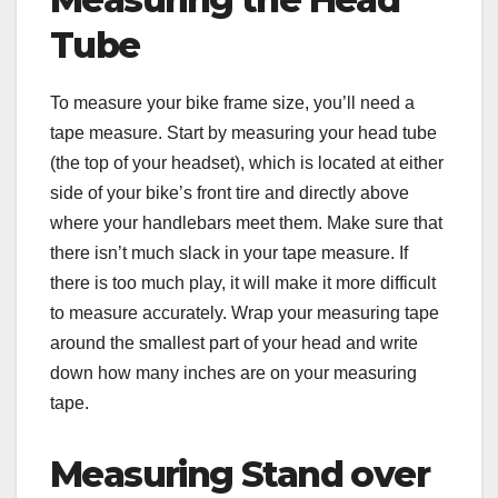
Tube
To measure your bike frame size, you’ll need a
tape measure. Start by measuring your head tube
(the top of your headset), which is located at either
side of your bike’s front tire and directly above
where your handlebars meet them. Make sure that
there isn’t much slack in your tape measure. If
there is too much play, it will make it more difficult
to measure accurately. Wrap your measuring tape
around the smallest part of your head and write
down how many inches are on your measuring
tape.
Measuring Stand over