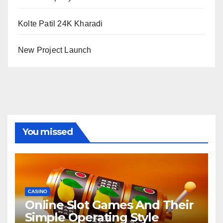
Kolte Patil 24K Kharadi
New Project Launch
You missed
CASINO
Online Slot Games And Their
Simple Operating Style