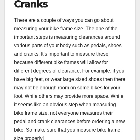
Cranks
There are a couple of ways you can go about
measuring your bike frame size. The one of the
important steps is measuring clearances around
various parts of your body such as pedals, shoes
and cranks. It’s important to measure these
because different bike frames will allow for
different degrees of clearance. For example, if you
have big feet, or wear large sized shoes then there
may not be enough room on some bikes for your
foot. While others may provide more space. While
it seems like an obvious step when measuring
bike frame size, not everyone measures their
pedal and crank clearances before ordering a new
bike. So make sure that you measure bike frame
size properly!