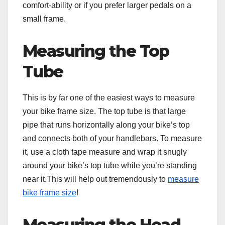
comfort-ability or if you prefer larger pedals on a
small frame.
Measuring the Top
Tube
This is by far one of the easiest ways to measure
your bike frame size. The top tube is that large
pipe that runs horizontally along your bike’s top
and connects both of your handlebars. To measure
it, use a cloth tape measure and wrap it snugly
around your bike’s top tube while you’re standing
near it.This will help out tremendously to
measure
bike frame size
!
Measuring the Head