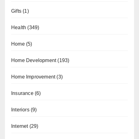
Gifts
(1)
Health
(349)
Home
(5)
Home Development
(193)
Home Improvement
(3)
Insurance
(6)
Interiors
(9)
Internet
(29)