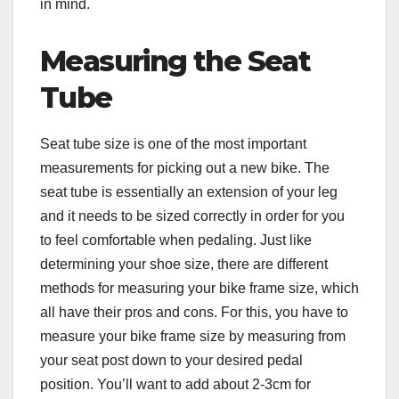
in mind.
Measuring the Seat
Tube
Seat tube size is one of the most important
measurements for picking out a new bike. The
seat tube is essentially an extension of your leg
and it needs to be sized correctly in order for you
to feel comfortable when pedaling. Just like
determining your shoe size, there are different
methods for measuring your bike frame size, which
all have their pros and cons. For this, you have to
measure your bike frame size by measuring from
your seat post down to your desired pedal
position. You’ll want to add about 2-3cm for