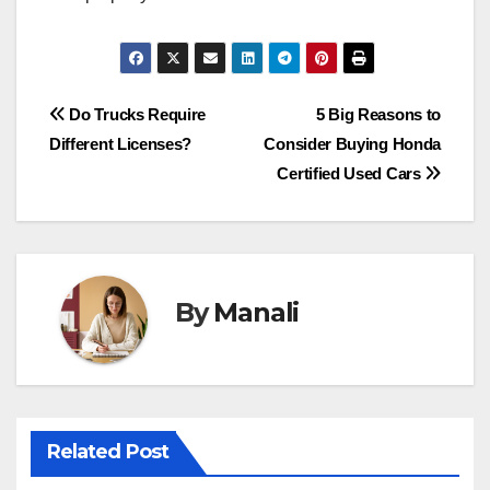
Post
Do Trucks Require
5 Big Reasons to
Different Licenses?
Consider Buying Honda
navigation
Certified Used Cars
By
Manali
Related Post