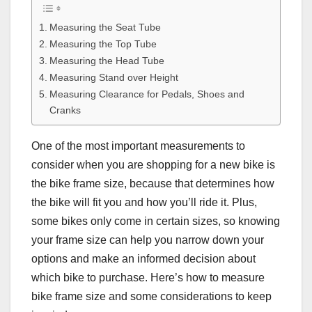
Measuring the Seat Tube
Measuring the Top Tube
Measuring the Head Tube
Measuring Stand over Height
Measuring Clearance for Pedals, Shoes and
Cranks
One of the most important measurements to
consider when you are shopping for a new bike is
the bike frame size, because that determines how
the bike will fit you and how you’ll ride it. Plus,
some bikes only come in certain sizes, so knowing
your frame size can help you narrow down your
options and make an informed decision about
which bike to purchase. Here’s how to measure
bike frame size and some considerations to keep