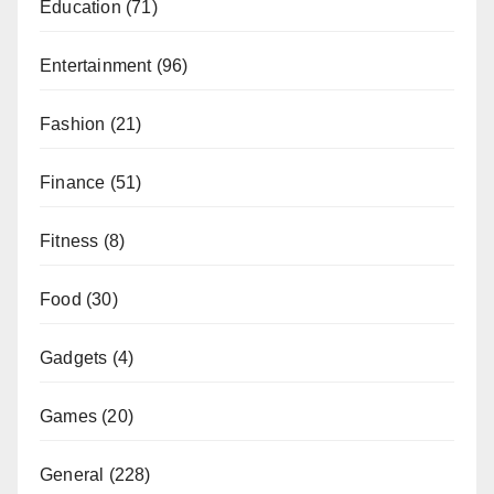
Education
(71)
Entertainment
(96)
Fashion
(21)
Finance
(51)
Fitness
(8)
Food
(30)
Gadgets
(4)
Games
(20)
General
(228)