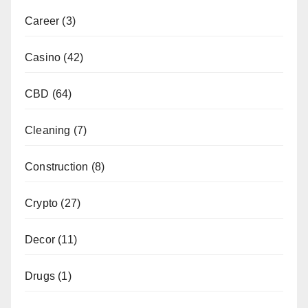
Career
(3)
Casino
(42)
CBD
(64)
Cleaning
(7)
Construction
(8)
Crypto
(27)
Decor
(11)
Drugs
(1)