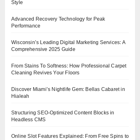
Style
Advanced Recovery Technology for Peak
Performance
Wisconsin’s Leading Digital Marketing Services: A
Comprehensive 2025 Guide
From Stains To Softness: How Professional Carpet
Cleaning Revives Your Floors
Discover Miami’s Nightlife Gem: Bellas Cabaret in
Hialeah
Structuring SEO-Optimized Content Blocks in
Headless CMS
Online Slot Features Explained: From Free Spins to