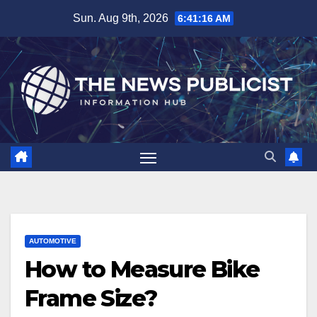
Skip
Sun. Aug 9th, 2026
6:41:17 AM
to
content
AUTOMOTIVE
How to Measure Bike
Frame Size?