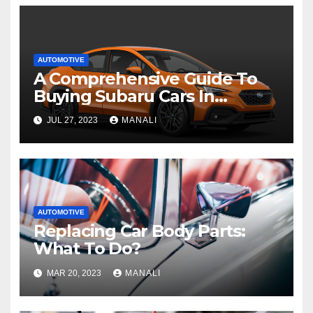
AUTOMOTIVE
A Comprehensive Guide To
Buying Subaru Cars In
Australia
JUL 27, 2023
MANALI
AUTOMOTIVE
Replacing Car Body Parts:
What To Do?
MAR 20, 2023
MANALI