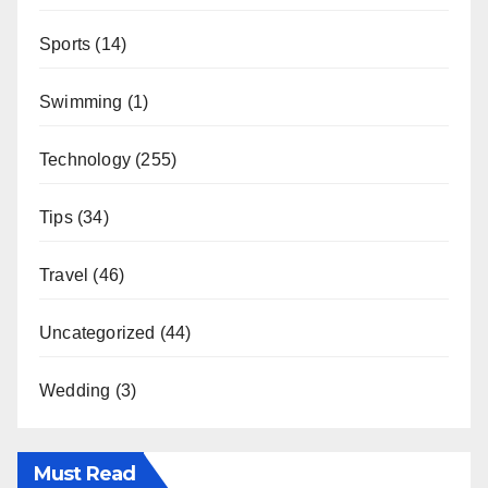
Sports
(14)
Swimming
(1)
Technology
(255)
Tips
(34)
Travel
(46)
Uncategorized
(44)
Wedding
(3)
Must Read