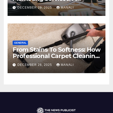
Comprehensive 2025 Guide
DECEMBER 29, 2025
MANALI
GENERAL
From Stains To Softness: How
Professional Carpet Cleaning
Revives Your Floors
DECEMBER 26, 2025
MANALI