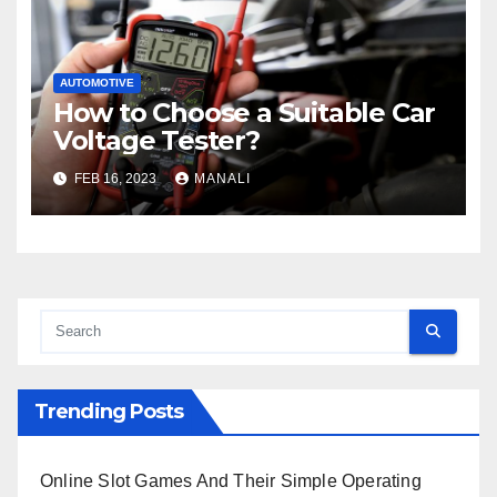
AUTOMOTIVE
How to Choose a Suitable Car
Voltage Tester?
FEB 16, 2023
MANALI
Trending Posts
Online Slot Games And Their Simple Operating