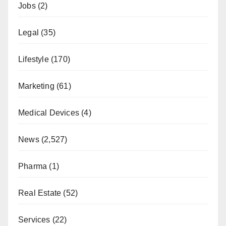
Jobs
(2)
Legal
(35)
Lifestyle
(170)
Marketing
(61)
Medical Devices
(4)
News
(2,527)
Pharma
(1)
Real Estate
(52)
Services
(22)