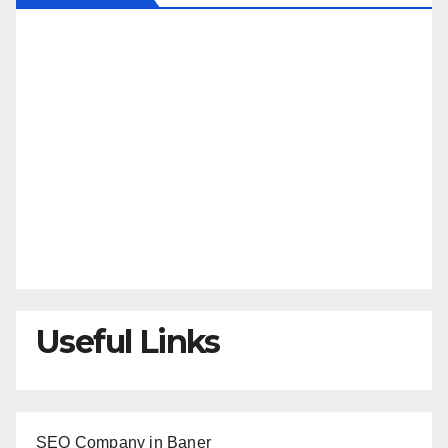
Useful Links
SEO Company in Baner