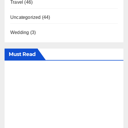
Travel
(46)
Uncategorized
(44)
Wedding
(3)
Must Read