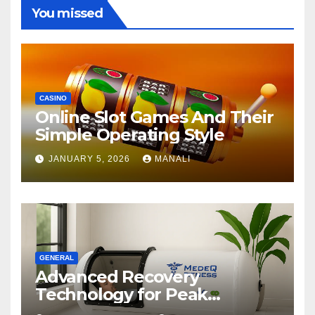
You missed
CASINO
Online Slot Games And Their
Simple Operating Style
JANUARY 5, 2026
MANALI
GENERAL
Advanced Recovery
Technology for Peak
Performance