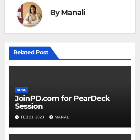
By
Manali
Related Post
NEWS
JoinPD.com for PearDeck
Session
FEB 21, 2023
MANALI