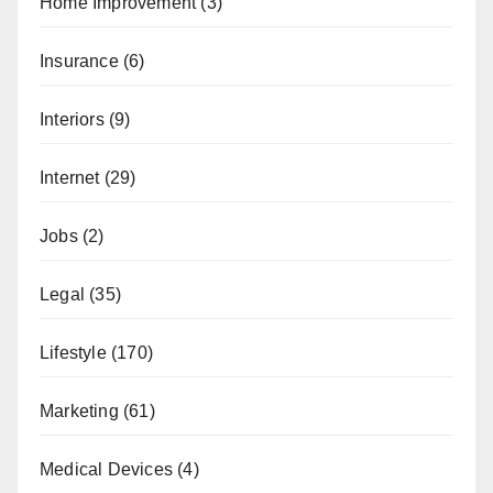
Home Improvement
(3)
Insurance
(6)
Interiors
(9)
Internet
(29)
Jobs
(2)
Legal
(35)
Lifestyle
(170)
Marketing
(61)
Medical Devices
(4)