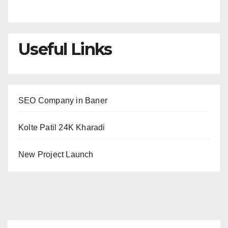
Useful Links
SEO Company in Baner
Kolte Patil 24K Kharadi
New Project Launch