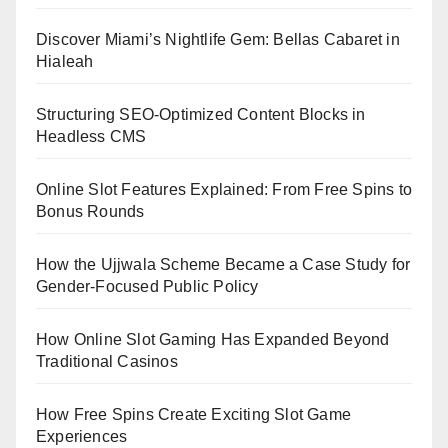
Discover Miami’s Nightlife Gem: Bellas Cabaret in
Hialeah
Structuring SEO-Optimized Content Blocks in
Headless CMS
Online Slot Features Explained: From Free Spins to
Bonus Rounds
How the Ujjwala Scheme Became a Case Study for
Gender-Focused Public Policy
How Online Slot Gaming Has Expanded Beyond
Traditional Casinos
How Free Spins Create Exciting Slot Game
Experiences