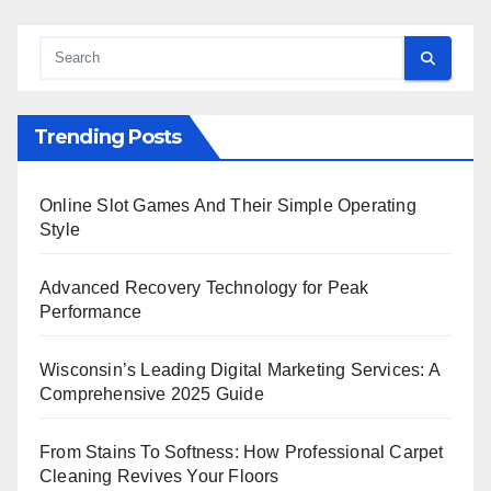
Trending Posts
Online Slot Games And Their Simple Operating
Style
Advanced Recovery Technology for Peak
Performance
Wisconsin’s Leading Digital Marketing Services: A
Comprehensive 2025 Guide
From Stains To Softness: How Professional Carpet
Cleaning Revives Your Floors