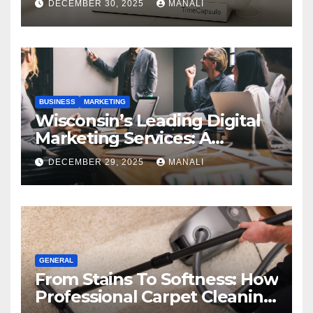
DECEMBER 30, 2025
MANALI
BUSINESS
MARKETING
Wisconsin’s Leading Digital
Marketing Services: A
Comprehensive 2025 Guide
DECEMBER 29, 2025
MANALI
GENERAL
From Stains To Softness: How
Professional Carpet Cleaning