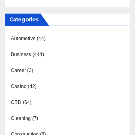
Categories
Automotive
(44)
Business
(444)
Career
(3)
Casino
(42)
CBD
(64)
Cleaning
(7)
Construction
(8)