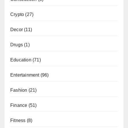
Crypto
(27)
Decor
(11)
Drugs
(1)
Education
(71)
Entertainment
(96)
Fashion
(21)
Finance
(51)
Fitness
(8)