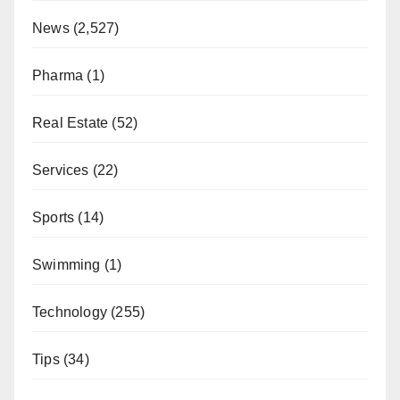
News
(2,527)
Pharma
(1)
Real Estate
(52)
Services
(22)
Sports
(14)
Swimming
(1)
Technology
(255)
Tips
(34)