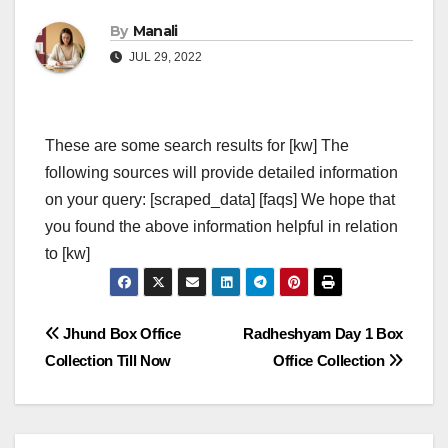
By
Manali
JUL 29, 2022
These are some search results for [kw] The
following sources will provide detailed information
on your query: [scraped_data] [faqs] We hope that
you found the above information helpful in relation
to [kw]
Post
Jhund Box Office
Radheshyam Day 1 Box
Collection Till Now
Office Collection
navigation