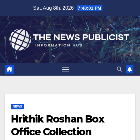
Skip
Sat. Aug 8th, 2026
7:48:01 PM
to
content
NEWS
Hrithik Roshan Box
Office Collection