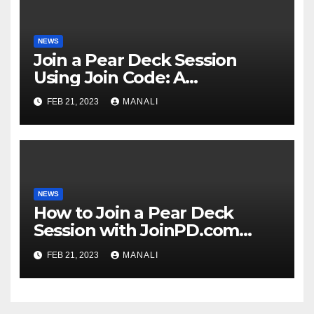
NEWS
Join a Pear Deck Session
Using Join Code: A
Comprehensive Guide
FEB 21, 2023
MANALI
NEWS
How to Join a Pear Deck
Session with JoinPD.com
Code?
FEB 21, 2023
MANALI