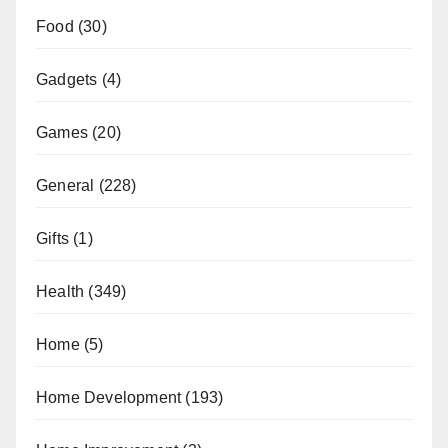
Food
(30)
Gadgets
(4)
Games
(20)
General
(228)
Gifts
(1)
Health
(349)
Home
(5)
Home Development
(193)