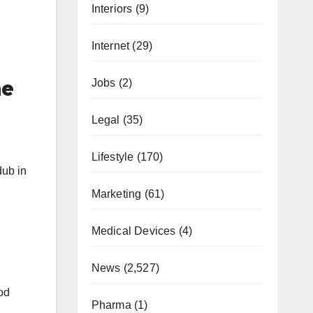
Interiors
(9)
Internet
(29)
Jobs
(2)
he
Legal
(35)
Lifestyle
(170)
dub in
Marketing
(61)
Medical Devices
(4)
News
(2,527)
od
Pharma
(1)