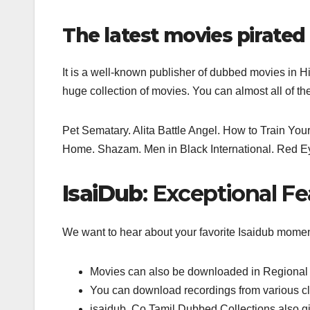
The latest movies pirated
It is a well-known publisher of dubbed movies in H
huge collection of movies. You can almost all of th
Pet Sematary. Alita Battle Angel. How to Train Y
Home. Shazam. Men in Black International. Red Eye,
IsaiDub
: Exceptional Fe
We want to hear about your favorite Isaidub mome
Movies can also be downloaded in Regional 
You can download recordings from various c
isaidub. Co Tamil Dubbed Collections also g