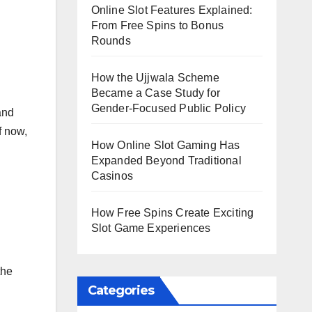
Online Slot Features Explained:
From Free Spins to Bonus
Rounds
How the Ujjwala Scheme
Became a Case Study for
Gender-Focused Public Policy
and
f now,
How Online Slot Gaming Has
Expanded Beyond Traditional
Casinos
How Free Spins Create Exciting
Slot Game Experiences
the
Categories