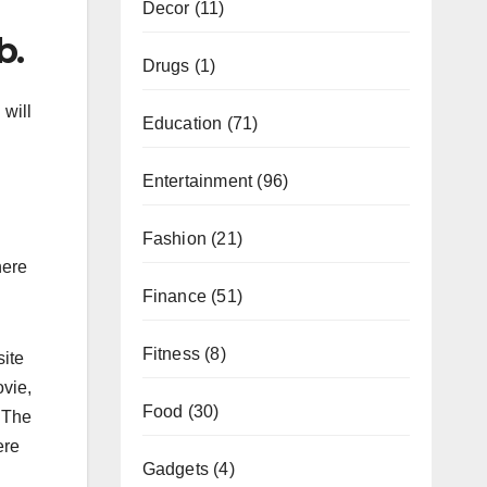
Decor
(11)
b.
Drugs
(1)
 will
Education
(71)
Entertainment
(96)
Fashion
(21)
here
Finance
(51)
Fitness
(8)
site
ovie,
Food
(30)
. The
ere
Gadgets
(4)