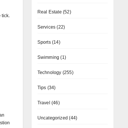
Real Estate
(52)
tick.
Services
(22)
Sports
(14)
Swimming
(1)
Technology
(255)
Tips
(34)
Travel
(46)
 an
Uncategorized
(44)
estion