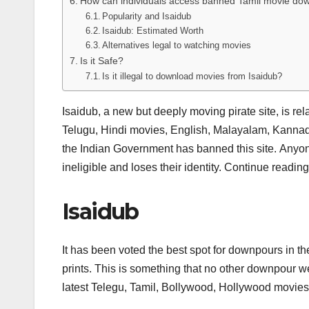
How can individuals access banned Tamil movie downl
Popularity and Isaidub
Isaidub: Estimated Worth
Alternatives legal to watching movies
Is it Safe?
Is it illegal to download movies from Isaidub?
Isaidub, a new but deeply moving pirate site, is rel
Telugu, Hindi movies, English, Malayalam, Kannad
the Indian Government has banned this site. Anyon
ineligible and loses their identity. Continue readi
Isaidub
It has been voted the best spot for downpours in th
prints. This is something that no other downpour we
latest Telegu, Tamil, Bollywood, Hollywood movies,