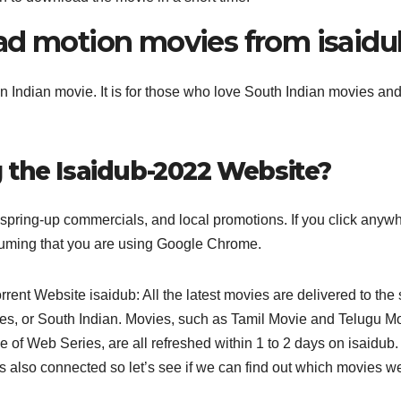
ad motion movies from isaidu
Indian movie. It is for those who love South Indian movies and
 the Isaidub-2022 Website?
y spring-up commercials, and local promotions. If you click anyw
Assuming that you are using Google Chrome.
rent Website isaidub: All the latest movies are delivered to the 
vies, or South Indian. Movies, such as Tamil Movie and Telugu M
of Web Series, are all refreshed within 1 to 2 days on isaidub
s also connected so let’s see if we can find out which movies w