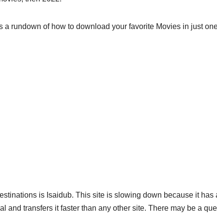
 a rundown of how to download your favorite Movies in just one 
inations is Isaidub. This site is slowing down because it has
ial and transfers it faster than any other site. There may be a qu