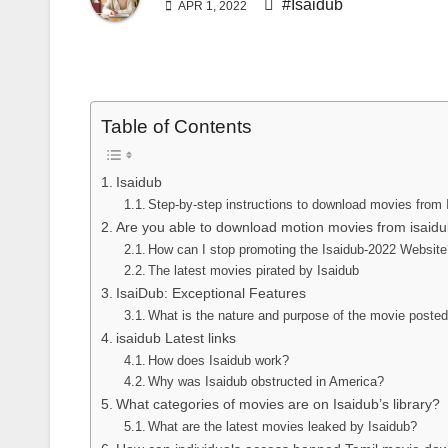
#Isaidub
APR 1, 2022
Table of Contents
Isaidub
Step-by-step instructions to download movies from 
Are you able to download motion movies from isaidu
How can I stop promoting the Isaidub-2022 Websit
The latest movies pirated by Isaidub
IsaiDub: Exceptional Features
What is the nature and purpose of the movie posted
isaidub Latest links
How does Isaidub work?
Why was Isaidub obstructed in America?
What categories of movies are on Isaidub’s library?
What are the latest movies leaked by Isaidub?