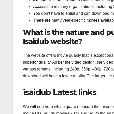
Accessible in many organizations, includin
You don’t have to enlist and can download 
There are many year-specific movies availab
What is the nature and p
Isaidub website?
The website offers movie quality that is exceptiona
superior quality. As per the video design, the vi
various formats, including 240p, 360p, 480p, 720p
download will have a lower quality. The larger the
isaidub Latest links
We will see here what square measure the inverse
movie HD, Telugu movies 2022 and South Indian m