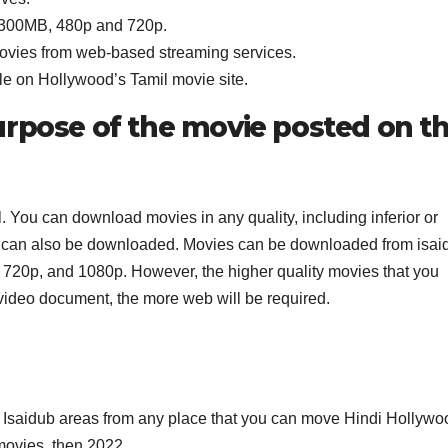
g 300MB, 480p and 720p.
movies from web-based streaming services.
le on Hollywood’s Tamil movie site.
urpose of the movie posted on t
l. You can download movies in any quality, including inferior or
deo can also be downloaded. Movies can be downloaded from isai
, 720p, and 1080p. However, the higher quality movies that you
 video document, the more web will be required.
 Isaidub areas from any place that you can move Hindi Hollywo
ovies, then 2022.