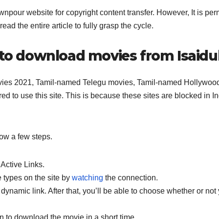
npour website for copyright content transfer. However, It is per
ad the entire article to fully grasp the cycle.
s to download movies from Isaid
movies 2021, Tamil-named Telegu movies, Tamil-named Hollywoo
red to use this site. This is because these sites are blocked in In
ow a few steps.
 Active Links.
e types on the site by
watching
the connection.
 dynamic link. After that, you’ll be able to choose whether or not
n to download the movie in a short time.