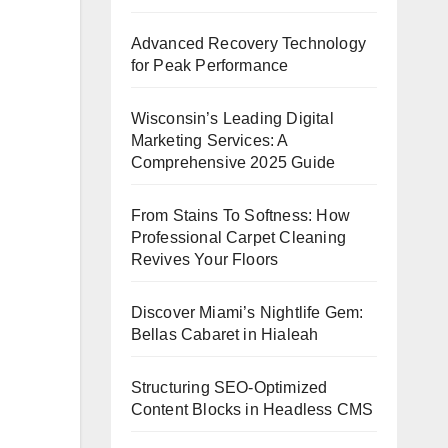
Advanced Recovery Technology
for Peak Performance
Wisconsin’s Leading Digital
Marketing Services: A
Comprehensive 2025 Guide
From Stains To Softness: How
Professional Carpet Cleaning
Revives Your Floors
Discover Miami’s Nightlife Gem:
Bellas Cabaret in Hialeah
Structuring SEO-Optimized
Content Blocks in Headless CMS