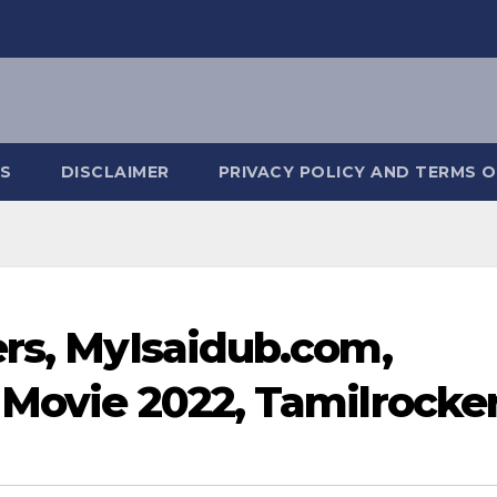
S
DISCLAIMER
PRIVACY POLICY AND TERMS O
ers, MyIsaidub.com,
 Movie 2022, Tamilrocke