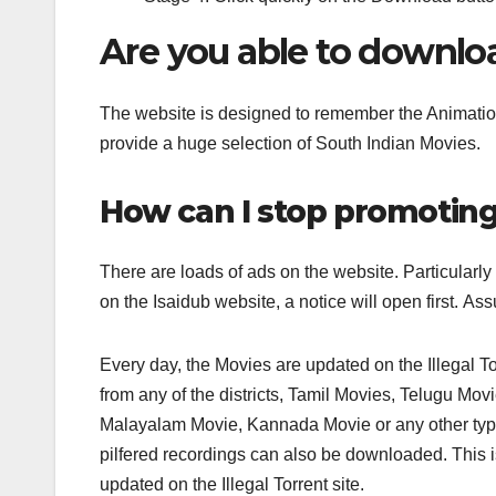
Are you able to downlo
The website is designed to remember the Animation 
provide a huge selection of South Indian Movies.
How can I stop promoting
There are loads of ads on the website. Particularl
on the Isaidub website, a notice will open first. 
Every day, the Movies are updated on the Illegal Tor
from any of the districts, Tamil Movies, Telugu Mo
Malayalam Movie, Kannada Movie or any other type 
pilfered recordings can also be downloaded. This i
updated on the Illegal Torrent site.