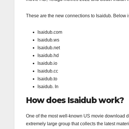
These are the new connections to Isaidub. Below is
Isaidub.com
Isaidub.ws
Isaidub.net
Isaidub.hd
Isaidub.io
Isaidub.cc
Isaidub.to
Isaidub. In
How does Isaidub work?
One of the most well-known US movie download dest
extremely large group that collects the latest mater