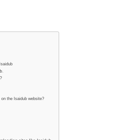
Isaidub
b.
e?
 on the Isaidub website?