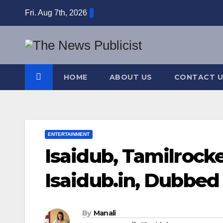
Skip
Fri. Aug 7th, 2026
to
content
HOME
ABOUT US
CONTACT U
ENTERTAINMENT
Isaidub, Tamilrock
Isaidub.in, Dubbed
By
Manali