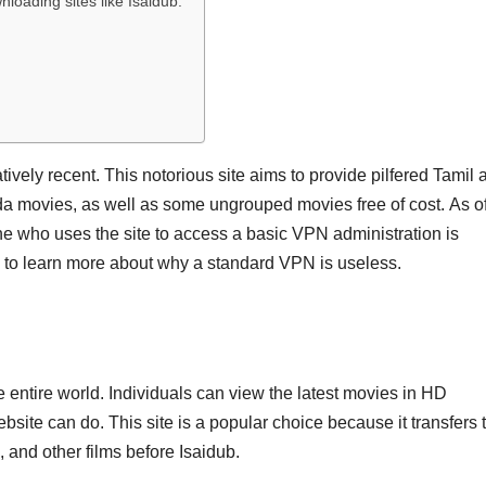
oading sites like Isaidub.
atively recent. This notorious site aims to provide pilfered Tamil 
a movies, as well as some ungrouped movies free of cost. As o
e who uses the site to access a basic VPN administration is
ng to learn more about why a standard VPN is useless.
e entire world. Individuals can view the latest movies in HD
bsite can do. This site is a popular choice because it transfers 
 and other films before Isaidub.