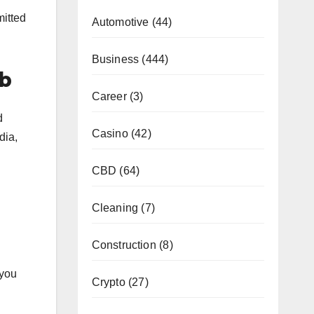
mitted
Automotive
(44)
Business
(444)
ub
Career
(3)
d
Casino
(42)
dia,
CBD
(64)
Cleaning
(7)
Construction
(8)
 you
Crypto
(27)