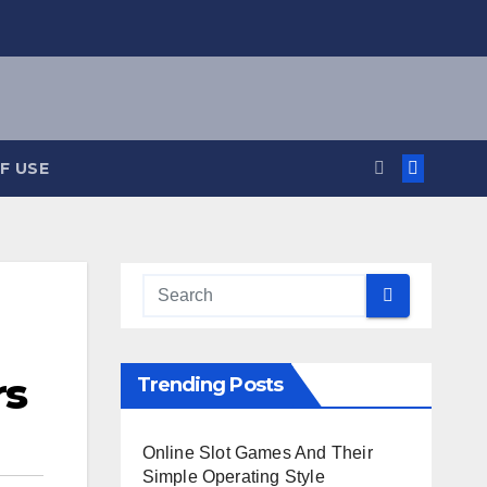
F USE
rs
Trending Posts
Online Slot Games And Their
Simple Operating Style