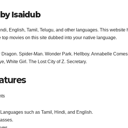
 by Isaidub
indi, English, Tamil, Telugu, and other languages. This website 
e top movies on this site dubbed into your native language.
our Dragon. Spider-Man. Wonder Park. Hellboy. Annabelle Comes
 White Girl. The Lost City of Z. Secretary.
atures
nts
Languages such as Tamil, Hindi, and English.
lasses.
ives.