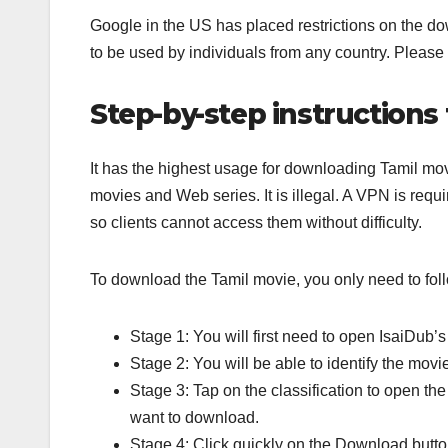
Google in the US has placed restrictions on the dow
to be used by individuals from any country. Please re
Step-by-step instruction
It has the highest usage for downloading Tamil 
movies and Web series. It is illegal. A VPN is requi
so clients cannot access them without difficulty.
To download the Tamil movie, you only need to foll
Stage 1: You will first need to open IsaiDub’s
Stage 2: You will be able to identify the movi
Stage 3: Tap on the classification to open the
want to download.
Stage 4: Click quickly on the Download butto