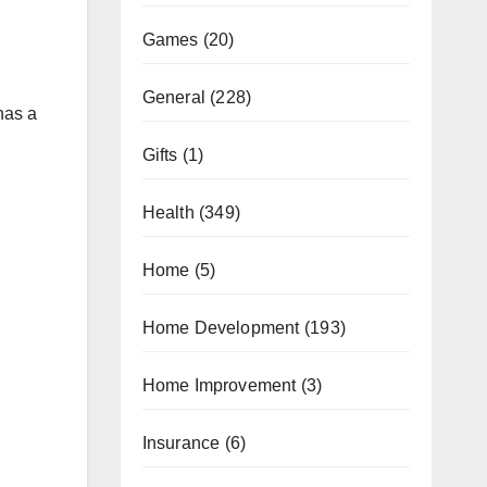
Games
(20)
General
(228)
has a
Gifts
(1)
Health
(349)
Home
(5)
Home Development
(193)
Home Improvement
(3)
Insurance
(6)