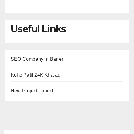
Useful Links
SEO Company in Baner
Kolte Patil 24K Kharadi
New Project Launch