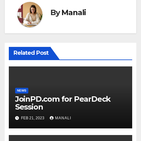
By
Manali
Related Post
NEWS
JoinPD.com for PearDeck
Session
FEB 21, 2023
MANALI