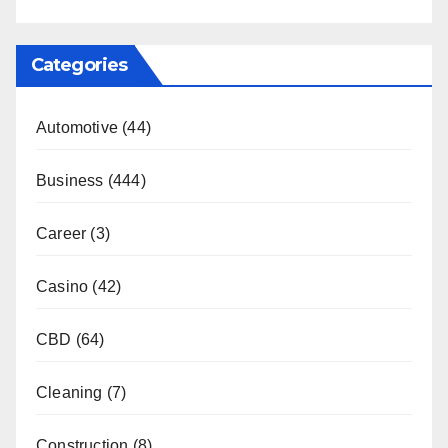
Categories
Automotive
(44)
Business
(444)
Career
(3)
Casino
(42)
CBD
(64)
Cleaning
(7)
Construction
(8)