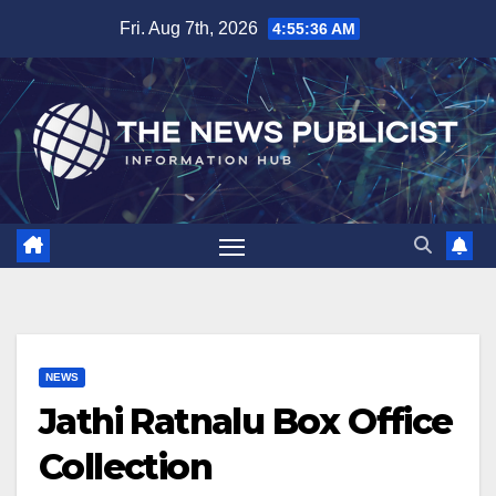
Skip
Fri. Aug 7th, 2026
4:55:37 AM
to
content
NEWS
Jathi Ratnalu Box Office
Collection