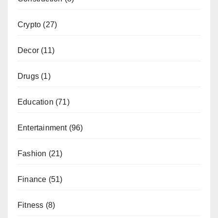
Crypto
(27)
Decor
(11)
Drugs
(1)
Education
(71)
Entertainment
(96)
Fashion
(21)
Finance
(51)
Fitness
(8)