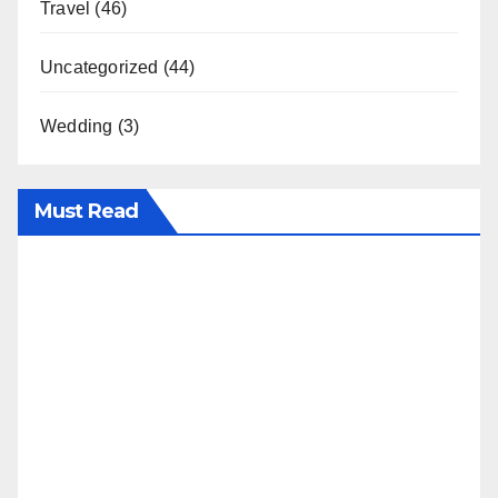
Travel
(46)
Uncategorized
(44)
Wedding
(3)
Must Read