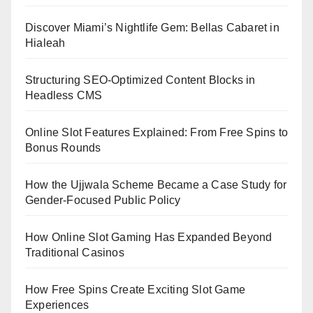
Discover Miami’s Nightlife Gem: Bellas Cabaret in
Hialeah
Structuring SEO-Optimized Content Blocks in
Headless CMS
Online Slot Features Explained: From Free Spins to
Bonus Rounds
How the Ujjwala Scheme Became a Case Study for
Gender-Focused Public Policy
How Online Slot Gaming Has Expanded Beyond
Traditional Casinos
How Free Spins Create Exciting Slot Game
Experiences