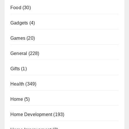
Food
(30)
Gadgets
(4)
Games
(20)
General
(228)
Gifts
(1)
Health
(349)
Home
(5)
Home Development
(193)