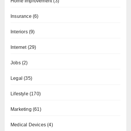
Home Improvement
(3)
Insurance
(6)
Interiors
(9)
Internet
(29)
Jobs
(2)
Legal
(35)
Lifestyle
(170)
Marketing
(61)
Medical Devices
(4)