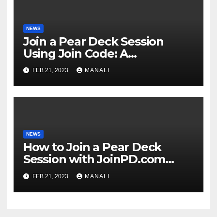
NEWS
Join a Pear Deck Session
Using Join Code: A
Comprehensive Guide
FEB 21, 2023
MANALI
NEWS
How to Join a Pear Deck
Session with JoinPD.com
Code?
FEB 21, 2023
MANALI