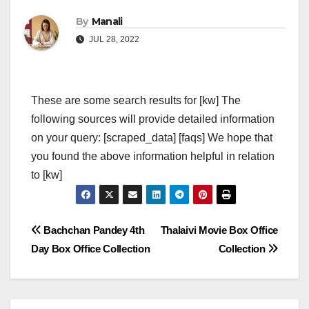
By
Manali
JUL 28, 2022
These are some search results for [kw] The
following sources will provide detailed information
on your query: [scraped_data] [faqs] We hope that
you found the above information helpful in relation
to [kw]
Post
Bachchan Pandey 4th
Thalaivi Movie Box Office
Day Box Office Collection
Collection
navigation