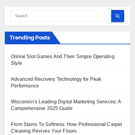
Trending Posts
Online Slot Games And Their Simple Operating
Style
Advanced Recovery Technology for Peak
Performance
Wisconsin’s Leading Digital Marketing Services: A
Comprehensive 2025 Guide
From Stains To Softness: How Professional Carpet
Cleaning Revives Your Floors