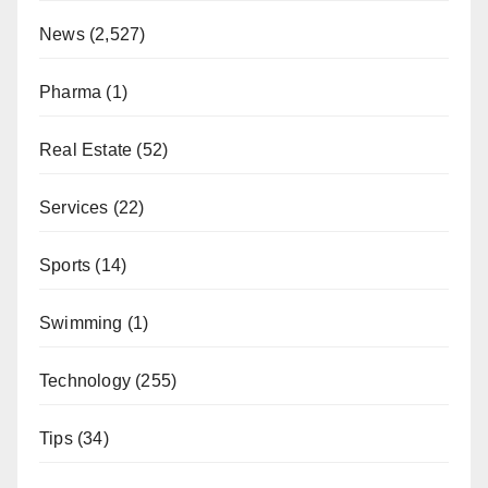
News
(2,527)
Pharma
(1)
Real Estate
(52)
Services
(22)
Sports
(14)
Swimming
(1)
Technology
(255)
Tips
(34)