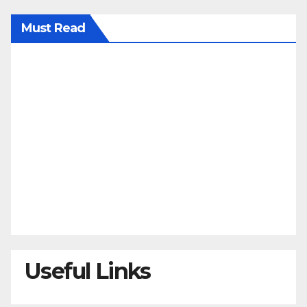
Must Read
Useful Links