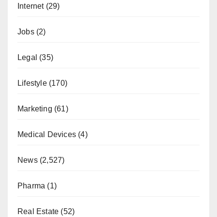
Internet
(29)
Jobs
(2)
Legal
(35)
Lifestyle
(170)
Marketing
(61)
Medical Devices
(4)
News
(2,527)
Pharma
(1)
Real Estate
(52)