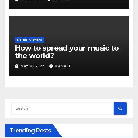
ENTERTAINMENT
How to spread your music to
the world?
MAY 30, 2022
MANALI
Trending Posts