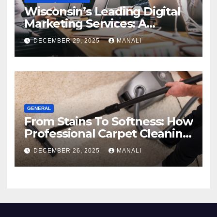
Wisconsin’s Leading Digital
Marketing Services: A
Comprehensive 2025 Guide
DECEMBER 29, 2025
MANALI
GENERAL
From Stains To Softness: How
Professional Carpet Cleaning
Revives Your Floors
DECEMBER 26, 2025
MANALI