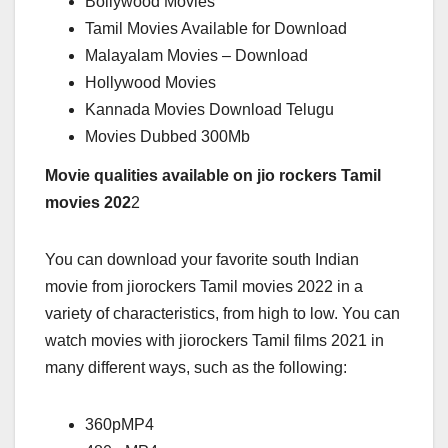
Bollywood Movies
Tamil Movies Available for Download
Malayalam Movies – Download
Hollywood Movies
Kannada Movies Download Telugu
Movies Dubbed 300Mb
Movie qualities available on jio rockers Tamil
movies 202
2
You can download your favorite south Indian
movie from jiorockers Tamil movies 2022 in a
variety of characteristics, from high to low. You can
watch movies with jiorockers Tamil films 2021 in
many different ways, such as the following:
360pMP4