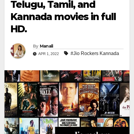
Telugu, Tamil, and
Kannada movies in full
HD.
By
Manali
#Jio Rockers Kannada
APR 1, 2022