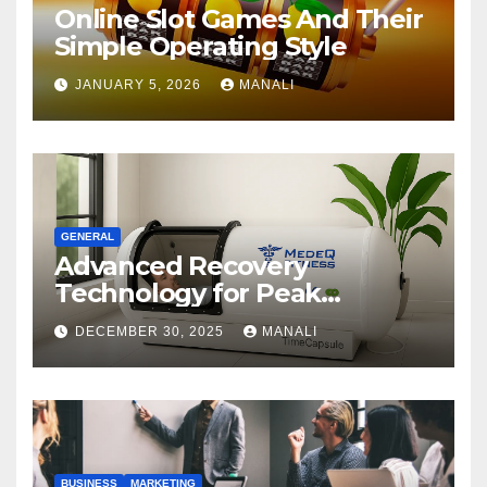
Online Slot Games And Their
Simple Operating Style
JANUARY 5, 2026
MANALI
GENERAL
Advanced Recovery
Technology for Peak
Performance
DECEMBER 30, 2025
MANALI
BUSINESS
MARKETING