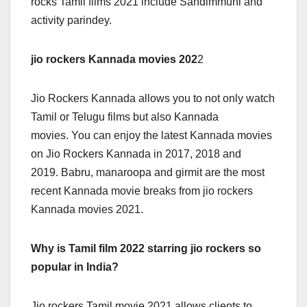
rocks Tamil films 2021 include Sandimmuni and
activity parindey.
jio rockers Kannada movies 202
2
Jio Rockers Kannada allows you to not only watch
Tamil or Telugu films but also Kannada
movies. You can enjoy the latest Kannada movies
on Jio Rockers Kannada in 2017, 2018 and
2019. Babru, manaroopa and girmit are the most
recent Kannada movie breaks from jio rockers
Kannada movies 2021.
Why is Tamil film 2022 starring jio rockers so
popular in India?
Jio rockers Tamil movie 2021 allows clients to