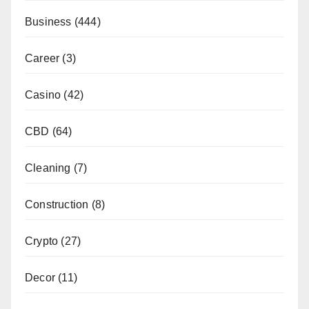
Business
(444)
Career
(3)
Casino
(42)
CBD
(64)
Cleaning
(7)
Construction
(8)
Crypto
(27)
Decor
(11)