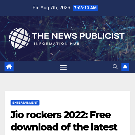
Skip
Fri. Aug 7th, 2026
7:03:14 AM
to
content
ENTERTAINMENT
Jio rockers 2022: Free
download of the latest