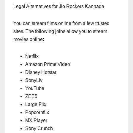
Legal Alternatives for Jio Rockers Kannada
You can stream films online from a few trusted
sites. The following joins allow you to stream
movies online:
Netflix
Amazon Prime Video
Disney Hotstar
SonyLiv
YouTube
ZEE5
Large Flix
Popcornflix
MX Player
Sony Crunch