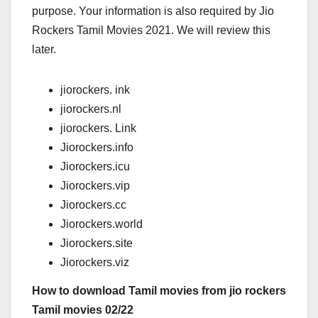
purpose. Your information is also required by Jio
Rockers Tamil Movies 2021. We will review this
later.
jiorockers. ink
jiorockers.nl
jiorockers. Link
Jiorockers.info
Jiorockers.icu
Jiorockers.vip
Jiorockers.cc
Jiorockers.world
Jiorockers.site
Jiorockers.viz
How to download Tamil movies from jio rockers
Tamil movies 02/22