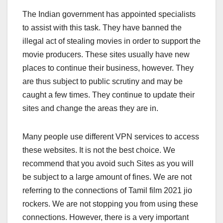
The Indian government has appointed specialists
to assist with this task. They have banned the
illegal act of stealing movies in order to support the
movie producers. These sites usually have new
places to continue their business, however. They
are thus subject to public scrutiny and may be
caught a few times. They continue to update their
sites and change the areas they are in.
Many people use different VPN services to access
these websites. It is not the best choice. We
recommend that you avoid such Sites as you will
be subject to a large amount of fines. We are not
referring to the connections of Tamil film 2021 jio
rockers. We are not stopping you from using these
connections. However, there is a very important