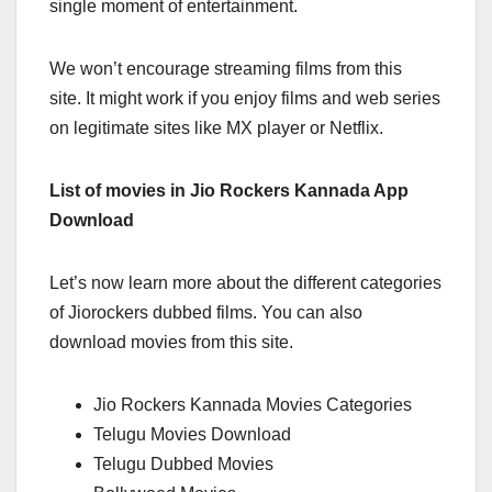
single moment of entertainment.
We won’t encourage streaming films from this
site. It might work if you enjoy films and web series
on legitimate sites like MX player or Netflix.
List of movies in Jio Rockers Kannada App
Download
Let’s now learn more about the different categories
of Jiorockers dubbed films. You can also
download movies from this site.
Jio Rockers Kannada Movies Categories
Telugu Movies Download
Telugu Dubbed Movies