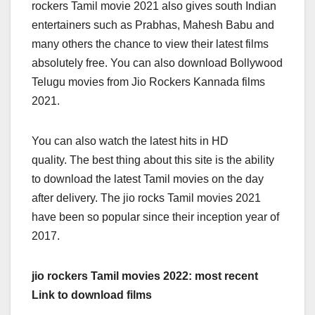
rockers Tamil movie 2021 also gives south Indian
entertainers such as Prabhas, Mahesh Babu and
many others the chance to view their latest films
absolutely free. You can also download Bollywood
Telugu movies from Jio Rockers Kannada films
2021.
You can also watch the latest hits in HD
quality. The best thing about this site is the ability
to download the latest Tamil movies on the day
after delivery. The jio rocks Tamil movies 2021
have been so popular since their inception year of
2017.
jio rockers Tamil movies 2022: most recent
Link to download films