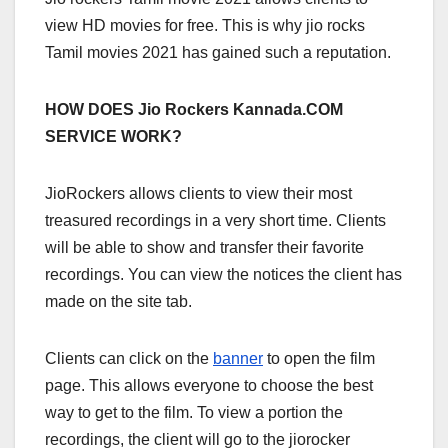
view HD movies for free. This is why jio rocks
Tamil movies 2021 has gained such a reputation.
HOW DOES Jio Rockers Kannada.COM
SERVICE WORK?
JioRockers allows clients to view their most
treasured recordings in a very short time. Clients
will be able to show and transfer their favorite
recordings. You can view the notices the client has
made on the site tab.
Clients can click on the
banner
to open the film
page. This allows everyone to choose the best
way to get to the film. To view a portion the
recordings, the client will go to the jiorocker