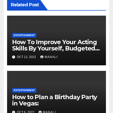
Related Post
ENTERTAINMENT
How To Improve Your Acting
Skills By Yourself, Budgeted
And Quarantined
OCT 12, 2022
MANALI
ENTERTAINMENT
How to Plan a Birthday Party
in Vegas:
OCT 6, 2022
MANALI