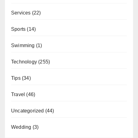
Services
(22)
Sports
(14)
Swimming
(1)
Technology
(255)
Tips
(34)
Travel
(46)
Uncategorized
(44)
Wedding
(3)