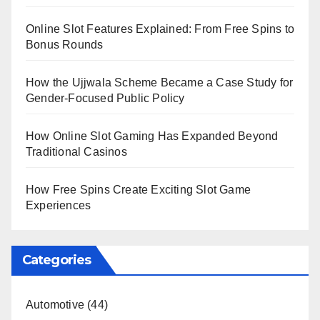
Online Slot Features Explained: From Free Spins to
Bonus Rounds
How the Ujjwala Scheme Became a Case Study for
Gender-Focused Public Policy
How Online Slot Gaming Has Expanded Beyond
Traditional Casinos
How Free Spins Create Exciting Slot Game
Experiences
Categories
Automotive
(44)