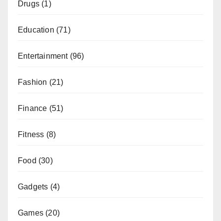
Drugs
(1)
Education
(71)
Entertainment
(96)
Fashion
(21)
Finance
(51)
Fitness
(8)
Food
(30)
Gadgets
(4)
Games
(20)