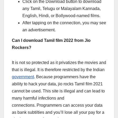
Click on the Download button to download
any Tamil, Telugu or Malayalam Kannada,
English, Hindi, or Bollywood-named films.
After tapping on the connection, you may see
an advertisement.
Can I download Tamil film 2022 from Jio
Rockers?
It is not so protected as it privatizes the movies and
that is illegal. It is therefore restricted by the Indian
government
. Because programmers have the
ability to hack your data, jio rocks Tamil film 2021
cannot be used. This site is illegal and can lead to
many harmful infections and
connections. Programmers can access your data
as bank subtilties and you’ll lose all your pay for a