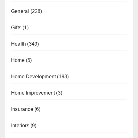
General
(228)
Gifts
(1)
Health
(349)
Home
(5)
Home Development
(193)
Home Improvement
(3)
Insurance
(6)
Interiors
(9)