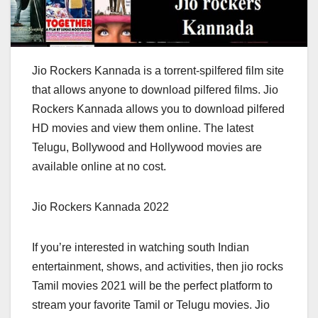
Jio Rockers Kannada is a torrent-spilfered film site
that allows anyone to download pilfered films. Jio
Rockers Kannada allows you to download pilfered
HD movies and view them online. The latest
Telugu, Bollywood and Hollywood movies are
available online at no cost.
Jio Rockers Kannada 2022
If you’re interested in watching south Indian
entertainment, shows, and activities, then jio rocks
Tamil movies 2021 will be the perfect platform to
stream your favorite Tamil or Telugu movies. Jio