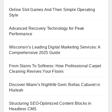
Online Slot Games And Their Simple Operating
Style
Advanced Recovery Technology for Peak
Performance
Wisconsin’s Leading Digital Marketing Services: A
Comprehensive 2025 Guide
From Stains To Softness: How Professional Carpet
Cleaning Revives Your Floors
Discover Miami’s Nightlife Gem: Bellas Cabaret in
Hialeah
Structuring SEO-Optimized Content Blocks in
Headless CMS