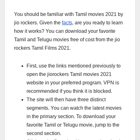
You should be familiar with Tamil movies 2021 by
jio rockers. Given the
facts
, are you ready to learn
how it works? You can download your favorite
Tamil and Telugu movies free of cost from the jio
rockers Tamil Films 2021.
First, use the links mentioned previously to
open the jiorockers Tamil movies 2021
website in your preferred program. VPN is
recommended if you think it is blocked.
The site will then have three distinct
segments. You can watch the latest movies
in the primary section. To download your
favorite Tamil or Telugu movie, jump to the
second section.