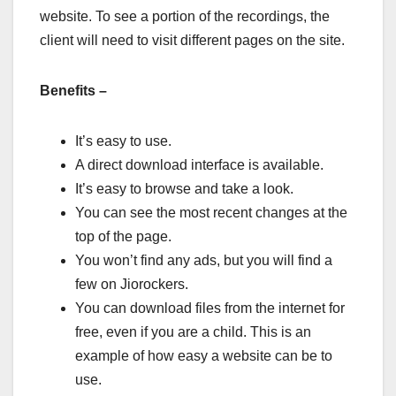
website. To see a portion of the recordings, the
client will need to visit different pages on the site.
Benefits –
It’s easy to use.
A direct download interface is available.
It’s easy to browse and take a look.
You can see the most recent changes at the
top of the page.
You won’t find any ads, but you will find a
few on Jiorockers.
You can download files from the internet for
free, even if you are a child. This is an
example of how easy a website can be to
use.