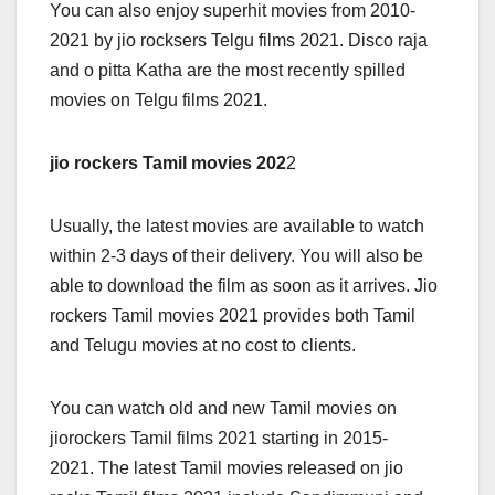
You can also enjoy superhit movies from 2010-
2021 by jio rocksers Telgu films 2021. Disco raja
and o pitta Katha are the most recently spilled
movies on Telgu films 2021.
jio rockers Tamil movies 202
2
Usually, the latest movies are available to watch
within 2-3 days of their delivery. You will also be
able to download the film as soon as it arrives. Jio
rockers Tamil movies 2021 provides both Tamil
and Telugu movies at no cost to clients.
You can watch old and new Tamil movies on
jiorockers Tamil films 2021 starting in 2015-
2021. The latest Tamil movies released on jio