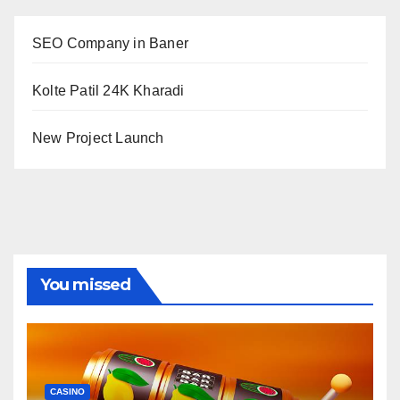
SEO Company in Baner
Kolte Patil 24K Kharadi
New Project Launch
You missed
CASINO