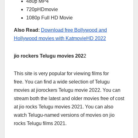
480p MP4
720pHDmovie
1080p Full HD Movie
Also Read:
Download free Bollywood and
Hollywood movies with KatmovieHD 2022
jio rockers Telugu movies 202
2
This site is very popular for viewing films for
free. You can find a wide selection of Telugu
movies at jiorockers Telugu movie 2022. You can
stream both the latest and older movies free of cost
at jio rocks Telugu movies 2021. You can also
watch Telugu-named versions of movies on jio
rocks Telugu films 2021.