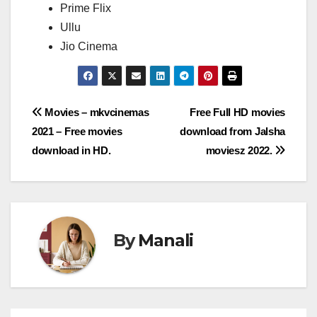
Prime Flix
Ullu
Jio Cinema
Post
Movies – mkvcinemas
Free Full HD movies
2021 – Free movies
download from Jalsha
navigation
download in HD.
moviesz 2022.
By
Manali