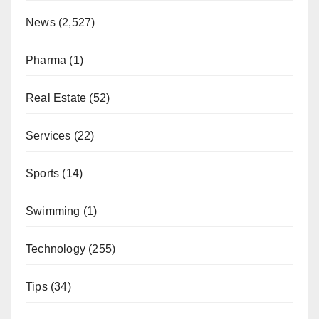
News
(2,527)
Pharma
(1)
Real Estate
(52)
Services
(22)
Sports
(14)
Swimming
(1)
Technology
(255)
Tips
(34)