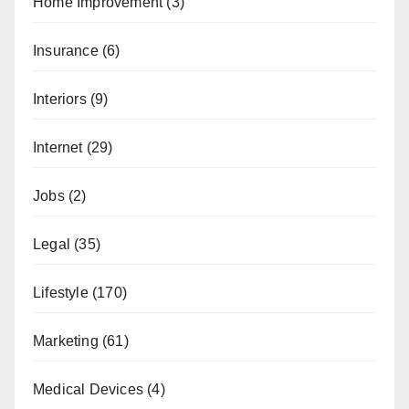
Home Improvement
(3)
Insurance
(6)
Interiors
(9)
Internet
(29)
Jobs
(2)
Legal
(35)
Lifestyle
(170)
Marketing
(61)
Medical Devices
(4)