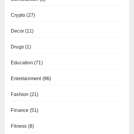
Crypto
(27)
Decor
(11)
Drugs
(1)
Education
(71)
Entertainment
(96)
Fashion
(21)
Finance
(51)
Fitness
(8)