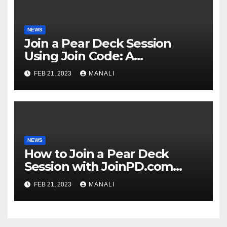
NEWS
Join a Pear Deck Session
Using Join Code: A
Comprehensive Guide
FEB 21, 2023
MANALI
NEWS
How to Join a Pear Deck
Session with JoinPD.com
Code?
FEB 21, 2023
MANALI