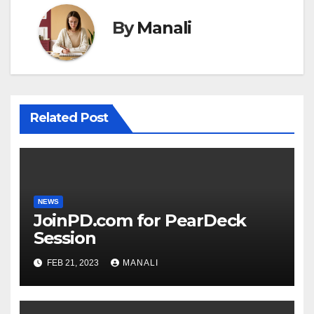
By
Manali
Related Post
NEWS
JoinPD.com for PearDeck
Session
FEB 21, 2023
MANALI