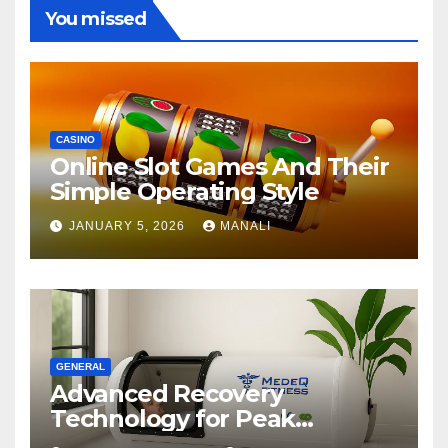
You missed
CASINO
Online Slot Games And Their
Simple Operating Style
JANUARY 5, 2026
MANALI
GENERAL
Advanced Recovery
Technology for Peak
Performance