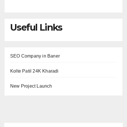
Useful Links
SEO Company in Baner
Kolte Patil 24K Kharadi
New Project Launch