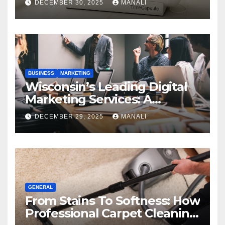
DECEMBER 30, 2025
MANALI
BUSINESS
MARKETING
Wisconsin’s Leading Digital
Marketing Services: A
Comprehensive 2025 Guide
DECEMBER 29, 2025
MANALI
GENERAL
From Stains To Softness: How
Professional Carpet Cleaning