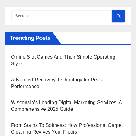
Trending Posts
Online Slot Games And Their Simple Operating
Style
Advanced Recovery Technology for Peak
Performance
Wisconsin’s Leading Digital Marketing Services: A
Comprehensive 2025 Guide
From Stains To Softness: How Professional Carpet
Cleaning Revives Your Floors