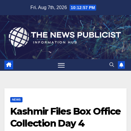
Skip
Fri. Aug 7th, 2026
10:12:58 PM
to
content
NEWS
Kashmir Files Box Office
Collection Day 4