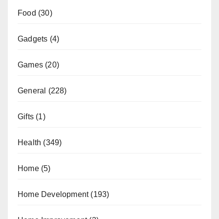
Food
(30)
Gadgets
(4)
Games
(20)
General
(228)
Gifts
(1)
Health
(349)
Home
(5)
Home Development
(193)