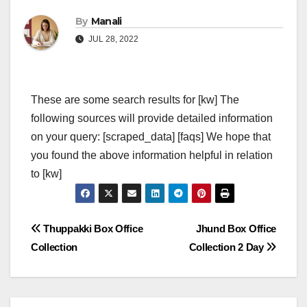
By
Manali
JUL 28, 2022
These are some search results for [kw] The
following sources will provide detailed information
on your query: [scraped_data] [faqs] We hope that
you found the above information helpful in relation
to [kw]
Post
Thuppakki Box Office
Jhund Box Office
Collection
Collection 2 Day
navigation