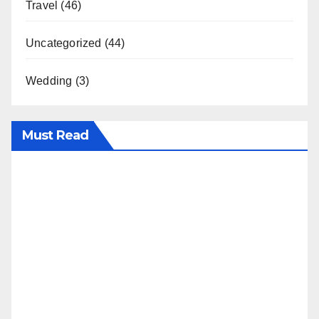
Travel
(46)
Uncategorized
(44)
Wedding
(3)
Must Read