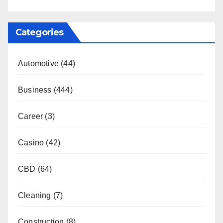
Categories
Automotive
(44)
Business
(444)
Career
(3)
Casino
(42)
CBD
(64)
Cleaning
(7)
Construction
(8)