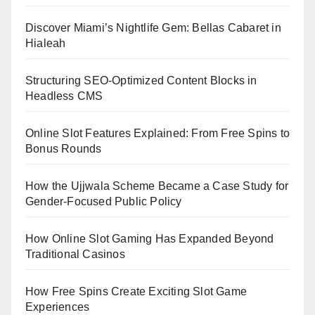
Discover Miami’s Nightlife Gem: Bellas Cabaret in
Hialeah
Structuring SEO-Optimized Content Blocks in
Headless CMS
Online Slot Features Explained: From Free Spins to
Bonus Rounds
How the Ujjwala Scheme Became a Case Study for
Gender-Focused Public Policy
How Online Slot Gaming Has Expanded Beyond
Traditional Casinos
How Free Spins Create Exciting Slot Game
Experiences