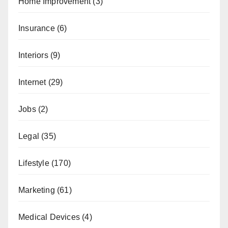
Home Improvement
(3)
Insurance
(6)
Interiors
(9)
Internet
(29)
Jobs
(2)
Legal
(35)
Lifestyle
(170)
Marketing
(61)
Medical Devices
(4)