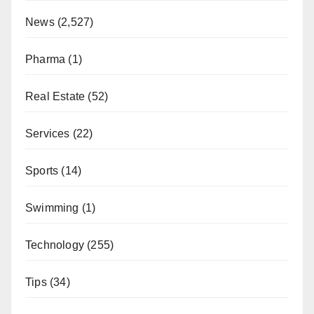
News
(2,527)
Pharma
(1)
Real Estate
(52)
Services
(22)
Sports
(14)
Swimming
(1)
Technology
(255)
Tips
(34)