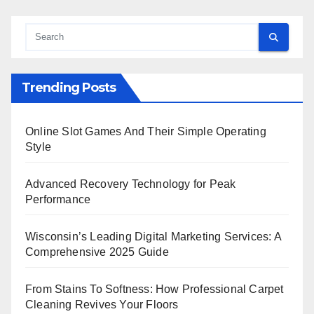
Trending Posts
Online Slot Games And Their Simple Operating
Style
Advanced Recovery Technology for Peak
Performance
Wisconsin’s Leading Digital Marketing Services: A
Comprehensive 2025 Guide
From Stains To Softness: How Professional Carpet
Cleaning Revives Your Floors