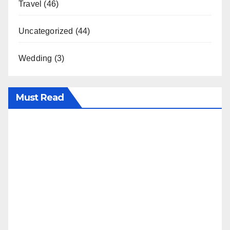
Travel
(46)
Uncategorized
(44)
Wedding
(3)
Must Read