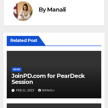
By
Manali
Related Post
NEWS
JoinPD.com for PearDeck
Session
FEB 21, 2023
MANALI