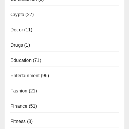
Crypto
(27)
Decor
(11)
Drugs
(1)
Education
(71)
Entertainment
(96)
Fashion
(21)
Finance
(51)
Fitness
(8)