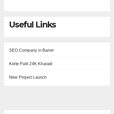
Useful Links
SEO Company in Baner
Kolte Patil 24K Kharadi
New Project Launch