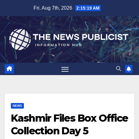
Skip
Fri. Aug 7th, 2026
2:15:19 AM
to
content
NEWS
Kashmir Files Box Office
Collection Day 5