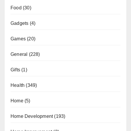
Food
(30)
Gadgets
(4)
Games
(20)
General
(228)
Gifts
(1)
Health
(349)
Home
(5)
Home Development
(193)