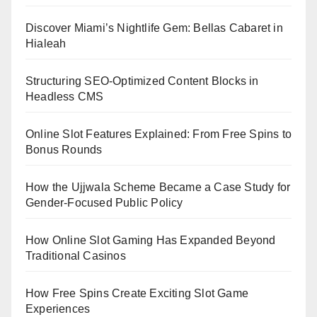
Discover Miami’s Nightlife Gem: Bellas Cabaret in
Hialeah
Structuring SEO-Optimized Content Blocks in
Headless CMS
Online Slot Features Explained: From Free Spins to
Bonus Rounds
How the Ujjwala Scheme Became a Case Study for
Gender-Focused Public Policy
How Online Slot Gaming Has Expanded Beyond
Traditional Casinos
How Free Spins Create Exciting Slot Game
Experiences