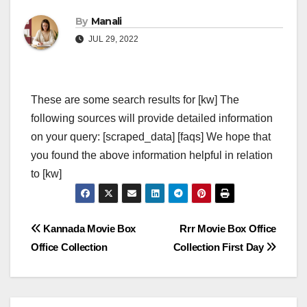
By
Manali
JUL 29, 2022
These are some search results for [kw] The
following sources will provide detailed information
on your query: [scraped_data] [faqs] We hope that
you found the above information helpful in relation
to [kw]
Post
Kannada Movie Box
Rrr Movie Box Office
Office Collection
Collection First Day
navigation