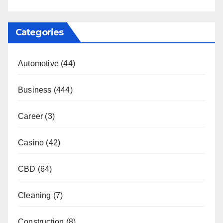
Categories
Automotive
(44)
Business
(444)
Career
(3)
Casino
(42)
CBD
(64)
Cleaning
(7)
Construction
(8)