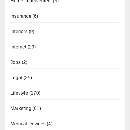
Home Improvement
(3)
Insurance
(6)
Interiors
(9)
Internet
(29)
Jobs
(2)
Legal
(35)
Lifestyle
(170)
Marketing
(61)
Medical Devices
(4)