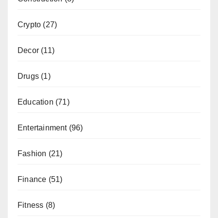
Crypto
(27)
Decor
(11)
Drugs
(1)
Education
(71)
Entertainment
(96)
Fashion
(21)
Finance
(51)
Fitness
(8)