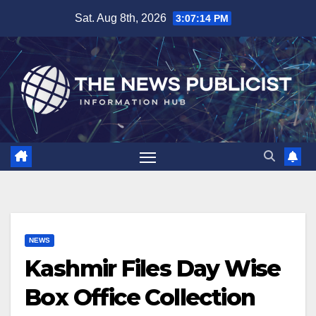
Skip
Sat. Aug 8th, 2026
3:07:15 PM
to
content
NEWS
Kashmir Files Day Wise
Box Office Collection