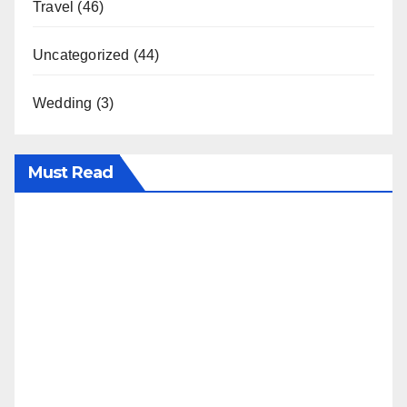
Travel
(46)
Uncategorized
(44)
Wedding
(3)
Must Read