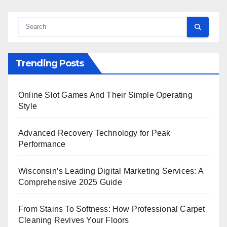
Trending Posts
Online Slot Games And Their Simple Operating
Style
Advanced Recovery Technology for Peak
Performance
Wisconsin’s Leading Digital Marketing Services: A
Comprehensive 2025 Guide
From Stains To Softness: How Professional Carpet
Cleaning Revives Your Floors