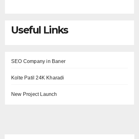
Useful Links
SEO Company in Baner
Kolte Patil 24K Kharadi
New Project Launch