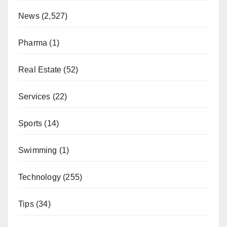
News
(2,527)
Pharma
(1)
Real Estate
(52)
Services
(22)
Sports
(14)
Swimming
(1)
Technology
(255)
Tips
(34)