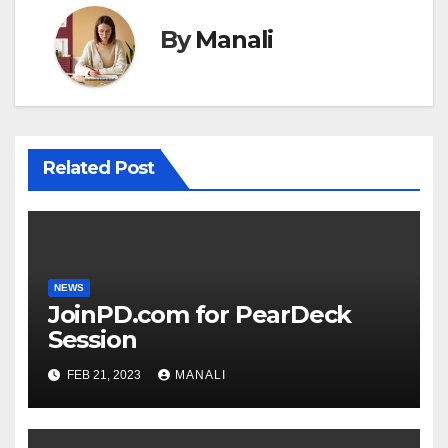
By
Manali
Related Post
NEWS
JoinPD.com for PearDeck
Session
FEB 21, 2023
MANALI