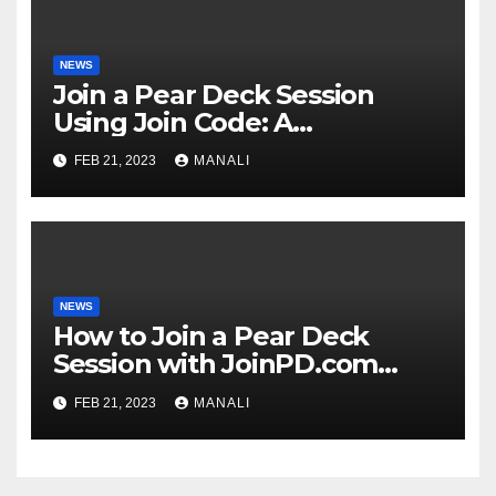
NEWS
Join a Pear Deck Session
Using Join Code: A
Comprehensive Guide
FEB 21, 2023
MANALI
NEWS
How to Join a Pear Deck
Session with JoinPD.com
Code?
FEB 21, 2023
MANALI