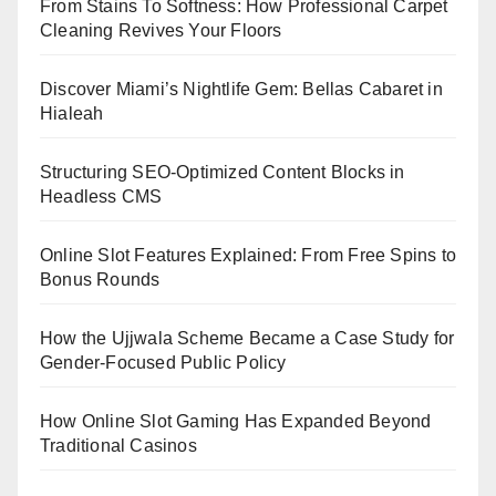
From Stains To Softness: How Professional Carpet
Cleaning Revives Your Floors
Discover Miami’s Nightlife Gem: Bellas Cabaret in
Hialeah
Structuring SEO-Optimized Content Blocks in
Headless CMS
Online Slot Features Explained: From Free Spins to
Bonus Rounds
How the Ujjwala Scheme Became a Case Study for
Gender-Focused Public Policy
How Online Slot Gaming Has Expanded Beyond
Traditional Casinos