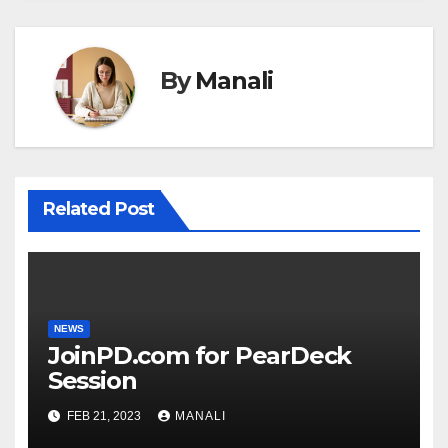
By
Manali
Related Post
NEWS
JoinPD.com for PearDeck
Session
FEB 21, 2023
MANALI