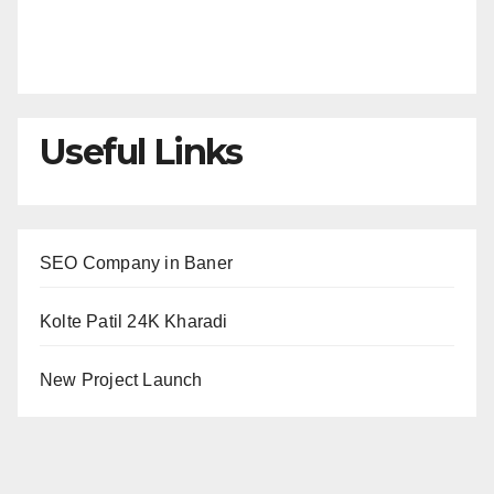
Useful Links
SEO Company in Baner
Kolte Patil 24K Kharadi
New Project Launch