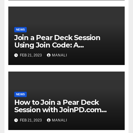
NEWS
Join a Pear Deck Session
Using Join Code: A
Comprehensive Guide
FEB 21, 2023
MANALI
NEWS
How to Join a Pear Deck
Session with JoinPD.com
Code?
FEB 21, 2023
MANALI