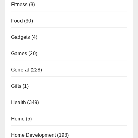
Fitness
(8)
Food
(30)
Gadgets
(4)
Games
(20)
General
(228)
Gifts
(1)
Health
(349)
Home
(5)
Home Development
(193)