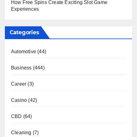
How Free Spins Create Exciting Slot Game
Experiences
Categories
Automotive
(44)
Business
(444)
Career
(3)
Casino
(42)
CBD
(64)
Cleaning
(7)