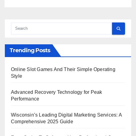
Trending Posts
Online Slot Games And Their Simple Operating
Style
Advanced Recovery Technology for Peak
Performance
Wisconsin’s Leading Digital Marketing Services: A
Comprehensive 2025 Guide