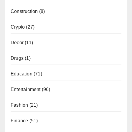
Construction
(8)
Crypto
(27)
Decor
(11)
Drugs
(1)
Education
(71)
Entertainment
(96)
Fashion
(21)
Finance
(51)