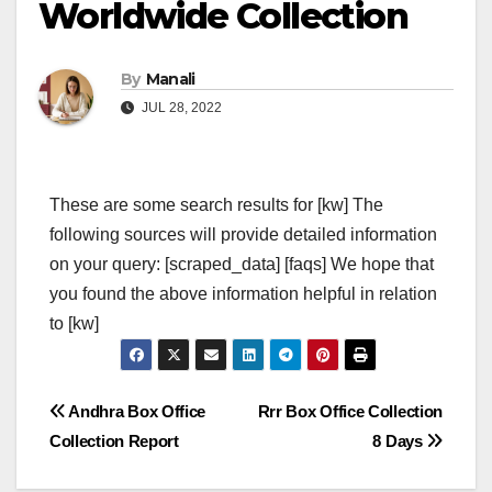
Worldwide Collection
By
Manali
JUL 28, 2022
These are some search results for [kw] The
following sources will provide detailed information
on your query: [scraped_data] [faqs] We hope that
you found the above information helpful in relation
to [kw]
Post
Andhra Box Office
Rrr Box Office Collection
Collection Report
8 Days
navigation