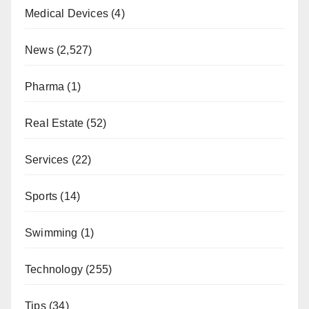
Medical Devices
(4)
News
(2,527)
Pharma
(1)
Real Estate
(52)
Services
(22)
Sports
(14)
Swimming
(1)
Technology
(255)
Tips
(34)