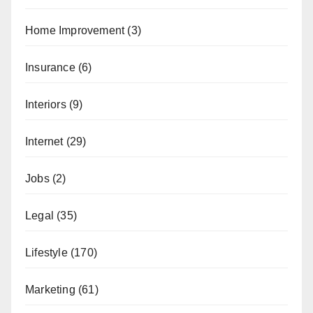
Home Improvement
(3)
Insurance
(6)
Interiors
(9)
Internet
(29)
Jobs
(2)
Legal
(35)
Lifestyle
(170)
Marketing
(61)