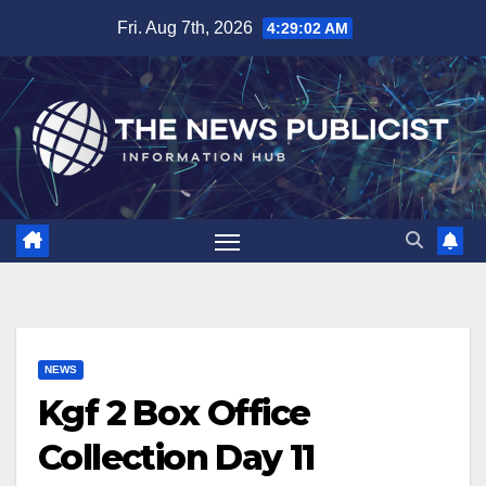
Skip
Fri. Aug 7th, 2026
4:29:03 AM
to
content
NEWS
Kgf 2 Box Office
Collection Day 11