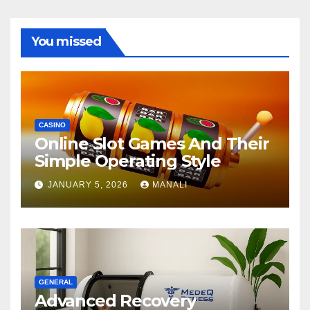
You missed
CASINO
Online Slot Games And Their
Simple Operating Style
JANUARY 5, 2026
MANALI
GENERAL
Advanced Recovery