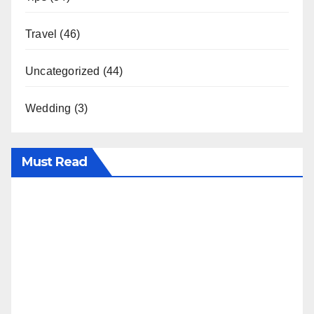
Travel
(46)
Uncategorized
(44)
Wedding
(3)
Must Read