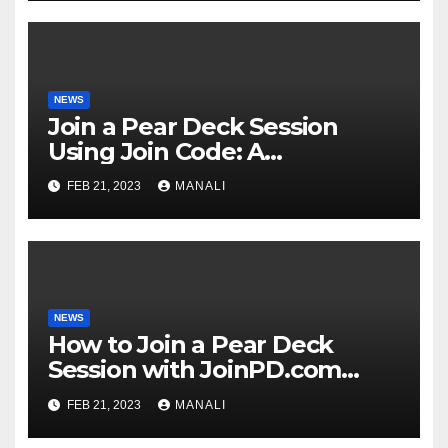
NEWS
Join a Pear Deck Session
Using Join Code: A
Comprehensive Guide
FEB 21, 2023
MANALI
NEWS
How to Join a Pear Deck
Session with JoinPD.com
Code?
FEB 21, 2023
MANALI