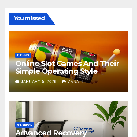
You missed
CASINO
Online Slot Games And Their
Simple Operating Style
JANUARY 5, 2026
MANALI
GENERAL
Advanced Recovery