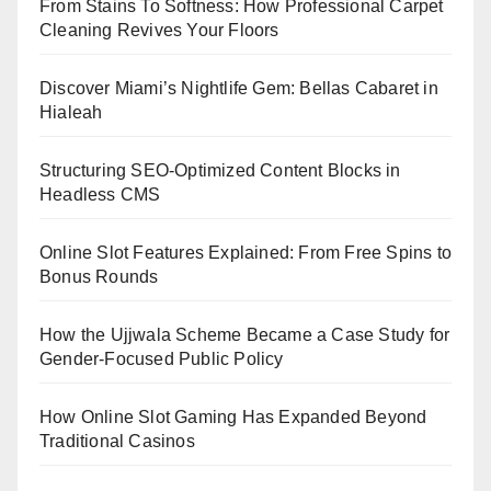
From Stains To Softness: How Professional Carpet
Cleaning Revives Your Floors
Discover Miami’s Nightlife Gem: Bellas Cabaret in
Hialeah
Structuring SEO-Optimized Content Blocks in
Headless CMS
Online Slot Features Explained: From Free Spins to
Bonus Rounds
How the Ujjwala Scheme Became a Case Study for
Gender-Focused Public Policy
How Online Slot Gaming Has Expanded Beyond
Traditional Casinos