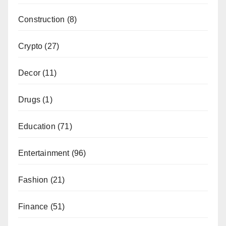
Construction
(8)
Crypto
(27)
Decor
(11)
Drugs
(1)
Education
(71)
Entertainment
(96)
Fashion
(21)
Finance
(51)