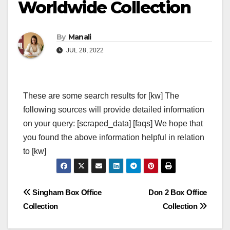
Worldwide Collection
By
Manali
JUL 28, 2022
These are some search results for [kw] The
following sources will provide detailed information
on your query: [scraped_data] [faqs] We hope that
you found the above information helpful in relation
to [kw]
Post
Singham Box Office
Don 2 Box Office
Collection
Collection
navigation