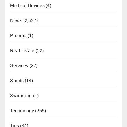
Medical Devices
(4)
News
(2,527)
Pharma
(1)
Real Estate
(52)
Services
(22)
Sports
(14)
Swimming
(1)
Technology
(255)
Tips
(34)