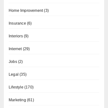
Home Improvement
(3)
Insurance
(6)
Interiors
(9)
Internet
(29)
Jobs
(2)
Legal
(35)
Lifestyle
(170)
Marketing
(61)