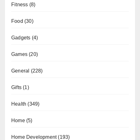
Fitness
(8)
Food
(30)
Gadgets
(4)
Games
(20)
General
(228)
Gifts
(1)
Health
(349)
Home
(5)
Home Development
(193)