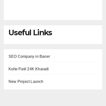
Useful Links
SEO Company in Baner
Kolte Patil 24K Kharadi
New Project Launch