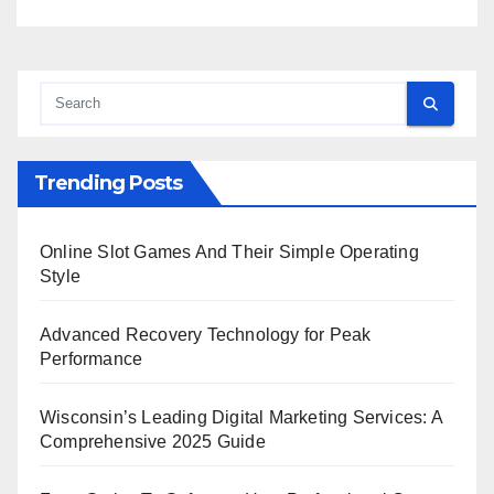
Trending Posts
Online Slot Games And Their Simple Operating
Style
Advanced Recovery Technology for Peak
Performance
Wisconsin’s Leading Digital Marketing Services: A
Comprehensive 2025 Guide