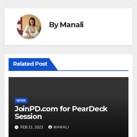
By
Manali
Related Post
NEWS
JoinPD.com for PearDeck
Session
FEB 21, 2023
MANALI