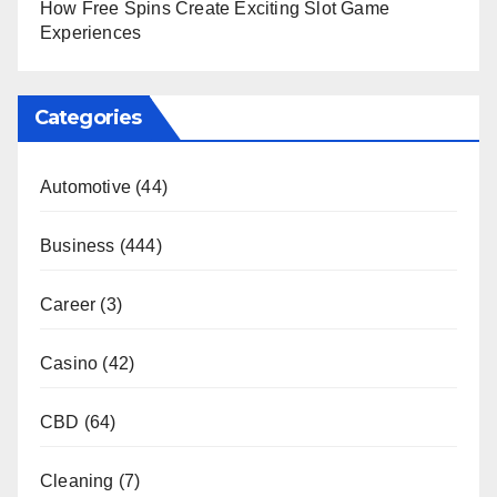
How Free Spins Create Exciting Slot Game
Experiences
Categories
Automotive
(44)
Business
(444)
Career
(3)
Casino
(42)
CBD
(64)
Cleaning
(7)