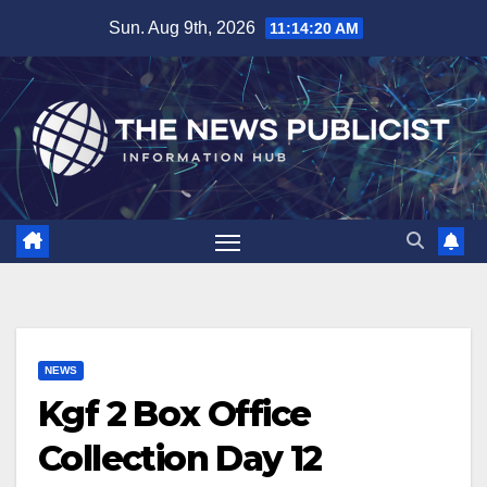
Skip
Sun. Aug 9th, 2026
11:14:20 AM
to
content
NEWS
Kgf 2 Box Office
Collection Day 12