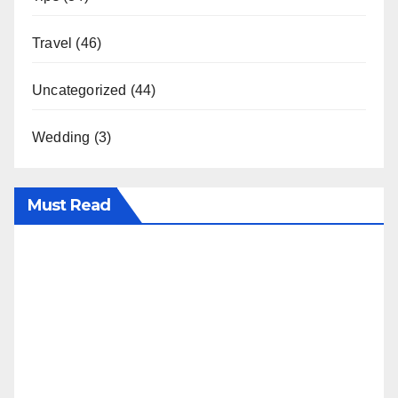
Travel
(46)
Uncategorized
(44)
Wedding
(3)
Must Read