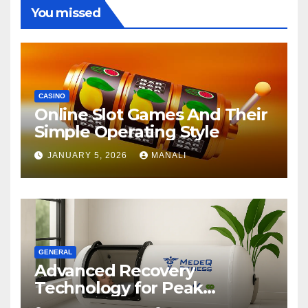
You missed
CASINO
Online Slot Games And Their
Simple Operating Style
JANUARY 5, 2026
MANALI
GENERAL
Advanced Recovery
Technology for Peak
Performance