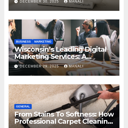
DECEMBER 30, 2025
MANALI
BUSINESS
MARKETING
Wisconsin’s Leading Digital
Marketing Services: A
Comprehensive 2025 Guide
DECEMBER 29, 2025
MANALI
GENERAL
From Stains To Softness: How
Professional Carpet Cleaning