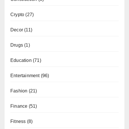
Crypto
(27)
Decor
(11)
Drugs
(1)
Education
(71)
Entertainment
(96)
Fashion
(21)
Finance
(51)
Fitness
(8)