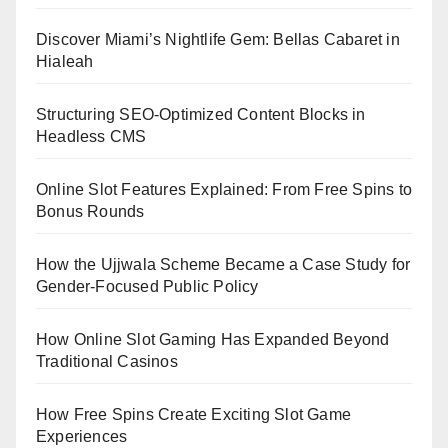
Discover Miami’s Nightlife Gem: Bellas Cabaret in
Hialeah
Structuring SEO-Optimized Content Blocks in
Headless CMS
Online Slot Features Explained: From Free Spins to
Bonus Rounds
How the Ujjwala Scheme Became a Case Study for
Gender-Focused Public Policy
How Online Slot Gaming Has Expanded Beyond
Traditional Casinos
How Free Spins Create Exciting Slot Game
Experiences