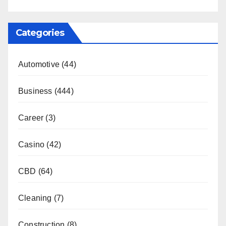
Categories
Automotive
(44)
Business
(444)
Career
(3)
Casino
(42)
CBD
(64)
Cleaning
(7)
Construction
(8)