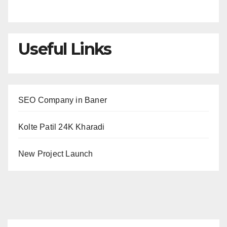
Useful Links
SEO Company in Baner
Kolte Patil 24K Kharadi
New Project Launch