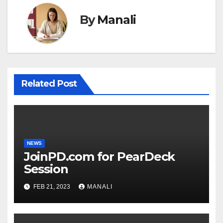
By
Manali
Related Post
NEWS
JoinPD.com for PearDeck
Session
FEB 21, 2023
MANALI