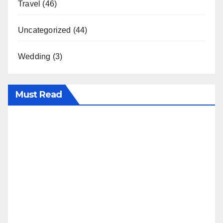
Travel
(46)
Uncategorized
(44)
Wedding
(3)
Must Read