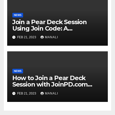
NEWS
Join a Pear Deck Session
Using Join Code: A
Comprehensive Guide
FEB 21, 2023
MANALI
NEWS
How to Join a Pear Deck
Session with JoinPD.com
Code?
FEB 21, 2023
MANALI