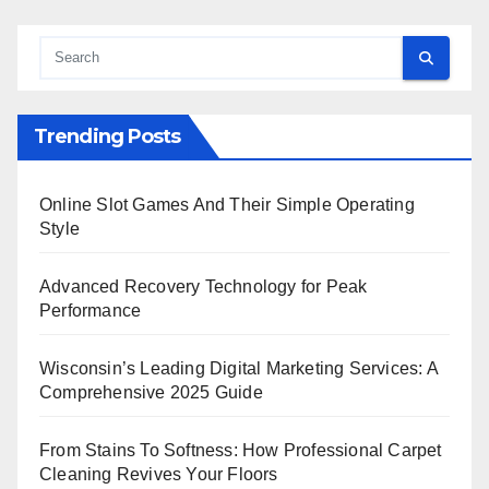
Trending Posts
Online Slot Games And Their Simple Operating
Style
Advanced Recovery Technology for Peak
Performance
Wisconsin’s Leading Digital Marketing Services: A
Comprehensive 2025 Guide
From Stains To Softness: How Professional Carpet
Cleaning Revives Your Floors