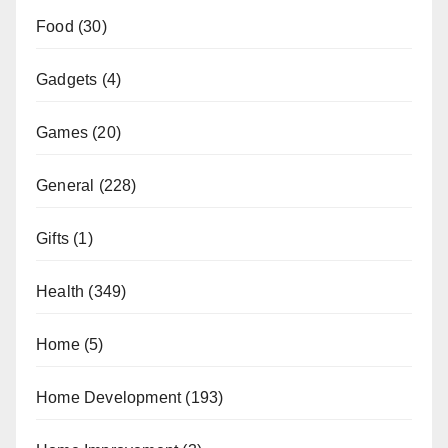
Food
(30)
Gadgets
(4)
Games
(20)
General
(228)
Gifts
(1)
Health
(349)
Home
(5)
Home Development
(193)