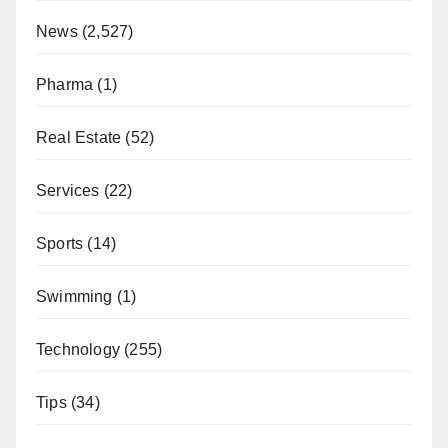
News
(2,527)
Pharma
(1)
Real Estate
(52)
Services
(22)
Sports
(14)
Swimming
(1)
Technology
(255)
Tips
(34)