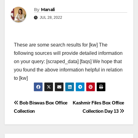
By
Manali
JUL 28, 2022
These are some search results for [kw] The
following sources will provide detailed information
on your query: [scraped_data] [faqs] We hope that
you found the above information helpful in relation
to [kw]
Post
Bob Biswas Box Office
Kashmir Files Box Office
Collection
Collection Day 13
navigation