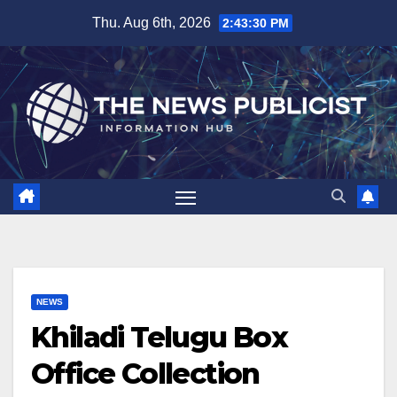
Skip
Thu. Aug 6th, 2026
2:43:30 PM
to
content
NEWS
Khiladi Telugu Box
Office Collection