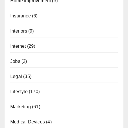
Home Improvement
(3)
Insurance
(6)
Interiors
(9)
Internet
(29)
Jobs
(2)
Legal
(35)
Lifestyle
(170)
Marketing
(61)
Medical Devices
(4)