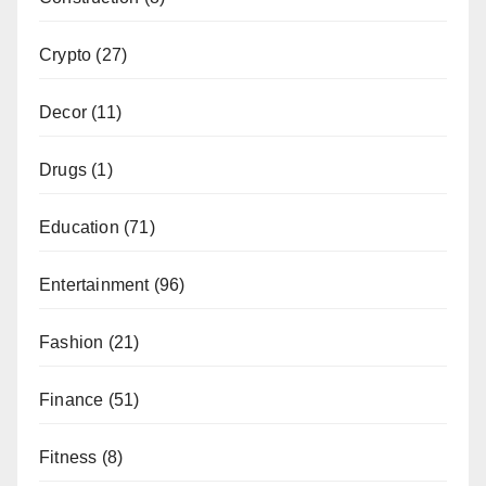
Crypto
(27)
Decor
(11)
Drugs
(1)
Education
(71)
Entertainment
(96)
Fashion
(21)
Finance
(51)
Fitness
(8)