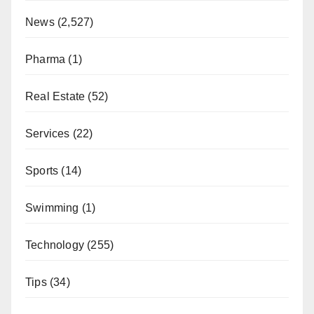
News
(2,527)
Pharma
(1)
Real Estate
(52)
Services
(22)
Sports
(14)
Swimming
(1)
Technology
(255)
Tips
(34)