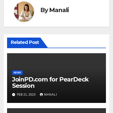
By
Manali
Related Post
NEWS
JoinPD.com for PearDeck
Session
FEB 21, 2023
MANALI