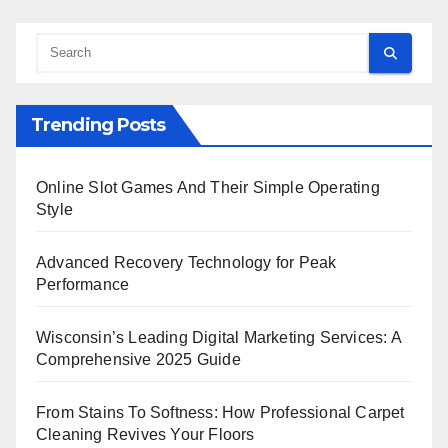
Trending Posts
Online Slot Games And Their Simple Operating
Style
Advanced Recovery Technology for Peak
Performance
Wisconsin’s Leading Digital Marketing Services: A
Comprehensive 2025 Guide
From Stains To Softness: How Professional Carpet
Cleaning Revives Your Floors