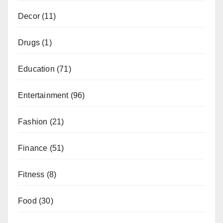
Decor
(11)
Drugs
(1)
Education
(71)
Entertainment
(96)
Fashion
(21)
Finance
(51)
Fitness
(8)
Food
(30)