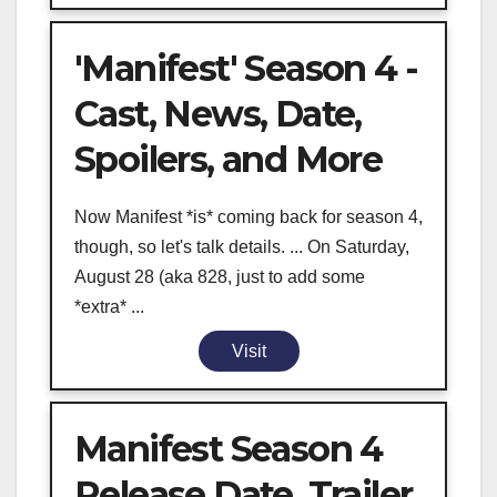
'Manifest' Season 4 -
Cast, News, Date,
Spoilers, and More
Now Manifest *is* coming back for season 4,
though, so let's talk details. ... On Saturday,
August 28 (aka 828, just to add some
*extra* ...
Visit
Manifest Season 4
Release Date, Trailer,