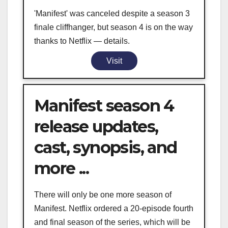
'Manifest' was canceled despite a season 3
finale cliffhanger, but season 4 is on the way
thanks to Netflix — details.
Visit
Manifest season 4
release updates,
cast, synopsis, and
more ...
There will only be one more season of
Manifest. Netflix ordered a 20-episode fourth
and final season of the series, which will be