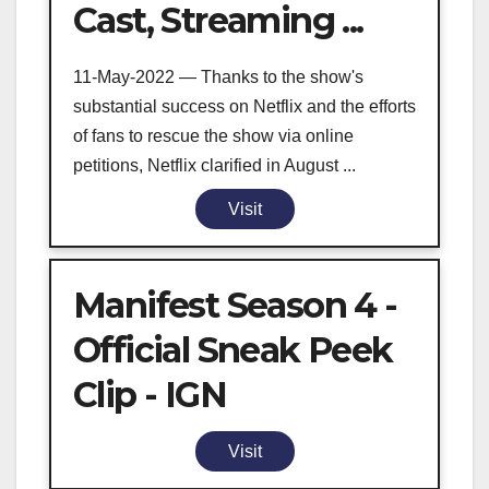
Cast, Streaming ...
11-May-2022 — Thanks to the show's
substantial success on Netflix and the efforts
of fans to rescue the show via online
petitions, Netflix clarified in August ...
Visit
Manifest Season 4 -
Official Sneak Peek
Clip - IGN
Visit