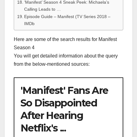
‘Manifest’ Season 4 Sneak Peek: Michaela’s
Calling Leads to …
Episode Guide – Manifest (TV Series 2018 –
IMDb
Here are some of the search results for Manifest
Season 4
You will get detailed information about the query
from the below-mentioned sources:
'Manifest' Fans Are
So Disappointed
After Hearing
Netflix's ...