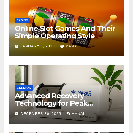
CASINO
Online Slot Games And Their
Simple Operating Style
JANUARY 5, 2026
MANALI
GENERAL
Advanced Recovery
Technology for Peak
Performance
DECEMBER 30, 2025
MANALI