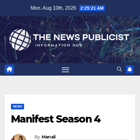
Skip
Mon. Aug 10th, 2026
2:25:22 AM
to
content
NEWS
Manifest Season 4
By
Manali