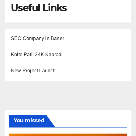
Useful Links
SEO Company in Baner
Kolte Patil 24K Kharadi
New Project Launch
You missed