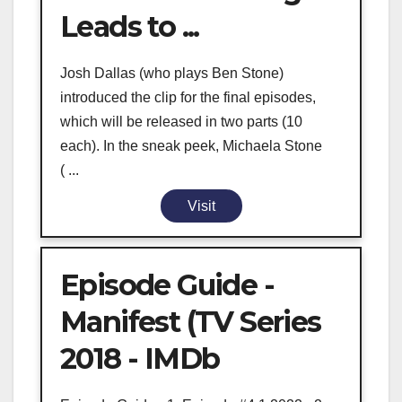
Leads to ...
Josh Dallas (who plays Ben Stone)
introduced the clip for the final episodes,
which will be released in two parts (10
each). In the sneak peek, Michaela Stone
( ...
Visit
Episode Guide -
Manifest (TV Series
2018 - IMDb