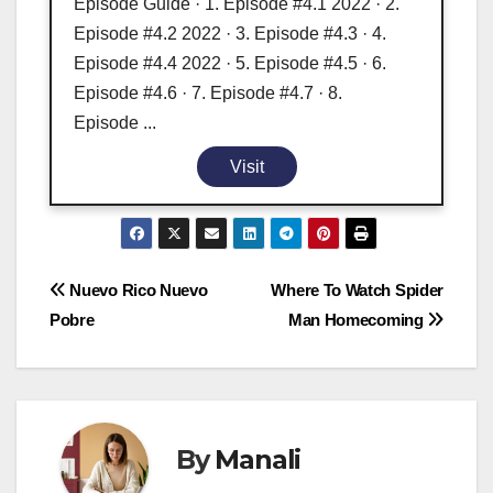
Episode Guide · 1. Episode #4.1 2022 · 2.
Episode #4.2 2022 · 3. Episode #4.3 · 4.
Episode #4.4 2022 · 5. Episode #4.5 · 6.
Episode #4.6 · 7. Episode #4.7 · 8.
Episode ...
Visit
Post
Nuevo Rico Nuevo
Where To Watch Spider
Pobre
Man Homecoming
navigation
By
Manali