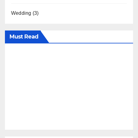
Wedding
(3)
Must Read