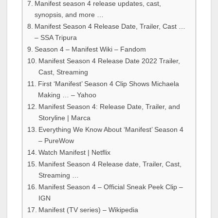
Manifest season 4 release updates, cast,
synopsis, and more …
Manifest Season 4 Release Date, Trailer, Cast …
– SSA Tripura
Season 4 – Manifest Wiki – Fandom
Manifest Season 4 Release Date 2022 Trailer,
Cast, Streaming
First ‘Manifest’ Season 4 Clip Shows Michaela
Making … – Yahoo
Manifest Season 4: Release Date, Trailer, and
Storyline | Marca
Everything We Know About ‘Manifest’ Season 4
– PureWow
Watch Manifest | Netflix
Manifest Season 4 Release date, Trailer, Cast,
Streaming …
Manifest Season 4 – Official Sneak Peek Clip –
IGN
Manifest (TV series) – Wikipedia