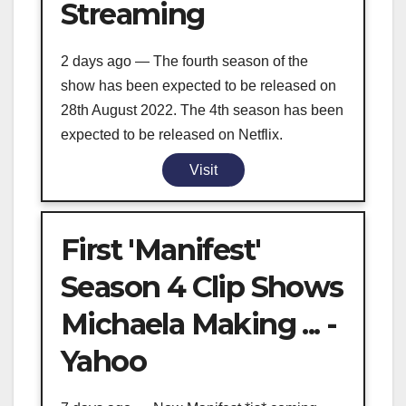
Streaming
2 days ago — The fourth season of the
show has been expected to be released on
28th August 2022. The 4th season has been
expected to be released on Netflix.
Visit
First 'Manifest'
Season 4 Clip Shows
Michaela Making ... -
Yahoo