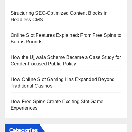
Structuring SEO-Optimized Content Blocks in
Headless CMS
Online Slot Features Explained: From Free Spins to
Bonus Rounds
How the Ujjwala Scheme Became a Case Study for
Gender-Focused Public Policy
How Online Slot Gaming Has Expanded Beyond
Traditional Casinos
How Free Spins Create Exciting Slot Game
Experiences
Categories