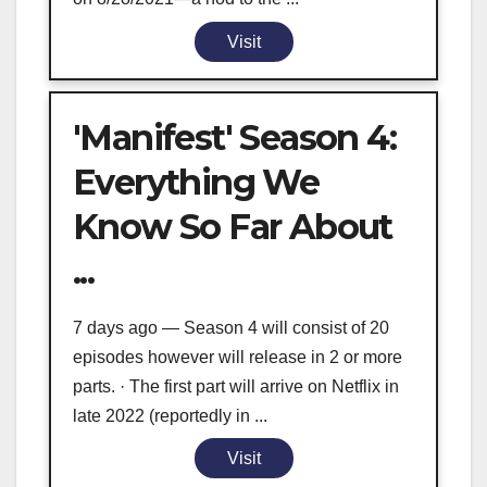
Visit
'Manifest' Season 4:
Everything We
Know So Far About
...
7 days ago — Season 4 will consist of 20
episodes however will release in 2 or more
parts. · The first part will arrive on Netflix in
late 2022 (reportedly in ...
Visit