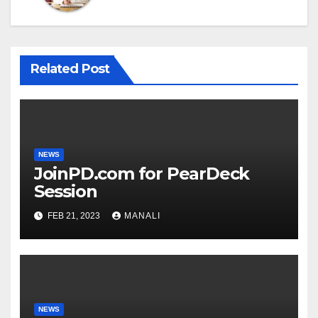
Related Post
NEWS
JoinPD.com for PearDeck
Session
FEB 21, 2023
MANALI
NEWS