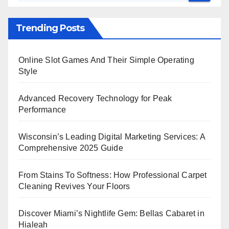
Trending Posts
Online Slot Games And Their Simple Operating
Style
Advanced Recovery Technology for Peak
Performance
Wisconsin’s Leading Digital Marketing Services: A
Comprehensive 2025 Guide
From Stains To Softness: How Professional Carpet
Cleaning Revives Your Floors
Discover Miami’s Nightlife Gem: Bellas Cabaret in
Hialeah