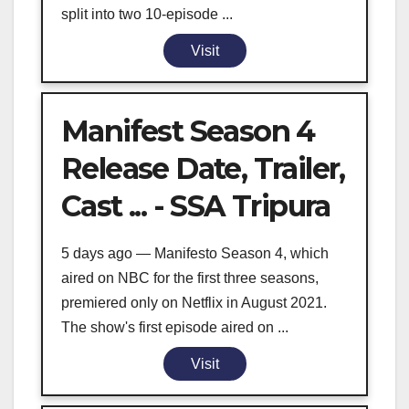
split into two 10-episode ...
Visit
Manifest Season 4
Release Date, Trailer,
Cast ... - SSA Tripura
5 days ago — Manifesto Season 4, which
aired on NBC for the first three seasons,
premiered only on Netflix in August 2021.
The show's first episode aired on ...
Visit