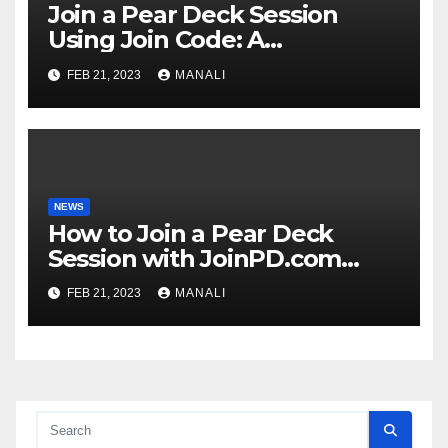
Join a Pear Deck Session
Using Join Code: A
Comprehensive Guide
FEB 21, 2023
MANALI
NEWS
How to Join a Pear Deck
Session with JoinPD.com
Code?
FEB 21, 2023
MANALI