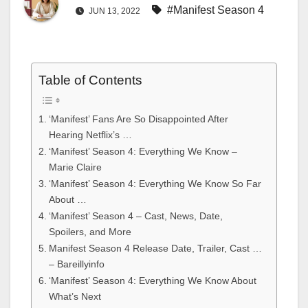
#Manifest Season 4
JUN 13, 2022
Table of Contents
‘Manifest’ Fans Are So Disappointed After
Hearing Netflix’s …
‘Manifest’ Season 4: Everything We Know –
Marie Claire
‘Manifest’ Season 4: Everything We Know So Far
About …
‘Manifest’ Season 4 – Cast, News, Date,
Spoilers, and More
Manifest Season 4 Release Date, Trailer, Cast …
– Bareillyinfo
‘Manifest’ Season 4: Everything We Know About
What’s Next