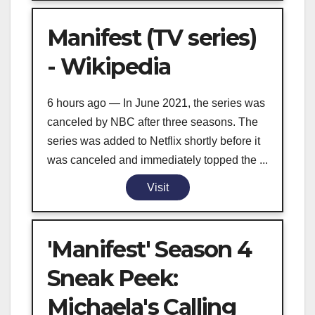
Manifest (TV series)
- Wikipedia
6 hours ago — In June 2021, the series was
canceled by NBC after three seasons. The
series was added to Netflix shortly before it
was canceled and immediately topped the ...
Visit
'Manifest' Season 4
Sneak Peek:
Michaela's Calling