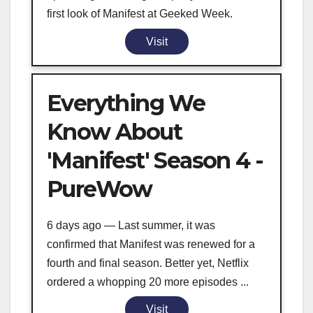
first look of Manifest at Geeked Week.
Visit
Everything We
Know About
'Manifest' Season 4 -
PureWow
6 days ago — Last summer, it was
confirmed that Manifest was renewed for a
fourth and final season. Better yet, Netflix
ordered a whopping 20 more episodes ...
Visit