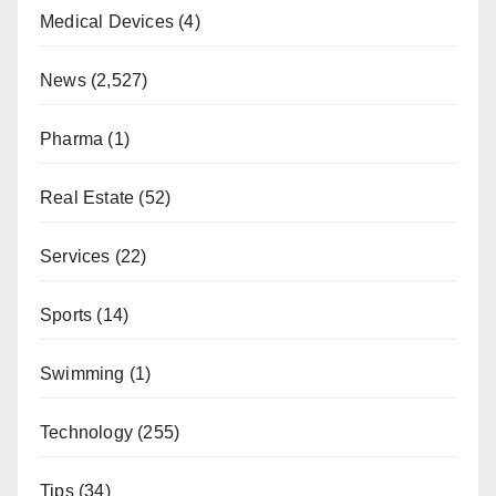
Medical Devices
(4)
News
(2,527)
Pharma
(1)
Real Estate
(52)
Services
(22)
Sports
(14)
Swimming
(1)
Technology
(255)
Tips
(34)