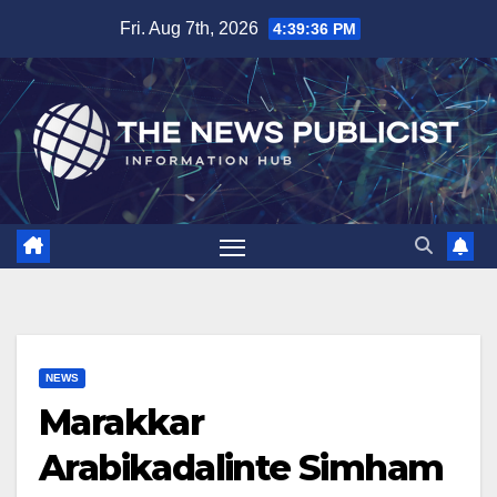
Skip
Fri. Aug 7th, 2026
4:39:36 PM
to
content
NEWS
Marakkar
Arabikadalinte Simham