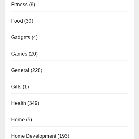
Fitness
(8)
Food
(30)
Gadgets
(4)
Games
(20)
General
(228)
Gifts
(1)
Health
(349)
Home
(5)
Home Development
(193)