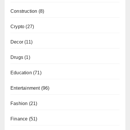
Construction
(8)
Crypto
(27)
Decor
(11)
Drugs
(1)
Education
(71)
Entertainment
(96)
Fashion
(21)
Finance
(51)