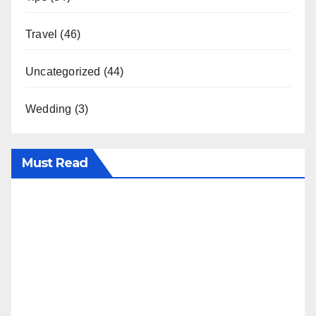
Travel
(46)
Uncategorized
(44)
Wedding
(3)
Must Read