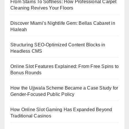
From Stains To Softness: How Professional Carpet
Cleaning Revives Your Floors
Discover Miami’s Nightlife Gem: Bellas Cabaret in
Hialeah
Structuring SEO-Optimized Content Blocks in
Headless CMS
Online Slot Features Explained: From Free Spins to
Bonus Rounds
How the Ujjwala Scheme Became a Case Study for
Gender-Focused Public Policy
How Online Slot Gaming Has Expanded Beyond
Traditional Casinos