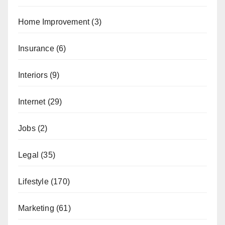
Home Improvement
(3)
Insurance
(6)
Interiors
(9)
Internet
(29)
Jobs
(2)
Legal
(35)
Lifestyle
(170)
Marketing
(61)