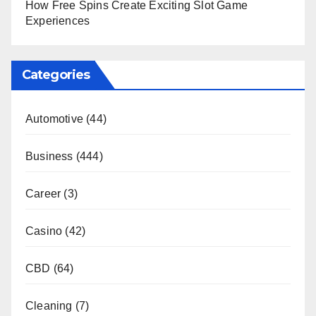
How Free Spins Create Exciting Slot Game
Experiences
Categories
Automotive
(44)
Business
(444)
Career
(3)
Casino
(42)
CBD
(64)
Cleaning
(7)