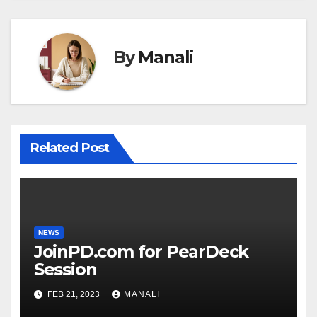
By
Manali
Related Post
NEWS
JoinPD.com for PearDeck
Session
FEB 21, 2023
MANALI