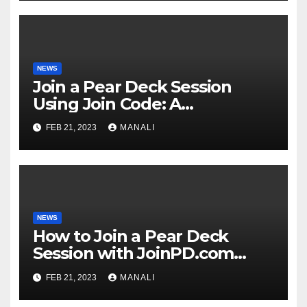
NEWS
Join a Pear Deck Session
Using Join Code: A
Comprehensive Guide
FEB 21, 2023
MANALI
NEWS
How to Join a Pear Deck
Session with JoinPD.com
Code?
FEB 21, 2023
MANALI