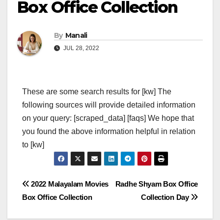
Box Office Collection
By
Manali
JUL 28, 2022
These are some search results for [kw] The
following sources will provide detailed information
on your query: [scraped_data] [faqs] We hope that
you found the above information helpful in relation
to [kw]
Post
2022 Malayalam Movies
Radhe Shyam Box Office
Box Office Collection
Collection Day
navigation