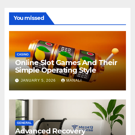
You missed
CASINO
Online Slot Games And Their
Simple Operating Style
JANUARY 5, 2026
MANALI
GENERAL
Advanced Recovery