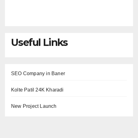
Useful Links
SEO Company in Baner
Kolte Patil 24K Kharadi
New Project Launch