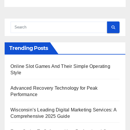
Trending Posts
Online Slot Games And Their Simple Operating
Style
Advanced Recovery Technology for Peak
Performance
Wisconsin’s Leading Digital Marketing Services: A
Comprehensive 2025 Guide