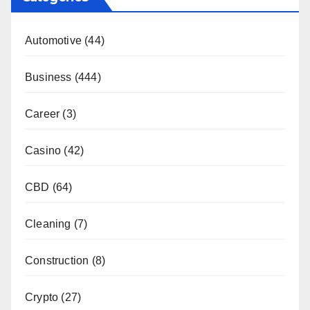
Automotive
(44)
Business
(444)
Career
(3)
Casino
(42)
CBD
(64)
Cleaning
(7)
Construction
(8)
Crypto
(27)