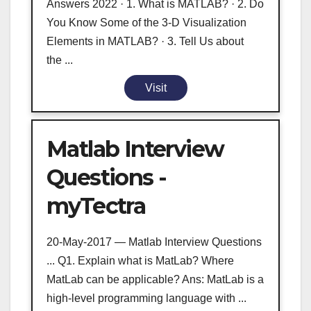
Answers 2022 · 1. What is MATLAB? · 2. Do
You Know Some of the 3-D Visualization
Elements in MATLAB? · 3. Tell Us about
the ...
Visit
Matlab Interview
Questions -
myTectra
20-May-2017 — Matlab Interview Questions
... Q1. Explain what is MatLab? Where
MatLab can be applicable? Ans: MatLab is a
high-level programming language with ...