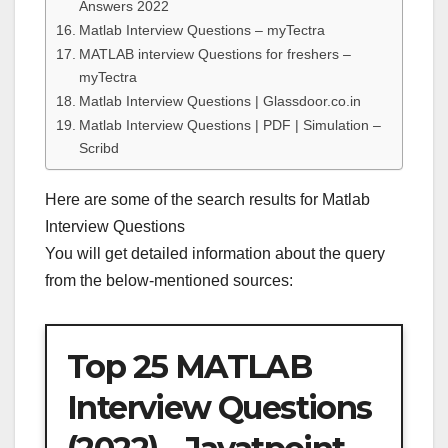
Answers 2022
Matlab Interview Questions – myTectra
MATLAB interview Questions for freshers –
myTectra
Matlab Interview Questions | Glassdoor.co.in
Matlab Interview Questions | PDF | Simulation –
Scribd
Here are some of the search results for Matlab
Interview Questions
You will get detailed information about the query
from the below-mentioned sources:
Top 25 MATLAB
Interview Questions