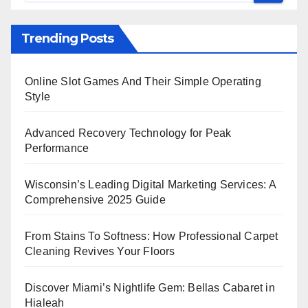
Trending Posts
Online Slot Games And Their Simple Operating
Style
Advanced Recovery Technology for Peak
Performance
Wisconsin’s Leading Digital Marketing Services: A
Comprehensive 2025 Guide
From Stains To Softness: How Professional Carpet
Cleaning Revives Your Floors
Discover Miami’s Nightlife Gem: Bellas Cabaret in
Hialeah