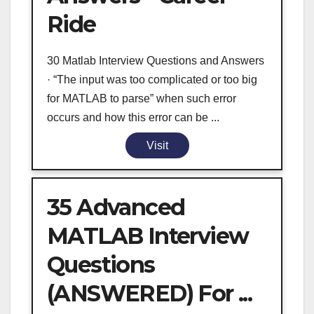
Ride
30 Matlab Interview Questions and Answers
· “The input was too complicated or too big
for MATLAB to parse” when such error
occurs and how this error can be ...
Visit
35 Advanced
MATLAB Interview
Questions
(ANSWERED) For ...