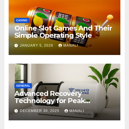
CASINO
Online Slot Games And Their
Simple Operating Style
JANUARY 5, 2026
MANALI
GENERAL
Advanced Recovery
Technology for Peak
Performance
DECEMBER 30, 2025
MANALI