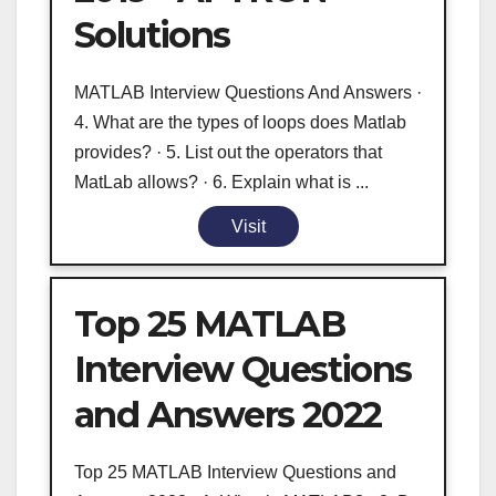
Solutions
MATLAB Interview Questions And Answers ·
4. What are the types of loops does Matlab
provides? · 5. List out the operators that
MatLab allows? · 6. Explain what is ...
Visit
Top 25 MATLAB
Interview Questions
and Answers 2022
Top 25 MATLAB Interview Questions and