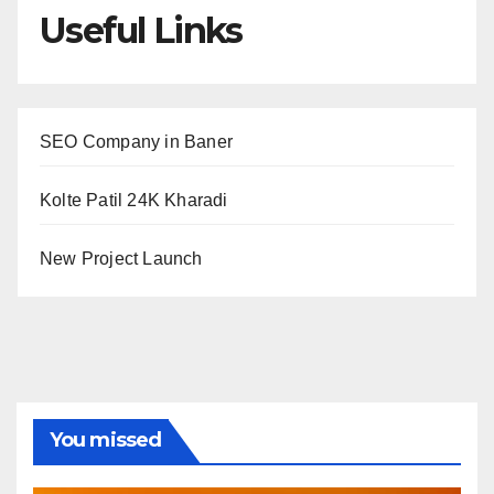
Useful Links
SEO Company in Baner
Kolte Patil 24K Kharadi
New Project Launch
You missed