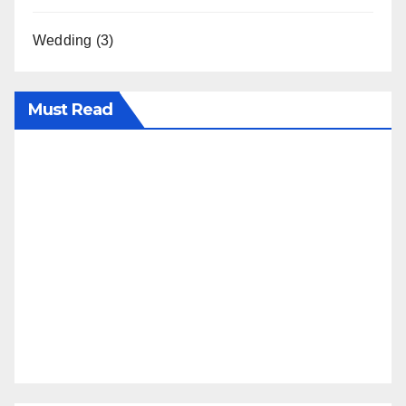
Wedding
(3)
Must Read