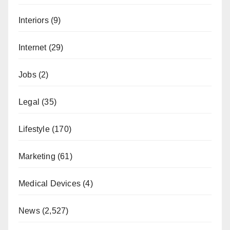
Interiors
(9)
Internet
(29)
Jobs
(2)
Legal
(35)
Lifestyle
(170)
Marketing
(61)
Medical Devices
(4)
News
(2,527)