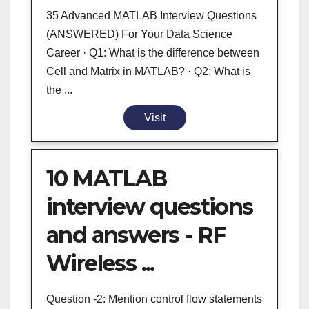
35 Advanced MATLAB Interview Questions
(ANSWERED) For Your Data Science
Career · Q1: What is the difference between
Cell and Matrix in MATLAB? · Q2: What is
the ...
Visit
10 MATLAB
interview questions
and answers - RF
Wireless ...
Question -2: Mention control flow statements