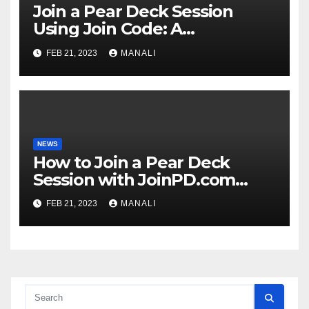
Join a Pear Deck Session
Using Join Code: A
Comprehensive Guide
FEB 21, 2023
MANALI
NEWS
How to Join a Pear Deck
Session with JoinPD.com
Code?
FEB 21, 2023
MANALI