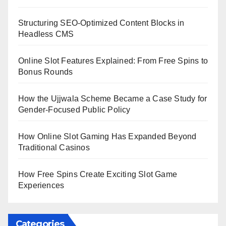
Structuring SEO-Optimized Content Blocks in
Headless CMS
Online Slot Features Explained: From Free Spins to
Bonus Rounds
How the Ujjwala Scheme Became a Case Study for
Gender-Focused Public Policy
How Online Slot Gaming Has Expanded Beyond
Traditional Casinos
How Free Spins Create Exciting Slot Game
Experiences
Categories