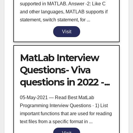
supported in MATLAB. Answer -2: Like C
and other languages, MATLAB supports if
statement, switch statement, for ...
Visit
MatLab Interview
Questions- Viva
questions in 2022 -...
05-May-2021 — Read Best MatLab
Programming Interview Questions · 1) List
important functions that are used for reading
text files from a specific format in ...