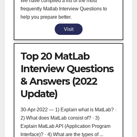
We have compiled a list of the most
frequently Matlab Interview Questions to
help you prepare better.
Visit
Top 20 MatLab
Interview Questions
& Answers (2022
Update)
30-Apr-2022 — 1) Explain what is MatLab? ·
2) What does MatLab consist of? · 3)
Explain MatLab API (Application Program
Interface)? · 4) What are the types of ...