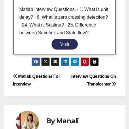
Matlab Interview Questions. · 1. What is unit
delay? · 8. What is zero crossing detection?
· 24. What is Scaling? · 25. Difference
between Simulink and State flow?
Visit
Post
Matlab Questions For
Interview Questions On
Interview
Transformer
navigation
By
Manali