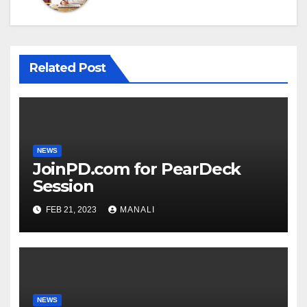
Related Post
NEWS
JoinPD.com for PearDeck
Session
FEB 21, 2023
MANALI
NEWS