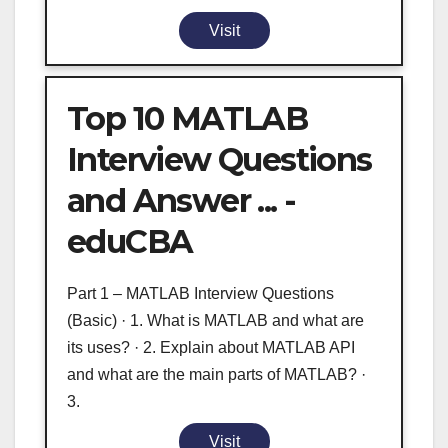
Visit
Top 10 MATLAB
Interview Questions
and Answer ... -
eduCBA
Part 1 – MATLAB Interview Questions
(Basic) · 1. What is MATLAB and what are
its uses? · 2. Explain about MATLAB API
and what are the main parts of MATLAB? ·
3.
Visit