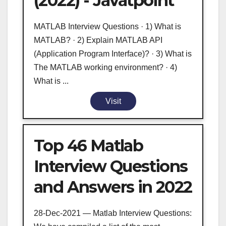
(2022) - Javatpoint
MATLAB Interview Questions · 1) What is
MATLAB? · 2) Explain MATLAB API
(Application Program Interface)? · 3) What is
The MATLAB working environment? · 4)
What is ...
Visit
Top 46 Matlab
Interview Questions
and Answers in 2022
28-Dec-2021 — Matlab Interview Questions: