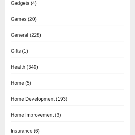
Gadgets
(4)
Games
(20)
General
(228)
Gifts
(1)
Health
(349)
Home
(5)
Home Development
(193)
Home Improvement
(3)
Insurance
(6)