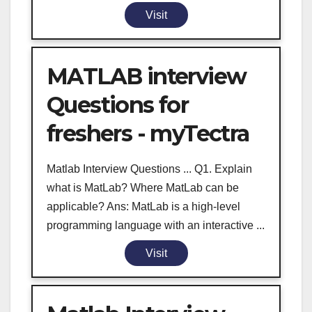
Visit
MATLAB interview
Questions for
freshers - myTectra
Matlab Interview Questions ... Q1. Explain
what is MatLab? Where MatLab can be
applicable? Ans: MatLab is a high-level
programming language with an interactive ...
Visit