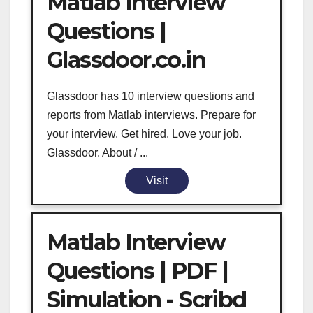
Matlab Interview
Questions |
Glassdoor.co.in
Glassdoor has 10 interview questions and
reports from Matlab interviews. Prepare for
your interview. Get hired. Love your job.
Glassdoor. About / ...
Visit
Matlab Interview
Questions | PDF |
Simulation - Scribd