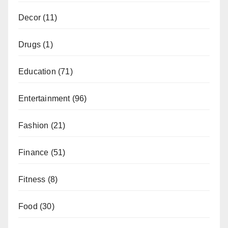
Decor
(11)
Drugs
(1)
Education
(71)
Entertainment
(96)
Fashion
(21)
Finance
(51)
Fitness
(8)
Food
(30)