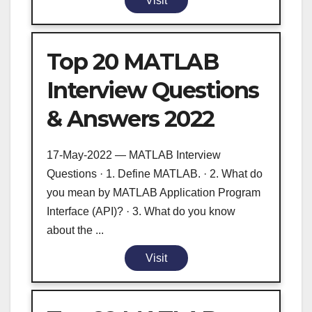
Visit
Top 20 MATLAB
Interview Questions
& Answers 2022
17-May-2022 — MATLAB Interview
Questions · 1. Define MATLAB. · 2. What do
you mean by MATLAB Application Program
Interface (API)? · 3. What do you know
about the ...
Visit