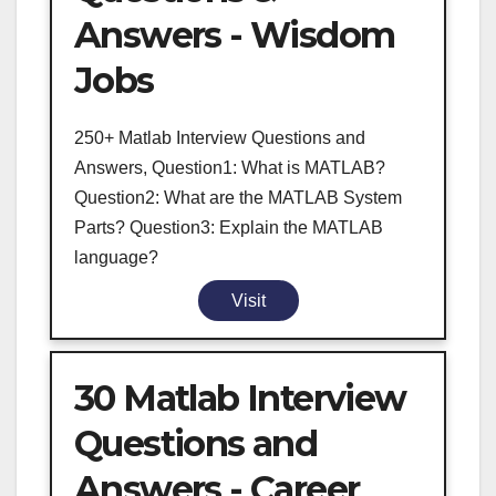
Answers - Wisdom
Jobs
250+ Matlab Interview Questions and
Answers, Question1: What is MATLAB?
Question2: What are the MATLAB System
Parts? Question3: Explain the MATLAB
language?
Visit
30 Matlab Interview
Questions and
Answers - Career