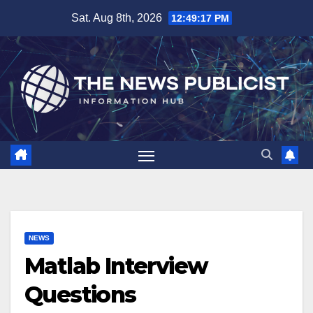
Skip
Sat. Aug 8th, 2026
12:49:18 PM
to
content
NEWS
Matlab Interview
Questions