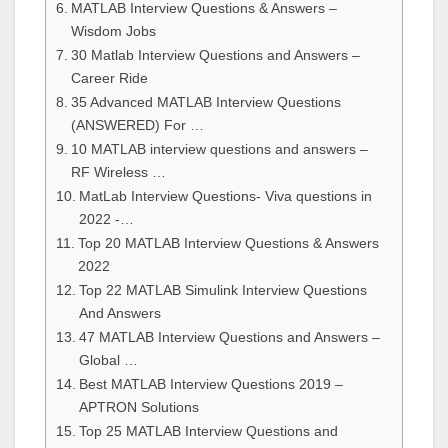
MATLAB Interview Questions & Answers –
Wisdom Jobs
30 Matlab Interview Questions and Answers –
Career Ride
35 Advanced MATLAB Interview Questions
(ANSWERED) For …
10 MATLAB interview questions and answers –
RF Wireless …
MatLab Interview Questions- Viva questions in
2022 -…
Top 20 MATLAB Interview Questions & Answers
2022
Top 22 MATLAB Simulink Interview Questions
And Answers
47 MATLAB Interview Questions and Answers –
Global …
Best MATLAB Interview Questions 2019 –
APTRON Solutions
Top 25 MATLAB Interview Questions and