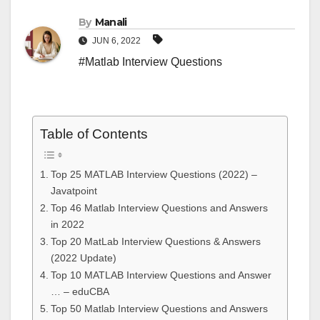
By
Manali
JUN 6, 2022
#Matlab Interview Questions
Table of Contents
Top 25 MATLAB Interview Questions (2022) –
Javatpoint
Top 46 Matlab Interview Questions and Answers
in 2022
Top 20 MatLab Interview Questions & Answers
(2022 Update)
Top 10 MATLAB Interview Questions and Answer
… – eduCBA
Top 50 Matlab Interview Questions and Answers