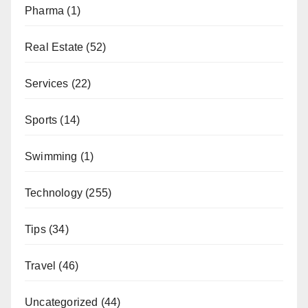
Pharma
(1)
Real Estate
(52)
Services
(22)
Sports
(14)
Swimming
(1)
Technology
(255)
Tips
(34)
Travel
(46)
Uncategorized
(44)