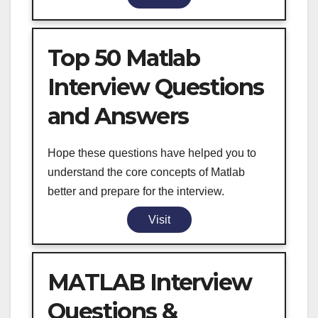
Top 50 Matlab
Interview Questions
and Answers
Hope these questions have helped you to
understand the core concepts of Matlab
better and prepare for the interview.
Visit
MATLAB Interview
Questions &