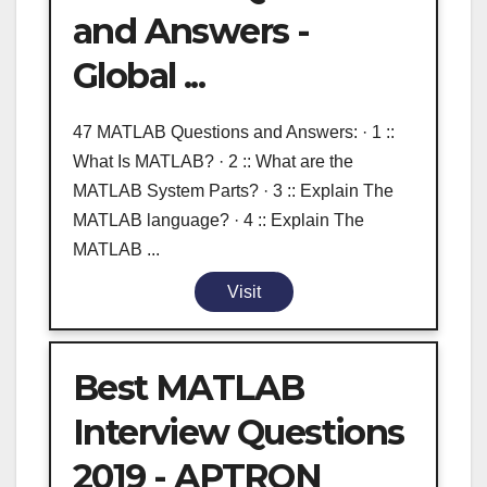
and Answers -
Global ...
47 MATLAB Questions and Answers: · 1 ::
What Is MATLAB? · 2 :: What are the
MATLAB System Parts? · 3 :: Explain The
MATLAB language? · 4 :: Explain The
MATLAB ...
Visit
Best MATLAB
Interview Questions
2019 - APTRON