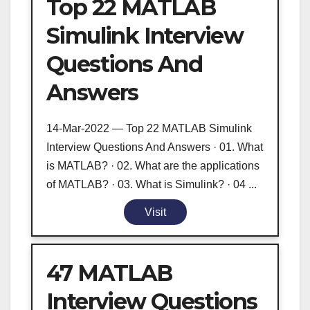
Top 22 MATLAB
Simulink Interview
Questions And
Answers
14-Mar-2022 — Top 22 MATLAB Simulink
Interview Questions And Answers · 01. What
is MATLAB? · 02. What are the applications
of MATLAB? · 03. What is Simulink? · 04 ...
Visit
47 MATLAB
Interview Questions