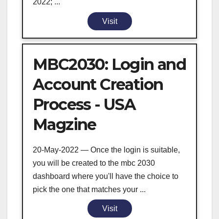
2022; ...
Visit
MBC2030: Login and
Account Creation
Process - USA
Magzine
20-May-2022 — Once the login is suitable,
you will be created to the mbc 2030
dashboard where you'll have the choice to
pick the one that matches your ...
Visit