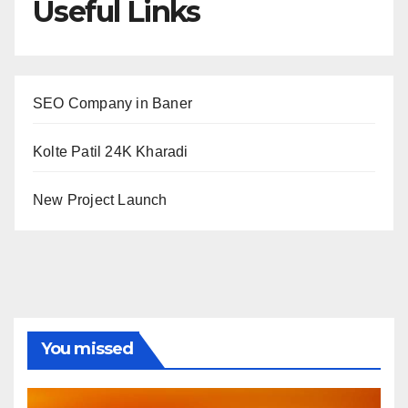
Useful Links
SEO Company in Baner
Kolte Patil 24K Kharadi
New Project Launch
You missed