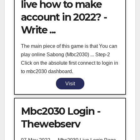
live how to make
account in 2022? -
Write ...
The main piece of this game is that You can
play online Sabong (Mbc2030) ... Step-2
Click on the absolute first connect to login in
to mbc2030 dashboard.
Visit
Mbc2030 Login -
Thewebserv