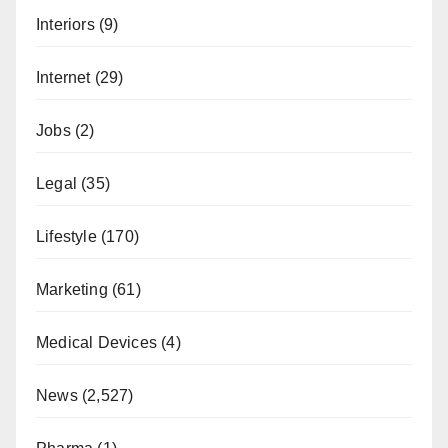
Interiors
(9)
Internet
(29)
Jobs
(2)
Legal
(35)
Lifestyle
(170)
Marketing
(61)
Medical Devices
(4)
News
(2,527)