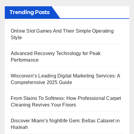
Trending Posts
Online Slot Games And Their Simple Operating
Style
Advanced Recovery Technology for Peak
Performance
Wisconsin’s Leading Digital Marketing Services: A
Comprehensive 2025 Guide
From Stains To Softness: How Professional Carpet
Cleaning Revives Your Floors
Discover Miami’s Nightlife Gem: Bellas Cabaret in
Hialeah