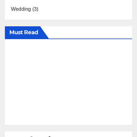
Wedding
(3)
Must Read