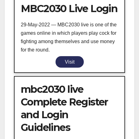
MBC2030 Live Login
29-May-2022 — MBC2030 live is one of the
games online in which players play cock for
fighting among themselves and use money
for the round.
Visit
mbc2030 live
Complete Register
and Login
Guidelines