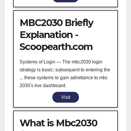
MBC2030 Briefly
Explanation -
Scoopearth.com
Systems of Login — The mbc2030 login
strategy is basic; subsequent to entering the
... these systems to gain admittance to mbc
2030's live dashboard.
Visit
What is Mbc2030