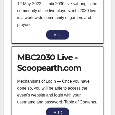
12-May-2022 — mbc2030 live sabong is the
community of the live players. mbc2030 live
is a worldwide community of gamers and
players.
Visit
MBC2030 Live -
Scoopearth.com
Mechanisms of Login — Once you have
done so, you will be able to access the
event's website and login with your
username and password. Table of Contents.
Visit