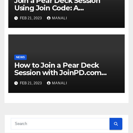
Join a Pear Deck Session
Using Join Code: A
Comprehensive Guide
FEB 21, 2023
MANALI
NEWS
How to Join a Pear Deck
Session with JoinPD.com
Code?
FEB 21, 2023
MANALI