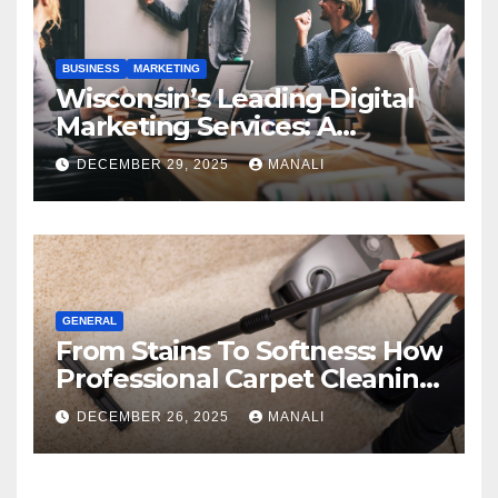
BUSINESS
MARKETING
Wisconsin’s Leading Digital
Marketing Services: A
Comprehensive 2025 Guide
DECEMBER 29, 2025
MANALI
GENERAL
From Stains To Softness: How
Professional Carpet Cleaning
Revives Your Floors
DECEMBER 26, 2025
MANALI