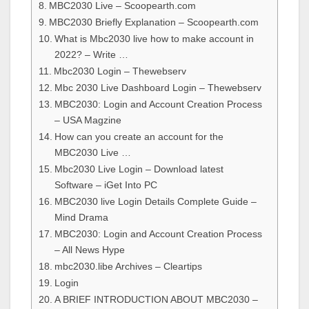
MBC2030 Live – Scoopearth.com
MBC2030 Briefly Explanation – Scoopearth.com
What is Mbc2030 live how to make account in
2022? – Write …
Mbc2030 Login – Thewebserv
Mbc 2030 Live Dashboard Login – Thewebserv
MBC2030: Login and Account Creation Process
– USA Magzine
How can you create an account for the
MBC2030 Live …
Mbc2030 Live Login – Download latest
Software – iGet Into PC
MBC2030 live Login Details Complete Guide –
Mind Drama
MBC2030: Login and Account Creation Process
– All News Hype
mbc2030.libe Archives – Cleartips
Login
A BRIEF INTRODUCTION ABOUT MBC2030 –