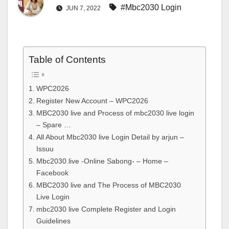
#Mbc2030 Login
JUN 7, 2022
Table of Contents
WPC2026
Register New Account – WPC2026
MBC2030 live and Process of mbc2030 live login
– Spare …
All About Mbc2030 live Login Detail by arjun –
Issuu
Mbc2030.live -Online Sabong- – Home –
Facebook
MBC2030 live and The Process of MBC2030
Live Login
mbc2030 live Complete Register and Login
Guidelines