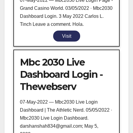
07-May-2022 — Mbc2030 Live Login Page -
Grand Casino World. 03/05/2022 · Mbc2030
Dashboard Login. 3 May 2022 Carlos L.
Tinch Leave a comment. Hola.
Visit
Mbc 2030 Live
Dashboard Login -
Thewebserv
07-May-2022 — Mbc2030 Live Login
Dashboard | The Athletic Nerd. 05/05/2022 ·
Mbc2030 Live Login Dashboard.
darshanshah834@gmail.com; May 5,