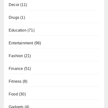
Decor
(11)
Drugs
(1)
Education
(71)
Entertainment
(96)
Fashion
(21)
Finance
(51)
Fitness
(8)
Food
(30)
Gadgets
(4)