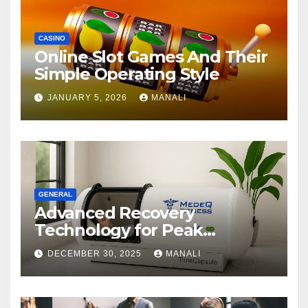
CASINO
Online Slot Games And Their
Simple Operating Style
JANUARY 5, 2026
MANALI
GENERAL
Advanced Recovery
Technology for Peak
Performance
DECEMBER 30, 2025
MANALI