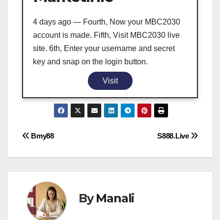
4 days ago — Fourth, Now your MBC2030
account is made. Fifth, Visit MBC2030 live
site. 6th, Enter your username and secret
key and snap on the login button.
Visit
Post
Bmy88
S888.Live
navigation
By
Manali