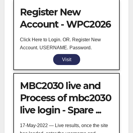
Register New
Account - WPC2026
Click Here to Login. OR. Register New
Account. USERNAME. Password.
Visit
MBC2030 live and
Process of mbc2030
live login - Spare ...
17-May-2022 — Live results, once the site