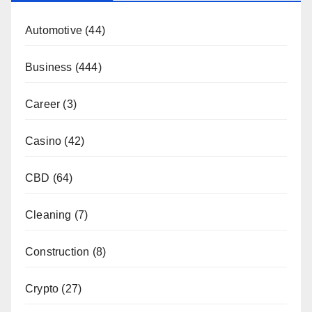
Automotive
(44)
Business
(444)
Career
(3)
Casino
(42)
CBD
(64)
Cleaning
(7)
Construction
(8)
Crypto
(27)