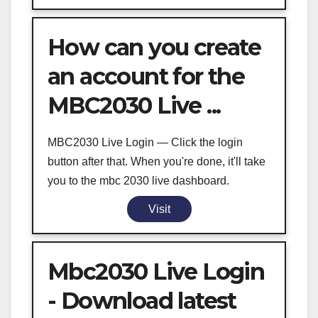
How can you create
an account for the
MBC2030 Live ...
MBC2030 Live Login — Click the login
button after that. When you're done, it'll take
you to the mbc 2030 live dashboard.
Visit
Mbc2030 Live Login
- Download latest