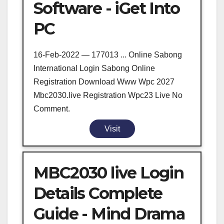
Software - iGet Into
PC
16-Feb-2022 — 177013 ... Online Sabong
International Login Sabong Online
Registration Download Www Wpc 2027
Mbc2030.live Registration Wpc23 Live No
Comment.
Visit
MBC2030 live Login
Details Complete
Guide - Mind Drama