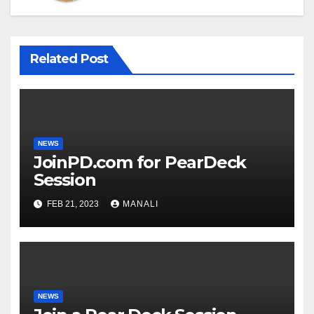
Related Post
NEWS
JoinPD.com for PearDeck
Session
FEB 21, 2023
MANALI
NEWS