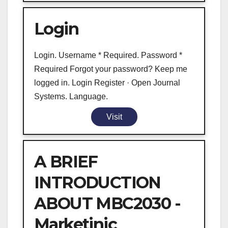
Login
Login. Username * Required. Password *
Required Forgot your password? Keep me
logged in. Login Register · Open Journal
Systems. Language.
Visit
A BRIEF
INTRODUCTION
ABOUT MBC2030 -
Marketinic