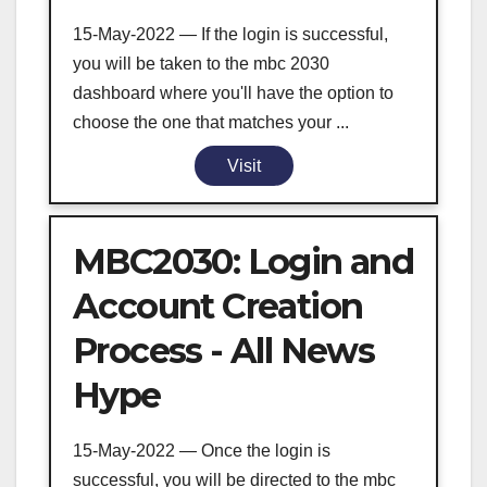
15-May-2022 — If the login is successful,
you will be taken to the mbc 2030
dashboard where you'll have the option to
choose the one that matches your ...
Visit
MBC2030: Login and
Account Creation
Process - All News
Hype
15-May-2022 — Once the login is
successful, you will be directed to the mbc