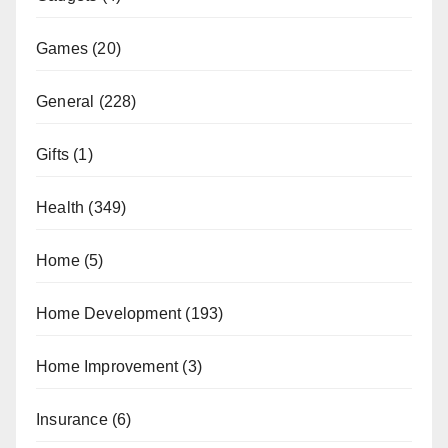
Games
(20)
General
(228)
Gifts
(1)
Health
(349)
Home
(5)
Home Development
(193)
Home Improvement
(3)
Insurance
(6)