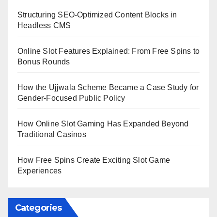
Structuring SEO-Optimized Content Blocks in
Headless CMS
Online Slot Features Explained: From Free Spins to
Bonus Rounds
How the Ujjwala Scheme Became a Case Study for
Gender-Focused Public Policy
How Online Slot Gaming Has Expanded Beyond
Traditional Casinos
How Free Spins Create Exciting Slot Game
Experiences
Categories