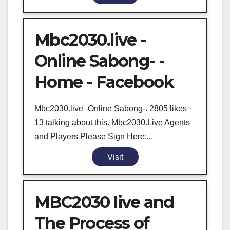
Mbc2030.live -
Online Sabong- -
Home - Facebook
Mbc2030.live -Online Sabong-. 2805 likes ·
13 talking about this. Mbc2030.Live Agents
and Players Please Sign Here:...
Visit
MBC2030 live and
The Process of