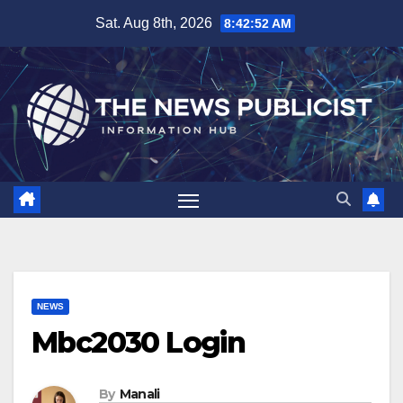
Skip
Sat. Aug 8th, 2026
8:42:53 AM
to
content
NEWS
Mbc2030 Login
By
Manali