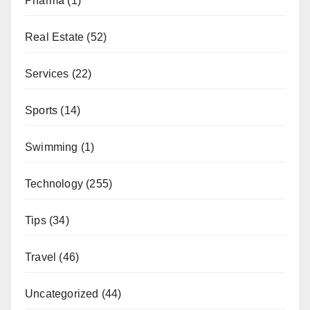
Pharma
(1)
Real Estate
(52)
Services
(22)
Sports
(14)
Swimming
(1)
Technology
(255)
Tips
(34)
Travel
(46)
Uncategorized
(44)