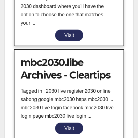
2030 dashboard where you'll have the
option to choose the one that matches
your ...
Visit
mbc2030.libe
Archives - Cleartips
Tagged in : 2030 live register 2030 online
sabong google mbc2030 https mbc2030 ...
mbc2030 live login facebook mbc2030 live
login page mbc2030 live login ...
Visit