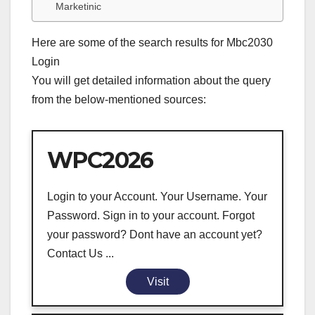
Marketinic
Here are some of the search results for Mbc2030
Login
You will get detailed information about the query
from the below-mentioned sources:
WPC2026
Login to your Account. Your Username. Your
Password. Sign in to your account. Forgot
your password? Dont have an account yet?
Contact Us ...
Visit