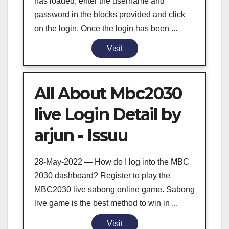
has loaded, enter the username and
password in the blocks provided and click
on the login. Once the login has been ...
Visit
All About Mbc2030
live Login Detail by
arjun - Issuu
28-May-2022 — How do I log into the MBC
2030 dashboard? Register to play the
MBC2030 live sabong online game. Sabong
live game is the best method to win in ...
Visit