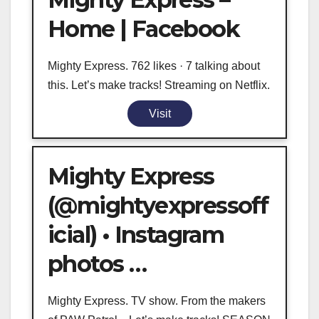
Home | Facebook
Mighty Express. 762 likes · 7 talking about
this. Let’s make tracks! Streaming on Netflix.
Visit
Mighty Express
(@mightyexpressoff
icial) • Instagram
photos …
Mighty Express. TV show. From the makers