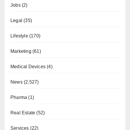
Jobs
(2)
Legal
(35)
Lifestyle
(170)
Marketing
(61)
Medical Devices
(4)
News
(2,527)
Pharma
(1)
Real Estate
(52)
Services
(22)