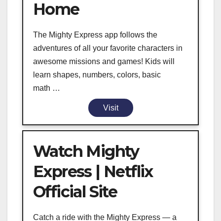
Home
The Mighty Express app follows the
adventures of all your favorite characters in
awesome missions and games! Kids will
learn shapes, numbers, colors, basic
math …
Visit
Watch Mighty
Express | Netflix
Official Site
Catch a ride with the Mighty Express — a