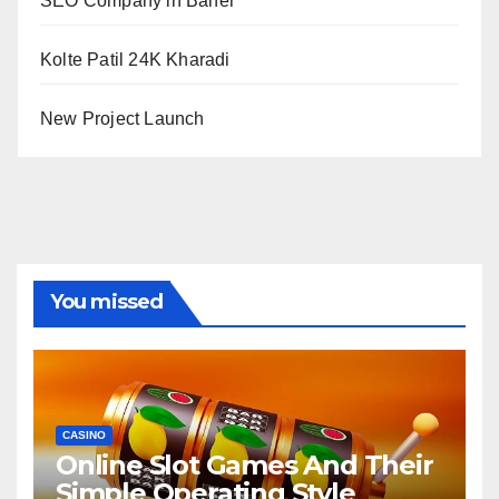
SEO Company in Baner
Kolte Patil 24K Kharadi
New Project Launch
You missed
CASINO
Online Slot Games And Their
Simple Operating Style