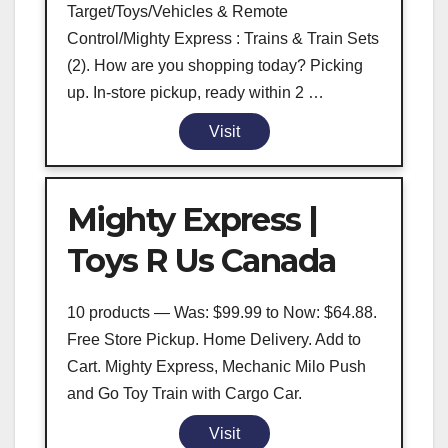
Target/Toys/Vehicles & Remote
Control/Mighty Express : Trains & Train Sets
(2)‎. How are you shopping today? Picking
up. In-store pickup, ready within 2 …
Visit
Mighty Express |
Toys R Us Canada
10 products — Was: $99.99 to Now: $64.88.
Free Store Pickup. Home Delivery. Add to
Cart. Mighty Express, Mechanic Milo Push
and Go Toy Train with Cargo Car.
Visit