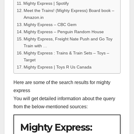
Mighty Express | Spotify
Meet the Trains! (Mighty Express) Board book –
Amazon.in
Mighty Express – CBC Gem
Mighty Express – Penguin Random House
Mighty Express, Freight Nate Push and Go Toy
Train with …
Mighty Express : Trains & Train Sets – Toys –
Target
Mighty Express | Toys R Us Canada
Here are some of the search results for mighty
express
You will get detailed information about the query
from the below-mentioned sources:
Mighty Express: