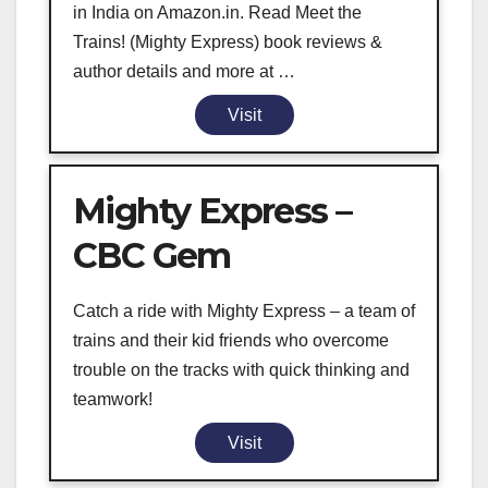
in India on Amazon.in. Read Meet the
Trains! (Mighty Express) book reviews &
author details and more at …
Visit
Mighty Express –
CBC Gem
Catch a ride with Mighty Express – a team of
trains and their kid friends who overcome
trouble on the tracks with quick thinking and
teamwork!
Visit