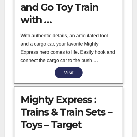
and Go Toy Train
with …
With authentic details, an articulated tool
and a cargo car, your favorite Mighty
Express hero comes to life. Easily hook and
connect the cargo car to the push …
Visit
Mighty Express :
Trains & Train Sets –
Toys – Target