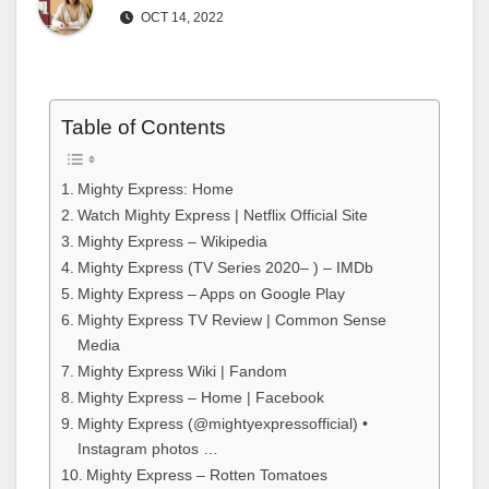
OCT 14, 2022
Table of Contents
Mighty Express: Home
Watch Mighty Express | Netflix Official Site
Mighty Express – Wikipedia
Mighty Express (TV Series 2020– ) – IMDb
Mighty Express – Apps on Google Play
Mighty Express TV Review | Common Sense
Media
Mighty Express Wiki | Fandom
Mighty Express – Home | Facebook
Mighty Express (@mightyexpressofficial) •
Instagram photos …
Mighty Express – Rotten Tomatoes