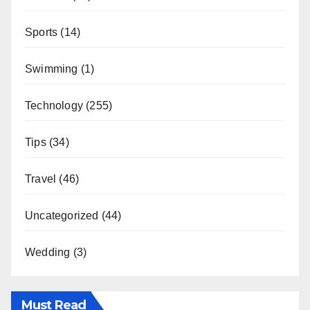
Sports
(14)
Swimming
(1)
Technology
(255)
Tips
(34)
Travel
(46)
Uncategorized
(44)
Wedding
(3)
Must Read