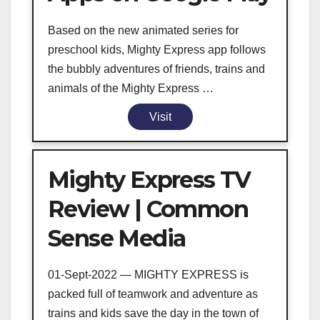
Based on the new animated series for
preschool kids, Mighty Express app follows
the bubbly adventures of friends, trains and
animals of the Mighty Express …
Visit
Mighty Express TV
Review | Common
Sense Media
01-Sept-2022 — MIGHTY EXPRESS is
packed full of teamwork and adventure as
trains and kids save the day in the town of