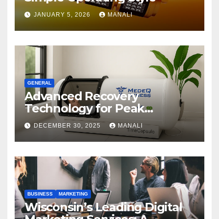
JANUARY 5, 2026
MANALI
GENERAL
Advanced Recovery
Technology for Peak
Performance
DECEMBER 30, 2025
MANALI
BUSINESS
MARKETING
Wisconsin’s Leading Digital