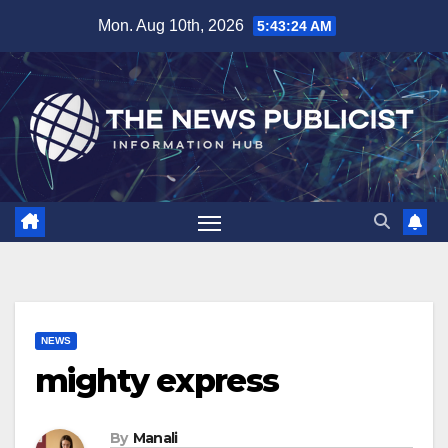
Skip
Mon. Aug 10th, 2026
5:43:26 AM
to
content
NEWS
mighty express
By
Manali