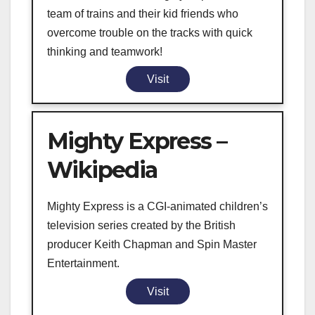
team of trains and their kid friends who
overcome trouble on the tracks with quick
thinking and teamwork!
Visit
Mighty Express –
Wikipedia
Mighty Express is a CGI-animated children’s
television series created by the British
producer Keith Chapman and Spin Master
Entertainment.
Visit