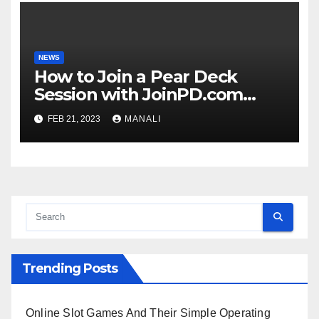
NEWS
How to Join a Pear Deck
Session with JoinPD.com
Code?
FEB 21, 2023
MANALI
Trending Posts
Online Slot Games And Their Simple Operating