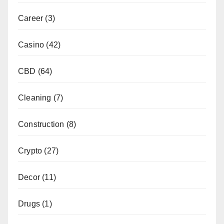
Career
(3)
Casino
(42)
CBD
(64)
Cleaning
(7)
Construction
(8)
Crypto
(27)
Decor
(11)
Drugs
(1)