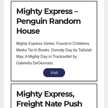
Mighty Express –
Penguin Random
House
Mighty Express Series. Found in Childrens
Media Tie-In Books. Donutty Day by Tallulah
May. A Mighty Day in Tracksville! by
Gabriella DeGennaro.
Visit
Mighty Express,
Freight Nate Push