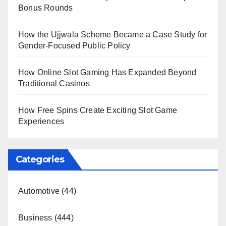
Bonus Rounds
How the Ujjwala Scheme Became a Case Study for
Gender-Focused Public Policy
How Online Slot Gaming Has Expanded Beyond
Traditional Casinos
How Free Spins Create Exciting Slot Game
Experiences
Categories
Automotive
(44)
Business
(444)