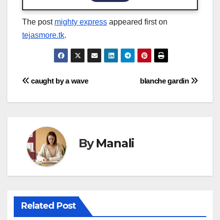
The post
mighty express
appeared first on
tejasmore.tk
.
Post
caught by a wave
blanche gardin
navigation
By
Manali
Related Post