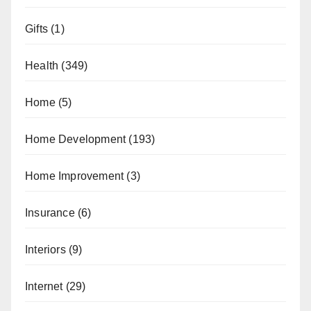
Gifts
(1)
Health
(349)
Home
(5)
Home Development
(193)
Home Improvement
(3)
Insurance
(6)
Interiors
(9)
Internet
(29)