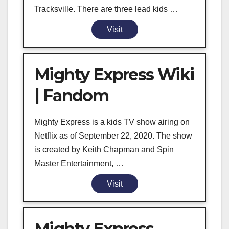
Tracksville. There are three lead kids …
Visit
Mighty Express Wiki
| Fandom
Mighty Express is a kids TV show airing on
Netflix as of September 22, 2020. The show
is created by Keith Chapman and Spin
Master Entertainment, …
Visit
Mighty Express –