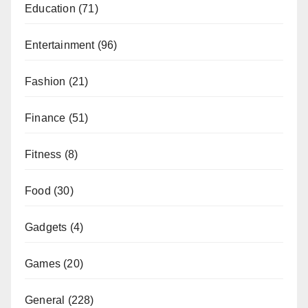
Education
(71)
Entertainment
(96)
Fashion
(21)
Finance
(51)
Fitness
(8)
Food
(30)
Gadgets
(4)
Games
(20)
General
(228)