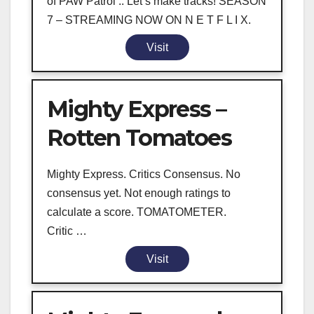
of PAW Patrol .. Let’s make tracks! SEASON
7 – STREAMING NOW ON N E T F L I X.
Visit
Mighty Express –
Rotten Tomatoes
Mighty Express. Critics Consensus. No
consensus yet. Not enough ratings to
calculate a score. TOMATOMETER.
Critic …
Visit