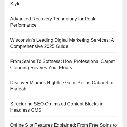
Style
Advanced Recovery Technology for Peak
Performance
Wisconsin’s Leading Digital Marketing Services: A
Comprehensive 2025 Guide
From Stains To Softness: How Professional Carpet
Cleaning Revives Your Floors
Discover Miami’s Nightlife Gem: Bellas Cabaret in
Hialeah
Structuring SEO-Optimized Content Blocks in
Headless CMS
Online Slot Features Explained: From Free Spins to