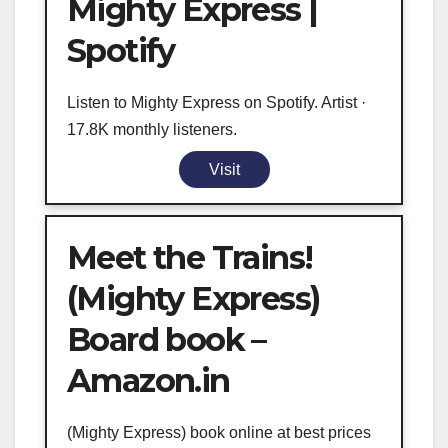
Mighty Express |
Spotify
Listen to Mighty Express on Spotify. Artist ·
17.8K monthly listeners.
Visit
Meet the Trains!
(Mighty Express)
Board book –
Amazon.in
(Mighty Express) book online at best prices