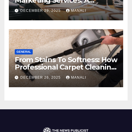
Marketing Services: A
Comprehensive 2025 Guide
DECEMBER 29, 2025
MANALI
GENERAL
From Stains To Softness: How
Professional Carpet Cleaning
Revives Your Floors
DECEMBER 26, 2025
MANALI