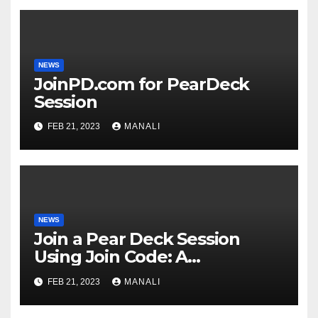
NEWS
JoinPD.com for PearDeck
Session
FEB 21, 2023
MANALI
NEWS
Join a Pear Deck Session
Using Join Code: A
Comprehensive Guide
FEB 21, 2023
MANALI