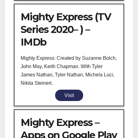
Mighty Express (TV
Series 2020– ) –
IMDb
Mighty Express: Created by Suzanne Bolch,
John May, Keith Chapman. With Tyler
James Nathan, Tyler Nathan, Michela Luci,
Nikita Steinert.
Visit
Mighty Express –
Apps on Google Play