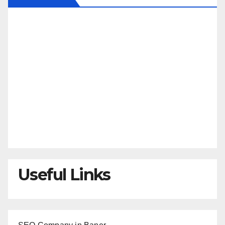
Useful Links