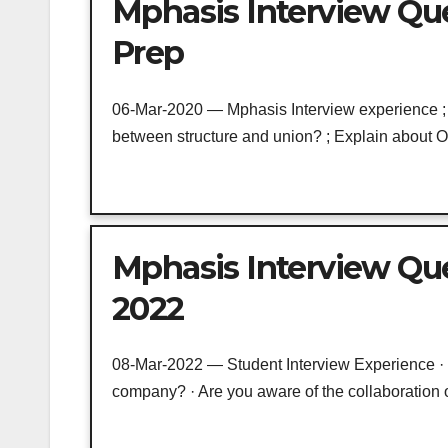
Mphasis Interview Qu
Prep
06-Mar-2020 — Mphasis Interview experience ; W
between structure and union? ; Explain about OS
Mphasis Interview Qu
2022
08-Mar-2022 — Student Interview Experience · Wh
company? · Are you aware of the collaboration of