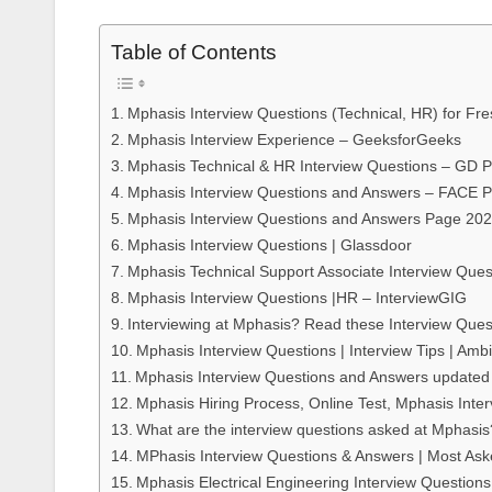
Table of Contents
Mphasis Interview Questions (Technical, HR) for Fr
Mphasis Interview Experience – GeeksforGeeks
Mphasis Technical & HR Interview Questions – GD 
Mphasis Interview Questions and Answers – FACE 
Mphasis Interview Questions and Answers Page 20
Mphasis Interview Questions | Glassdoor
Mphasis Technical Support Associate Interview Ques
Mphasis Interview Questions |HR – InterviewGIG
Interviewing at Mphasis? Read these Interview Que
Mphasis Interview Questions | Interview Tips | Amb
Mphasis Interview Questions and Answers update
Mphasis Hiring Process, Online Test, Mphasis Inte
What are the interview questions asked at Mphasi
MPhasis Interview Questions & Answers | Most As
Mphasis Electrical Engineering Interview Questions