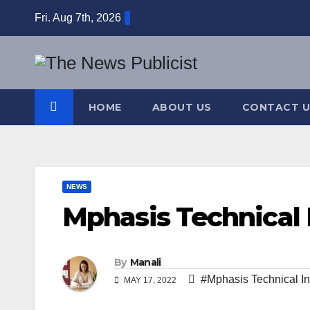
Skip
Fri. Aug 7th, 2026
to
content
HOME
ABOUT US
CONTACT U
NEWS
Mphasis Technical 
By
Manali
#Mphasis Technical In
MAY 17, 2022