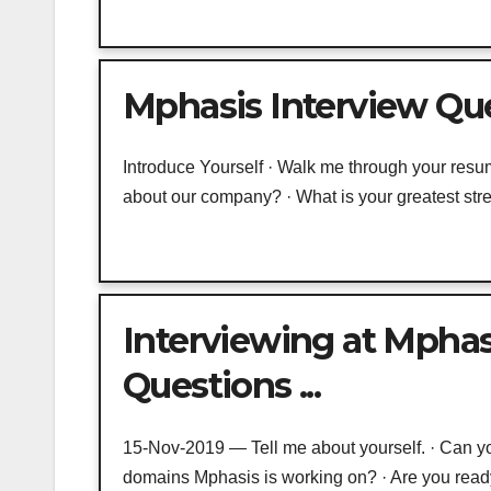
Mphasis Interview Que
Introduce Yourself · Walk me through your resu
about our company? · What is your greatest str
Interviewing at Mphas
Questions ...
15-Nov-2019 — Tell me about yourself. · Can y
domains Mphasis is working on? · Are you ready 