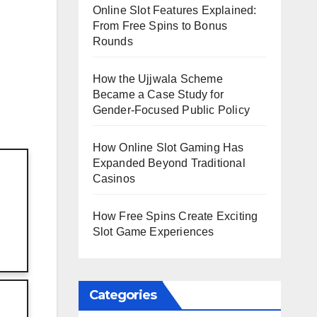
Online Slot Features Explained:
From Free Spins to Bonus
Rounds
How the Ujjwala Scheme
Became a Case Study for
Gender-Focused Public Policy
How Online Slot Gaming Has
Expanded Beyond Traditional
Casinos
How Free Spins Create Exciting
Slot Game Experiences
Categories