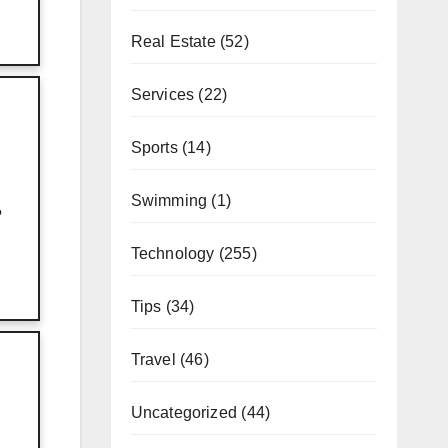
Real Estate
(52)
Services
(22)
Sports
(14)
Swimming
(1)
?
Technology
(255)
Tips
(34)
Travel
(46)
Uncategorized
(44)