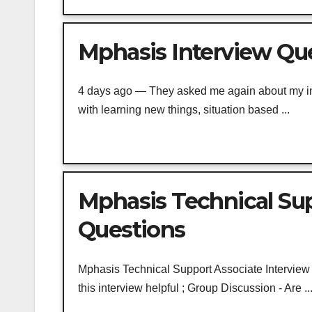
Mphasis Interview Que
4 days ago — They asked me again about my intr
with learning new things, situation based ...
Mphasis Technical Sup
Questions
Mphasis Technical Support Associate Interview Qu
this interview helpful ; Group Discussion - Are ..