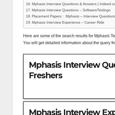
Mphasis Interview Questions & Answers | Indeed.
Mphasis Interview Questions – SoftwareTestingo
Placement Papers :: Mphasis – Interview Questions
Mphasis Interview Experience – Career Ride
Here are some of the search results for Mphasis T
You will get detailed information about the query 
Mphasis Interview Que
Freshers
Mphasis Interview Ex