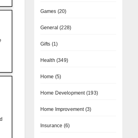
Games
(20)
General
(228)
e
Gifts
(1)
Health
(349)
Home
(5)
Home Development
(193)
Home Improvement
(3)
nd
Insurance
(6)