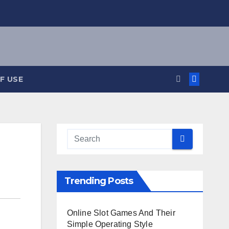
F USE
Trending Posts
Online Slot Games And Their
Simple Operating Style