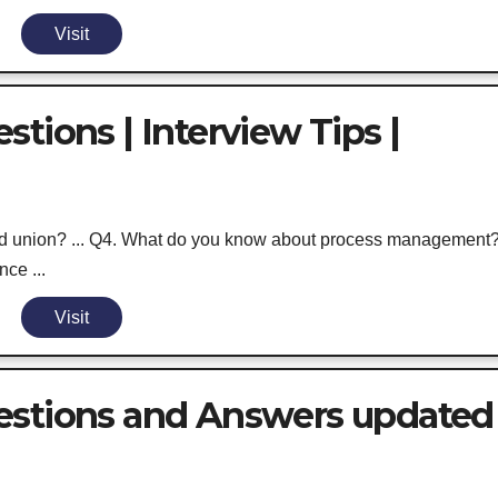
Visit
tions | Interview Tips |
and union? ... Q4. What do you know about process management
nce ...
Visit
estions and Answers updated