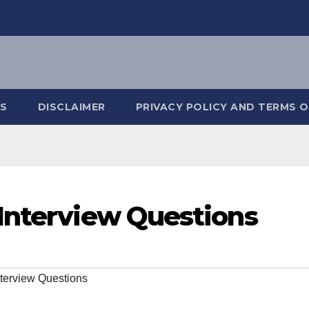
S
DISCLAIMER
PRIVACY POLICY AND TERMS O
Interview Questions
terview Questions