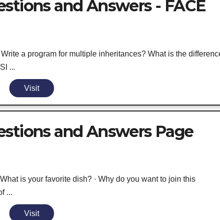
estions and Answers - FACE
rite a program for multiple inheritances? What is the differenc
I ...
Visit
estions and Answers Page
at is your favorite dish? · Why do you want to join this
 ...
Visit