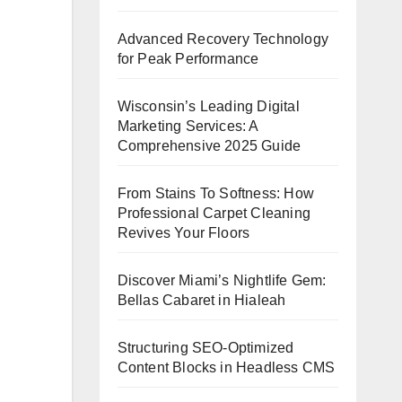
Advanced Recovery Technology
for Peak Performance
Wisconsin’s Leading Digital
Marketing Services: A
Comprehensive 2025 Guide
From Stains To Softness: How
Professional Carpet Cleaning
Revives Your Floors
Discover Miami’s Nightlife Gem:
Bellas Cabaret in Hialeah
Structuring SEO-Optimized
Content Blocks in Headless CMS