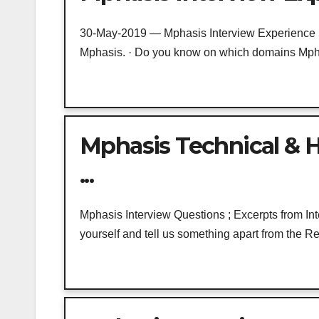
30-May-2019 — Mphasis Interview Experience · 
Mphasis. · Do you know on which domains Mphas
Mphasis Technical & H
...
Mphasis Interview Questions ; Excerpts from Int
yourself and tell us something apart from the 