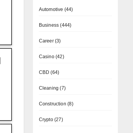
Automotive
(44)
Business
(444)
Career
(3)
Casino
(42)
I
CBD
(64)
Cleaning
(7)
Construction
(8)
Crypto
(27)