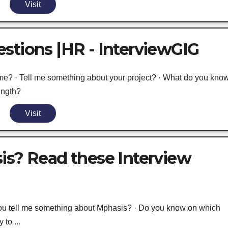
Visit
stions |HR - InterviewGIG
me? · Tell me something about your project? · What do you kno
ength?
Visit
is? Read these Interview
ou tell me something about Mphasis? · Do you know on which
to ...