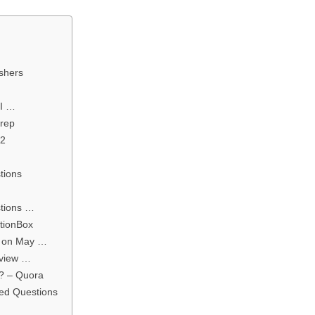
eshers
PI …
Prep
22
tions
stions …
itionBox
d on May …
rview …
s? – Quora
ked Questions