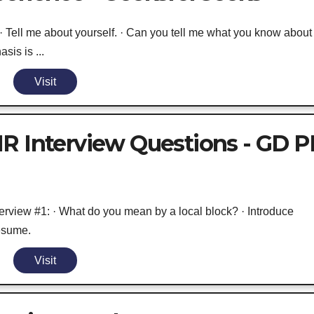
Tell me about yourself. · Can you tell me what you know about
is is ...
Visit
R Interview Questions - GD P
erview #1: · What do you mean by a local block? · Introduce
Resume.
Visit