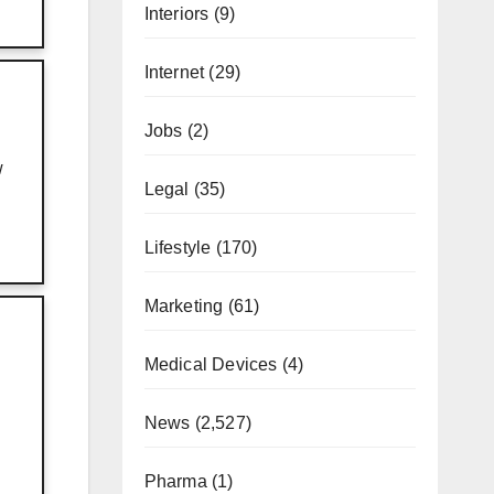
Interiors
(9)
Internet
(29)
Jobs
(2)
w
Legal
(35)
Lifestyle
(170)
Marketing
(61)
Medical Devices
(4)
News
(2,527)
Pharma
(1)