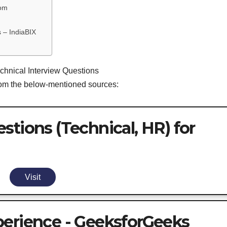
com
 – IndiaBIX
echnical Interview Questions
from the below-mentioned sources:
stions (Technical, HR) for
Visit
perience - GeeksforGeeks