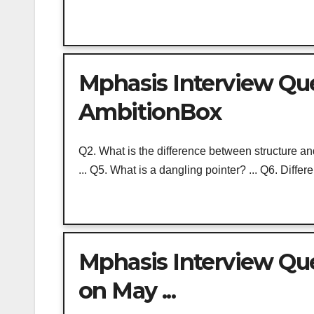
Mphasis Interview Ques
AmbitionBox
Q2. What is the difference between structure 
... Q5. What is a dangling pointer? ... Q6. Differe
Mphasis Interview Qu
on May ...