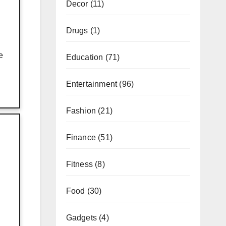
Decor
(11)
Drugs
(1)
e
Education
(71)
Entertainment
(96)
Fashion
(21)
Finance
(51)
Fitness
(8)
Food
(30)
Gadgets
(4)