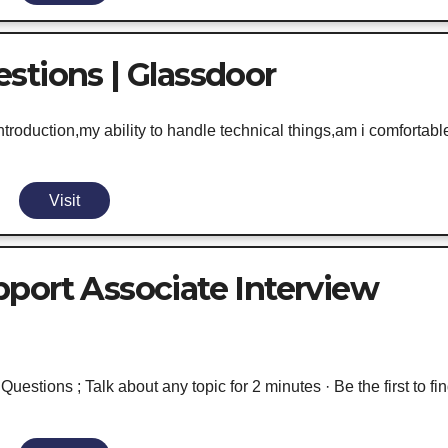
stions | Glassdoor
oduction,my ability to handle technical things,am i comfortabl
Visit
port Associate Interview
estions ; Talk about any topic for 2 minutes · Be the first to fi
.