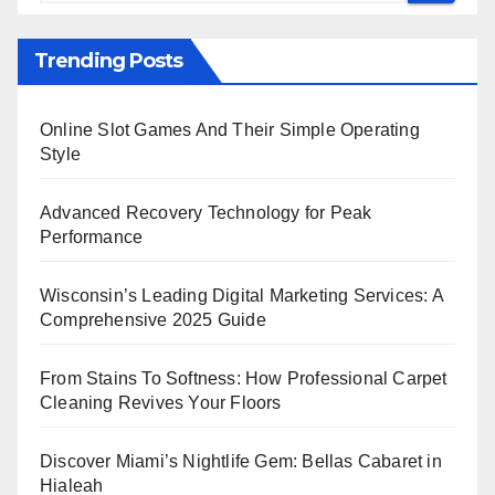
Trending Posts
Online Slot Games And Their Simple Operating
Style
Advanced Recovery Technology for Peak
Performance
Wisconsin’s Leading Digital Marketing Services: A
Comprehensive 2025 Guide
From Stains To Softness: How Professional Carpet
Cleaning Revives Your Floors
Discover Miami’s Nightlife Gem: Bellas Cabaret in
Hialeah