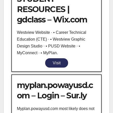
RESOURCES |
gdclass – Wix.com
Westview Website · • Career Technical
Education (CTE) · • Westview Graphic
Design Studio · • PUSD Website · •
MyConnect · • MyPlan.
Visit
myplan.powayusd.c
om – Login – Sur.ly
Myplan.powayusd.com most likely does not