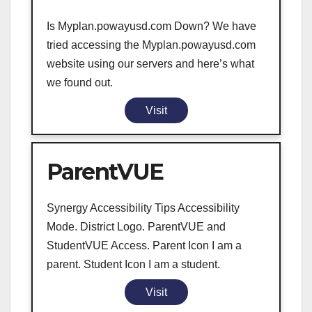
Is Myplan.powayusd.com Down? We have
tried accessing the Myplan.powayusd.com
website using our servers and here’s what
we found out.
Visit
ParentVUE
Synergy Accessibility Tips Accessibility
Mode. District Logo. ParentVUE and
StudentVUE Access. Parent Icon I am a
parent. Student Icon I am a student.
Visit