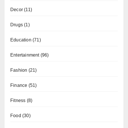
Decor
(11)
Drugs
(1)
Education
(71)
Entertainment
(96)
Fashion
(21)
Finance
(51)
Fitness
(8)
Food
(30)