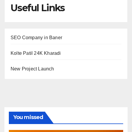
Useful Links
SEO Company in Baner
Kolte Patil 24K Kharadi
New Project Launch
You missed