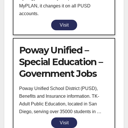
MyPLAN, it changes it on all PUSD
accounts.
Visit
Poway Unified –
Special Education –
Government Jobs
Poway Unified School District (PUSD),
Benefits and Insurance information. TK-
Adult Public Education, located in San
Diego, serving over 35000 students in …
Visit