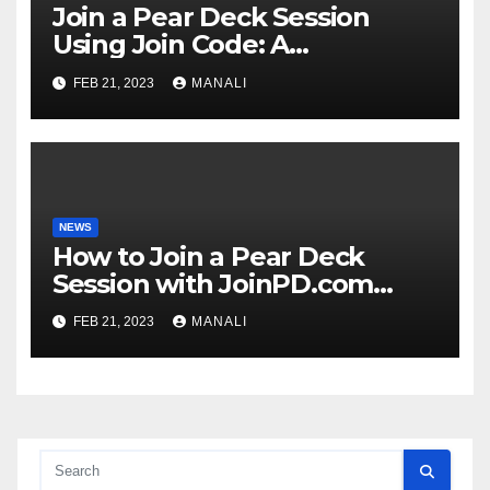
Join a Pear Deck Session
Using Join Code: A
Comprehensive Guide
FEB 21, 2023
MANALI
NEWS
How to Join a Pear Deck
Session with JoinPD.com
Code?
FEB 21, 2023
MANALI