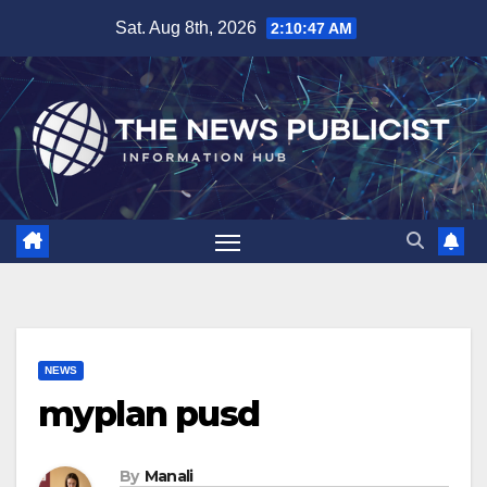
Skip
Sat. Aug 8th, 2026
2:10:48 AM
to
content
NEWS
myplan pusd
By
Manali