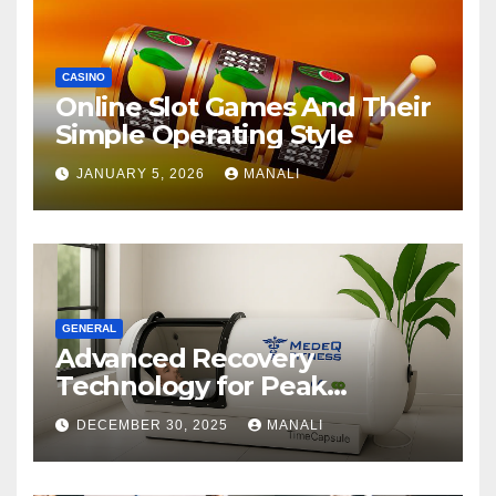
CASINO
Online Slot Games And Their
Simple Operating Style
JANUARY 5, 2026
MANALI
GENERAL
Advanced Recovery
Technology for Peak
Performance
DECEMBER 30, 2025
MANALI