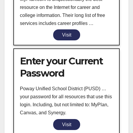
resource on the Internet for career and
college information. Their long list of free
services includes career profiles …
Visit
Enter your Current
Password
Poway Unified School District (PUSD) …
your password for all resources that use this
login. Including, but not limited to: MyPlan,
Canvas, and Synergy.
Visit