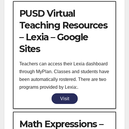
PUSD Virtual
Teaching Resources
– Lexia – Google
Sites
Teachers can access their Lexia dashboard
through MyPlan. Classes and students have
been automatically rostered. There are two
programs provided by Lexia:.
Visit
Math Expressions –