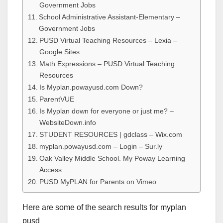
Government Jobs
School Administrative Assistant-Elementary –
Government Jobs
PUSD Virtual Teaching Resources – Lexia –
Google Sites
Math Expressions – PUSD Virtual Teaching
Resources
Is Myplan.powayusd.com Down?
ParentVUE
Is Myplan down for everyone or just me? –
WebsiteDown.info
STUDENT RESOURCES | gdclass – Wix.com
myplan.powayusd.com – Login – Sur.ly
Oak Valley Middle School. My Poway Learning
Access …
PUSD MyPLAN for Parents on Vimeo
Here are some of the search results for myplan
pusd