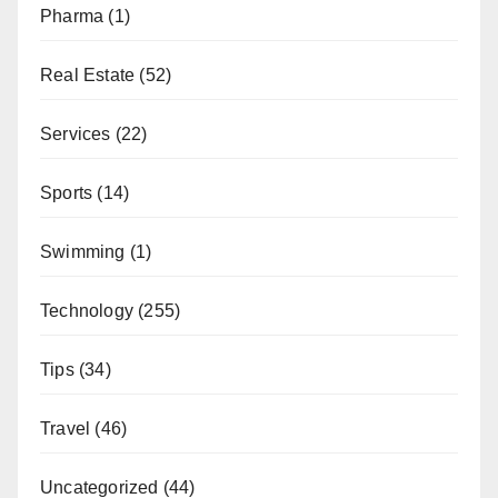
Pharma
(1)
Real Estate
(52)
Services
(22)
Sports
(14)
Swimming
(1)
Technology
(255)
Tips
(34)
Travel
(46)
Uncategorized
(44)