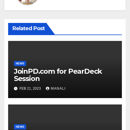
Related Post
NEWS
JoinPD.com for PearDeck
Session
FEB 21, 2023
MANALI
NEWS