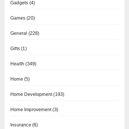
Gadgets
(4)
Games
(20)
General
(228)
Gifts
(1)
Health
(349)
Home
(5)
Home Development
(193)
Home Improvement
(3)
Insurance
(6)