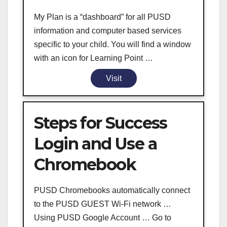
My Plan is a “dashboard” for all PUSD
information and computer based services
specific to your child. You will find a window
with an icon for Learning Point …
Visit
Steps for Success
Login and Use a
Chromebook
PUSD Chromebooks automatically connect
to the PUSD GUEST Wi-Fi network …
Using PUSD Google Account … Go to