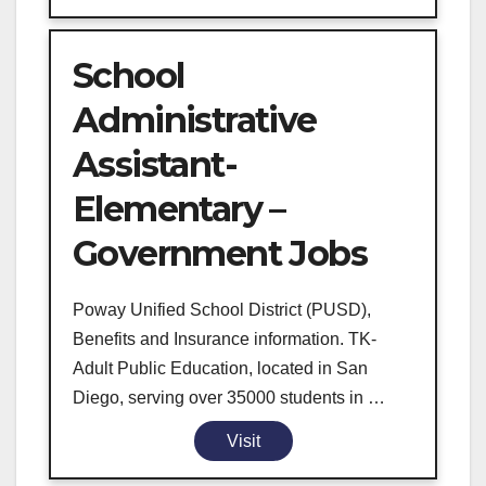
School
Administrative
Assistant-
Elementary –
Government Jobs
Poway Unified School District (PUSD),
Benefits and Insurance information. TK-
Adult Public Education, located in San
Diego, serving over 35000 students in …
Visit