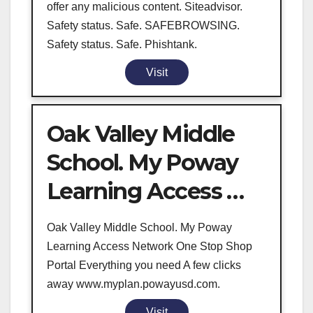
offer any malicious content. Siteadvisor.
Safety status. Safe. SAFEBROWSING.
Safety status. Safe. Phishtank.
Visit
Oak Valley Middle
School. My Poway
Learning Access …
Oak Valley Middle School. My Poway
Learning Access Network One Stop Shop
Portal Everything you need A few clicks
away www.myplan.powayusd.com.
Visit