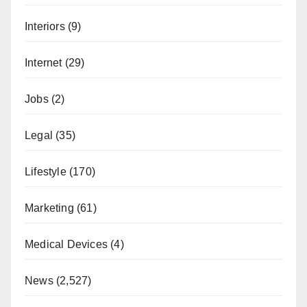
Interiors
(9)
Internet
(29)
Jobs
(2)
Legal
(35)
Lifestyle
(170)
Marketing
(61)
Medical Devices
(4)
News
(2,527)