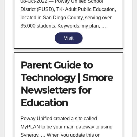
08-Oct-2022 — Poway Unified School
District (PUSD), TK- Adult Public Education,
located in San Diego County, serving over
35,000 students. Keywords: my plan, …
Visit
Parent Guide to
Technology | Smore
Newsletters for
Education
Poway Unified created a site called
MyPLAN to be your main gateway to using
Synergy. … When you update this on