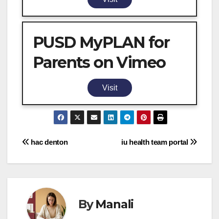
PUSD MyPLAN for
Parents on Vimeo
Visit
Post
hac denton
iu health team portal
navigation
By
Manali