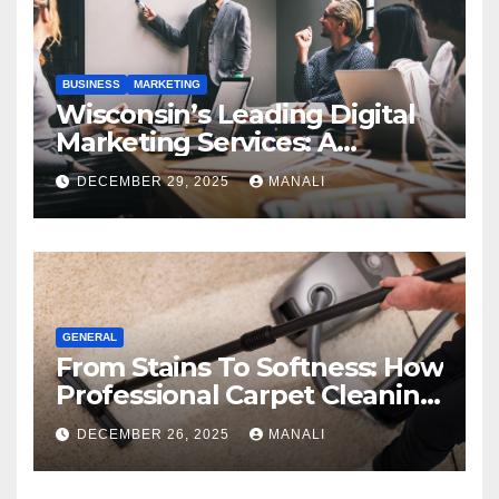
BUSINESS
MARKETING
Wisconsin’s Leading Digital
Marketing Services: A
Comprehensive 2025 Guide
DECEMBER 29, 2025
MANALI
GENERAL
From Stains To Softness: How
Professional Carpet Cleaning
Revives Your Floors
DECEMBER 26, 2025
MANALI