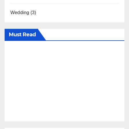
Wedding
(3)
Must Read