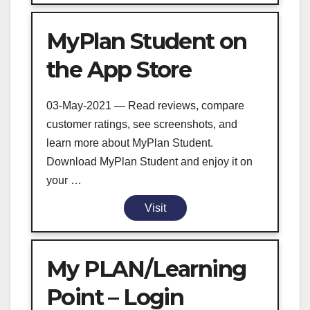
MyPlan Student on
the App Store
03-May-2021 — Read reviews, compare
customer ratings, see screenshots, and
learn more about MyPlan Student.
Download MyPlan Student and enjoy it on
your …
Visit
My PLAN/Learning
Point – Login