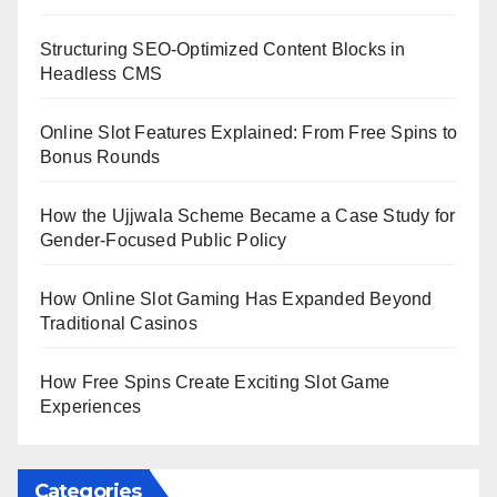
Structuring SEO-Optimized Content Blocks in
Headless CMS
Online Slot Features Explained: From Free Spins to
Bonus Rounds
How the Ujjwala Scheme Became a Case Study for
Gender-Focused Public Policy
How Online Slot Gaming Has Expanded Beyond
Traditional Casinos
How Free Spins Create Exciting Slot Game
Experiences
Categories