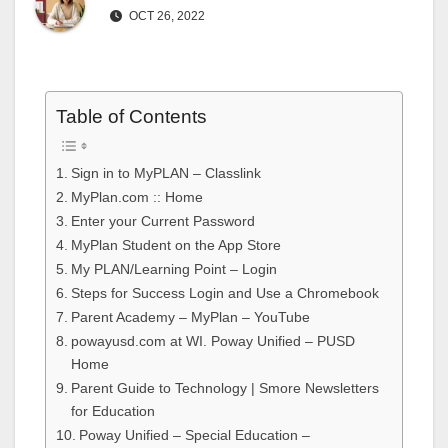
OCT 26, 2022
Table of Contents
Sign in to MyPLAN – Classlink
MyPlan.com :: Home
Enter your Current Password
MyPlan Student on the App Store
My PLAN/Learning Point – Login
Steps for Success Login and Use a Chromebook
Parent Academy – MyPlan – YouTube
powayusd.com at WI. Poway Unified – PUSD
Home
Parent Guide to Technology | Smore Newsletters
for Education
Poway Unified – Special Education –