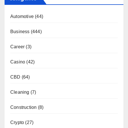
Automotive
(44)
Business
(444)
Career
(3)
Casino
(42)
CBD
(64)
Cleaning
(7)
Construction
(8)
Crypto
(27)