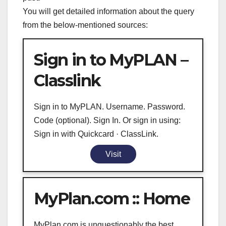
You will get detailed information about the query
from the below-mentioned sources:
Sign in to MyPLAN –
Classlink
Sign in to MyPLAN. Username. Password.
Code (optional). Sign In. Or sign in using:
Sign in with Quickcard · ClassLink.
Visit
MyPlan.com :: Home
MyPlan.com is unquestionably the best