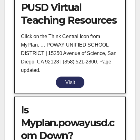
PUSD Virtual
Teaching Resources
Click on the Think Central Icon from
MyPlan. … POWAY UNIFIED SCHOOL
DISTRICT | 15250 Avenue of Science, San
Diego, CA 92128 | (858) 521-2800. Page
updated.
Visit
Is
Myplan.powayusd.c
om Down?