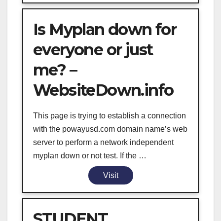
Is Myplan down for
everyone or just
me? –
WebsiteDown.info
This page is trying to establish a connection
with the powayusd.com domain name’s web
server to perform a network independent
myplan down or not test. If the …
Visit
STUDENT