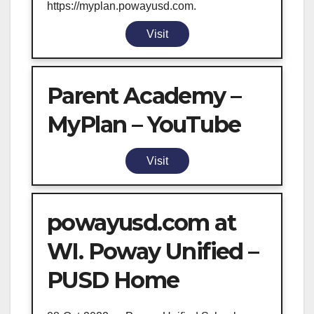
https://myplan.powayusd.com.
Visit
Parent Academy –
MyPlan – YouTube
Visit
powayusd.com at
WI. Poway Unified –
PUSD Home