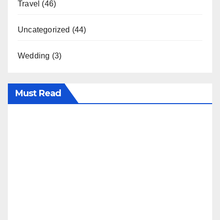
Travel
(46)
Uncategorized
(44)
Wedding
(3)
Must Read