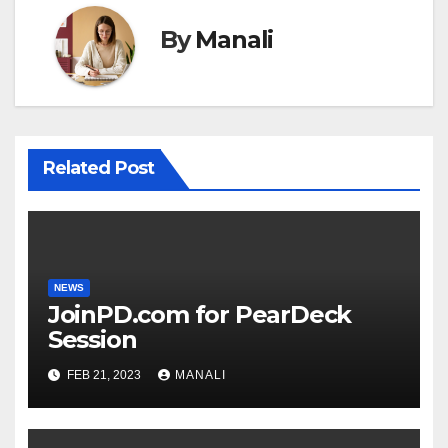
By
Manali
Related Post
NEWS
JoinPD.com for PearDeck
Session
FEB 21, 2023
MANALI