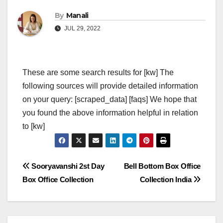
By
Manali
JUL 29, 2022
These are some search results for [kw] The
following sources will provide detailed information
on your query: [scraped_data] [faqs] We hope that
you found the above information helpful in relation
to [kw]
Post
Sooryavanshi 2st Day
Bell Bottom Box Office
Box Office Collection
Collection India
navigation