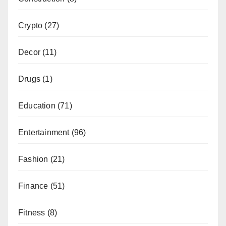
Crypto
(27)
Decor
(11)
Drugs
(1)
Education
(71)
Entertainment
(96)
Fashion
(21)
Finance
(51)
Fitness
(8)