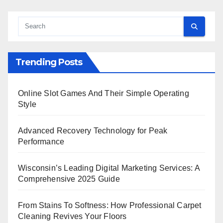
Trending Posts
Online Slot Games And Their Simple Operating
Style
Advanced Recovery Technology for Peak
Performance
Wisconsin’s Leading Digital Marketing Services: A
Comprehensive 2025 Guide
From Stains To Softness: How Professional Carpet
Cleaning Revives Your Floors