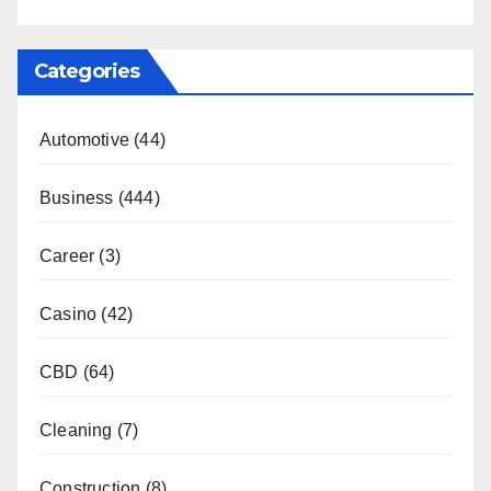
Categories
Automotive
(44)
Business
(444)
Career
(3)
Casino
(42)
CBD
(64)
Cleaning
(7)
Construction
(8)