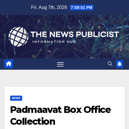
Skip
Fri. Aug 7th, 2026
7:59:02 PM
to
content
NEWS
Padmaavat Box Office
Collection