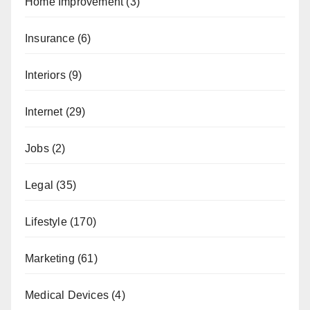
Home Improvement
(3)
Insurance
(6)
Interiors
(9)
Internet
(29)
Jobs
(2)
Legal
(35)
Lifestyle
(170)
Marketing
(61)
Medical Devices
(4)