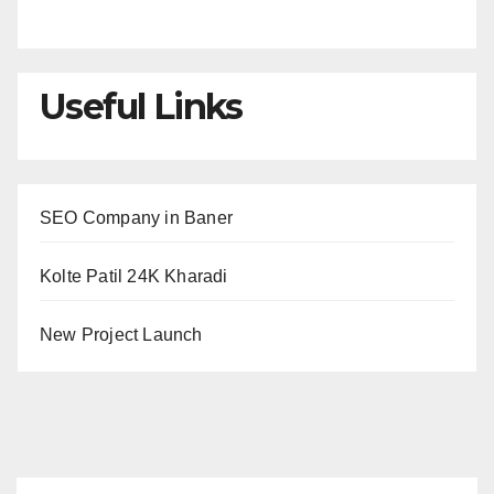
Useful Links
SEO Company in Baner
Kolte Patil 24K Kharadi
New Project Launch