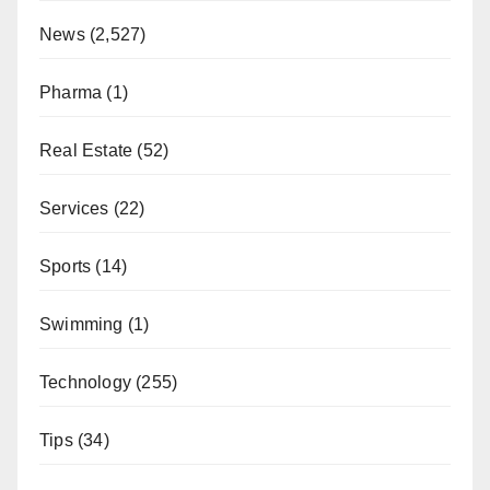
News
(2,527)
Pharma
(1)
Real Estate
(52)
Services
(22)
Sports
(14)
Swimming
(1)
Technology
(255)
Tips
(34)