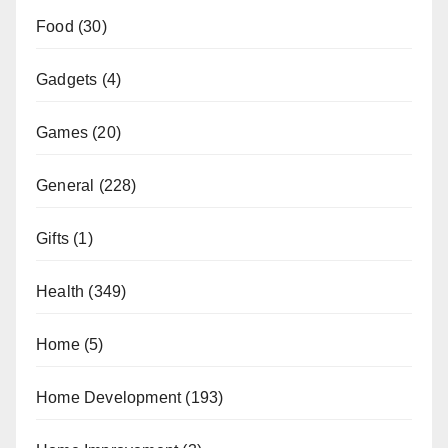
Food
(30)
Gadgets
(4)
Games
(20)
General
(228)
Gifts
(1)
Health
(349)
Home
(5)
Home Development
(193)