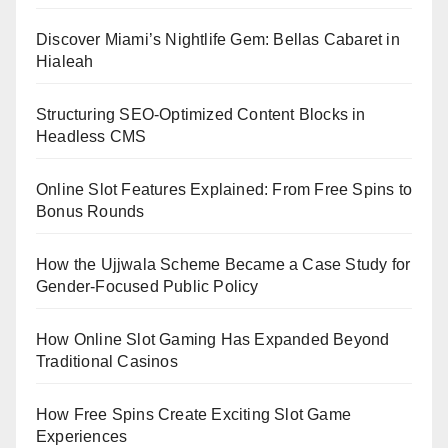
Discover Miami’s Nightlife Gem: Bellas Cabaret in
Hialeah
Structuring SEO-Optimized Content Blocks in
Headless CMS
Online Slot Features Explained: From Free Spins to
Bonus Rounds
How the Ujjwala Scheme Became a Case Study for
Gender-Focused Public Policy
How Online Slot Gaming Has Expanded Beyond
Traditional Casinos
How Free Spins Create Exciting Slot Game
Experiences