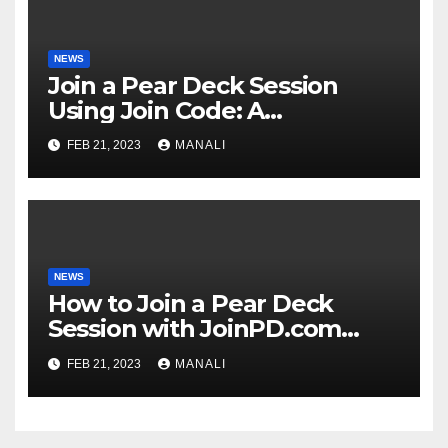
NEWS
Join a Pear Deck Session
Using Join Code: A
Comprehensive Guide
FEB 21, 2023
MANALI
NEWS
How to Join a Pear Deck
Session with JoinPD.com
Code?
FEB 21, 2023
MANALI