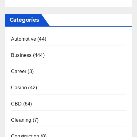
Categories
Automotive
(44)
Business
(444)
Career
(3)
Casino
(42)
CBD
(64)
Cleaning
(7)
Construction
(8)