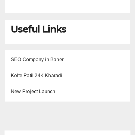
Useful Links
SEO Company in Baner
Kolte Patil 24K Kharadi
New Project Launch