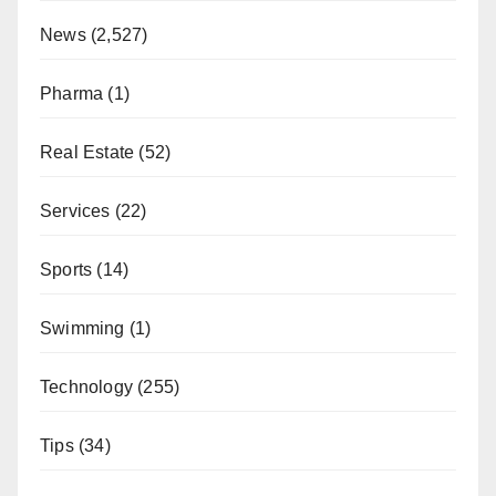
News
(2,527)
Pharma
(1)
Real Estate
(52)
Services
(22)
Sports
(14)
Swimming
(1)
Technology
(255)
Tips
(34)