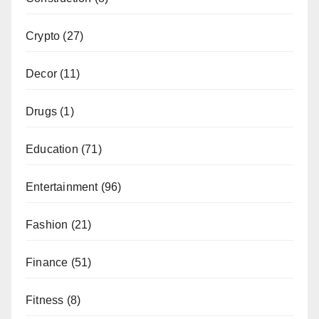
Crypto
(27)
Decor
(11)
Drugs
(1)
Education
(71)
Entertainment
(96)
Fashion
(21)
Finance
(51)
Fitness
(8)