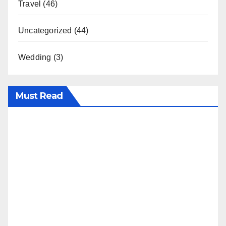
Travel
(46)
Uncategorized
(44)
Wedding
(3)
Must Read