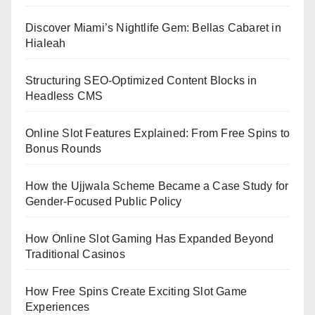
Discover Miami’s Nightlife Gem: Bellas Cabaret in
Hialeah
Structuring SEO-Optimized Content Blocks in
Headless CMS
Online Slot Features Explained: From Free Spins to
Bonus Rounds
How the Ujjwala Scheme Became a Case Study for
Gender-Focused Public Policy
How Online Slot Gaming Has Expanded Beyond
Traditional Casinos
How Free Spins Create Exciting Slot Game
Experiences