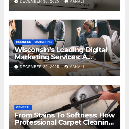
DECEMBER 30, 2025
MANALI
BUSINESS
MARKETING
Wisconsin’s Leading Digital
Marketing Services: A
Comprehensive 2025 Guide
DECEMBER 29, 2025
MANALI
GENERAL
From Stains To Softness: How
Professional Carpet Cleaning