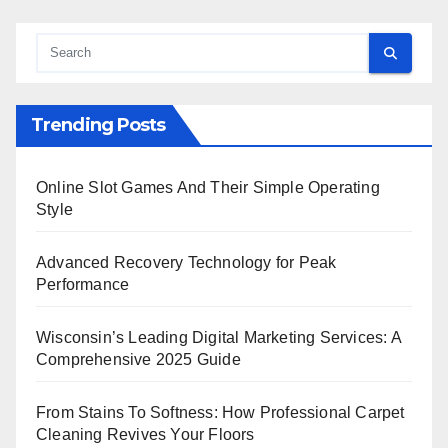
Trending Posts
Online Slot Games And Their Simple Operating
Style
Advanced Recovery Technology for Peak
Performance
Wisconsin’s Leading Digital Marketing Services: A
Comprehensive 2025 Guide
From Stains To Softness: How Professional Carpet
Cleaning Revives Your Floors