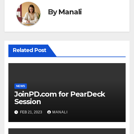
By
Manali
Related Post
NEWS
JoinPD.com for PearDeck
Session
FEB 21, 2023
MANALI