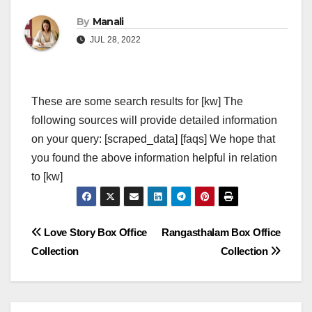
By
Manali
JUL 28, 2022
These are some search results for [kw] The
following sources will provide detailed information
on your query: [scraped_data] [faqs] We hope that
you found the above information helpful in relation
to [kw]
Post
Love Story Box Office
Rangasthalam Box Office
Collection
Collection
navigation