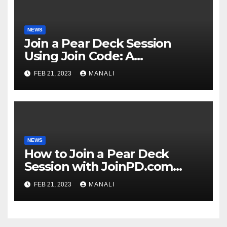
NEWS
Join a Pear Deck Session
Using Join Code: A
Comprehensive Guide
FEB 21, 2023
MANALI
NEWS
How to Join a Pear Deck
Session with JoinPD.com
Code?
FEB 21, 2023
MANALI