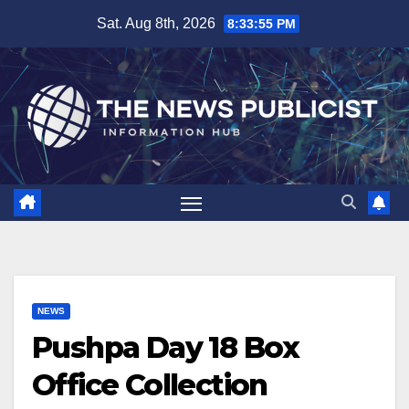
Skip
Sat. Aug 8th, 2026
8:33:56 PM
to
content
NEWS
Pushpa Day 18 Box
Office Collection