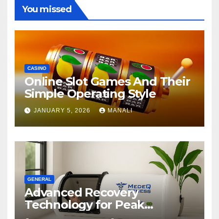
You missed
CASINO
Online Slot Games And Their
Simple Operating Style
JANUARY 5, 2026
MANALI
GENERAL
Advanced Recovery
Technology for Peak
Performance