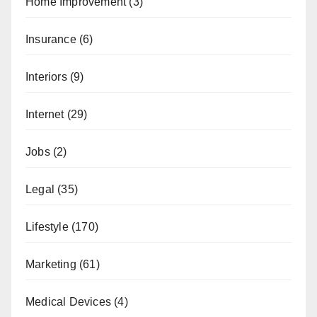
Home Improvement
(3)
Insurance
(6)
Interiors
(9)
Internet
(29)
Jobs
(2)
Legal
(35)
Lifestyle
(170)
Marketing
(61)
Medical Devices
(4)