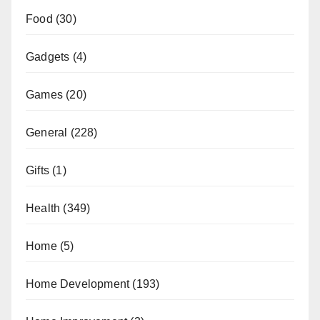
Food
(30)
Gadgets
(4)
Games
(20)
General
(228)
Gifts
(1)
Health
(349)
Home
(5)
Home Development
(193)