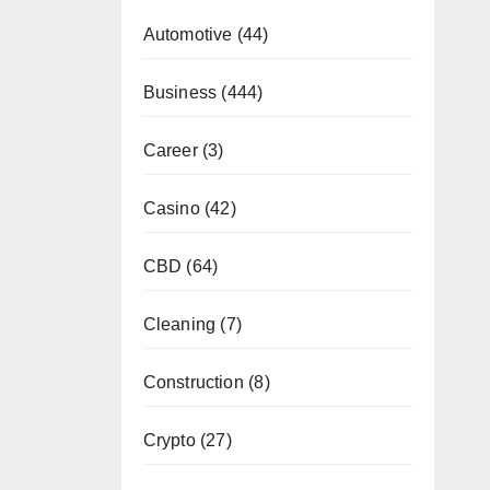
Automotive
(44)
Business
(444)
Career
(3)
Casino
(42)
CBD
(64)
Cleaning
(7)
Construction
(8)
Crypto
(27)