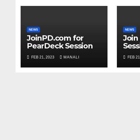
NEWS
NEWS
JoinPD.com for
Join
PearDeck Session
Sess
Code
FEB 21, 2023
MANALI
FEB 21
Com
Gui