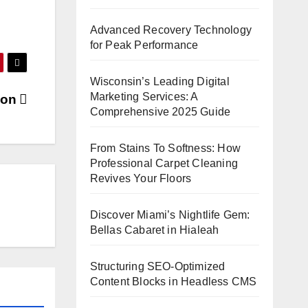
Advanced Recovery Technology
for Peak Performance
Wisconsin’s Leading Digital
Marketing Services: A
tion
Comprehensive 2025 Guide
From Stains To Softness: How
Professional Carpet Cleaning
Revives Your Floors
Discover Miami’s Nightlife Gem:
Bellas Cabaret in Hialeah
Structuring SEO-Optimized
Content Blocks in Headless CMS