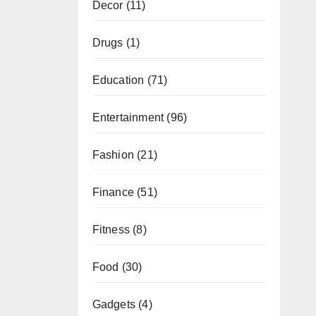
Decor
(11)
Drugs
(1)
Education
(71)
Entertainment
(96)
Fashion
(21)
Finance
(51)
Fitness
(8)
Food
(30)
Gadgets
(4)