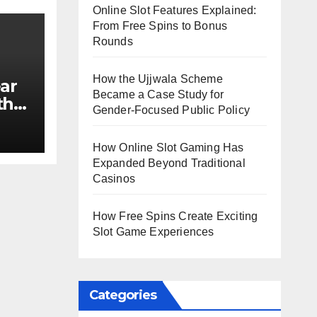
Online Slot Features Explained:
From Free Spins to Bonus
Rounds
How the Ujjwala Scheme
ar
Became a Case Study for
th
Gender-Focused Public Policy
e?
How Online Slot Gaming Has
Expanded Beyond Traditional
Casinos
How Free Spins Create Exciting
Slot Game Experiences
Categories