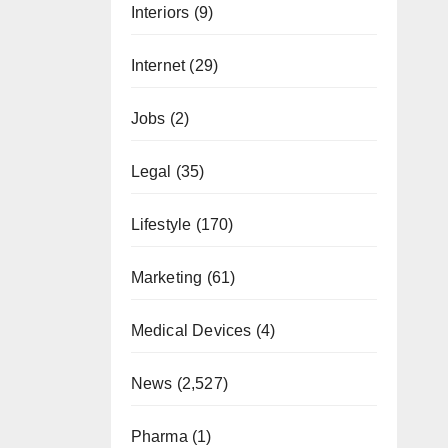
Interiors
(9)
Internet
(29)
Jobs
(2)
Legal
(35)
Lifestyle
(170)
Marketing
(61)
Medical Devices
(4)
News
(2,527)
Pharma
(1)