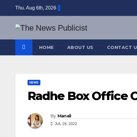
Skip
Thu. Aug 6th, 2026
to
content
HOME
ABOUT US
CONTACT U
NEWS
Radhe Box Office C
By
Manali
JUL 28, 2022