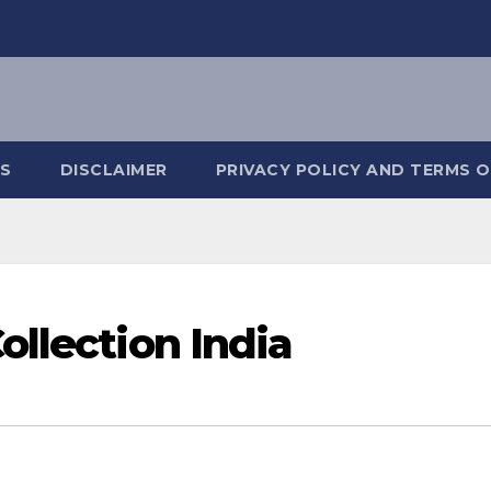
S
DISCLAIMER
PRIVACY POLICY AND TERMS O
ollection India