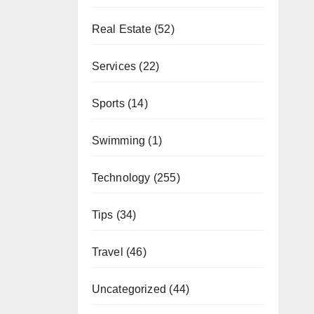
Real Estate
(52)
Services
(22)
Sports
(14)
Swimming
(1)
Technology
(255)
Tips
(34)
Travel
(46)
Uncategorized
(44)