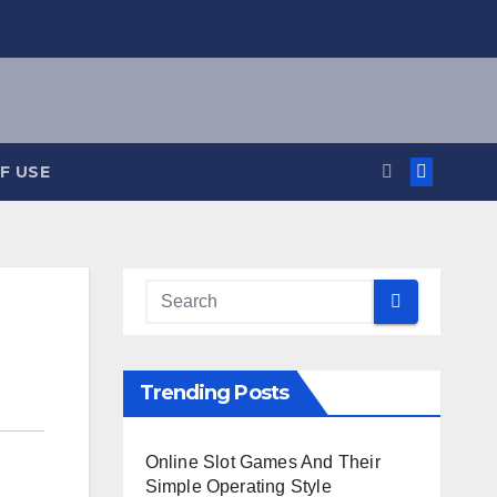
F USE
Trending Posts
Online Slot Games And Their
Simple Operating Style