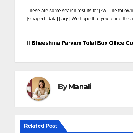
These are some search results for [kw] The followi
[scraped_data] [faqs] We hope that you found the ab
Post
Bheeshma Parvam Total Box Office Col
navigation
By
Manali
Related Post