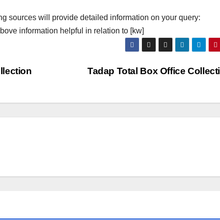
ng sources will provide detailed information on your query:
ove information helpful in relation to [kw]
lection
Tadap Total Box Office Collec