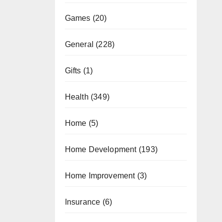
Games
(20)
General
(228)
Gifts
(1)
Health
(349)
Home
(5)
Home Development
(193)
Home Improvement
(3)
Insurance
(6)