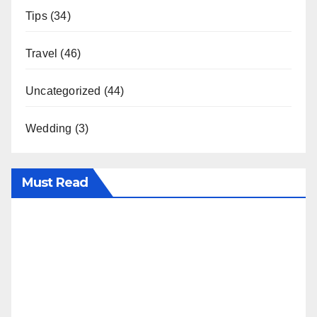
Tips
(34)
Travel
(46)
Uncategorized
(44)
Wedding
(3)
Must Read