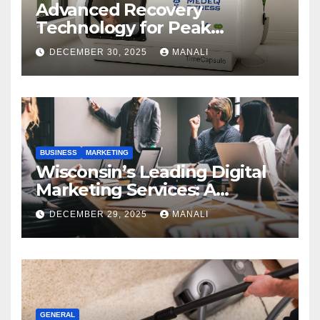
Advanced Recovery
Technology for Peak
Performance
DECEMBER 30, 2025
MANALI
BUSINESS
MARKETING
Wisconsin’s Leading Digital
Marketing Services: A
Comprehensive 2025 Guide
DECEMBER 29, 2025
MANALI
GENERAL