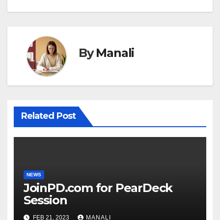
By
Manali
Related Post
NEWS
JoinPD.com for PearDeck
Session
FEB 21, 2023
MANALI