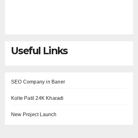
Useful Links
SEO Company in Baner
Kolte Patil 24K Kharadi
New Project Launch