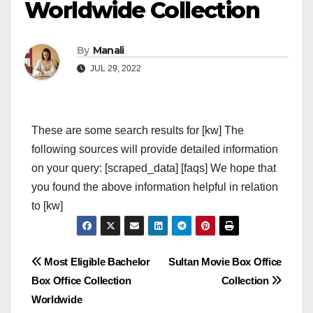
Worldwide Collection
By
Manali
JUL 29, 2022
These are some search results for [kw] The
following sources will provide detailed information
on your query: [scraped_data] [faqs] We hope that
you found the above information helpful in relation
to [kw]
Post
Most Eligible Bachelor
Sultan Movie Box Office
Box Office Collection
Collection
navigation
Worldwide