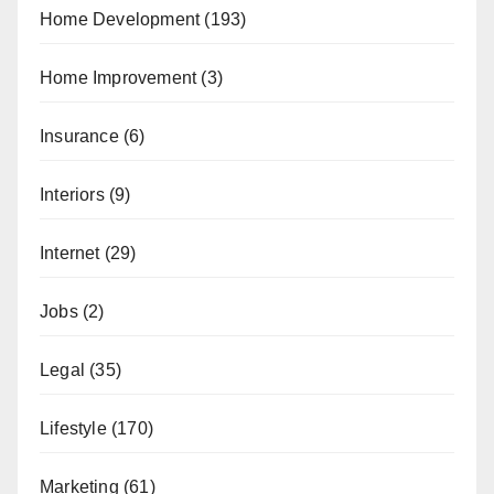
Home Development
(193)
Home Improvement
(3)
Insurance
(6)
Interiors
(9)
Internet
(29)
Jobs
(2)
Legal
(35)
Lifestyle
(170)
Marketing
(61)