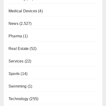
Medical Devices
(4)
News
(2,527)
Pharma
(1)
Real Estate
(52)
Services
(22)
Sports
(14)
Swimming
(1)
Technology
(255)