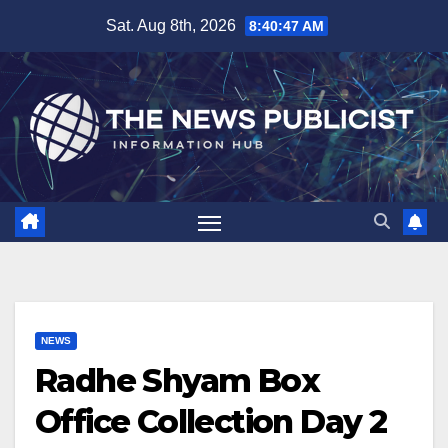
Skip
Sat. Aug 8th, 2026
8:40:48 AM
to
content
NEWS
Radhe Shyam Box
Office Collection Day 2