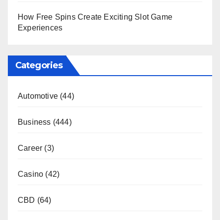
How Free Spins Create Exciting Slot Game
Experiences
Categories
Automotive
(44)
Business
(444)
Career
(3)
Casino
(42)
CBD
(64)