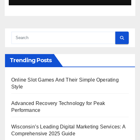
Trending Posts
Online Slot Games And Their Simple Operating
Style
Advanced Recovery Technology for Peak
Performance
Wisconsin’s Leading Digital Marketing Services: A
Comprehensive 2025 Guide