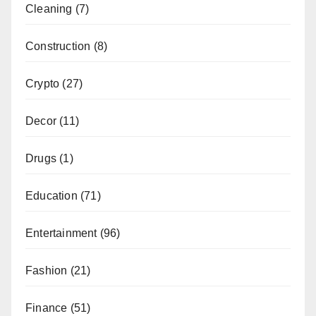
Cleaning
(7)
Construction
(8)
Crypto
(27)
Decor
(11)
Drugs
(1)
Education
(71)
Entertainment
(96)
Fashion
(21)
Finance
(51)