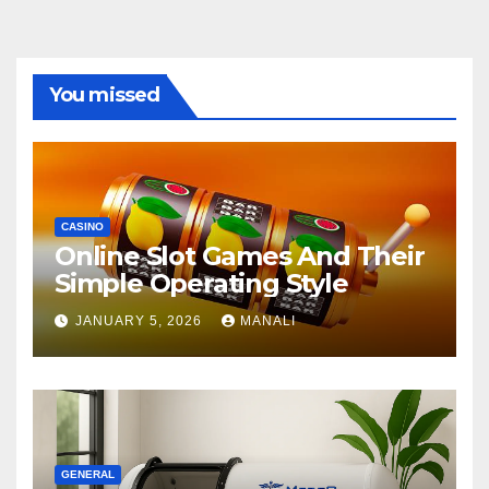
You missed
CASINO
Online Slot Games And Their
Simple Operating Style
JANUARY 5, 2026
MANALI
GENERAL