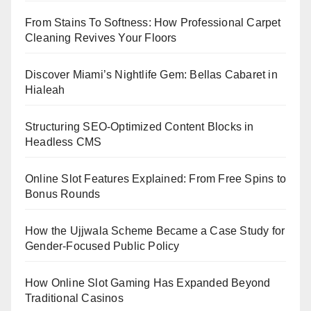
From Stains To Softness: How Professional Carpet
Cleaning Revives Your Floors
Discover Miami’s Nightlife Gem: Bellas Cabaret in
Hialeah
Structuring SEO-Optimized Content Blocks in
Headless CMS
Online Slot Features Explained: From Free Spins to
Bonus Rounds
How the Ujjwala Scheme Became a Case Study for
Gender-Focused Public Policy
How Online Slot Gaming Has Expanded Beyond
Traditional Casinos