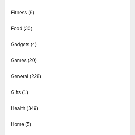
Fitness
(8)
Food
(30)
Gadgets
(4)
Games
(20)
General
(228)
Gifts
(1)
Health
(349)
Home
(5)