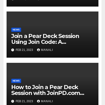
NEWS
Join a Pear Deck Session
Using Join Code: A
Comprehensive Guide
FEB 21, 2023
MANALI
NEWS
How to Join a Pear Deck
Session with JoinPD.com
Code?
FEB 21, 2023
MANALI