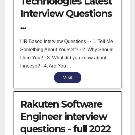
Technologies Latest
Interview Questions
...
HR Based Interview Questions - · 1. Tell Me
Something About Yourself? · 2. Why Should
I hire You? · 3. What did you know about
Innoeye? · 4. Are You ...
Visit
Rakuten Software
Engineer interview
questions - full 2022