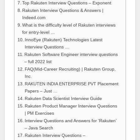
Top Rakuten Interview Questions – Exponent
Rakuten Interview Questions & Answers |
Indeed.com
What is the difficulty level of Rakuten interviews
for entry-level …
InnoEye (Rakuten) Technologies Latest
Interview Questions …
Rakuten Software Engineer interview questions
– full 2022 list
FAQ(Mid-Career Recruiting) | Rakuten Group,
Inc.
RAKUTEN INDIA ENTERPRISE PVT Placement
Papers – Just …
Rakuten Data Scientist Interview Guide
Rakuten Product Manager Interview Questions
| PM Exercises
Interview Questions and Answers for ‘Rakuten’
– Java Search
Rakuten Interview Questions –