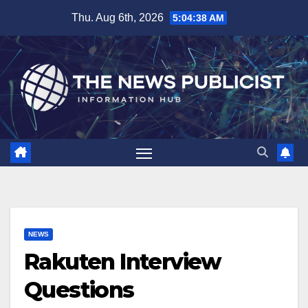
Skip
Thu. Aug 6th, 2026
5:04:39 AM
to
content
NEWS
Rakuten Interview
Questions