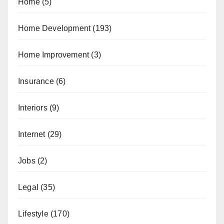
Home
(5)
Home Development
(193)
Home Improvement
(3)
Insurance
(6)
Interiors
(9)
Internet
(29)
Jobs
(2)
Legal
(35)
Lifestyle
(170)