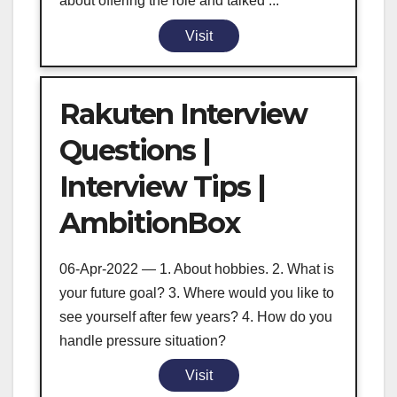
about offering the role and talked ...
Visit
Rakuten Interview
Questions |
Interview Tips |
AmbitionBox
06-Apr-2022 — 1. About hobbies. 2. What is
your future goal? 3. Where would you like to
see yourself after few years? 4. How do you
handle pressure situation?
Visit