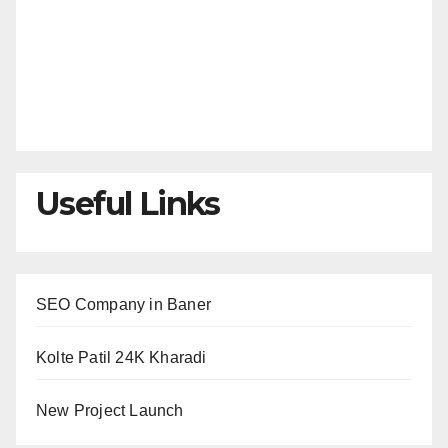
Useful Links
SEO Company in Baner
Kolte Patil 24K Kharadi
New Project Launch