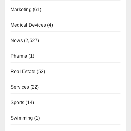
Marketing
(61)
Medical Devices
(4)
News
(2,527)
Pharma
(1)
Real Estate
(52)
Services
(22)
Sports
(14)
Swimming
(1)