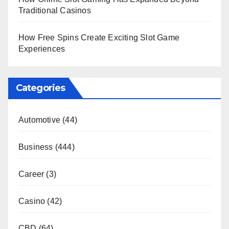
Traditional Casinos
How Free Spins Create Exciting Slot Game
Experiences
Categories
Automotive
(44)
Business
(444)
Career
(3)
Casino
(42)
CBD
(64)