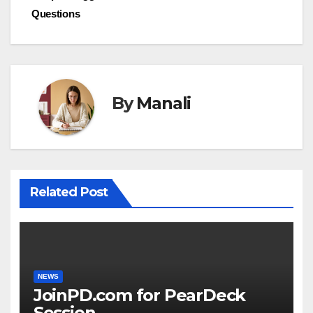
Questions
navigation
By
Manali
Related Post
NEWS
JoinPD.com for PearDeck
Session