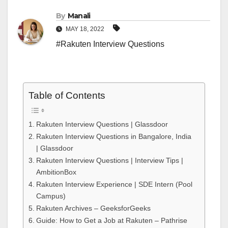
By
Manali
MAY 18, 2022
#Rakuten Interview Questions
Table of Contents
Rakuten Interview Questions | Glassdoor
Rakuten Interview Questions in Bangalore, India
| Glassdoor
Rakuten Interview Questions | Interview Tips |
AmbitionBox
Rakuten Interview Experience | SDE Intern (Pool
Campus)
Rakuten Archives – GeeksforGeeks
Guide: How to Get a Job at Rakuten – Pathrise