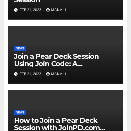
FEB 21, 2023
MANALI
NEWS
Join a Pear Deck Session
Using Join Code: A
Comprehensive Guide
FEB 21, 2023
MANALI
NEWS
How to Join a Pear Deck
Session with JoinPD.com