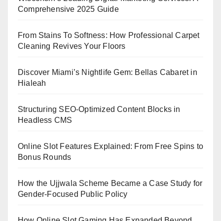
Comprehensive 2025 Guide
From Stains To Softness: How Professional Carpet
Cleaning Revives Your Floors
Discover Miami’s Nightlife Gem: Bellas Cabaret in
Hialeah
Structuring SEO-Optimized Content Blocks in
Headless CMS
Online Slot Features Explained: From Free Spins to
Bonus Rounds
How the Ujjwala Scheme Became a Case Study for
Gender-Focused Public Policy
How Online Slot Gaming Has Expanded Beyond