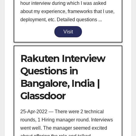
hour interview during which I was asked
about my experience, frameworks that I use,
deployment, etc. Detailed questions ...
Visit
Rakuten Interview
Questions in
Bangalore, India |
Glassdoor
25-Apr-2022 — There were 2 technical
rounds, 1 Hiring manager round. Interviews
went well. The manager seemed excited