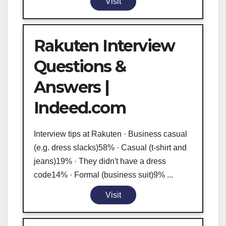
Visit
Rakuten Interview
Questions &
Answers |
Indeed.com
Interview tips at Rakuten · Business casual
(e.g. dress slacks)58% · Casual (t-shirt and
jeans)19% · They didn't have a dress
code14% · Formal (business suit)9% ...
Visit