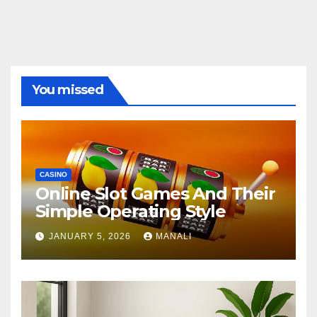
You missed
CASINO
Online Slot Games And Their
Simple Operating Style
JANUARY 5, 2026
MANALI