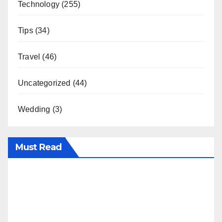
Technology
(255)
Tips
(34)
Travel
(46)
Uncategorized
(44)
Wedding
(3)
Must Read