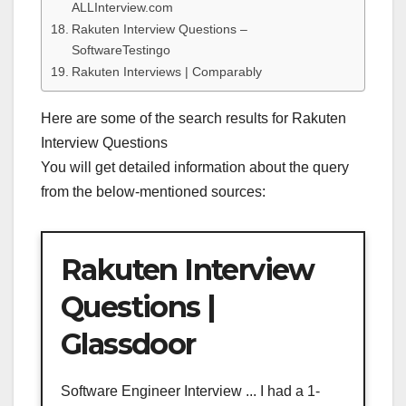
ALLInterview.com
Rakuten Interview Questions –
SoftwareTestingo
Rakuten Interviews | Comparably
Here are some of the search results for Rakuten
Interview Questions
You will get detailed information about the query
from the below-mentioned sources:
Rakuten Interview
Questions |
Glassdoor
Software Engineer Interview ... I had a 1-