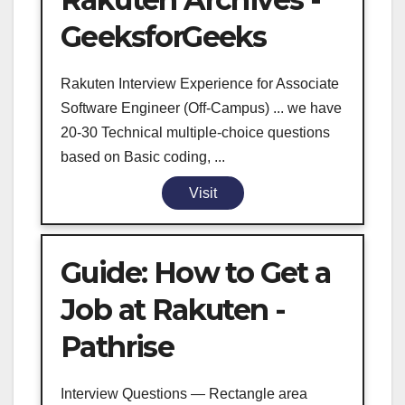
GeeksforGeeks
Rakuten Interview Experience for Associate
Software Engineer (Off-Campus) ... we have
20-30 Technical multiple-choice questions
based on Basic coding, ...
Visit
Guide: How to Get a
Job at Rakuten -
Pathrise
Interview Questions — Rectangle area