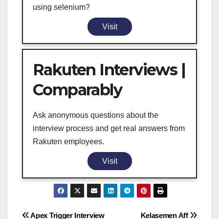
using selenium?
Visit
Rakuten Interviews |
Comparably
Ask anonymous questions about the
interview process and get real answers from
Rakuten employees.
Visit
Post
Apex Trigger Interview
Kelasemen Aff