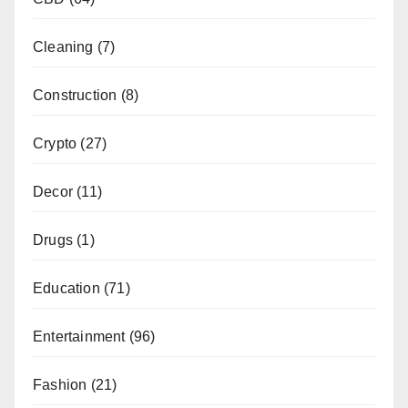
Cleaning
(7)
Construction
(8)
Crypto
(27)
Decor
(11)
Drugs
(1)
Education
(71)
Entertainment
(96)
Fashion
(21)