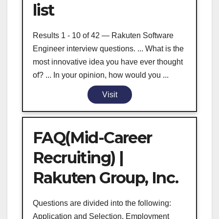
list
Results 1 - 10 of 42 — Rakuten Software
Engineer interview questions. ... What is the
most innovative idea you have ever thought
of? ... In your opinion, how would you ...
Visit
FAQ(Mid-Career
Recruiting) |
Rakuten Group, Inc.
Questions are divided into the following:
Application and Selection, Employment