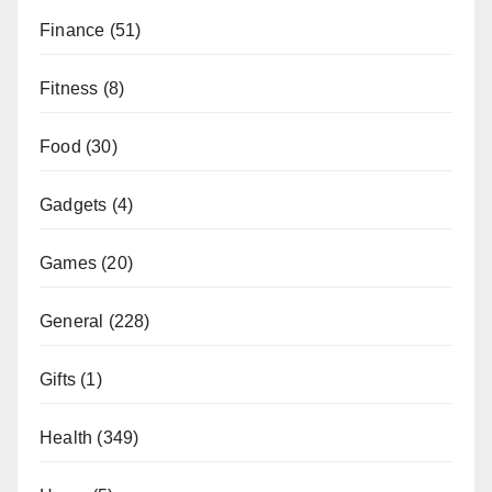
Finance
(51)
Fitness
(8)
Food
(30)
Gadgets
(4)
Games
(20)
General
(228)
Gifts
(1)
Health
(349)