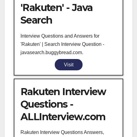
'Rakuten' - Java
Search
Interview Questions and Answers for
'Rakuten' | Search Interview Question -
javasearch.buggybread.com.
Visit
Rakuten Interview
Questions -
ALLInterview.com
Rakuten Interview Questions Answers,