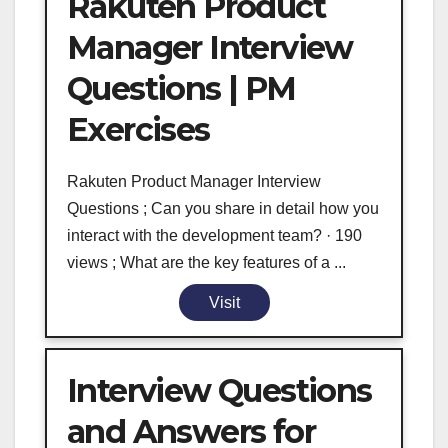
Rakuten Product
Manager Interview
Questions | PM
Exercises
Rakuten Product Manager Interview
Questions ; Can you share in detail how you
interact with the development team? · 190
views ; What are the key features of a ...
Visit
Interview Questions
and Answers for