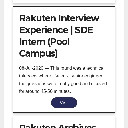
Rakuten Interview
Experience | SDE
Intern (Pool
Campus)
08-Jul-2020 — This round was a technical
interview where I faced a senior engineer,
the questions were really good and it lasted
for around 45-50 minutes.
Visit
Rakuten Archives -