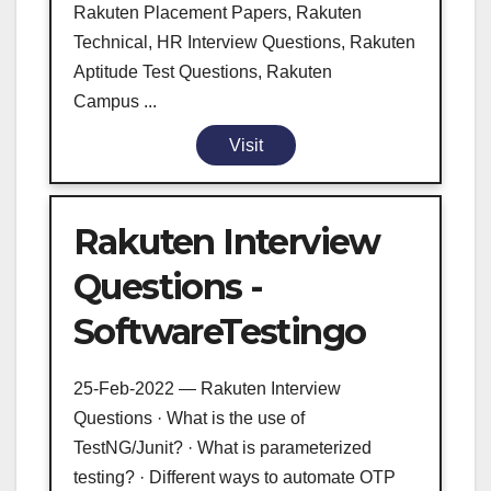
Rakuten Placement Papers, Rakuten
Technical, HR Interview Questions, Rakuten
Aptitude Test Questions, Rakuten
Campus ...
Visit
Rakuten Interview
Questions -
SoftwareTestingo
25-Feb-2022 — Rakuten Interview
Questions · What is the use of
TestNG/Junit? · What is parameterized
testing? · Different ways to automate OTP