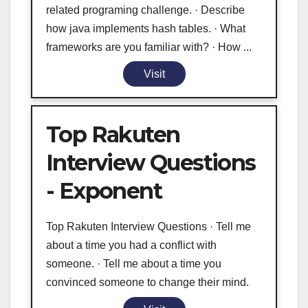
related programing challenge. · Describe
how java implements hash tables. · What
frameworks are you familiar with? · How ...
Visit
Top Rakuten
Interview Questions
- Exponent
Top Rakuten Interview Questions · Tell me
about a time you had a conflict with
someone. · Tell me about a time you
convinced someone to change their mind.