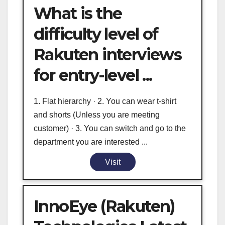
What is the
difficulty level of
Rakuten interviews
for entry-level ...
1. Flat hierarchy · 2. You can wear t-shirt
and shorts (Unless you are meeting
customer) · 3. You can switch and go to the
department you are interested ...
Visit
InnoEye (Rakuten)