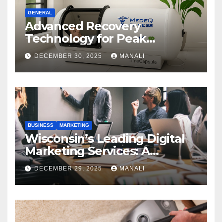
GENERAL
Advanced Recovery
Technology for Peak
Performance
DECEMBER 30, 2025
MANALI
BUSINESS
MARKETING
Wisconsin’s Leading Digital
Marketing Services: A
Comprehensive 2025 Guide
DECEMBER 29, 2025
MANALI