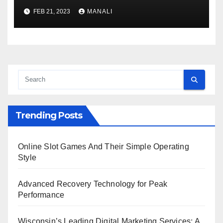
Code?
FEB 21, 2023
MANALI
Trending Posts
Online Slot Games And Their Simple Operating
Style
Advanced Recovery Technology for Peak
Performance
Wisconsin’s Leading Digital Marketing Services: A