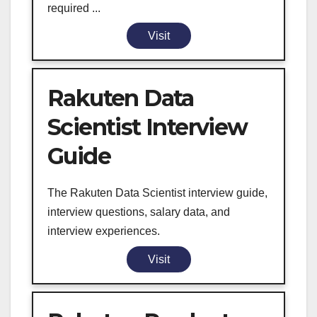
required ...
Visit
Rakuten Data
Scientist Interview
Guide
The Rakuten Data Scientist interview guide,
interview questions, salary data, and
interview experiences.
Visit