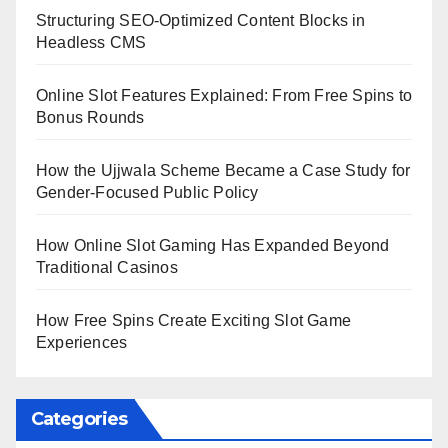
Structuring SEO-Optimized Content Blocks in
Headless CMS
Online Slot Features Explained: From Free Spins to
Bonus Rounds
How the Ujjwala Scheme Became a Case Study for
Gender-Focused Public Policy
How Online Slot Gaming Has Expanded Beyond
Traditional Casinos
How Free Spins Create Exciting Slot Game
Experiences
Categories