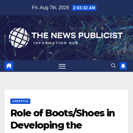
Skip
Fri. Aug 7th, 2026
2:03:33 AM
to
content
LIFESTYLE
Role of Boots/Shoes in
Developing the