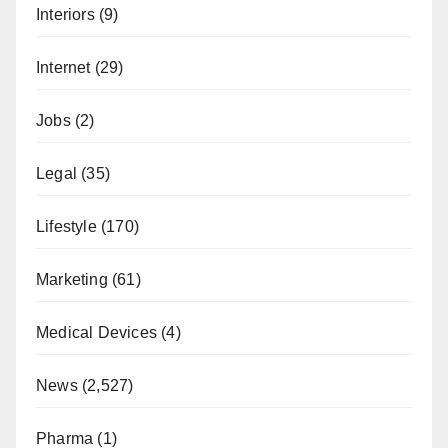
Interiors
(9)
Internet
(29)
Jobs
(2)
Legal
(35)
Lifestyle
(170)
Marketing
(61)
Medical Devices
(4)
News
(2,527)
Pharma
(1)