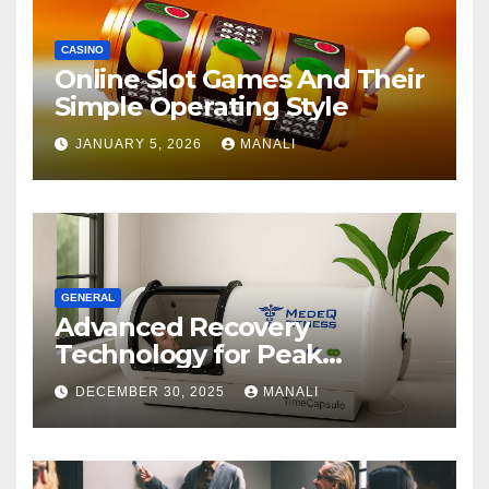
CASINO
Online Slot Games And Their
Simple Operating Style
JANUARY 5, 2026
MANALI
GENERAL
Advanced Recovery
Technology for Peak
Performance
DECEMBER 30, 2025
MANALI