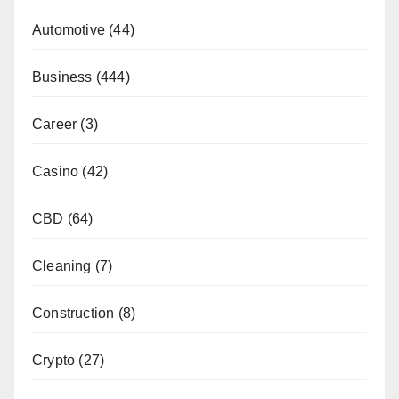
Automotive
(44)
Business
(444)
Career
(3)
Casino
(42)
CBD
(64)
Cleaning
(7)
Construction
(8)
Crypto
(27)