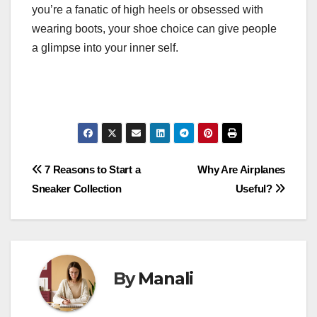
you’re a fanatic of high heels or obsessed with
wearing boots, your shoe choice can give people
a glimpse into your inner self.
Post
7 Reasons to Start a
Why Are Airplanes
Sneaker Collection
Useful?
navigation
By
Manali