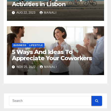
Activities in Lisbon
AUG 22, 2023
MANALI
BUSINESS
LIFESTYLE
5 Ways And Ideas To
Appreciate Your Coworkers
NOV 25, 2022
MANALI