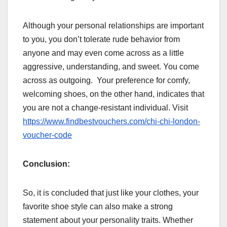
Although your personal relationships are important
to you, you don’t tolerate rude behavior from
anyone and may even come across as a little
aggressive, understanding, and sweet. You come
across as outgoing. Your preference for comfy,
welcoming shoes, on the other hand, indicates that
you are not a change-resistant individual. Visit
https://www.findbestvouchers.com/chi-chi-london-
voucher-code
Conclusion:
So, it is concluded that just like your clothes, your
favorite shoe style can also make a strong
statement about your personality traits. Whether