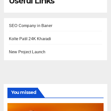
Useful Links
SEO Company in Baner
Kolte Patil 24K Kharadi
New Project Launch
You missed