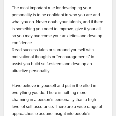
The most important rule for developing your
personality is to be confident in who you are and
what you do. Never doubt your talents, and if there
is something you need to improve, give it your all
so you may overcome your anxieties and develop
confidence.
Read success tales or surround yourself with
motivational thoughts or “encouragements” to
assist you build self-esteem and develop an
attractive personality.
Have believe in yourself and put in the effort in
everything you do. There is nothing more
charming in a person’s personality than a high
level of self-assurance. There are a wide range of
approaches to acquire insight into people’s