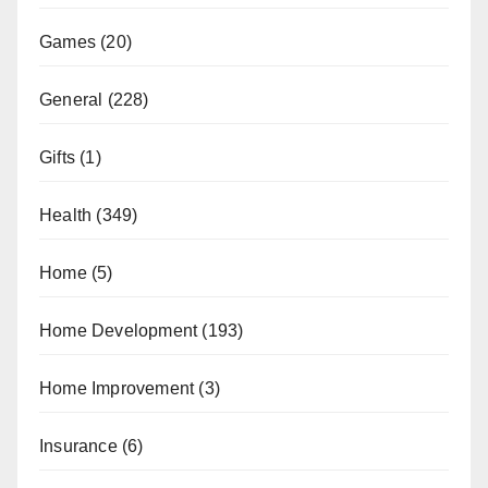
Games
(20)
General
(228)
Gifts
(1)
Health
(349)
Home
(5)
Home Development
(193)
Home Improvement
(3)
Insurance
(6)