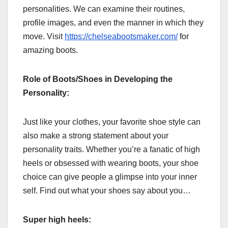
personalities. We can examine their routines,
profile images, and even the manner in which they
move. Visit
https://chelseabootsmaker.com/
for
amazing boots.
Role of Boots/Shoes in Developing the
Personality:
Just like your clothes, your favorite shoe style can
also make a strong statement about your
personality traits. Whether you’re a fanatic of high
heels or obsessed with wearing boots, your shoe
choice can give people a glimpse into your inner
self. Find out what your shoes say about you…
Super high heels: