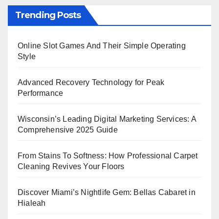
Trending Posts
Online Slot Games And Their Simple Operating
Style
Advanced Recovery Technology for Peak
Performance
Wisconsin’s Leading Digital Marketing Services: A
Comprehensive 2025 Guide
From Stains To Softness: How Professional Carpet
Cleaning Revives Your Floors
Discover Miami’s Nightlife Gem: Bellas Cabaret in
Hialeah