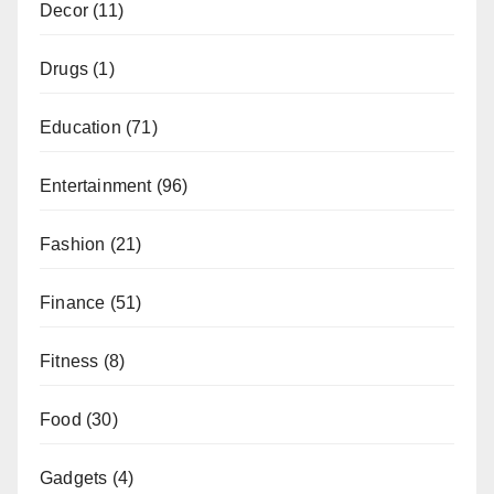
Decor
(11)
Drugs
(1)
Education
(71)
Entertainment
(96)
Fashion
(21)
Finance
(51)
Fitness
(8)
Food
(30)
Gadgets
(4)