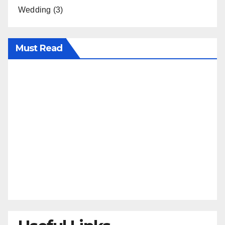
Wedding
(3)
Must Read