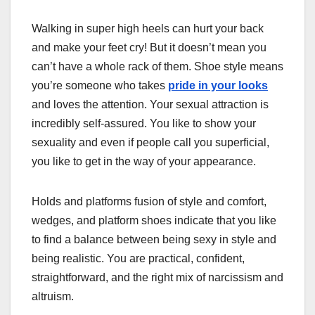
Walking in super high heels can hurt your back
and make your feet cry! But it doesn’t mean you
can’t have a whole rack of them. Shoe style means
you’re someone who takes
pride in your looks
and loves the attention. Your sexual attraction is
incredibly self-assured. You like to show your
sexuality and even if people call you superficial,
you like to get in the way of your appearance.
Holds and platforms fusion of style and comfort,
wedges, and platform shoes indicate that you like
to find a balance between being sexy in style and
being realistic. You are practical, confident,
straightforward, and the right mix of narcissism and
altruism.