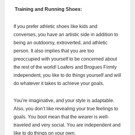
Training and Running Shoes:
If you prefer athletic shoes like kids and
converses, you have an artistic side in addition to
being an outdoorsy, extroverted, and athletic
person. It also implies that you are too
preoccupied with yourself to be concerned about
the rest of the world! Loafers and Brogues Firmly
independent, you like to do things yourself and will
do whatever it takes to achieve your goals.
You’re imaginative, and your style is adaptable.
Also, you don’t like revealing your true feelings to
goals. You boot mean that the wearer is well-
traveled and very social. You are independent and
like to do things on your own.