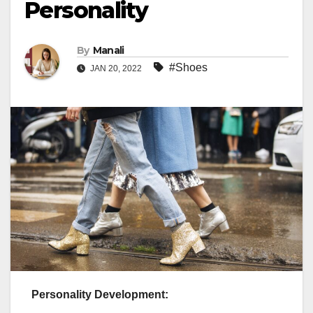
Personality
By
Manali
#Shoes
JAN 20, 2022
Personality Development: