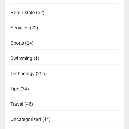
Real Estate
(52)
Services
(22)
Sports
(14)
Swimming
(1)
Technology
(255)
Tips
(34)
Travel
(46)
Uncategorized
(44)