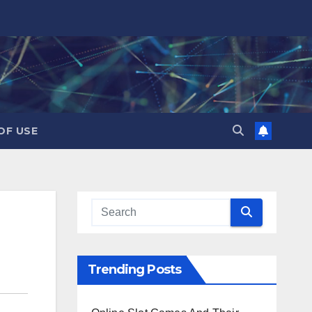
OF USE
Trending Posts