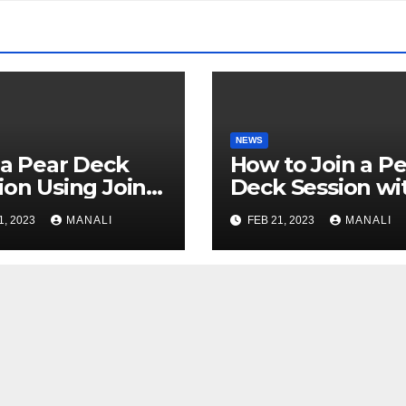
NEWS
 a Pear Deck
How to Join a Pe
ion Using Join
Deck Session wi
: A
JoinPD.com Cod
1, 2023
MANALI
FEB 21, 2023
MANALI
prehensive
de