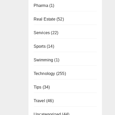
Pharma
(1)
Real Estate
(52)
Services
(22)
Sports
(14)
Swimming
(1)
Technology
(255)
Tips
(34)
Travel
(46)
Uncategorized
(44)