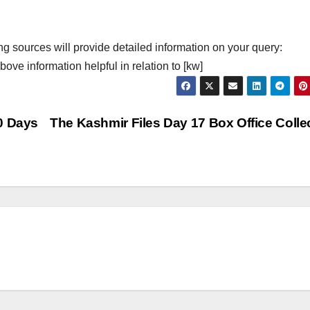
ng sources will provide detailed information on your query:
ove information helpful in relation to [kw]
0 Days
The Kashmir Files Day 17 Box Office Colle