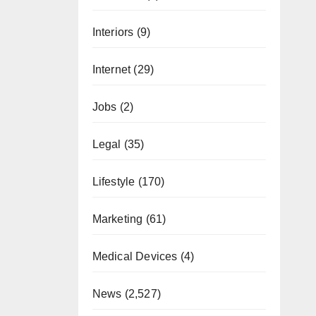
Interiors
(9)
Internet
(29)
Jobs
(2)
Legal
(35)
Lifestyle
(170)
Marketing
(61)
Medical Devices
(4)
News
(2,527)