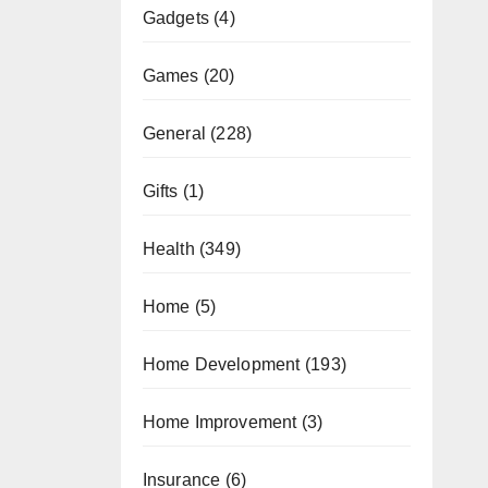
Gadgets
(4)
Games
(20)
General
(228)
Gifts
(1)
Health
(349)
Home
(5)
Home Development
(193)
Home Improvement
(3)
Insurance
(6)