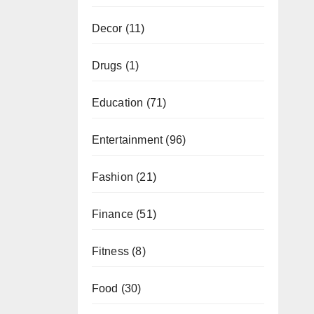
Decor
(11)
Drugs
(1)
Education
(71)
Entertainment
(96)
Fashion
(21)
Finance
(51)
Fitness
(8)
Food
(30)