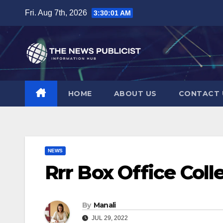
Skip
Fri. Aug 7th, 2026
3:30:01 AM
to
content
HOME
ABOUT US
CONTACT 
NEWS
Rrr Box Office Coll
By
Manali
JUL 29, 2022