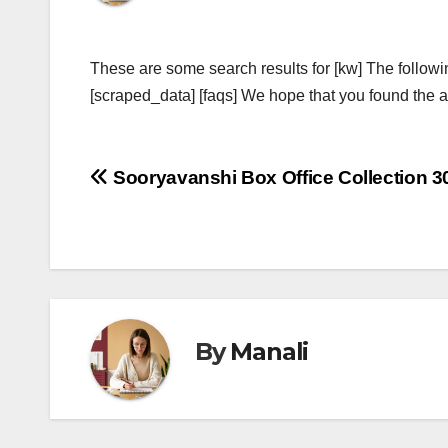
These are some search results for [kw] The followi
[scraped_data] [faqs] We hope that you found the ab
Post
Sooryavanshi Box Office Collection 3
navigation
By
Manali