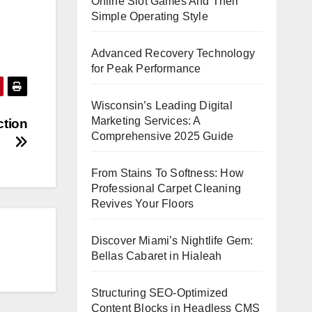
Online Slot Games And Their
Simple Operating Style
Advanced Recovery Technology
for Peak Performance
Wisconsin’s Leading Digital
Marketing Services: A
ction
Comprehensive 2025 Guide
From Stains To Softness: How
Professional Carpet Cleaning
Revives Your Floors
Discover Miami’s Nightlife Gem:
Bellas Cabaret in Hialeah
Structuring SEO-Optimized
Content Blocks in Headless CMS