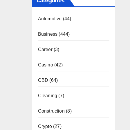
Categories
Automotive
(44)
Business
(444)
Career
(3)
Casino
(42)
CBD
(64)
Cleaning
(7)
Construction
(8)
Crypto
(27)