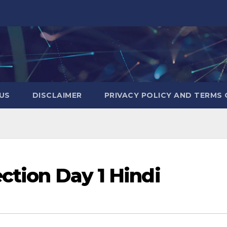
US
DISCLAIMER
PRIVACY POLICY AND TERMS 
ection Day 1 Hindi