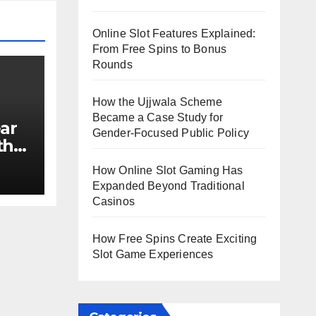
Online Slot Features Explained:
From Free Spins to Bonus
Rounds
How the Ujjwala Scheme
Became a Case Study for
ar
Gender-Focused Public Policy
th
e?
How Online Slot Gaming Has
Expanded Beyond Traditional
Casinos
How Free Spins Create Exciting
Slot Game Experiences