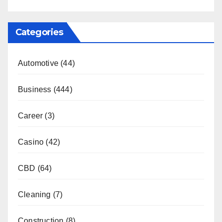
Categories
Automotive
(44)
Business
(444)
Career
(3)
Casino
(42)
CBD
(64)
Cleaning
(7)
Construction
(8)