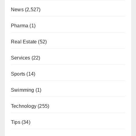
News
(2,527)
Pharma
(1)
Real Estate
(52)
Services
(22)
Sports
(14)
Swimming
(1)
Technology
(255)
Tips
(34)