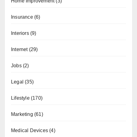
Home Improvement
(3)
Insurance
(6)
Interiors
(9)
Internet
(29)
Jobs
(2)
Legal
(35)
Lifestyle
(170)
Marketing
(61)
Medical Devices
(4)