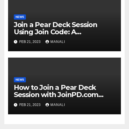
NEWS
Join a Pear Deck Session
Using Join Code: A
Comprehensive Guide
FEB 21, 2023
MANALI
NEWS
How to Join a Pear Deck
Session with JoinPD.com
Code?
FEB 21, 2023
MANALI