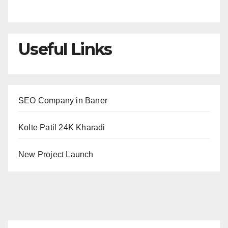
Useful Links
SEO Company in Baner
Kolte Patil 24K Kharadi
New Project Launch