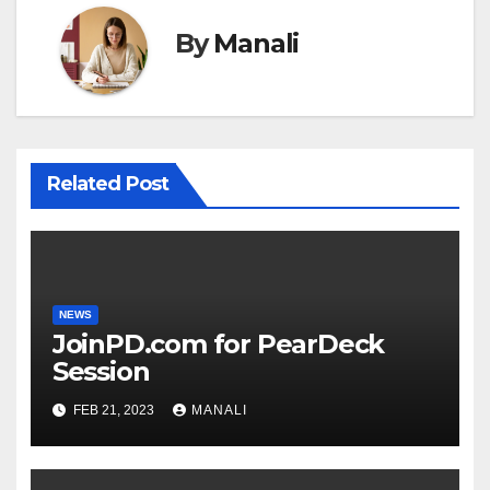
By
Manali
Related Post
NEWS
JoinPD.com for PearDeck
Session
FEB 21, 2023
MANALI