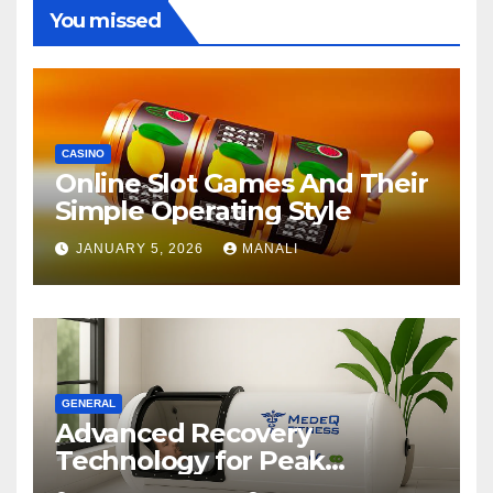
You missed
CASINO
Online Slot Games And Their
Simple Operating Style
JANUARY 5, 2026
MANALI
GENERAL
Advanced Recovery
Technology for Peak
Performance