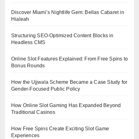
Discover Miami’s Nightlife Gem: Bellas Cabaret in
Hialeah
Structuring SEO-Optimized Content Blocks in
Headless CMS
Online Slot Features Explained: From Free Spins to
Bonus Rounds
How the Ujjwala Scheme Became a Case Study for
Gender-Focused Public Policy
How Online Slot Gaming Has Expanded Beyond
Traditional Casinos
How Free Spins Create Exciting Slot Game
Experiences