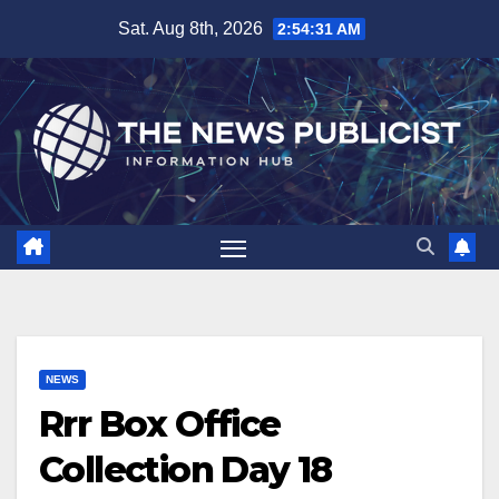
Skip
Sat. Aug 8th, 2026
2:54:32 AM
to
content
NEWS
Rrr Box Office
Collection Day 18