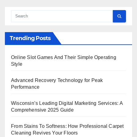
Trending Posts
Online Slot Games And Their Simple Operating
Style
Advanced Recovery Technology for Peak
Performance
Wisconsin’s Leading Digital Marketing Services: A
Comprehensive 2025 Guide
From Stains To Softness: How Professional Carpet
Cleaning Revives Your Floors