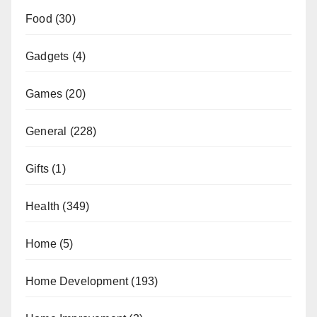
Food
(30)
Gadgets
(4)
Games
(20)
General
(228)
Gifts
(1)
Health
(349)
Home
(5)
Home Development
(193)