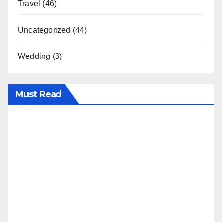
Travel
(46)
Uncategorized
(44)
Wedding
(3)
Must Read