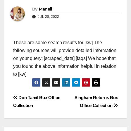
By
Manali
JUL 28, 2022
These are some search results for [kw] The
following sources will provide detailed information
on your query: [scraped_data] [faqs] We hope that
you found the above information helpful in relation
to [kw]
Post
Don Tamil Box Office
Singham Returns Box
Collection
Office Collection
navigation