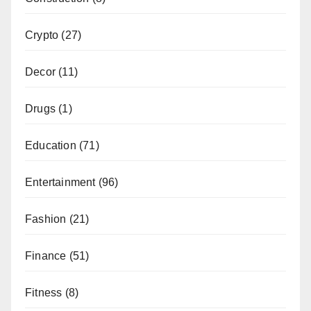
Crypto
(27)
Decor
(11)
Drugs
(1)
Education
(71)
Entertainment
(96)
Fashion
(21)
Finance
(51)
Fitness
(8)