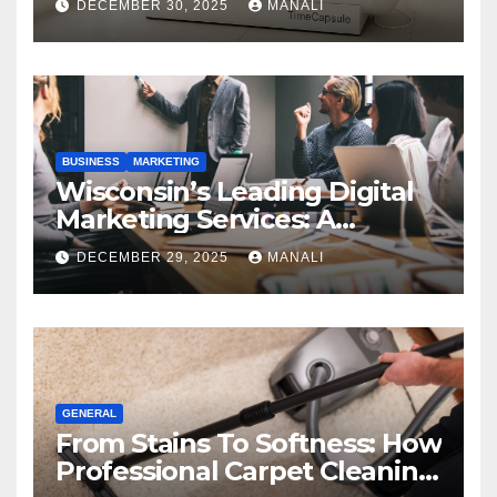
DECEMBER 30, 2025
MANALI
BUSINESS
MARKETING
Wisconsin’s Leading Digital
Marketing Services: A
Comprehensive 2025 Guide
DECEMBER 29, 2025
MANALI
GENERAL
From Stains To Softness: How
Professional Carpet Cleaning