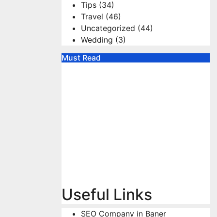
Tips
(34)
Travel
(46)
Uncategorized
(44)
Wedding
(3)
Must Read
Useful Links
SEO Company in Baner