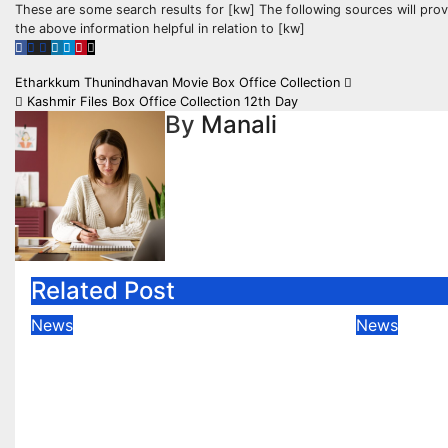
These are some search results for [kw] The following sources will pro
the above information helpful in relation to [kw]
Post
Etharkkum Thunindhavan Movie Box Office Collection
Kashmir Files Box Office Collection 12th Day
navigation
By
Manali
Related Post
News
News
JoinPD.com for PearDeck
Join a 
Session
Using J
Compre
Feb 21, 2023
Manali
Feb 21, 2