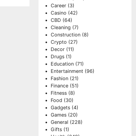
Career
(3)
Casino
(42)
CBD
(64)
Cleaning
(7)
Construction
(8)
Crypto
(27)
Decor
(11)
Drugs
(1)
Education
(71)
Entertainment
(96)
Fashion
(21)
Finance
(51)
Fitness
(8)
Food
(30)
Gadgets
(4)
Games
(20)
General
(228)
Gifts
(1)