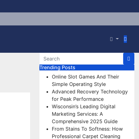
Trending Posts
Online Slot Games And Their
Simple Operating Style
Advanced Recovery Technology
for Peak Performance
Wisconsin’s Leading Digital
Marketing Services: A
Comprehensive 2025 Guide
From Stains To Softness: How
Professional Carpet Cleaning