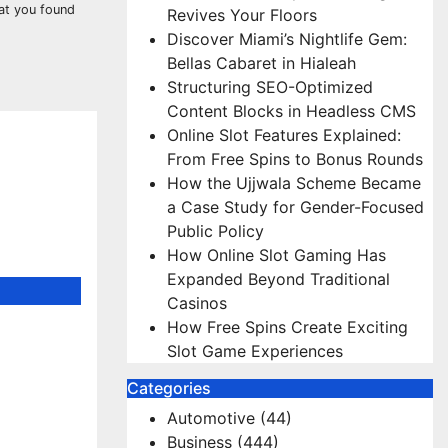
hat you found
Revives Your Floors
Discover Miami’s Nightlife Gem:
Bellas Cabaret in Hialeah
Structuring SEO-Optimized
Content Blocks in Headless CMS
Online Slot Features Explained:
From Free Spins to Bonus Rounds
How the Ujjwala Scheme Became
a Case Study for Gender-Focused
Public Policy
How Online Slot Gaming Has
Expanded Beyond Traditional
Casinos
How Free Spins Create Exciting
r Deck
Slot Game Experiences
PD.com
Categories
Automotive
(44)
Business
(444)