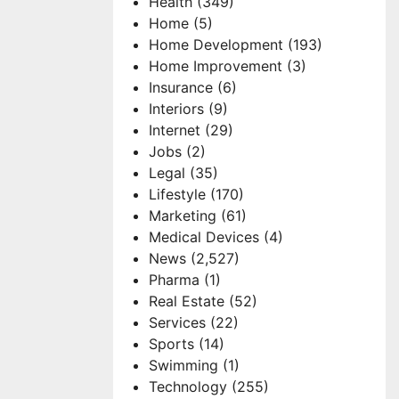
Health
(349)
Home
(5)
Home Development
(193)
Home Improvement
(3)
Insurance
(6)
Interiors
(9)
Internet
(29)
Jobs
(2)
Legal
(35)
Lifestyle
(170)
Marketing
(61)
Medical Devices
(4)
News
(2,527)
Pharma
(1)
Real Estate
(52)
Services
(22)
Sports
(14)
Swimming
(1)
Technology
(255)