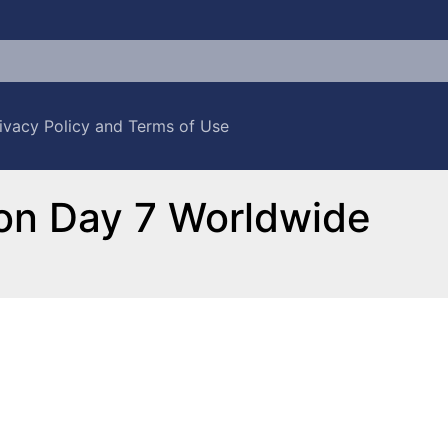
ivacy Policy and Terms of Use
ion Day 7 Worldwide