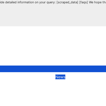
vide detailed information on your query: [scraped_data] [faqs] We hope t
News
Pear Deck Session
How to Join a Pea
oin Code: A
Session with Join
hensive Guide
Code?
023
Manali
Feb 21, 2023
Manali