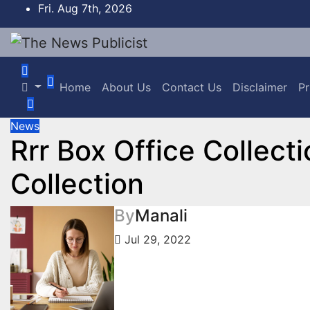
Skip
Fri. Aug 7th, 2026
to
content
Home
About Us
Contact Us
Disclaimer
Pr
News
Rrr Box Office Collect
Collection
By
Manali
Jul 29, 2022