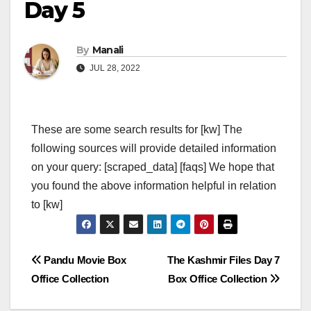
Day 5
By
Manali
JUL 28, 2022
These are some search results for [kw] The
following sources will provide detailed information
on your query: [scraped_data] [faqs] We hope that
you found the above information helpful in relation
to [kw]
Post
Pandu Movie Box
The Kashmir Files Day 7
Office Collection
Box Office Collection
navigation