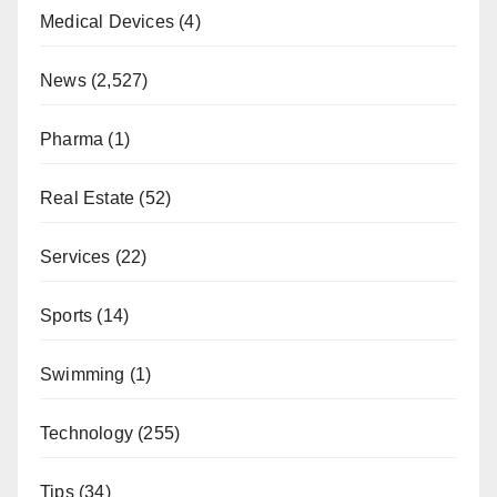
Medical Devices
(4)
News
(2,527)
Pharma
(1)
Real Estate
(52)
Services
(22)
Sports
(14)
Swimming
(1)
Technology
(255)
Tips
(34)