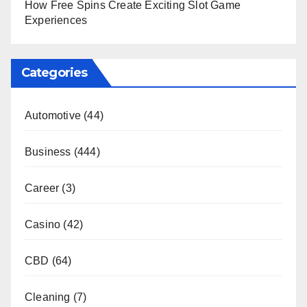
How Free Spins Create Exciting Slot Game
Experiences
Categories
Automotive
(44)
Business
(444)
Career
(3)
Casino
(42)
CBD
(64)
Cleaning
(7)