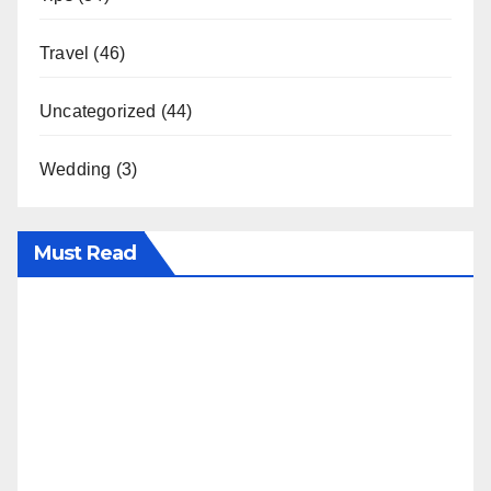
Travel
(46)
Uncategorized
(44)
Wedding
(3)
Must Read