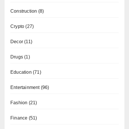
Construction
(8)
Crypto
(27)
Decor
(11)
Drugs
(1)
Education
(71)
Entertainment
(96)
Fashion
(21)
Finance
(51)