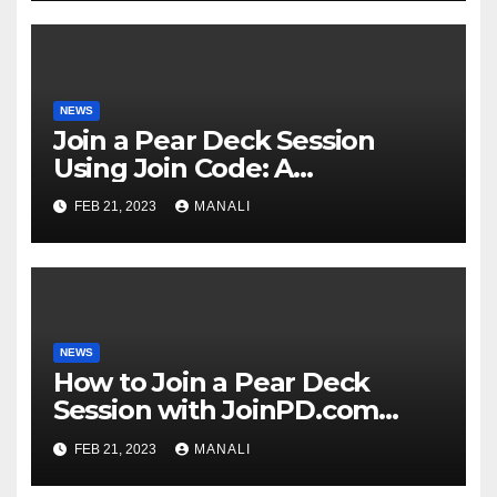
NEWS
Join a Pear Deck Session
Using Join Code: A
Comprehensive Guide
FEB 21, 2023
MANALI
NEWS
How to Join a Pear Deck
Session with JoinPD.com
Code?
FEB 21, 2023
MANALI