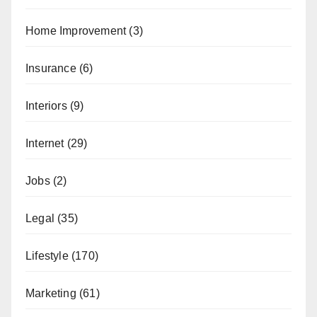
Home Improvement
(3)
Insurance
(6)
Interiors
(9)
Internet
(29)
Jobs
(2)
Legal
(35)
Lifestyle
(170)
Marketing
(61)