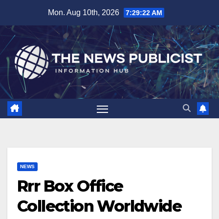
Skip
Mon. Aug 10th, 2026
7:29:22 AM
to
content
NEWS
Rrr Box Office
Collection Worldwide