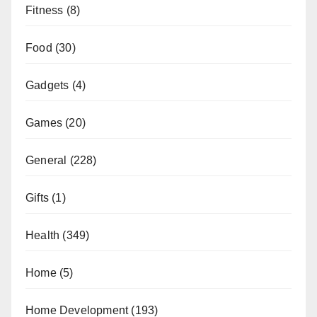
Fitness
(8)
Food
(30)
Gadgets
(4)
Games
(20)
General
(228)
Gifts
(1)
Health
(349)
Home
(5)
Home Development
(193)