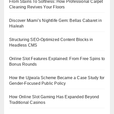
From Stains To Softness: How Professional Carpet
Cleaning Revives Your Floors
Discover Miami’s Nightlife Gem: Bellas Cabaret in
Hialeah
Structuring SEO-Optimized Content Blocks in
Headless CMS
Online Slot Features Explained: From Free Spins to
Bonus Rounds
How the Ujjwala Scheme Became a Case Study for
Gender-Focused Public Policy
How Online Slot Gaming Has Expanded Beyond
Traditional Casinos