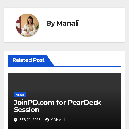
By
Manali
Related Post
NEWS
JoinPD.com for PearDeck
Session
FEB 21, 2023
MANALI