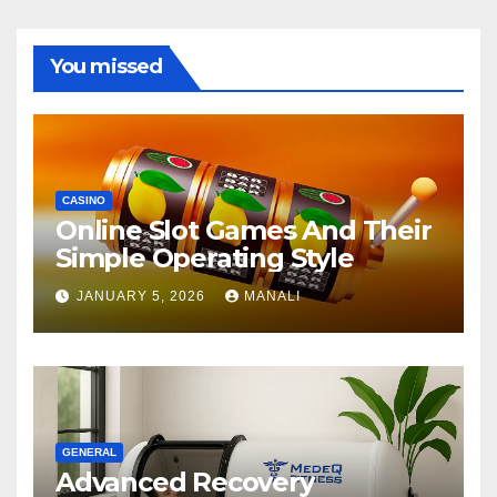
You missed
CASINO
Online Slot Games And Their
Simple Operating Style
JANUARY 5, 2026
MANALI
GENERAL
Advanced Recovery