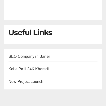
Useful Links
SEO Company in Baner
Kolte Patil 24K Kharadi
New Project Launch