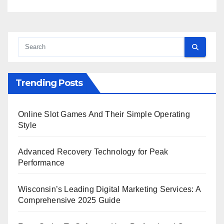
Trending Posts
Online Slot Games And Their Simple Operating
Style
Advanced Recovery Technology for Peak
Performance
Wisconsin’s Leading Digital Marketing Services: A
Comprehensive 2025 Guide